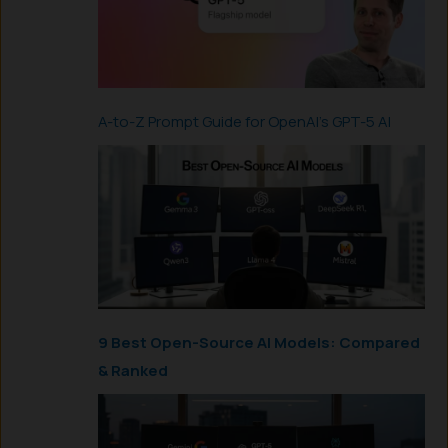
A-to-Z Prompt Guide for OpenAI’s GPT-5 AI
9 Best Open-Source AI Models: Compared
& Ranked