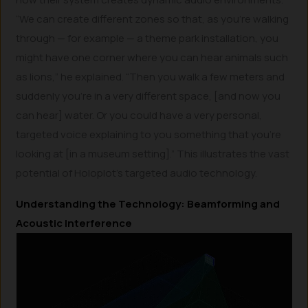
“We can create different zones so that, as you’re walking
through — for example — a theme park installation, you
might have one corner where you can hear animals such
as lions,” he explained. “Then you walk a few meters and
suddenly you’re in a very different space, [and now you
can hear] water. Or you could have a very personal,
targeted voice explaining to you something that you’re
looking at [in a museum setting].” This illustrates the vast
potential of Holoplot’s targeted audio technology.
Understanding the Technology: Beamforming and
Acoustic Interference