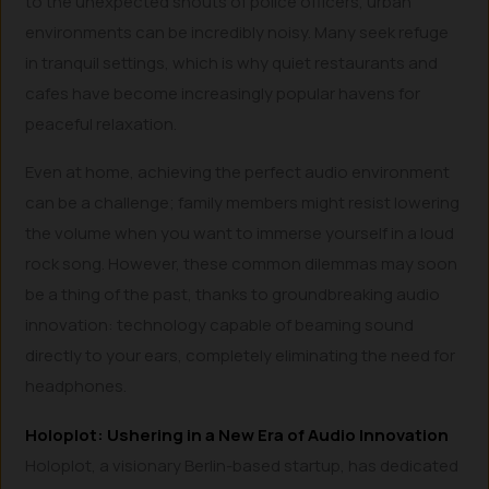
to the unexpected shouts of police officers, urban
environments can be incredibly noisy. Many seek refuge
in tranquil settings, which is why quiet restaurants and
cafes have become increasingly popular havens for
peaceful relaxation.
Even at home, achieving the perfect audio environment
can be a challenge; family members might resist lowering
the volume when you want to immerse yourself in a loud
rock song. However, these common dilemmas may soon
be a thing of the past, thanks to groundbreaking audio
innovation: technology capable of beaming sound
directly to your ears, completely eliminating the need for
headphones.
Holoplot: Ushering in a New Era of Audio Innovation
Holoplot, a visionary Berlin-based startup, has dedicated