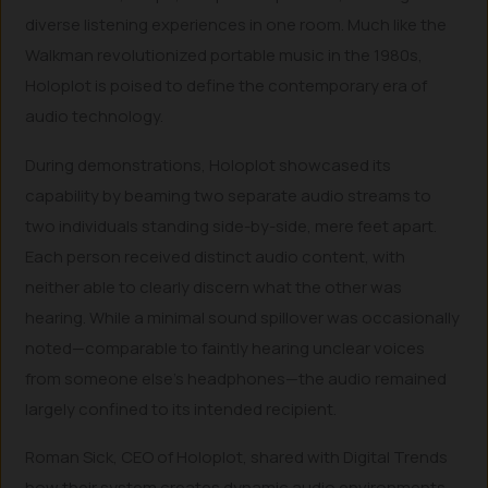
diverse listening experiences in one room. Much like the
Walkman revolutionized portable music in the 1980s,
Holoplot is poised to define the contemporary era of
audio technology.
During demonstrations, Holoplot showcased its
capability by beaming two separate audio streams to
two individuals standing side-by-side, mere feet apart.
Each person received distinct audio content, with
neither able to clearly discern what the other was
hearing. While a minimal sound spillover was occasionally
noted—comparable to faintly hearing unclear voices
from someone else’s headphones—the audio remained
largely confined to its intended recipient.
Roman Sick, CEO of Holoplot, shared with Digital Trends
how their system creates dynamic audio environments.