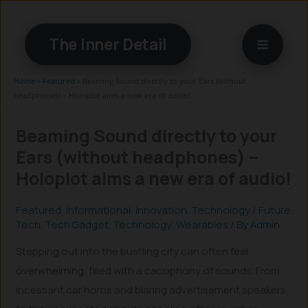
Skip
to
The Inner Detail
content
Home
»
Featured
»
Beaming Sound directly to your Ears (without
headphones) – Holoplot aims a new era of audio!
Beaming Sound directly to your
Ears (without headphones) –
Holoplot aims a new era of audio!
Featured
,
Informational
,
Innovation
,
Technology
/
Future
Tech
,
Tech Gadget
,
Technology
,
Wearables
/ By
Admin
Stepping out into the bustling city can often feel
overwhelming, filled with a cacophony of sounds. From
incessant car horns and blaring advertisement speakers