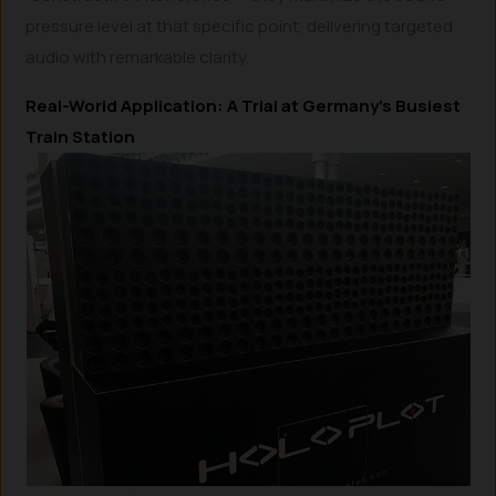
pressure level at that specific point, delivering targeted
audio with remarkable clarity.
Real-World Application: A Trial at Germany’s Busiest
Train Station