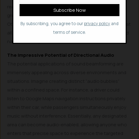
received the same. But, really, it’s only them or a small
group of people that have received the audio signal.
Others might have received something else or nothing at
By subscribing, you agree to our
privacy policy
and
all.” This highlights the seamless and highly personalized
terms of service.
nature of Holoplot’s directional audio.
The Impressive Potential of Directional Audio
The potential applications of sound beamforming are
immensely appealing across diverse environments and
situations. Imagine creating distinct “audio bubbles”
within a confined space. For instance, a driver could
listen to Google Maps navigation instructions privately
within their car, while passengers simultaneously enjoy
music without interference. Essentially, any designated
area can become audio-enabled, allowing anyone who
enters that precise space to experience the targeted