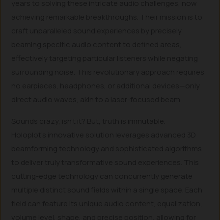
years to solving these intricate audio challenges, now
achieving remarkable breakthroughs. Their mission is to
craft unparalleled sound experiences by precisely
beaming specific audio content to defined areas,
effectively targeting particular listeners while negating
surrounding noise. This revolutionary approach requires
no earpieces, headphones, or additional devices—only
direct audio waves, akin to a laser-focused beam.
Sounds crazy, isn’t it? But, truth is immutable.
Holoplot’s innovative solution leverages advanced 3D
beamforming technology and sophisticated algorithms
to deliver truly transformative sound experiences. This
cutting-edge technology can concurrently generate
multiple distinct sound fields within a single space. Each
field can feature its unique audio content, equalization,
volume level, shape, and precise position, allowing for