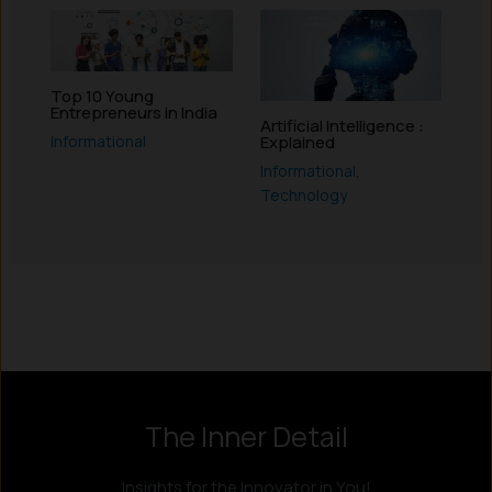
Top 10 Young
Entrepreneurs in India
Artificial Intelligence :
Informational
Explained
Informational
,
Technology
Instagram
LinkedIn
X
Facebook
The Inner Detail
Insights for the Innovator in You!