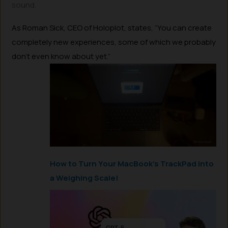
sound.
As Roman Sick, CEO of Holoplot, states, “You can create
completely new experiences, some of which we probably
don’t even know about yet.”
How to Turn Your MacBook’s TrackPad into
a Weighing Scale!