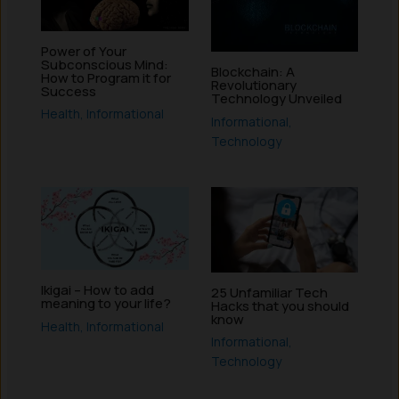
Power of Your
Subconscious Mind:
Blockchain: A
How to Program it for
Revolutionary
Success
Technology Unveiled
Health
,
Informational
Informational
,
Technology
Ikigai – How to add
25 Unfamiliar Tech
meaning to your life?
Hacks that you should
know
Health
,
Informational
Informational
,
Technology