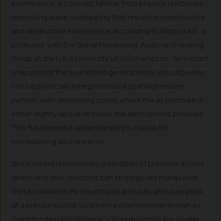
interference, a concept familiar from physics textbooks
describing wave overlapping that results in constructive
and destructive interference. According to Filippo Fazi, a
professor with the Signal Processing, Audio and Hearing
Group at the U.K.’s University of Southampton, “An instant
snapshot of the sound field generated by a loudspeaker
can be physically interpreted as a spatial pressure
pattern, with alternating zones where the air pressure is
either slightly above or below the atmospheric pressure.”
This fundamental understanding is crucial for
manipulating sound waves.
Since sound is essentially a variation of pressure across
space and time, Holoplot can strategically manipulate
these variations. By creating an acoustic pressure peak
at a precise spatial location—a phenomenon known as
“constructive interference”—they maximize the sound