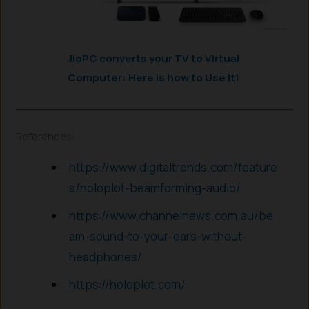
JioPC converts your TV to Virtual
Computer: Here is how to Use it!
References:
https://www.digitaltrends.com/feature
s/holoplot-beamforming-audio/
https://www.channelnews.com.au/be
am-sound-to-your-ears-without-
headphones/
https://holoplot.com/