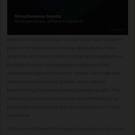
Beamforming technology, though advanced, has been
present for years across various applications, from
antennas and sonar systems to high-end headphones.
Examples include contemporary earphones that
eliminate background noise for clearer voice calls and
Apple’s HomePod Smart Speaker, which utilizes
beamforming to enhance music playback quality. This
illustrates that the core principle of beamforming has
been indirectly influencing audio experiences for quite
some time.
At the core of beamforming lies the principle of acoustic