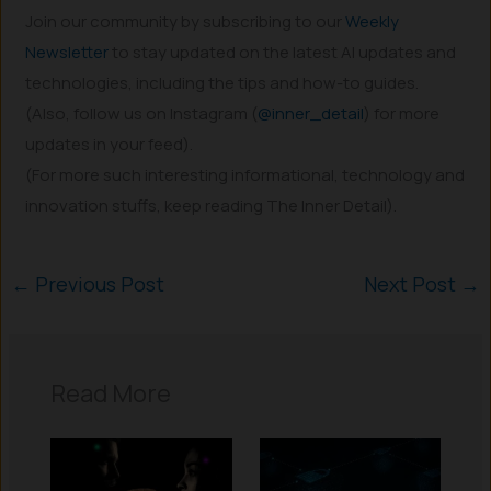
Join our community by subscribing to our
Weekly
Newsletter
to stay updated on the latest AI updates and
technologies, including the tips and how-to guides.
(Also, follow us on Instagram (
@inner_detail
) for more
updates in your feed).
(For more such interesting informational, technology and
innovation stuffs, keep reading The Inner Detail).
←
Previous Post
Next Post
→
Read More