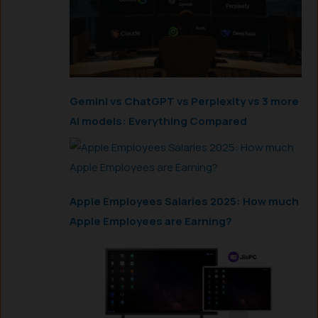
Gemini vs ChatGPT vs Perplexity vs 3 more
AI models: Everything Compared
Apple Employees Salaries 2025: How much
Apple Employees are Earning?