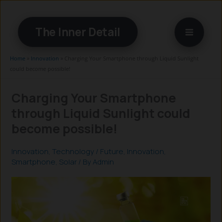
Skip
to
The Inner Detail
content
Home
»
Innovation
»
Charging Your Smartphone through Liquid Sunlight
could become possible!
Charging Your Smartphone
through Liquid Sunlight could
become possible!
Innovation
,
Technology
/
Future
,
Innovation
,
Smartphone
,
Solar
/ By
Admin