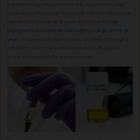
the technology improvised the way we perceive solar
since years. The energy-rich isomer with the solar power
can be stored for up to 18 years, beating up the
life
expectancy of a nominal solar battery’s range of 5 to 15
years
. To release the fuel’s energy, it’s passed through a
catalyst in which the molecule returns to its original
shape and releases the energy as heat.