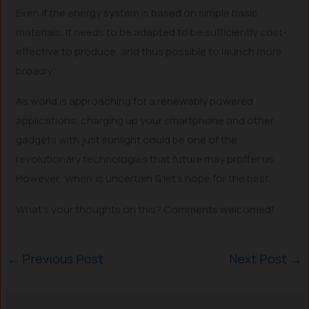
Even if the energy system is based on simple basic
materials, it needs to be adapted to be sufficiently cost-
effective to produce, and thus possible to launch more
broadly.”
As world is approaching for a renewably powered
applications, charging up your smartphone and other
gadgets with just sunlight could be one of the
revolutionary technologies that future may proffer us.
However, ‘when’ is uncertain & let’s hope for the best.
What’s your thoughts on this? Comments welcomed!
←
Previous Post
Next Post
→