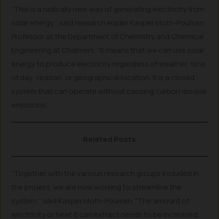
“This is a radically new way of generating electricity from
solar energy,” said research leader Kasper Moth-Poulsen,
Professor at the Department of Chemistry and Chemical
Engineering at Chalmers. “It means that we can use solar
energy to produce electricity regardless of weather, time
of day, season, or geographical location. It is a closed
system that can operate without causing carbon dioxide
emissions.”
Related Posts
“Together with the various research groups included in
the project, we are now working to streamline the
system,” said Kasper Moth-Poulsen. “The amount of
electricity or heat it can extract needs to be increased.