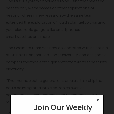
The MOST system concluded to be using that released
heat to only warm homes or other applications of
heating, wherein new research by the same team
extended the exploitation of liquid solar fuel to charging
your electronic gadgets like smartphones,
smartwatches and more.
The Chalmers team has now collaborated with scientists
at China’s Shanghai Jiao Tong University, and designed a
compact thermoelectric generator to turn that heat into
electricity.
“The thermoelectric generator is an ultra-thin chip that
could be integrated into electronics such as
headphones, smart watches and telephones,” said
×
researcher Zhihang Wang from Chalmers University.
Join Our Weekly
Technically, if your MOST-systemized smartphone