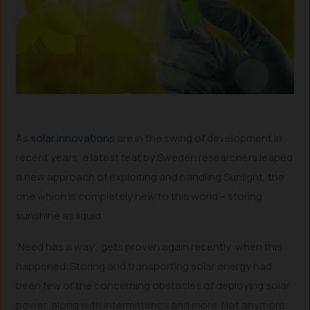
As
solar innovations
are in the swing of development in
recent years, a latest feat by Sweden researchers leaped
a new approach of exploiting and handling Sunlight, the
one which is completely new to this world – storing
sunshine as liquid.
‘Need has a way’, gets proven again recently, when this
happened. Storing and transporting solar energy had
been few of the concerning obstacles of deploying solar
power, along with intermittency and more. Not anymore.