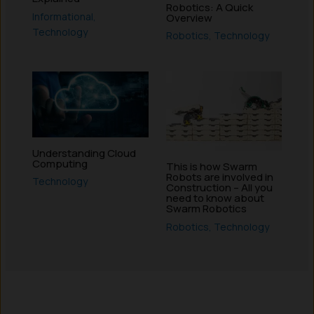
Robotics: A Quick
Informational
,
Overview
Technology
Robotics
,
Technology
Understanding Cloud
Computing
This is how Swarm
Robots are involved in
Technology
Construction – All you
need to know about
Swarm Robotics
Robotics
,
Technology