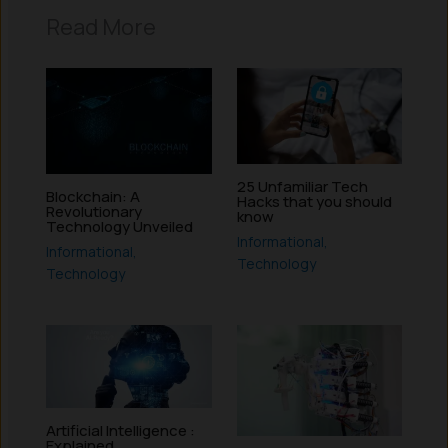
Read More
25 Unfamiliar Tech
Blockchain: A
Hacks that you should
Revolutionary
know
Technology Unveiled
Informational
,
Informational
,
Technology
Technology
Artificial Intelligence :
Explained