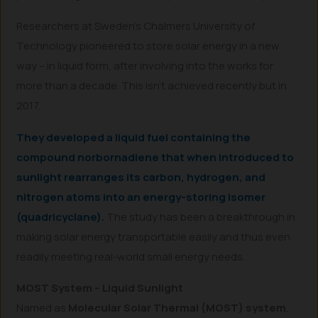
Researchers at Sweden’s Chalmers University of
Technology pioneered to store solar energy in a new
way – in liquid form, after involving into the works for
more than a decade. This isn’t achieved recently but in
2017.
They developed a liquid fuel containing the
compound norbornadiene that when introduced to
sunlight rearranges its carbon, hydrogen, and
nitrogen atoms into an energy-storing isomer
(quadricyclane).
The study has been a breakthrough in
making solar energy transportable easily and thus even
readily meeting real-world small energy needs.
MOST System – Liquid Sunlight
Named as
Molecular Solar Thermal (MOST) system
,