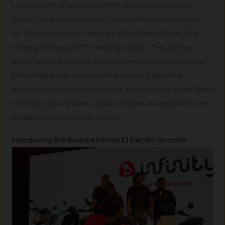
charged one at any point within Bounce’s extensive
battery swapping network. This key feature costs only
Rs. 35 per exchange, making it significantly faster than
waiting at a typical EV charging station. This method
drastically reduces the electric scooter’s running costs,
potentially by up to 40% compared to traditional
gasoline scooters. Furthermore, each battery swap takes
less than two minutes, enhancing the convenience and
reliability of this electric vehicle.
Introducing the Bounce Infinity E1 Electric Scooter