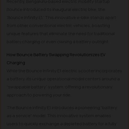
Recently, Bengaluru-based electric mobility startup
Bounce introduced its inaugural electric bike, the
‘Bounce Infinity E1.’ This innovative e-bike stands apart
from other conventional electric vehicles, boasting
unique features that eliminate the need for traditional
battery charging or even owning a battery outright.
How Bounce Battery Swapping Revolutionizes EV
Charging
While the Bounce Infinity E1 electric scooter incorporates
a battery, its unique operational model centers around a
“swappable battery” system, offering a revolutionary
approach to powering your ride.
The Bounce Infinity E1 introduces a pioneering “battery
as a service” model. This innovative system enables
users to quickly exchange a depleted battery for a fully