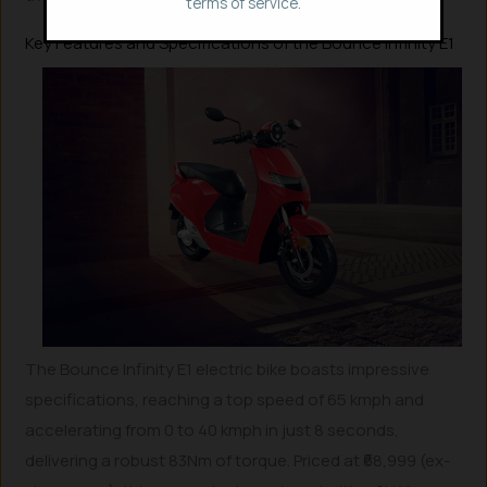
terms of service.
Key Features and Specifications of the Bounce Infinity E1
The Bounce Infinity E1 electric bike boasts impressive
specifications, reaching a top speed of 65 kmph and
accelerating from 0 to 40 kmph in just 8 seconds,
delivering a robust 83Nm of torque. Priced at ₹68,999 (ex-