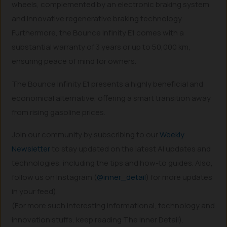
wheels, complemented by an electronic braking system
and innovative regenerative braking technology.
Furthermore, the Bounce Infinity E1 comes with a
substantial warranty of 3 years or up to 50,000 km,
ensuring peace of mind for owners.
The Bounce Infinity E1 presents a highly beneficial and
economical alternative, offering a smart transition away
from rising gasoline prices.
Join our community by subscribing to our
Weekly
Newsletter
to stay updated on the latest AI updates and
technologies, including the tips and how-to guides. Also,
follow us on Instagram (
@inner_detail
) for more updates
in your feed).
(For more such interesting informational, technology and
innovation stuffs, keep reading The Inner Detail).