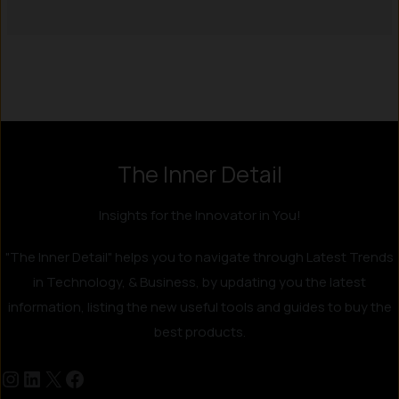
Instagram
LinkedIn
X
Facebook
The Inner Detail
Insights for the Innovator in You!
"The Inner Detail" helps you to navigate through Latest Trends
in Technology, & Business, by updating you the latest
information, listing the new useful tools and guides to buy the
best products.