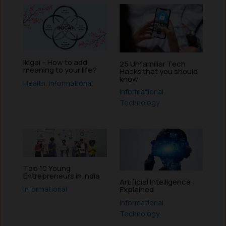
Ikigai – How to add
25 Unfamiliar Tech
meaning to your life?
Hacks that you should
know
Health
,
Informational
Informational
,
Technology
Top 10 Young
Entrepreneurs in India
Artificial Intelligence :
Informational
Explained
Informational
,
Technology