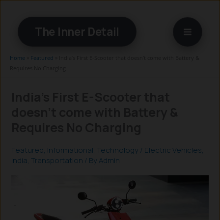
Skip
to
The Inner Detail
content
Home
»
Featured
»
India’s First E-Scooter that doesn’t come with Battery &
Requires No Charging
India’s First E-Scooter that
doesn’t come with Battery &
Requires No Charging
Featured
,
Informational
,
Technology
/
Electric Vehicles
,
India
,
Transportation
/ By
Admin