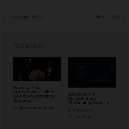
←
Previous Post
Next Post
→
Read More
Power of Your
Subconscious Mind:
Blockchain: A
How to Program it for
Revolutionary
Success
Technology Unveiled
Health
,
Informational
Informational
,
Technology