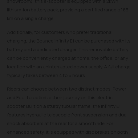
showroom), this e-scooter is equipped with a 2kWh
lithium-ion battery pack, providing a certified range of 85
km on a single charge.
Additionally, for customers who prefer traditional
charging, the Bounce Infinity E1 can be purchased with its
battery and a dedicated charger. This removable battery
can be conveniently charged at home, the office, or any
location with an uninterrupted power supply. A full charge
typically takes between 4 to 5 hours.
Riders can choose between two distinct modes, Power
and Eco, to optimize their journey on this electric
scooter. Built on a sturdy tubular frame, the Infinity E1
features hydraulic telescopic front suspension and dual
shock absorbers at the rear for a smooth ride. For
enhanced safety, it is equipped with disc brakes on both