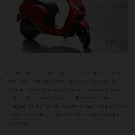
Leading electric vehicle manufacturers such as Tesla,
Audi, Tata, Hyundai, and GM have dominated the four-
wheeler market for a decade. Yet, none have achieved
the breakthrough of operation without traditional
charging. Surprisingly, an innovative Indian company now
claims its new electric bike offers this groundbreaking
capability.