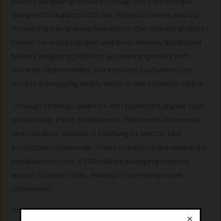
battery-swapping network through key partnerships,
designed to support both our retail customers and our
flourishing ride-sharing operations. Our ultimate goal is to
create the world’s largest and most densely distributed
battery swapping platform, accelerating India’s shift
towards clean mobility, and ensuring customers can
access a swapping facility within a one-kilometer radius.”
Through strategic alliances with prominent brands such
as Nobroker, Park+, Readyassist, Helloworld, Kitchens@,
and Goodbox, Bounce is fortifying its electric bike
ecosystem nationwide. These collaborations enable the
installation of over 3,500 battery swapping stations
across 10 Indian cities, making EV ownership more
convenient.
This intelligent battery swapping network will be
×