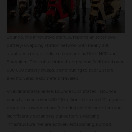
Bounce, the innovative startup, reports an extensive
battery-swapping station network with nearly 200
locations in major Indian cities such as Delhi-NCR and
Bengaluru. This robust infrastructure has facilitated over
500,000 battery swaps, contributing to over 2 crore
electric vehicle kilometers traveled.
Vivekananda Hallekere, Bounce CEO, stated, “Bounce
plans to invest over USD 100 million in the next 12 months,
allocated towards manufacturing electric scooters and
significantly expanding our battery swapping
infrastructure. We are actively establishing a broad