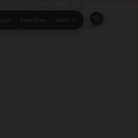
Search
ation
Deep Dives
More