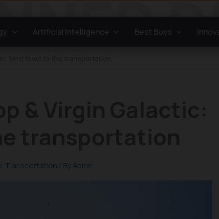
gy
Artificial Intelligence
Best Buys
Innov
c: Next level to the transportation
p & Virgin Galactic:
the transportation
p
,
Transportation
/ By
Admin