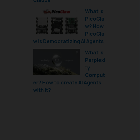
Claude
What is
PicoCla
w? How
PicoCla
w is Democratizing AI Agents
What is
Perplexi
ty
Comput
er? How to create AI Agents
with it?