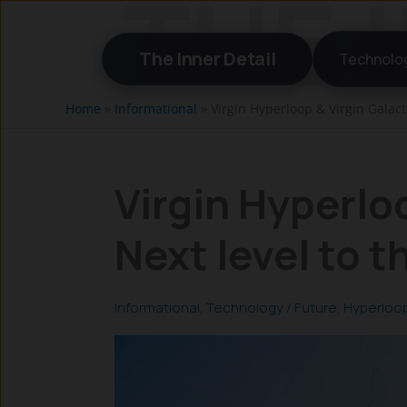
Skip
to
The Inner Detail
Technolo
content
Home
»
Informational
»
Virgin Hyperloop & Virgin Galacti
Virgin Hyperloo
Next level to 
Informational
,
Technology
/
Future
,
Hyperloo