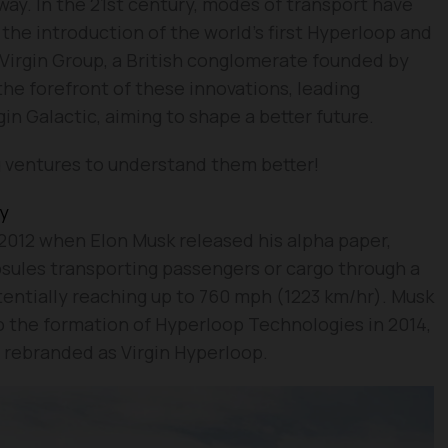
way. In the 21st century, modes of transport have
he introduction of the world’s first Hyperloop and
Virgin Group, a British conglomerate founded by
the forefront of these innovations, leading
gin Galactic, aiming to shape a better future.
g ventures to understand them better!
gy
2012 when Elon Musk released his alpha paper,
ules transporting passengers or cargo through a
entially reaching up to 760 mph (1223 km/hr). Musk
o the formation of Hyperloop Technologies in 2014,
rebranded as Virgin Hyperloop.