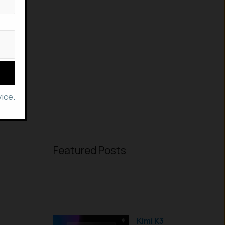
ice.
Featured Posts
Kimi K3