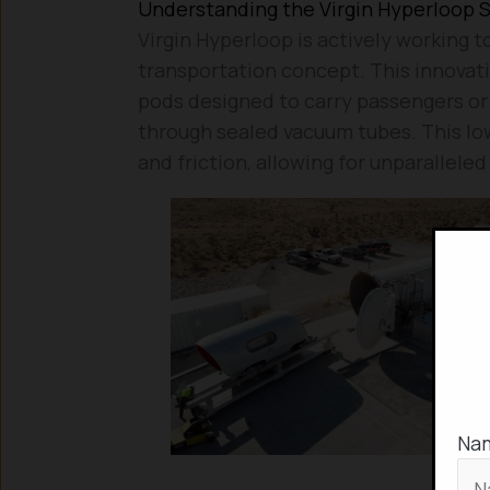
Understanding the Virgin Hyperloop 
Virgin Hyperloop is actively working
transportation concept. This innovati
pods designed to carry passengers or
through sealed vacuum tubes. This lo
and friction, allowing for unparallele
Na