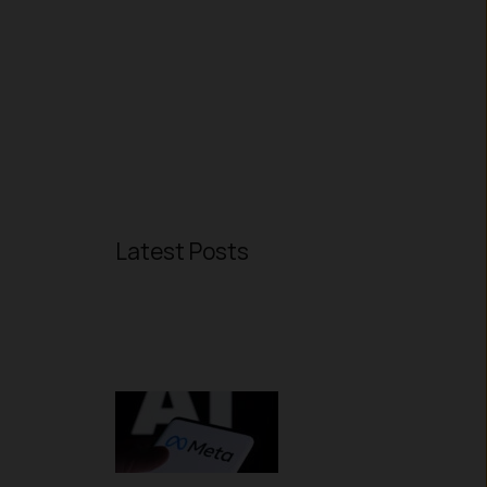
Latest Posts