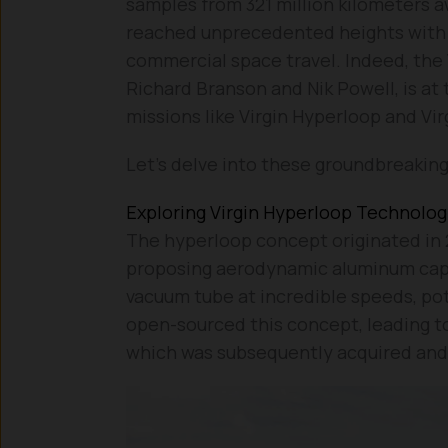
samples from 321 million kilometers a
reached unprecedented heights with t
commercial space travel. Indeed, the 
Richard Branson and Nik Powell, is at 
missions like Virgin Hyperloop and Vir
Let’s delve into these groundbreakin
Exploring Virgin Hyperloop Technolo
The hyperloop concept originated in 
proposing aerodynamic aluminum caps
vacuum tube at incredible speeds, pot
open-sourced this concept, leading t
which was subsequently acquired and 