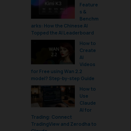
Feature
s &
Benchm
arks: How the Chinese AI
Topped the AI Leaderboard
How to
Create
AI
Videos
for Free using Wan 2.2
model? Step-by-step Guide
How to
Use
Claude
AI for
Trading: Connect
TradingView and Zerodha to