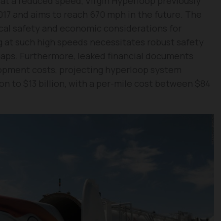
 at a reduced speed, Virgin Hyperloop previously
17 and aims to reach 670 mph in the future. The
ical safety and economic considerations for
 at such high speeds necessitates robust safety
aps. Furthermore, leaked financial documents
lopment costs, projecting hyperloop system
on to $13 billion, with a per-mile cost between $84