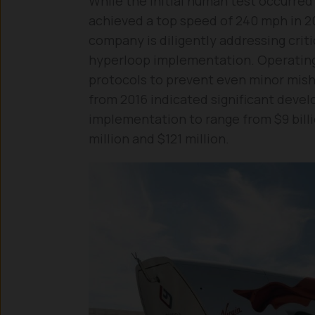
While the initial human test occurred
achieved a top speed of 240 mph in 20
company is diligently addressing crit
hyperloop implementation. Operating
protocols to prevent even minor mish
from 2016 indicated significant deve
implementation to range from $9 billi
million and $121 million.