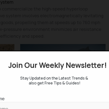
System
 to commercialize the high-speed hyperloop
ve system involves electromagnetically levitating
 goods, propelling them at speeds up to 760 mph
w-pressure environment minimizes air resistance
d efficiency and speed.
Join Our Weekly Newsletter
Stay Updated on the Latest Trends &
also get Free Tips & Guides!
me