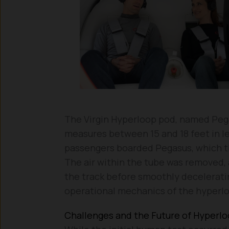
The Virgin Hyperloop pod, named Peg
measures between 15 and 18 feet in le
passengers boarded Pegasus, which t
The air within the tube was removed, 
the track before smoothly deceleratin
operational mechanics of the hyperl
Challenges and the Future of Hyperl