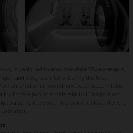
asus, is designed to accommodate 23 passengers,
ngth, and weighs 2.5 tons. During the test,
hen entered an airlocked, enclosed vacuum tube.
allowing the pod to accelerate to 100 mph along
g to a complete stop. This process illustrates the
oop system.
oop