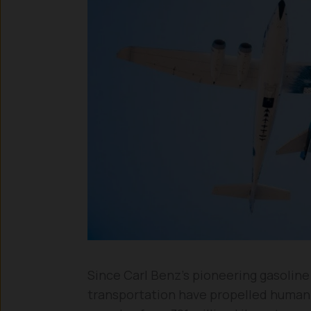
Since Carl Benz’s pioneering gasolin
transportation have propelled humanit