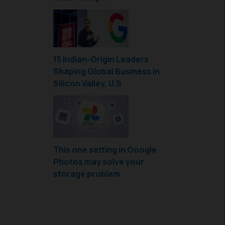
15 Indian-Origin Leaders
Shaping Global Business in
Silicon Valley, U.S
This one setting in Google
Photos may solve your
storage problem