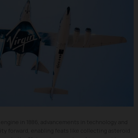
e engine in 1886, advancements in technology and
y forward, enabling feats like collecting asteroid