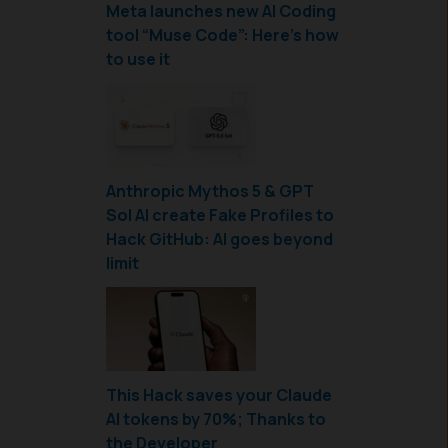
Meta launches new AI Coding
tool “Muse Code”: Here’s how
to use it
Anthropic Mythos 5 & GPT
Sol AI create Fake Profiles to
Hack GitHub: AI goes beyond
limit
This Hack saves your Claude
AI tokens by 70%; Thanks to
the Developer