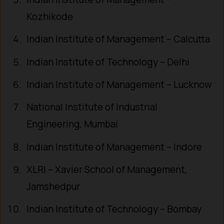
Kozhikode
Indian Institute of Management – Calcutta
Indian Institute of Technology – Delhi
Indian Institute of Management – Lucknow
National Institute of Industrial
Engineering, Mumbai
Indian Institute of Management – Indore
XLRI – Xavier School of Management,
Jamshedpur
Indian Institute of Technology – Bombay