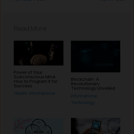
Read More
Power of Your
Subconscious Mind:
Blockchain: A
How to Program it for
Revolutionary
Success
Technology Unveiled
Health
,
Informational
Informational
,
Technology