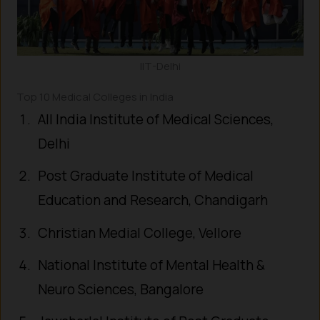
IIT-Delhi
Top 10 Medical Colleges in India
All India Institute of Medical Sciences,
Delhi
Post Graduate Institute of Medical
Education and Research, Chandigarh
Christian Medial College, Vellore
National Institute of Mental Health &
Neuro Sciences, Bangalore