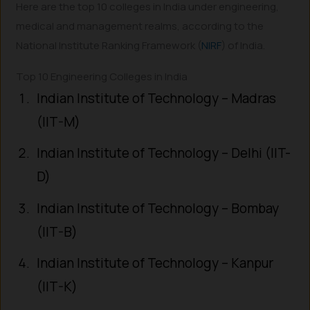
Here are the top 10 colleges in India under engineering,
medical and management realms, according to the
National Institute Ranking Framework (
NIRF
) of India.
Top 10 Engineering Colleges in India
Indian Institute of Technology – Madras
(IIT-M)
Indian Institute of Technology – Delhi (IIT-
D)
Indian Institute of Technology – Bombay
(IIT-B)
Indian Institute of Technology – Kanpur
(IIT-K)