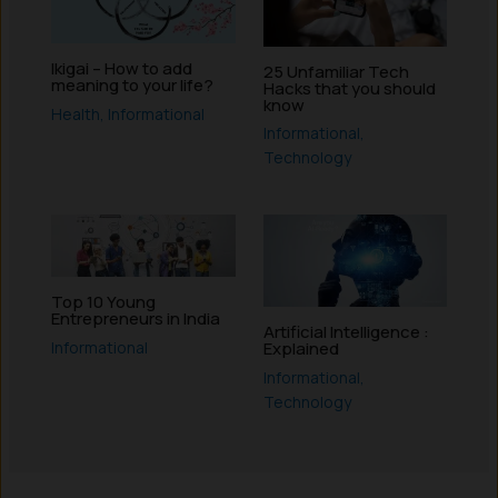
Ikigai – How to add
25 Unfamiliar Tech
meaning to your life?
Hacks that you should
know
Health
,
Informational
Informational
,
Technology
Top 10 Young
Entrepreneurs in India
Artificial Intelligence :
Informational
Explained
Informational
,
Technology