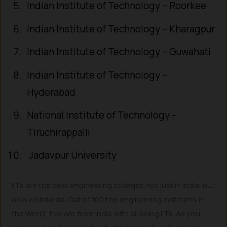
Indian Institute of Technology – Roorkee
Indian Institute of Technology – Kharagpur
Indian Institute of Technology – Guwahati
Indian Institute of Technology –
Hyderabad
National Institute of Technology –
Tiruchirappalli
Jadavpur University
IITs are the best engineering colleges not just in India, but
also worldwide. Out of 100 top engineering institutes in
the World, five are from India with all being IITs. As you