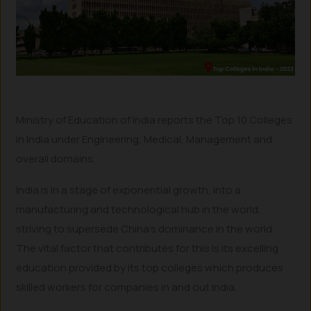
Ministry of Education of India reports the Top 10 Colleges
in India under Engineering, Medical, Management and
overall domains.
India is in a stage of exponential growth, into a
manufacturing and technological hub in the world,
striving to supersede China’s dominance in the world.
The vital factor that contributes for this is its excelling
education provided by its top colleges which produces
skilled workers for companies in and out India.