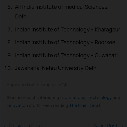
All India Institute of medical Sciences,
Delhi
Indian Institute of Technology – Kharagpur
Indian Institute of Technology – Roorkee
Indian Institute of Technology – Guwahati
Jawaharlal Nehru University, Delhi
Hope you find the page useful!
(For more such interesting
informational
,
technology
and
innovation
stuffs, keep reading
The Inner Detail
).
←
Previous Post
Next Post
→