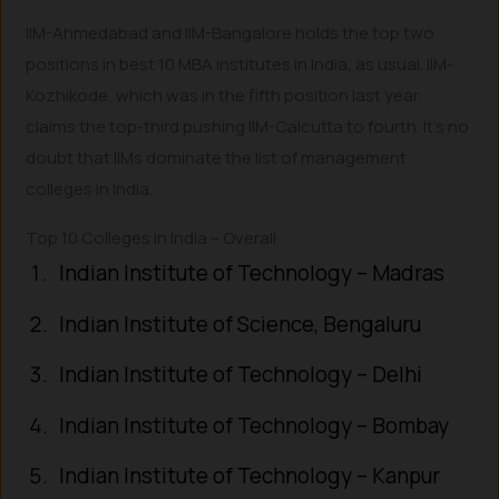
IIM-Ahmedabad and IIM-Bangalore holds the top two
positions in best 10 MBA institutes in India, as usual. IIM-
Kozhikode, which was in the fifth position last year,
claims the top-third pushing IIM-Calcutta to fourth. It’s no
doubt that IIMs dominate the list of management
colleges in India.
Top 10 Colleges in India – Overall
Indian Institute of Technology – Madras
Indian Institute of Science, Bengaluru
Indian Institute of Technology – Delhi
Indian Institute of Technology – Bombay
Indian Institute of Technology – Kanpur