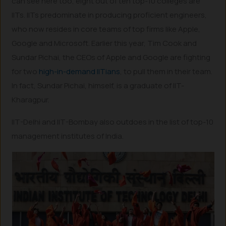
can see here too, eight out of ten top-10 colleges are
IITs. IITs predominate in producing proficient engineers,
who now resides in core teams of top firms like Apple,
Google and Microsoft. Earlier this year, Tim Cook and
Sundar Pichai, the CEOs of Apple and Google are fighting
for two
high-in-demand IITians
, to pull them in their team.
In fact, Sundar Pichai, himself, is a graduate of IIT-
Kharagpur.
IIT-Delhi and IIT-Bombay also outdoes in the list of top-10
management institutes of India.