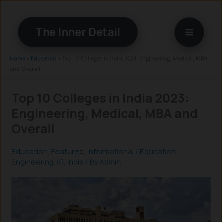
Skip
to
The Inner Detail
content
Home
»
Education
»
Top 10 Colleges in India 2023: Engineering, Medical, MBA
and Overall
Top 10 Colleges in India 2023:
Engineering, Medical, MBA and
Overall
Education
,
Featured
,
Informational
/
Education
,
Engineering
,
IIT
,
India
/ By
Admin