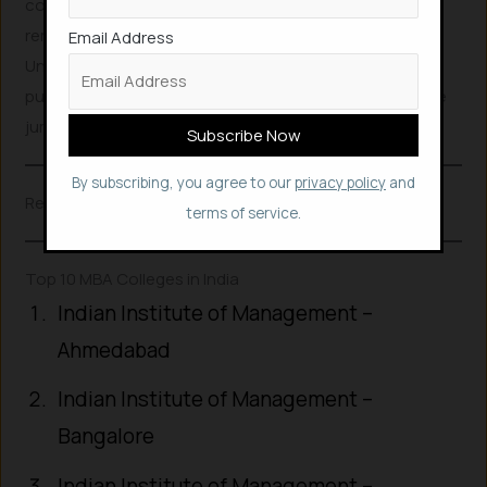
colleges in India, and the list of top-10 medical colleges
remains mostly the same as last year. Banaras Hindu
Email Address
University which was in top fifth position last year, now
pushed to eighth in 2023. And Kasturba Medical College
jumps from tenth to ninth place.
By subscribing, you agree to our
privacy policy
and
Related Posts
terms of service.
Top 10 MBA Colleges in India
Indian Institute of Management –
Ahmedabad
Indian Institute of Management –
Bangalore
Indian Institute of Management –