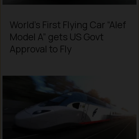
World’s First Flying Car “Alef
Model A” gets US Govt
Approval to Fly