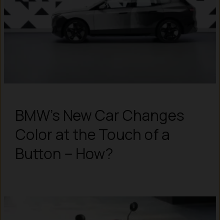
BMW’s New Car Changes
Color at the Touch of a
Button – How?