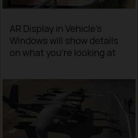
AR Display in Vehicle’s
Windows will show details
on what you’re looking at