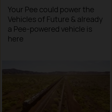
Your Pee could power the
Vehicles of Future & already
a Pee-powered vehicle is
here