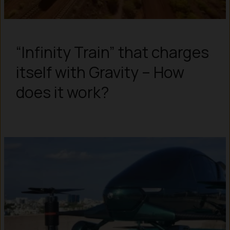
“Infinity Train” that charges
itself with Gravity – How
does it work?