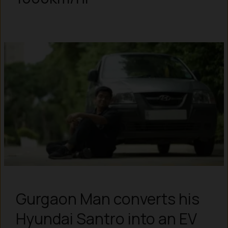
Gurgaon Man converts his
Hyundai Santro into an EV