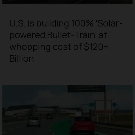
U.S. is building 100% ‘Solar-
powered Bullet-Train’ at
whopping cost of $120+
Billion