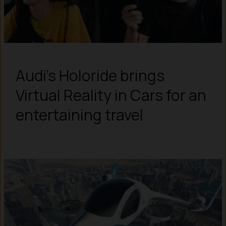
Audi’s Holoride brings
Virtual Reality in Cars for an
entertaining travel