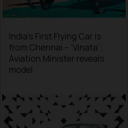
India’s First Flying Car is
from Chennai – ‘Vinata’ ;
Aviation Minister reveals
model