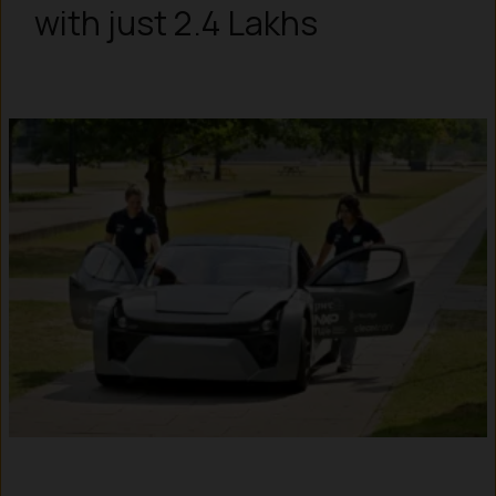
with just ₹2.4 Lakhs