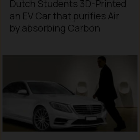
Dutch Students 3D-Printed
an EV Car that purifies Air
by absorbing Carbon