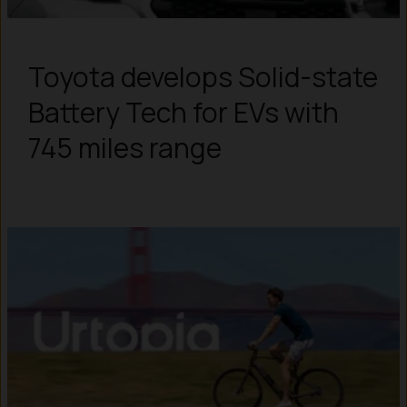
Toyota develops Solid-state
Battery Tech for EVs with
745 miles range