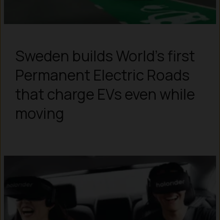
Sweden builds World’s first
Permanent Electric Roads
that charge EVs even while
moving