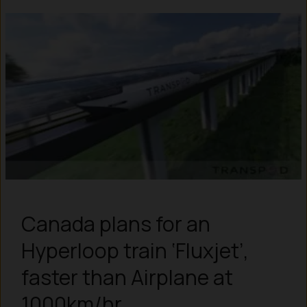
Canada plans for an
Hyperloop train ‘Fluxjet’,
faster than Airplane at
1000km/hr