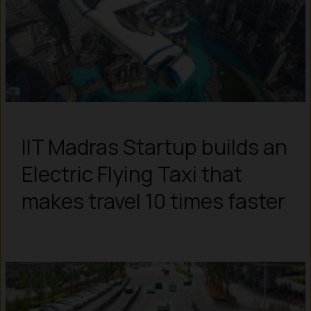
IIT Madras Startup builds an
Electric Flying Taxi that
makes travel 10 times faster