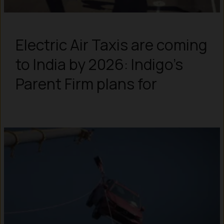
Electric Air Taxis are coming
to India by 2026: Indigo’s
Parent Firm plans for