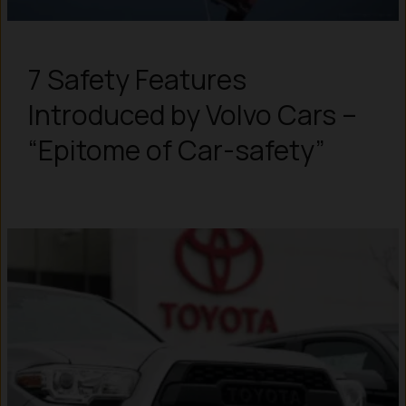
7 Safety Features
Introduced by Volvo Cars –
“Epitome of Car-safety”