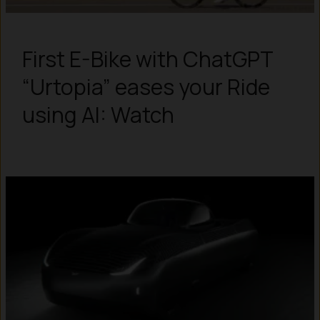
First E-Bike with ChatGPT
“Urtopia” eases your Ride
using AI: Watch