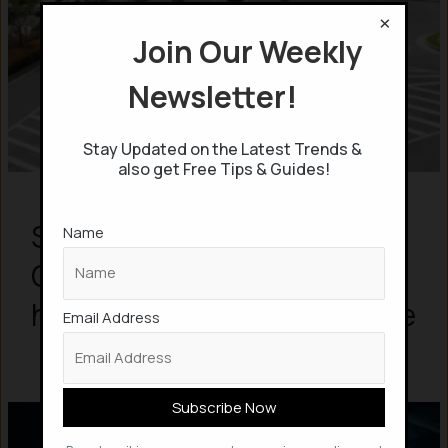
×
Join Our Weekly
Newsletter!
Stay Updated on the Latest Trends &
also get Free Tips & Guides!
Smart Roads, Wireless EV
Name
Charging & Solar – This is
how Future Highways will be
Email Address