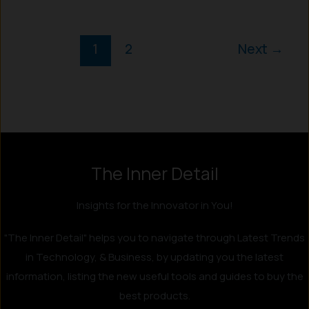
1
2
Next
→
Instagram
LinkedIn
X
Facebook
The Inner Detail
Insights for the Innovator in You!
"The Inner Detail" helps you to navigate through Latest Trends
in Technology, & Business, by updating you the latest
information, listing the new useful tools and guides to buy the
best products.