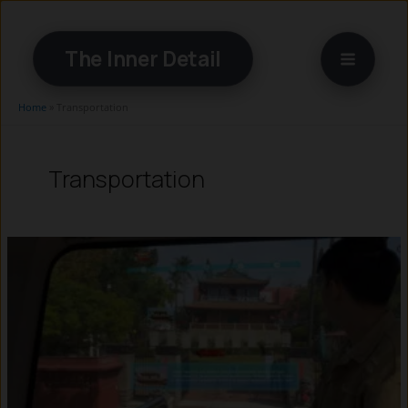
Skip
to
The Inner Detail
content
Home
»
Transportation
Transportation