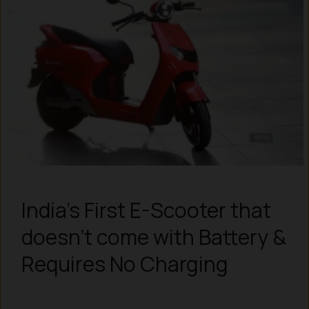
India’s First E-Scooter that
doesn’t come with Battery &
Requires No Charging