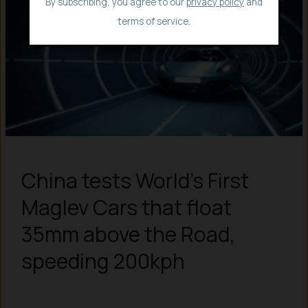
By subscribing, you agree to our
privacy policy
and
terms of service.
China tests World’s First
Maglev Cars that float
35mm above the Road,
speeding 200kph