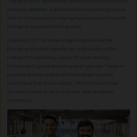
This innovative Netherlands-based assistive technology
company,
Envision
, is dedicated to empowering people
with no or low vision by helping them perceive the world
through AI-powered smart glasses.
Founded in 2017 by Indian-origin engineers Karthik
Kannan and Karthik Mahadevan, both alumni of the
College of Engineering, Guindy, Envision recently
introduced its groundbreaking smart glasses. These AI-
powered glasses enable blind individuals to better
understand their surroundings, offering features like
document reading, face scanning, and navigation
assistance.