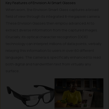
Key Features of Envision AI Smart Glasses
When worn, the Envision Smart Glass captures a broad
field of view through its integrated 8-megapixel camera.
These Envision Glasses then employ advanced AI to
extract diverse information from the captured images.
Crucially, its optical character recognition (OCR)
technology can interpret millions of data points, verbally
relaying this information to users in over 60 different
languages. The camera is specifically enhanced to read
both digital and handwritten text from virtually any
surface.