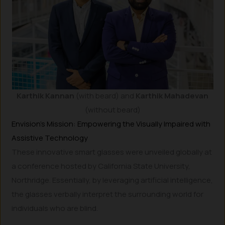
Karthik Kannan
(with beard)
and
Karthik Mahadevan
(without beard)
Envision’s Mission: Empowering the Visually Impaired with
Assistive Technology
These innovative smart glasses were unveiled globally at
a conference hosted by California State University,
Northridge. Essentially, by leveraging artificial intelligence,
the glasses verbally interpret the surrounding world for
individuals who are blind.