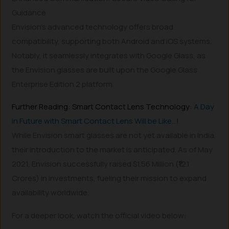
Guidance
Envision’s advanced technology offers broad
compatibility, supporting both Android and iOS systems.
Notably, it seamlessly integrates with Google Glass, as
the Envision glasses are built upon the Google Glass
Enterprise Edition 2 platform.
Further Reading: Smart Contact Lens Technology:
A Day
in Future with Smart Contact Lens Will be Like…!
While Envision smart glasses are not yet available in India,
their introduction to the market is anticipated. As of May
2021, Envision successfully raised $1.56 Million (₹12.1
Crores) in investments, fueling their mission to expand
availability worldwide.
For a deeper look, watch the official video below: