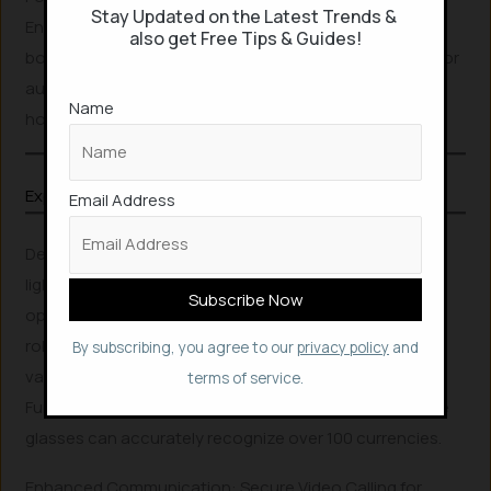
Stay Updated on the Latest Trends &
Envision Smart Glass offers seamless connectivity with
also get Free Tips & Guides!
both Wi-Fi and Bluetooth. It includes a built-in speaker for
audio feedback and boasts a battery life of five to six
Name
hours, ensuring extended use.
Explore More Related Articles
Email Address
Designed for comfort, the glasses are remarkably
lightweight, weighing just 50 grams. They can be
operated either via a smartphone or independently. Its
robust app ecosystem facilitates integration with
By subscribing, you agree to our
privacy policy
and
various external services, including navigation.
terms of service.
Furthermore, with the specialized Cash Reader app, the
glasses can accurately recognize over 100 currencies.
Enhanced Communication: Secure Video Calling for