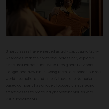
Smart glasses have emerged as truly captivating tech-
wearables, with their potential increasingly explored
since their introduction. While tech giants like Apple,
Google, and BMW hint at using them to enhance our real-
world interactions and simplify tasks, one Netherlands-
based company has uniquely focused on leveraging
smart glasses to profoundly benefit individuals with
visual impairments.