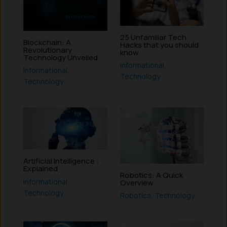
25 Unfamiliar Tech
Blockchain: A
Hacks that you should
Revolutionary
know
Technology Unveiled
Informational
,
Informational
,
Technology
Technology
Artificial Intelligence :
Explained
Robotics: A Quick
Informational
,
Overview
Technology
Robotics
,
Technology