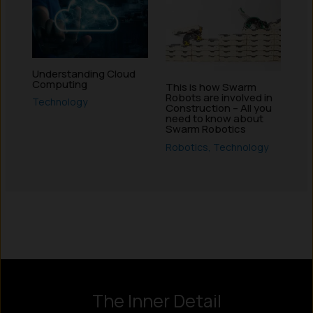
Understanding Cloud
Computing
This is how Swarm
Robots are involved in
Technology
Construction – All you
need to know about
Swarm Robotics
Robotics
,
Technology
Instagram
LinkedIn
X
Facebook
The Inner Detail