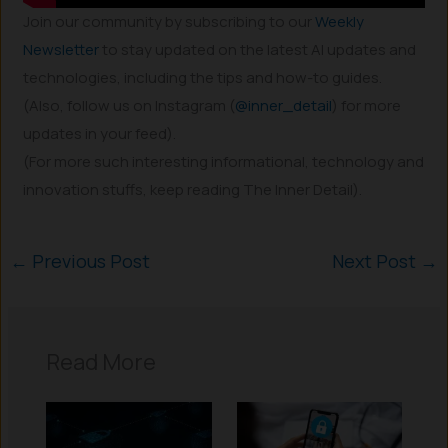
Join our community by subscribing to our
Weekly
Newsletter
to stay updated on the latest AI updates and
technologies, including the tips and how-to guides.
(Also, follow us on Instagram (
@inner_detail
) for more
updates in your feed).
(For more such interesting informational, technology and
innovation stuffs, keep reading The Inner Detail).
←
Previous Post
Next Post
→
Read More