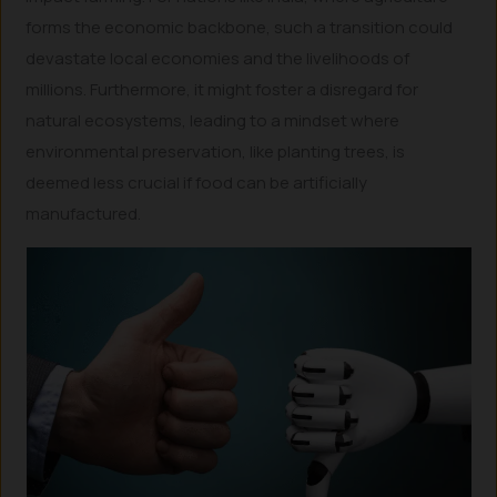
forms the economic backbone, such a transition could
devastate local economies and the livelihoods of
millions. Furthermore, it might foster a disregard for
natural ecosystems, leading to a mindset where
environmental preservation, like planting trees, is
deemed less crucial if food can be artificially
manufactured.