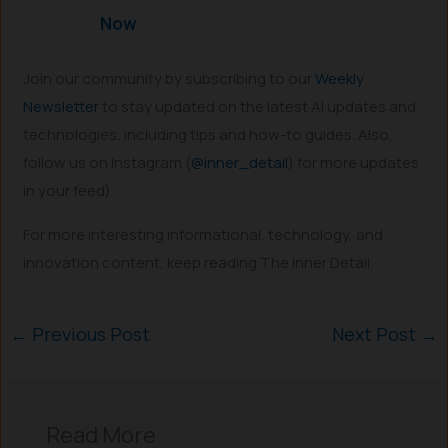
Now
Join our community by subscribing to our
Weekly
Newsletter
to stay updated on the latest AI updates and
technologies, including tips and how-to guides. Also,
follow us on Instagram (
@inner_detail
) for more updates
in your feed).
For more interesting informational, technology, and
innovation content, keep reading The Inner Detail.
←
Previous Post
Next Post
→
Read More