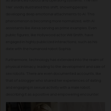
as advanced robots and operating systems. The film
‘Her’ vividly illustrated this shift, showing people
developing deep emotional attachments to AI. This
phenomenon is becoming more normalized, with AI
assistants like Alexa serving as prime examples. Even
public figures, like Hollywood actor Will Smith, have
engaged in highly publicized interactions, such as his
date with the humanoid robot Sophia.
Furthermore, technology has extended into the realm of
physical intimacy, leading to the development and sale of
sex robots. There are even documented accounts, like
that of a blogger who shared her experiences of dating
and engaging in sexual activity with a male robot,
describing it as a positive and empowering encounter.