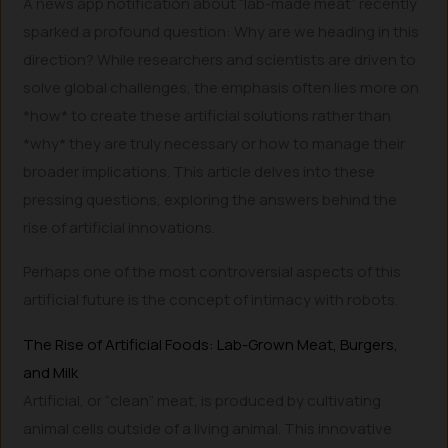
A news app notification about “lab-made meat” recently
sparked a profound question: Why are we heading in this
direction? While researchers and scientists are driven to
solve global challenges, the emphasis often lies more on
*how* to create these artificial solutions rather than
*why* they are truly necessary or how to manage their
broader implications. This article delves into these
pressing questions, exploring the answers behind the
rise of artificial innovations.
Perhaps one of the most controversial aspects of this
artificial future is the concept of intimacy with robots.
The Rise of Artificial Foods: Lab-Grown Meat, Burgers,
and Milk
Artificial, or “clean” meat, is produced by cultivating
animal cells outside of a living animal. This innovative