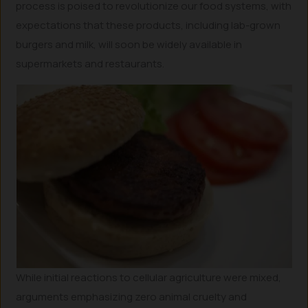
process is poised to revolutionize our food systems, with
expectations that these products, including lab-grown
burgers and milk, will soon be widely available in
supermarkets and restaurants.
While initial reactions to cellular agriculture were mixed,
arguments emphasizing zero animal cruelty and