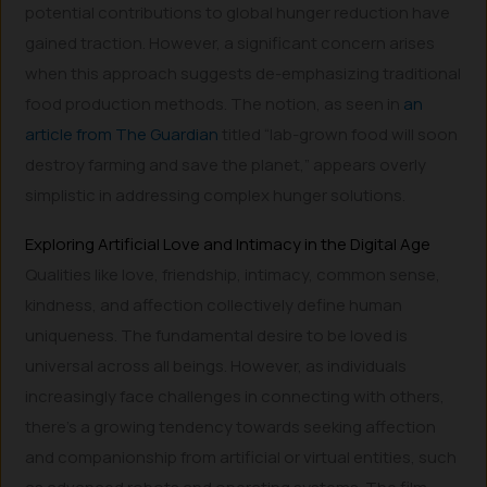
potential contributions to global hunger reduction have
gained traction. However, a significant concern arises
when this approach suggests de-emphasizing traditional
food production methods. The notion, as seen in
an
article from The Guardian
titled “lab-grown food will soon
destroy farming and save the planet,” appears overly
simplistic in addressing complex hunger solutions.
Exploring Artificial Love and Intimacy in the Digital Age
Qualities like love, friendship, intimacy, common sense,
kindness, and affection collectively define human
uniqueness. The fundamental desire to be loved is
universal across all beings. However, as individuals
increasingly face challenges in connecting with others,
there’s a growing tendency towards seeking affection
and companionship from artificial or virtual entities, such