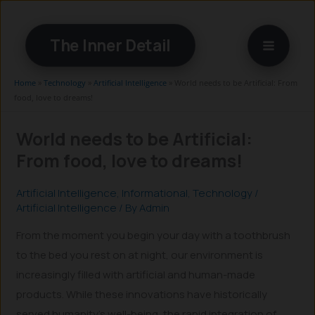
Skip
to
The Inner Detail
content
Home
»
Technology
»
Artificial Intelligence
»
World needs to be Artificial: From
food, love to dreams!
World needs to be Artificial:
From food, love to dreams!
Artificial Intelligence
,
Informational
,
Technology
/
Artificial Intelligence
/ By
Admin
From the moment you begin your day with a toothbrush
to the bed you rest on at night, our environment is
increasingly filled with artificial and human-made
products. While these innovations have historically
served humanity’s well-being, the rapid integration of