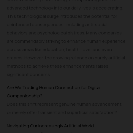
advanced technology into our daily lives is accelerating.
This technological surge introduces the potential for
unintended consequences, including anti-social
behaviors and psychological distress. Many companies
are commendably striving to enhance human experience
across areas like education, health, love, and even
dreams. However, the growing reliance on purely artificial
methods to achieve these enhancements raises
significant concerns.
Are We Trading Human Connection for Digital
Companionship?
Does this shift represent genuine human advancement,
or merely offer transient and superficial satisfaction?
Navigating Our Increasingly Artificial World