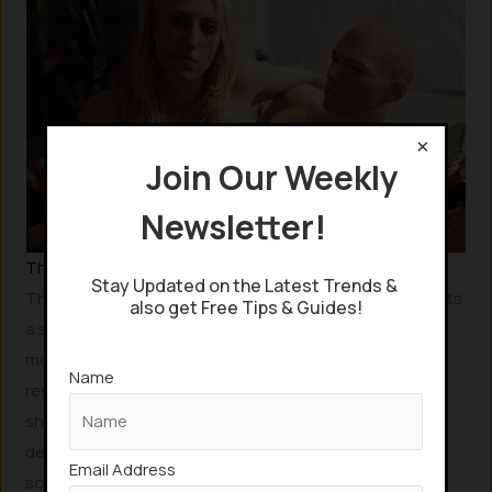
×
Join Our Weekly
Newsletter!
The Frontier of Artificial Dreams and Dream Control
Stay Updated on the Latest Trends &
The concept of artificially influencing dreams represents
also get Free Tips & Guides!
a significant leap in human technological ambition,
moving beyond traditional forms of artificiality. Indeed,
Name
researchers have developed methods to potentially
shape dream content according to an individual’s
desires, often through subtle sensory cues like specific
Email Address
sounds or smells.