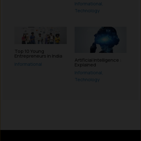
Informational
,
Technology
Top 10 Young
Entrepreneurs in India
Artificial Intelligence :
Informational
Explained
Informational
,
Technology