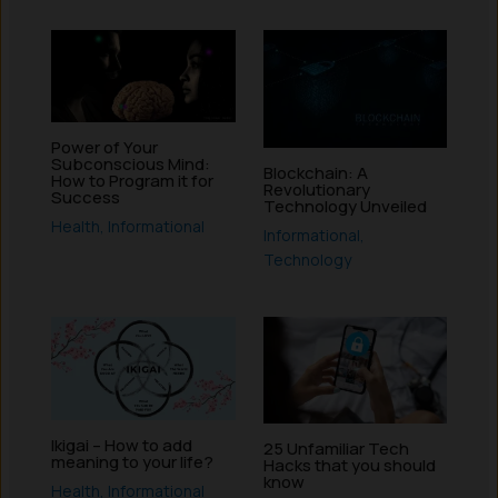
Power of Your
Subconscious Mind:
Blockchain: A
How to Program it for
Revolutionary
Success
Technology Unveiled
Health
,
Informational
Informational
,
Technology
Ikigai – How to add
25 Unfamiliar Tech
meaning to your life?
Hacks that you should
know
Health
,
Informational