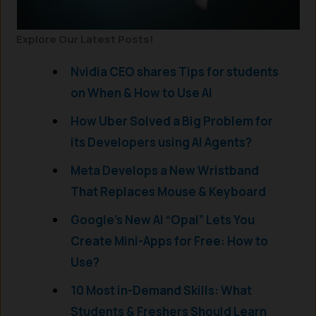
Explore Our Latest Posts!
Nvidia CEO shares Tips for students
on When & How to Use AI
How Uber Solved a Big Problem for
its Developers using AI Agents?
Meta Develops a New Wristband
That Replaces Mouse & Keyboard
Google’s New AI “Opal” Lets You
Create Mini-Apps for Free: How to
Use?
10 Most in-Demand Skills: What
Students & Freshers Should Learn