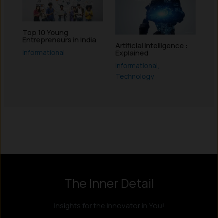
Top 10 Young
Entrepreneurs in India
Artificial Intelligence :
Informational
Explained
Informational
,
Technology
Instagram
LinkedIn
X
Facebook
The Inner Detail
Insights for the Innovator in You!