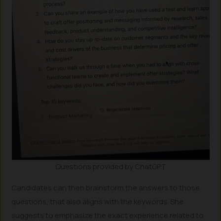
Questions provided by ChatGPT
Candidates can then brainstorm the answers to those
questions, that also aligns with the keywords. She
suggests to emphasize the exact experience related to