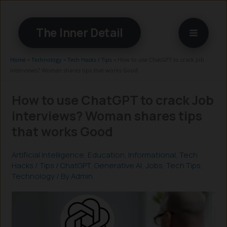
Skip
to
The Inner Detail
content
Home
»
Technology
»
Tech Hacks / Tips
»
How to use ChatGPT to crack Job
interviews? Woman shares tips that works Good
How to use ChatGPT to crack Job
interviews? Woman shares tips
that works Good
Artificial Intelligence
,
Education
,
Informational
,
Tech
Hacks / Tips
/
ChatGPT
,
Generative AI
,
Jobs
,
Tech Tips
,
Technology
/ By
Admin