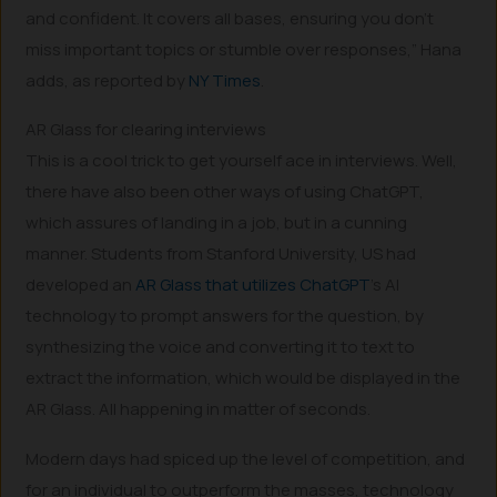
and confident. It covers all bases, ensuring you don’t
miss important topics or stumble over responses,” Hana
adds, as reported by
NY Times
.
AR Glass for clearing interviews
This is a cool trick to get yourself ace in interviews. Well,
there have also been other ways of using ChatGPT,
which assures of landing in a job, but in a cunning
manner. Students from Stanford University, US had
developed an
AR Glass that utilizes ChatGPT
’s AI
technology to prompt answers for the question, by
synthesizing the voice and converting it to text to
extract the information, which would be displayed in the
AR Glass. All happening in matter of seconds.
Modern days had spiced up the level of competition, and
for an individual to outperform the masses, technology