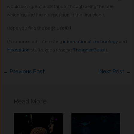
would be a great assistance, though being the one
which incited the competition in the first place.
Hope you find the page useful!
(For more such interesting
informational
,
technology
and
innovation
stuffs, keep reading
The Inner Detail
).
←
Previous Post
Next Post
→
Read More