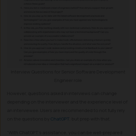
Interview Questions for Senior Software Development
Engineer role
However, questions asked in interviews can change
depending on the interviewer and the experience level of
an interviewee. Users are recommended to not fully rely
on the questions by
ChatGPT
, but prep with that.
“With ChatGPT’s assistance, you can be well-prepared