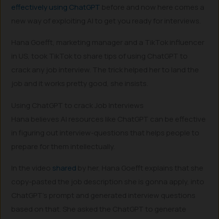
effectively using ChatGPT
before and now here comes a
new way of exploiting AI to get you ready for interviews.
Hana Goefft, marketing manager and a TikTok influencer
in US, took TikTok to share tips of using ChatGPT to
crack any job interview. The trick helped her to land the
job and it works pretty good, she insists.
Using ChatGPT to crack Job Interviews
Hana believes AI resources like ChatGPT can be effective
in figuring out interview-questions that helps people to
prepare for them intellectually.
In the video
shared
by her, Hana Goefft explains that she
copy-pasted the job description she is gonna apply, into
ChatGPT’s prompt and generated interview questions
based on that. She asked the ChatGPT to generate