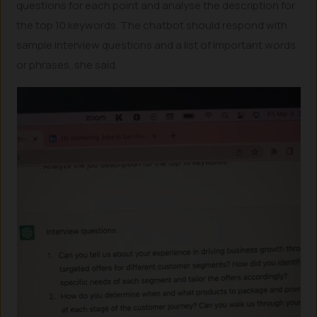
questions for each point and analyse the description for
the top 10 keywords. The chatbot should respond with
sample interview questions and a list of important words
or phrases, she said.