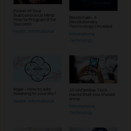
Power of Your
Subconscious Mind:
Blockchain: A
How to Program it for
Revolutionary
Success
Technology Unveiled
Health
,
Informational
Informational
,
Technology
Ikigai – How to add
25 Unfamiliar Tech
meaning to your life?
Hacks that you should
know
Health
,
Informational
Informational
,
Technology