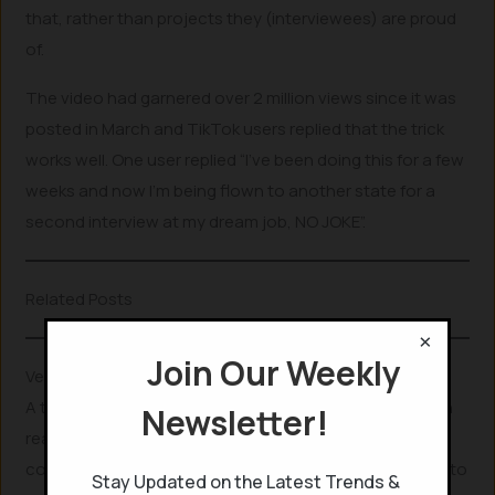
that, rather than projects they (interviewees) are proud
of.
The video had garnered over 2 million views since it was
posted in March and TikTok users replied that the trick
works well. One user replied “I’ve been doing this for a few
weeks and now I’m being flown to another state for a
second interview at my dream job, NO JOKE”.
Related Posts
×
Join Our Weekly
Verifying the trick
A tech Journalist at India Today, verified if
ChatGPT
can
Newsletter!
really get you a job by providing the apt questions that
could be asked in an interview. She prompted ChatGPT to
Stay Updated on the Latest Trends &