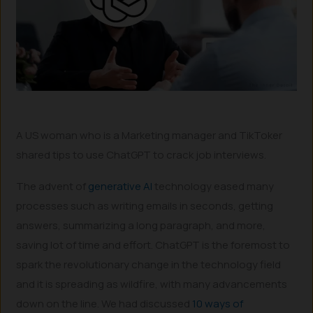
A US woman who is a Marketing manager and TikToker
shared tips to use ChatGPT to crack job interviews.
The advent of
generative AI
technology eased many
processes such as writing emails in seconds, getting
answers, summarizing a long paragraph, and more,
saving lot of time and effort. ChatGPT is the foremost to
spark the revolutionary change in the technology field
and it is spreading as wildfire, with many advancements
down on the line. We had discussed
10 ways of