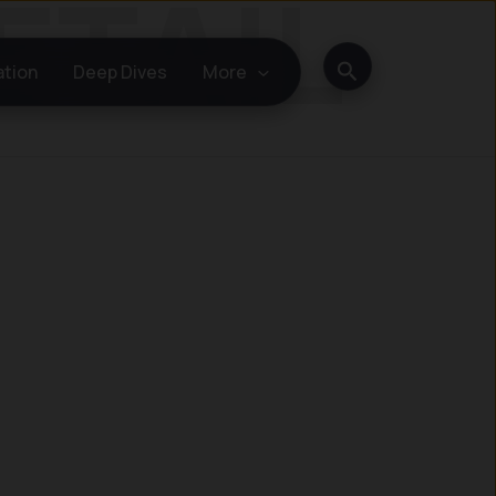
Search
ation
Deep Dives
More