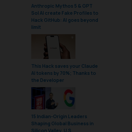
Anthropic Mythos 5 & GPT
Sol AI create Fake Profiles to
Hack GitHub: AI goes beyond
limit
This Hack saves your Claude
AI tokens by 70%; Thanks to
the Developer
15 Indian-Origin Leaders
Shaping Global Business in
Silicon Valley, U.S