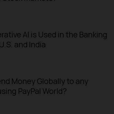
ative AI is Used in the Banking
U.S. and India
nd Money Globally to any
sing PayPal World?