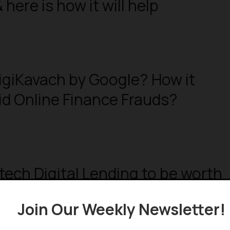
here is how it will help
igiKavach by Google? How it
id Online Finance Frauds?
ntech Digital Lending to be worth
₹29.14 Lakh Crores) in 2023
Join Our Weekly Newsletter