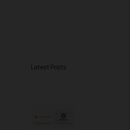
Latest Posts