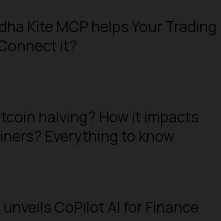
ha Kite MCP helps Your Trading
Connect it?
itcoin halving? How it impacts
iners? Everything to know
 unveils CoPilot AI for Finance