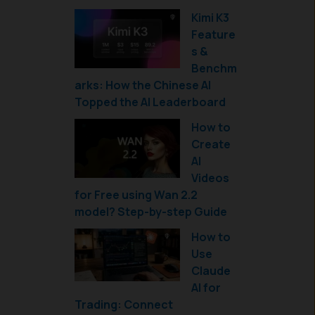
Kimi K3
Feature
s &
Benchm
arks: How the Chinese AI
Topped the AI Leaderboard
How to
Create
AI
Videos
for Free using Wan 2.2
model? Step-by-step Guide
How to
Use
Claude
AI for
Trading: Connect