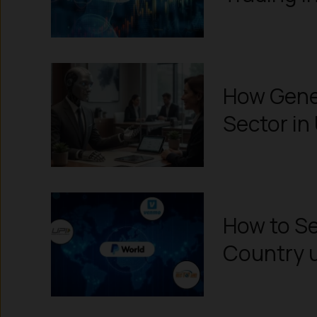
How Gener
Sector in 
How to Se
Country u