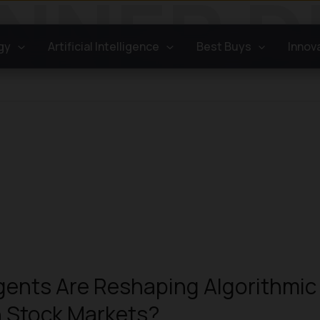
gy
Artificial Intelligence
Best Buys
Innov
ents Are Reshaping Algorithmic
n Stock Markets?