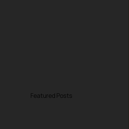
Featured Posts