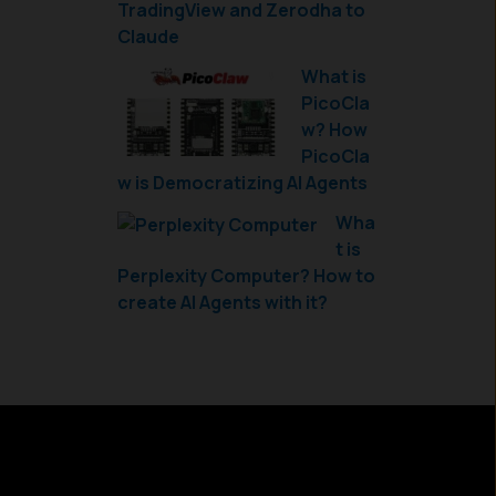
TradingView and Zerodha to
Claude
What is
PicoCla
w? How
PicoCla
w is Democratizing AI Agents
Wha
t is
Perplexity Computer? How to
create AI Agents with it?