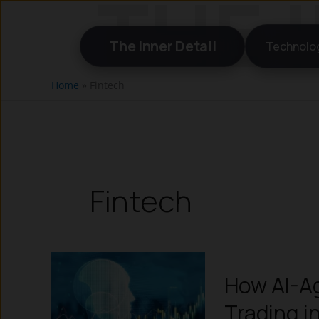
Skip
to
The Inner Detail
Technolo
content
Home
»
Fintech
Fintech
How AI-Ag
Trading i