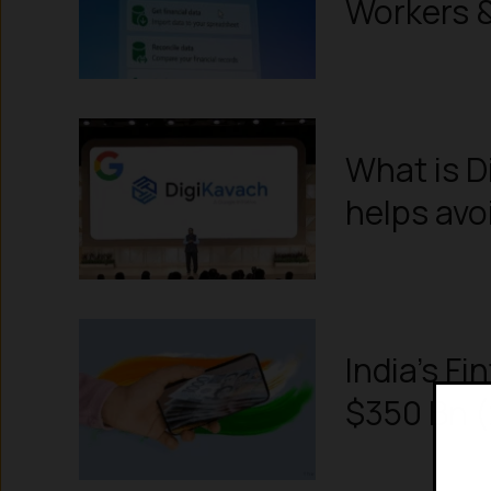
Workers & 
What is D
helps avo
India’s Fi
$350 Bn (