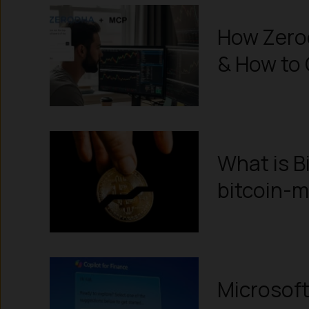
How Zerod
& How to 
What is B
bitcoin-m
Microsoft