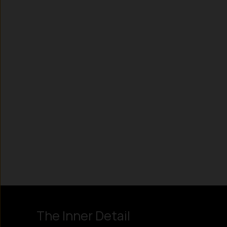
Instagram
LinkedIn
X
Facebook
The Inner Detail