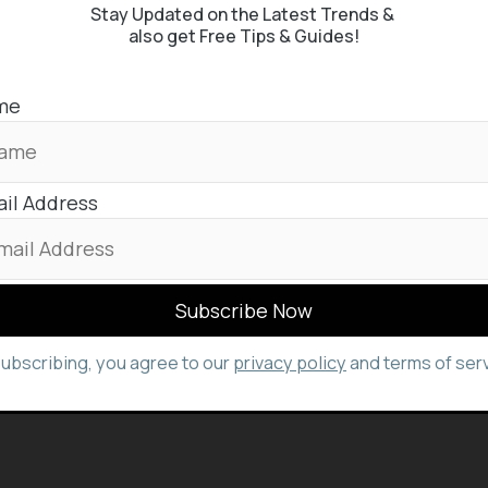
Stay Updated on the Latest Trends &
also get Free Tips & Guides!
me
il Address
subscribing, you agree to our
privacy policy
and terms of serv