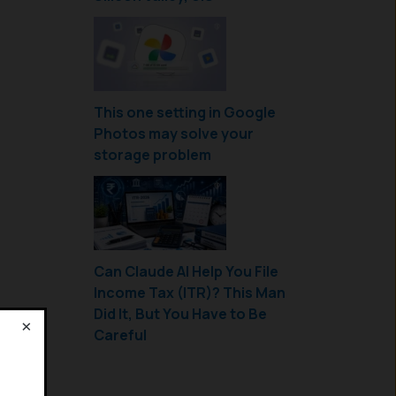
This one setting in Google
Photos may solve your
storage problem
Can Claude AI Help You File
Income Tax (ITR)? This Man
Did It, But You Have to Be
×
Careful
!