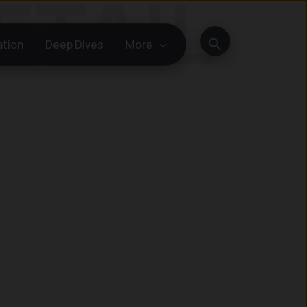
Search
ation
Deep Dives
More