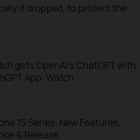
ally if dropped, to protect the
tch gets OpenAI’s ChatGPT with
chGPT App: Watch
one 15 Series: New Features,
rice & Release