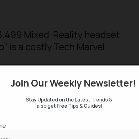
3,499 Mixed-Reality headset
o” is a costly Tech Marvel
Join Our Weekly Newsletter
ng about Apple WWDC 2023 Event
Stay Updated on the Latest Trends &
o, iOS 17, Macs & More
also get Free Tips & Guides!
me