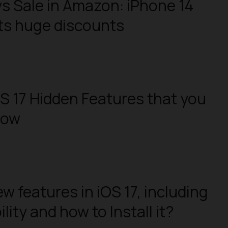
s Sale in Amazon: iPhone 14
ts huge discounts
OS 17 Hidden Features that you
now
w features in iOS 17, including
ity and how to Install it?