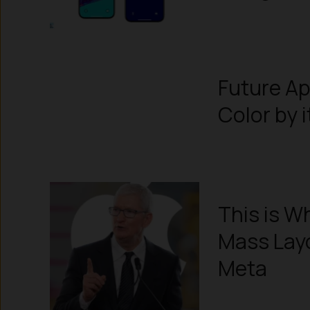
Future A
Color by 
This is W
Mass Layo
Meta