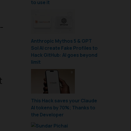
to use it
-
Anthropic Mythos 5 & GPT
Sol AI create Fake Profiles to
Hack GitHub: AI goes beyond
limit
t
This Hack saves your Claude
AI tokens by 70%; Thanks to
the Developer