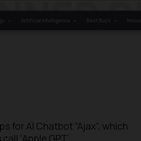
gy
Artificial Intelligence
Best Buys
Innov
ps for AI Chatbot “Ajax”, which
 call ‘Apple GPT’