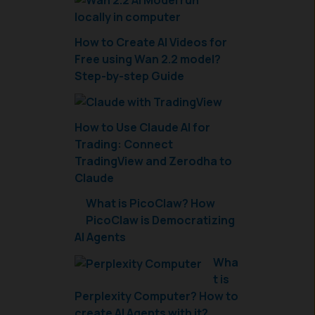
How to Create AI Videos for
Free using Wan 2.2 model?
Step-by-step Guide
How to Use Claude AI for
Trading: Connect
TradingView and Zerodha to
Claude
What is PicoClaw? How
PicoClaw is Democratizing
AI Agents
Wha
t is
Perplexity Computer? How to
create AI Agents with it?