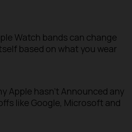
pple Watch bands can change
itself based on what you wear
hy Apple hasn’t Announced any
ffs like Google, Microsoft and