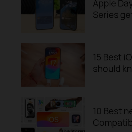
Apple Day
Series ge
15 Best i
should k
10 Best ne
Compatibil