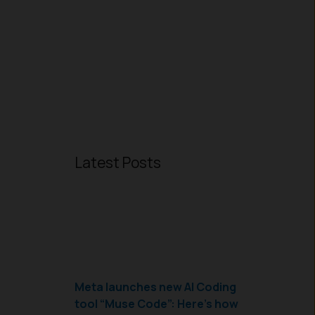
Latest Posts
Meta launches new AI Coding
tool “Muse Code”: Here’s how