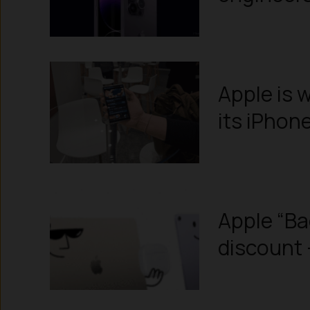
Apple is w
its iPhon
Apple “Ba
discount 