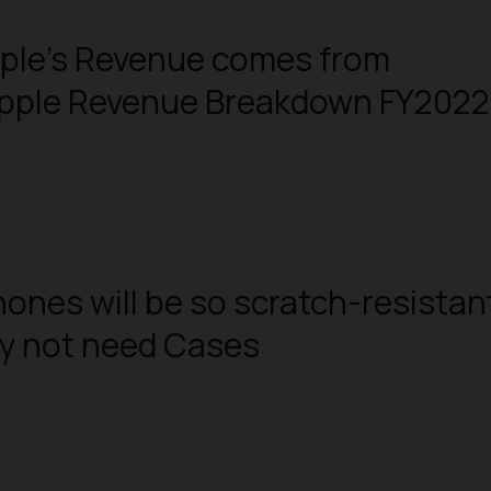
pple’s Revenue comes from
Apple Revenue Breakdown FY2022
hones will be so scratch-resistan
ay not need Cases