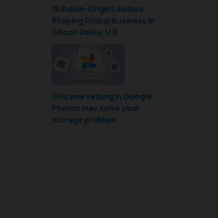
15 Indian-Origin Leaders
Shaping Global Business in
Silicon Valley, U.S
This one setting in Google
Photos may solve your
storage problem