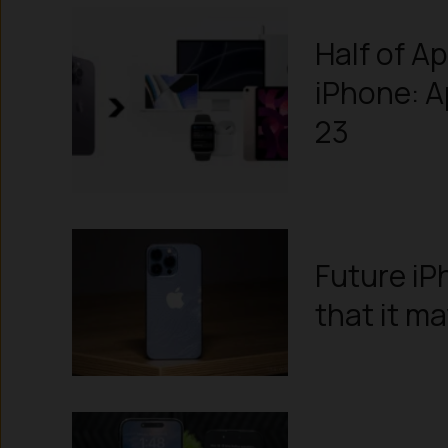
Half of A
iPhone: 
23
Future iP
that it m