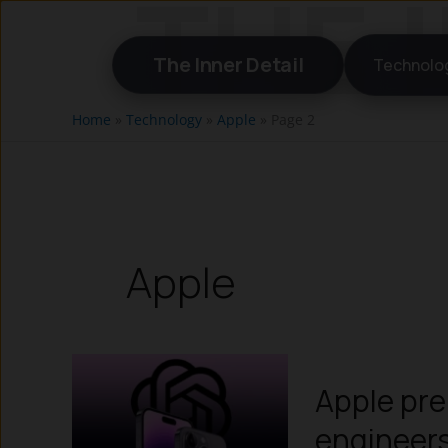
Skip
to
The Inner Detail
Technolo
content
Home
»
Technology
»
Apple
»
Page 2
Apple
Apple pre
engineers