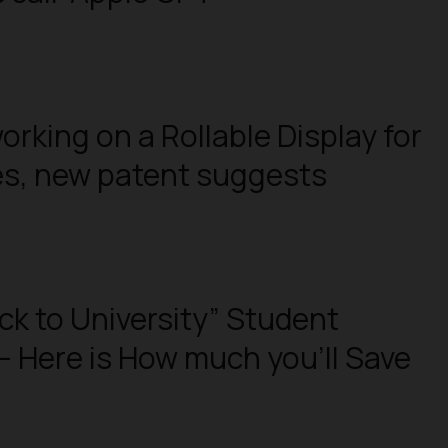
orking on a Rollable Display for
es, new patent suggests
ck to University” Student
– Here is How much you’ll Save