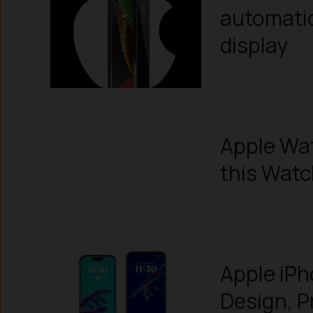
automatic
display
Apple Wa
this Wat
Apple iPh
Design, P