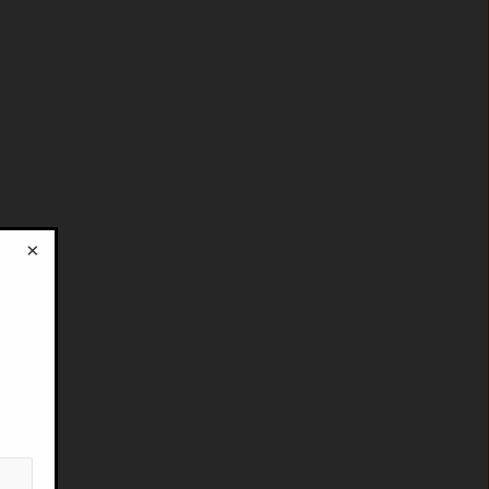
×
!
: