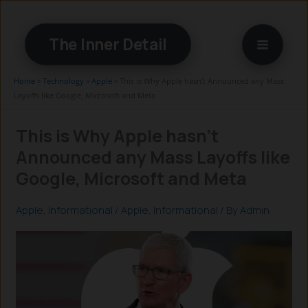
Skip
to
The Inner Detail
content
Home
»
Technology
»
Apple
»
This is Why Apple hasn’t Announced any Mass
Layoffs like Google, Microsoft and Meta
This is Why Apple hasn’t
Announced any Mass Layoffs like
Google, Microsoft and Meta
Apple
,
Informational
/
Apple
,
Informational
/ By
Admin