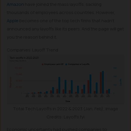
Amazon
have joined the mass layoffs, sacking
thousands of employees across countries. However,
Apple
becomes one of the top tech firms that hadn’t
announced any layoffs like its peers. And the page will get
you the reason behind it.
Companies’ Layoff Trend
Total Tech Layoffs in 2022 & 2023 (Jan, Feb); Image
Credits: Layoffs.fyi
Economic uncertainty had pushed companies to