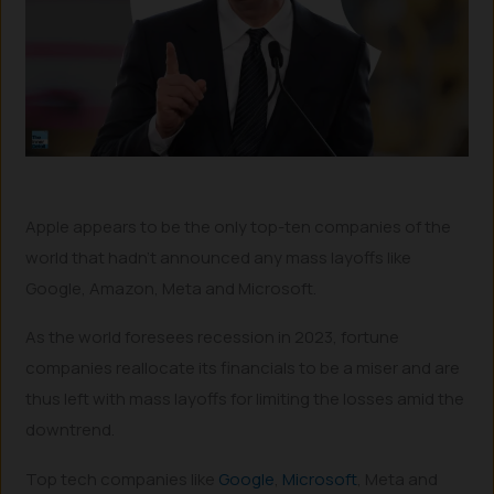
Apple appears to be the only top-ten companies of the
world that hadn’t announced any mass layoffs like
Google, Amazon, Meta and Microsoft.
As the world foresees recession in 2023, fortune
companies reallocate its financials to be a miser and are
thus left with mass layoffs for limiting the losses amid the
downtrend.
Top tech companies like
Google
,
Microsoft
, Meta and