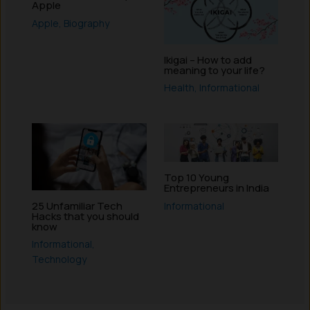
Apple
Apple
,
Biography
Ikigai – How to add
meaning to your life?
Health
,
Informational
Top 10 Young
Entrepreneurs in India
25 Unfamiliar Tech
Informational
Hacks that you should
know
Informational
,
Technology