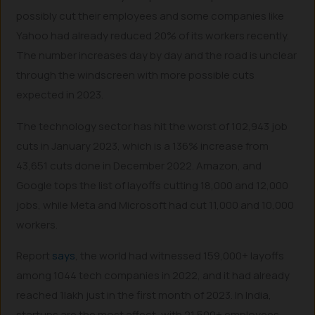
possibly cut their employees and some companies like
Yahoo had already reduced 20% of its workers recently.
The number increases day by day and the road is unclear
through the windscreen with more possible cuts
expected in 2023.
The technology sector has hit the worst of 102,943 job
cuts in January 2023, which is a 136% increase from
43,651 cuts done in December 2022. Amazon, and
Google tops the list of layoffs cutting 18,000 and 12,000
jobs, while Meta and Microsoft had cut 11,000 and 10,000
workers.
Report
says
, the world had witnessed 159,000+ layoffs
among 1044 tech companies in 2022, and it had already
reached 1lakh just in the first month of 2023. In India,
startups are the most affect, with 21,500+ employees