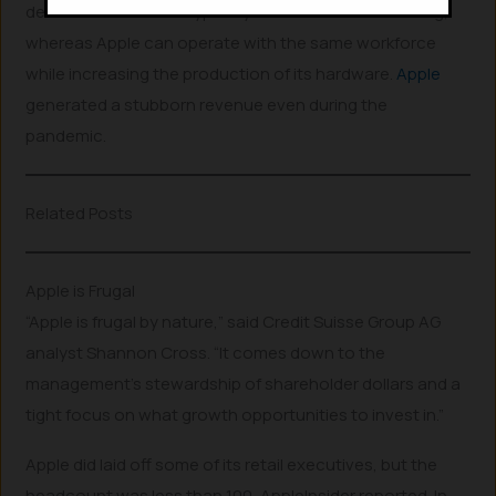
demand for services typically leads to increased hiring,
whereas Apple can operate with the same workforce
while increasing the production of its hardware.
Apple
generated a stubborn revenue even during the
pandemic.
Related Posts
Apple is Frugal
“Apple is frugal by nature,” said Credit Suisse Group AG
analyst Shannon Cross. “It comes down to the
management’s stewardship of shareholder dollars and a
tight focus on what growth opportunities to invest in.”
Apple did laid off some of its retail executives, but the
headcount was less than 100, AppleInsider reported. In