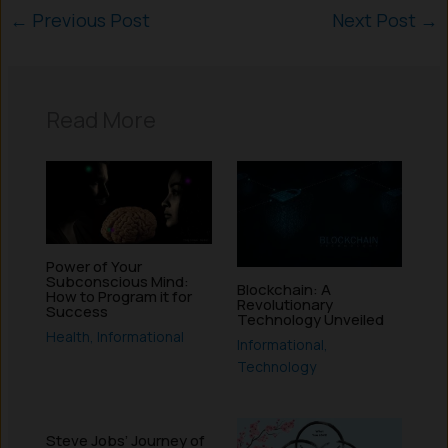
←
Previous Post
Next Post
→
Read More
Power of Your
Subconscious Mind:
Blockchain: A
How to Program it for
Revolutionary
Success
Technology Unveiled
Health
,
Informational
Informational
,
Technology
Steve Jobs’ Journey of