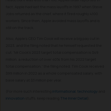
fact, Apple had last the mass layoffs in 1997 when Steve
Jobs returned as the chief, where it fired roughly 4100
workers. Since then, Apple avoided mass layoffs and is
still on the track.
Also, Apple’s CEO Tim Cook will receive a big pay cut in
2023, and the filing noted that he himself requested the
cut. “Mr.Cook’s 2023 target total compensation is $49
million, a reduction of over 40% from his 2022 target
total compensation,” the filing noted. Tim Cook received
$99 million in 2022 as a whole compensated salary, with
base salary at $3 million per year.
(For more such interesting
informational
,
technology
and
innovation
stuffs, keep reading
The Inner Detail
).