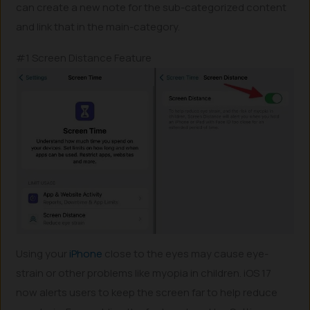
can create a new note for the sub-categorized content
and link that in the main-category.
#1 Screen Distance Feature
Using your
iPhone
close to the eyes may cause eye-
strain or other problems like myopia in children. iOS 17
now alerts users to keep the screen far to help reduce