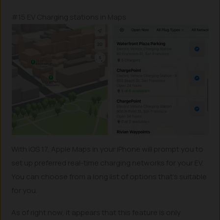
#15 EV Charging stations in Maps
With iOS 17, Apple Maps in your iPhone will prompt you to
set up preferred real-time charging networks for your EV.
You can choose from a long list of options that’s suitable
for you.
As of right now, it appears that this feature is only