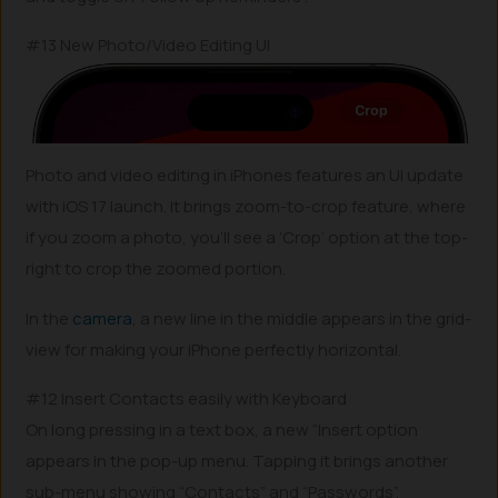
#13 New Photo/Video Editing UI
Photo and video editing in iPhones features an UI update
with iOS 17 launch. It brings zoom-to-crop feature, where
if you zoom a photo, you’ll see a ‘Crop’ option at the top-
right to crop the zoomed portion.
In the
camera
, a new line in the middle appears in the grid-
view for making your iPhone perfectly horizontal.
#12 Insert Contacts easily with Keyboard
On long pressing in a text box, a new “Insert option
appears in the pop-up menu. Tapping it brings another
sub-menu showing “Contacts” and “Passwords”.