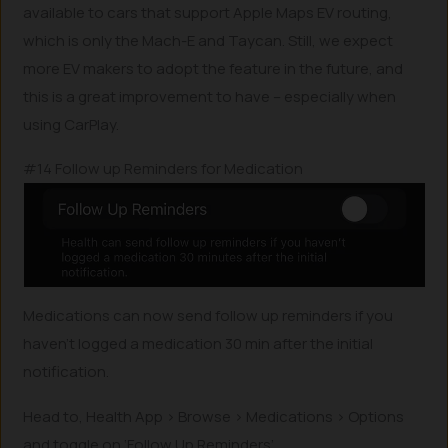
available to cars that support Apple Maps EV routing,
which is only the Mach-E and Taycan. Still, we expect
more EV makers to adopt the feature in the future, and
this is a great improvement to have – especially when
using CarPlay.
#14 Follow up Reminders for Medication
Medications can now send follow up reminders if you
haven’t logged a medication 30 min after the initial
notification.
Head to, Health App > Browse > Medications > Options
and toggle on ‘Follow Up Reminders’.