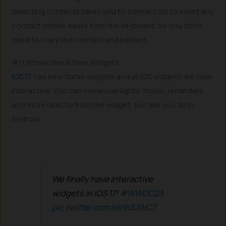
Selecting contacts takes you to contact list to insert any
contact details easily from the keyboard, so you don’t
need to copy the contact and paste it.
#11 Interactive & New Widgets
iOS 17
has new Safari widgets and all iOS widgets are now
interactive. You can maneuver lights, music, reminders
and more directly from the widget, just like you do in
Android.
We finally have interactive
widgets in iOS 17!
#WWDC23
pic.twitter.com/oIrlh3JWC7