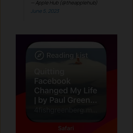
— Apple Hub (@theapplehub)
June 5, 2023