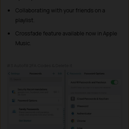
Collaborating with your friends on a
playlist.
Crossfade feature available now in Apple
Music.
#3 Autofill 2FA Codes & Delete it