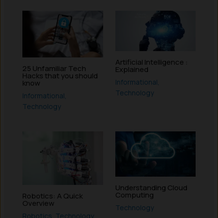
Artificial Intelligence :
25 Unfamiliar Tech
Explained
Hacks that you should
Informational
,
know
Technology
Informational
,
Technology
Understanding Cloud
Computing
Robotics: A Quick
Overview
Technology
Robotics
,
Technology