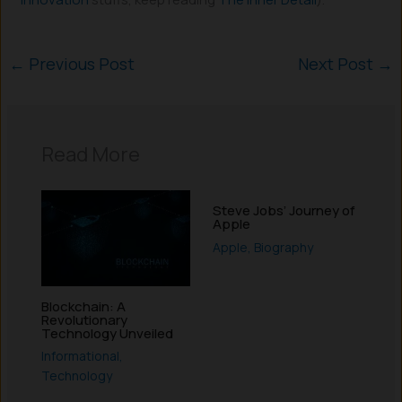
←
Previous Post
Next Post
→
Read More
Steve Jobs’ Journey of
Apple
Apple
,
Biography
Blockchain: A
Revolutionary
Technology Unveiled
Informational
,
Technology