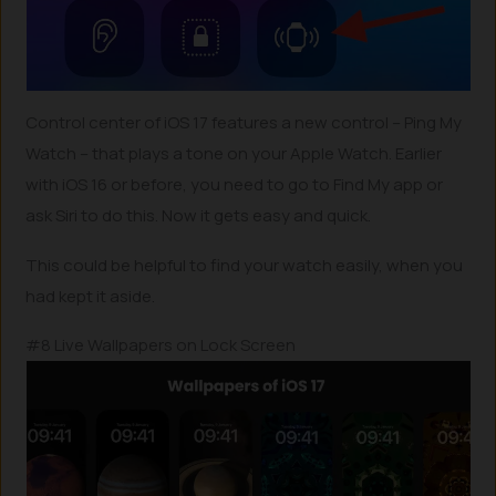
Control center of iOS 17 features a new control – Ping My
Watch – that plays a tone on your Apple Watch. Earlier
with iOS 16 or before, you need to go to Find My app or
ask Siri to do this. Now it gets easy and quick.
This could be helpful to find your watch easily, when you
had kept it aside.
#8 Live Wallpapers on Lock Screen