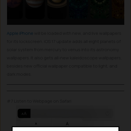
Apple iPhone
will be loaded with new, and live wallpapers
for its lockscreen. iOS 17 update adds all eight planets of
solar system from mercury to venus into its astronomy
wallpapers. It also gets all-new kaleidoscope wallpapers,
besides new official wallpaper compatible to light, and
dark modes.
#7 Listen to Webpage on Safari