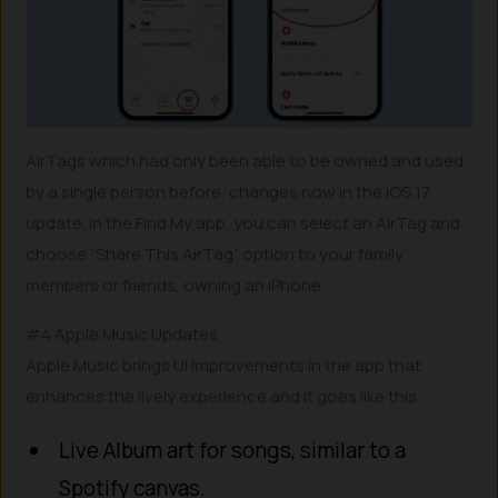
AirTags which had only been able to be owned and used
by a single person before, changes now in the iOS 17
update. In the Find My app, you can select an AirTag and
choose “Share This AirTag” option to your family
members or friends, owning an iPhone.
#4 Apple Music Updates
Apple Music brings UI improvements in the app that
enhances the lively experience and it goes like this:
Live Album art for songs, similar to a
Spotify canvas.