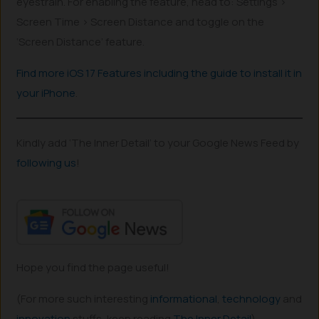
eyestrain. For enabling the feature, head to: Settings >
Screen Time > Screen Distance and toggle on the
‘Screen Distance’ feature.
Find more iOS 17 Features including the guide to install it in
your iPhone
.
Kindly add ‘The Inner Detail’ to your Google News Feed by
following us
!
Hope you find the page useful!
(For more such interesting
informational
,
technology
and
innovation
stuffs, keep reading
The Inner Detail
).