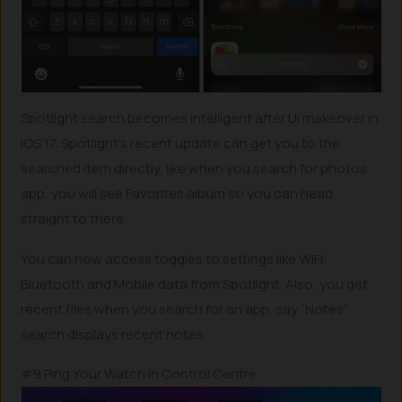
Spotlight search becomes intelligent after UI makeover in
iOS 17. Spotlight’s recent update can get you to the
searched item directly, like when you search for photos
app, you will see Favorites album so you can head
straight to there.
You can now access toggles to settings like WiFi,
Bluetooth and Mobile data from Spotlight. Also, you get
recent files when you search for an app, say “Notes”
search displays recent notes.
#9 Ping Your Watch in Control Centre