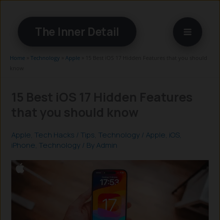
Skip
to
The Inner Detail
content
Home
»
Technology
»
Apple
»
15 Best iOS 17 Hidden Features that you should
know
15 Best iOS 17 Hidden Features
that you should know
Apple
,
Tech Hacks / Tips
,
Technology
/
Apple
,
iOS
,
iPhone
,
Technology
/ By
Admin