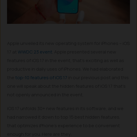
Apple unveiled its new operating system for iPhones – iOS
17 at
WWDC 23 event
. Apple presented several new
features of iOS 17 in the event, that’s exciting as well as
productive in daily uses of iPhones. We had elaborated
the
top-10 features of iOS 17
in our previous post and this
one will speak about the hidden features of iOS 17 that’s
not openly announced in the event.
iOS 17 unfolds 30+ new features in its software, and we
had narrowed it down to top 15 best hidden features,
that optimizes iPhone’s experience to be convenient
enough for you. Here are they: