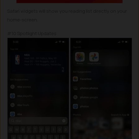
Safari widgets will show you reading list directly on your
home-screen.
#10 Spotlight Updates