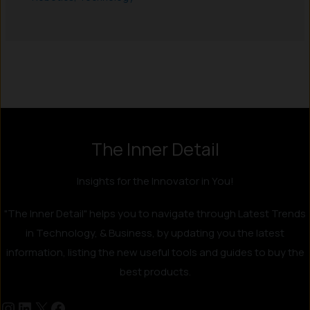
Instagram
LinkedIn
X
Facebook
The Inner Detail
Insights for the Innovator in You!
"The Inner Detail" helps you to navigate through Latest Trends
in Technology, & Business, by updating you the latest
information, listing the new useful tools and guides to buy the
best products.