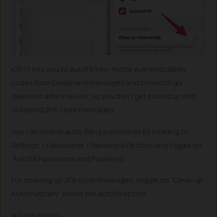
iOS 17 lets you to autofill two-factor authentication
codes from Emails and messages and interestingly
deletes it after the use, so you don’t get stored up with
outdated 2FA code messages.
You can enable auto-filling passwords by heading to:
Settings > Passwords > Password Options and toggle on
“Autofill Passwords and Passkeys”.
For cleaning up 2FA code messages, toggle on “Clean up
Automatically” below the autofill option.
#2 Link Notes