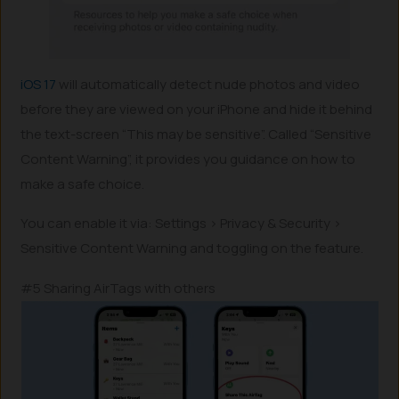
iOS 17
will automatically detect nude photos and video
before they are viewed on your iPhone and hide it behind
the text-screen “This may be sensitive”. Called “Sensitive
Content Warning”, it provides you guidance on how to
make a safe choice.
You can enable it via: Settings > Privacy & Security >
Sensitive Content Warning and toggling on the feature.
#5 Sharing AirTags with others