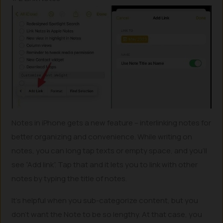
Notes in iPhone gets a new feature – interlinking notes for
better organizing and convenience. While writing on
notes, you can long tap texts or empty space, and you’ll
see “Add link”. Tap that and it lets you to link with other
notes by typing the title of notes.
It’s helpful when you sub-categorize content, but you
don’t want the Note to be so lengthy. At that case, you