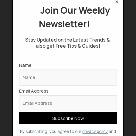
×
Join Our Weekly
Newsletter!
Stay Updated on the Latest Trends &
also get Free Tips & Guides!
Name
Email Address
By subscribing, you agree to our
privacy policy
and