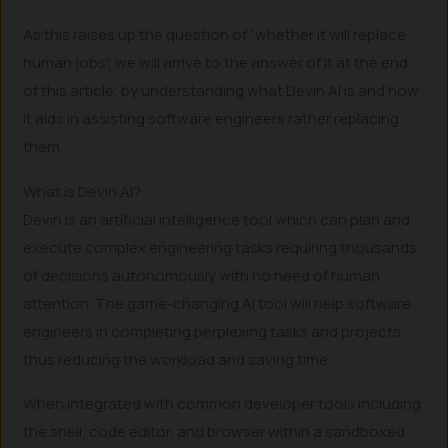
As this raises up the question of “whether it will replace
human jobs”, we will arrive to the answer of it at the end
of this article, by understanding what Devin AI is and how
it aids in assisting software engineers rather replacing
them.
What is Devin AI?
Devin is an artificial intelligence tool which can plan and
execute complex engineering tasks requiring thousands
of decisions autonomously with no need of human
attention. The game-changing AI tool will help software
engineers in completing perplexing tasks and projects,
thus reducing the workload and saving time.
When integrated with common developer tools including
the shell, code editor, and browser within a sandboxed