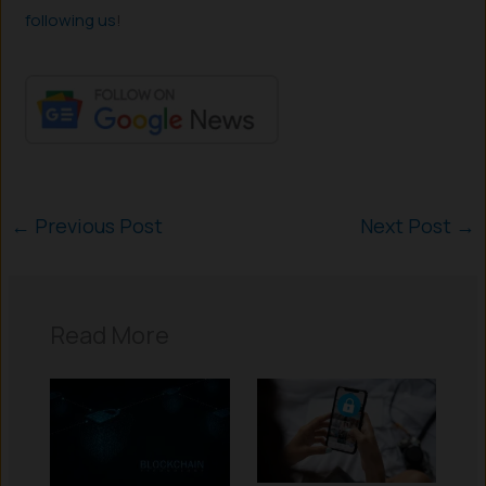
following us
!
←
Previous Post
Next Post
→
Read More