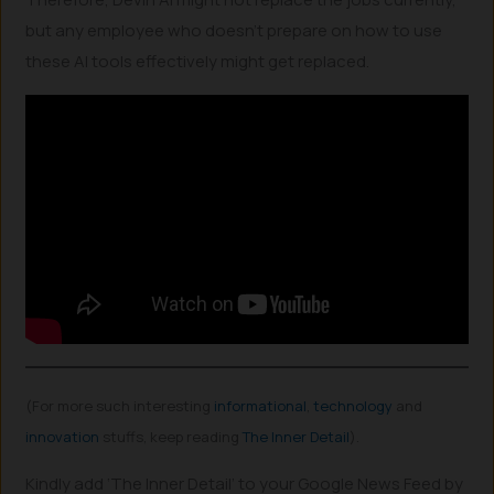
but any employee who doesn’t prepare on how to use
these AI tools effectively might get replaced.
(For more such interesting
informational
,
technology
and
innovation
stuffs, keep reading
The Inner Detail
).
Kindly add ‘The Inner Detail’ to your Google News Feed by