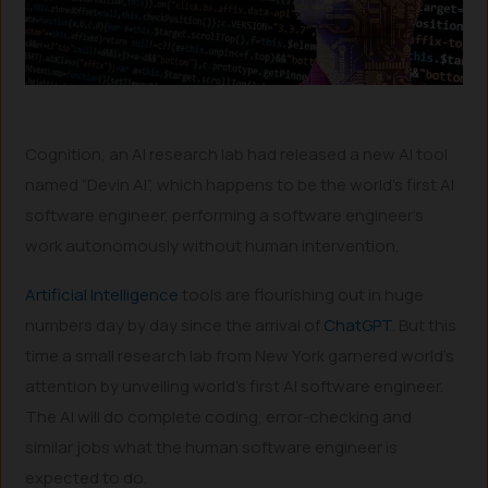
Cognition, an AI research lab had released a new AI tool
named “Devin AI”, which happens to be the world’s first AI
software engineer, performing a software engineer’s
work autonomously without human intervention.
Artificial Intelligence
tools are flourishing out in huge
numbers day by day since the arrival of
ChatGPT
. But this
time a small research lab from New York garnered world’s
attention by unveiling world’s first AI software engineer.
The AI will do complete coding, error-checking and
similar jobs what the human software engineer is
expected to do.