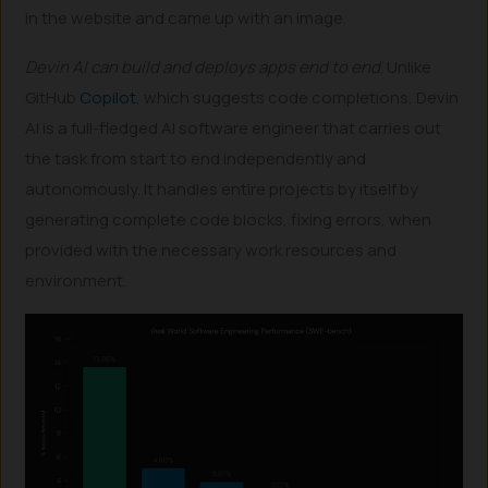
in the website and came up with an image.
Devin AI can build and deploys apps end to end
. Unlike
GitHub
Copilot
, which suggests code completions, Devin
AI is a full-fledged AI software engineer that carries out
the task from start to end independently and
autonomously. It handles entire projects by itself by
generating complete code blocks, fixing errors, when
provided with the necessary work resources and
environment.