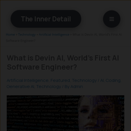
Skip
to
The Inner Detail
content
Home
»
Technology
»
Artificial Intelligence
»
What is Devin AI, World’s First AI
Software Engineer?
What is Devin AI, World’s First AI
Software Engineer?
Artificial Intelligence
,
Featured
,
Technology
/
AI
,
Coding
,
Generative AI
,
Technology
/ By
Admin