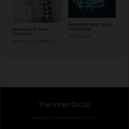
Understanding Cloud
Computing
Robotics: A Quick
Overview
Technology
Robotics
,
Technology
Instagram
LinkedIn
X
Facebook
The Inner Detail
Insights for the Innovator in You!