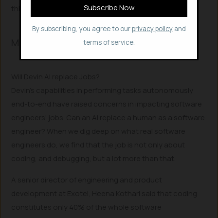
this
google form
.
By subscribing, you agree to our
privacy policy
and
More to Read..
terms of service.
Will Devin AI replace Jobs?
Devin’s capabilities in performing tasks autonomously
end-to-end have raised concerns in impacting software
engineers’ jobs. Can an AI replace a human as a software
engineer? When we dig deep on what real software
engineers do, we find that the job is not only about
coding, and debugging, but a lot more than that.
A senior director of engineering and product
development at Exotel, Heena Kothari said that coding
constitutes only 40% of the whole software