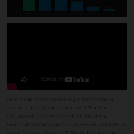
Devin AI’s ability to code outweighs that of other AI
models such as Claude 2, Llama and GPT-4. When
evaluated on SWE-bench, which is a challenging
benchmark that asks agents to resolve real-world GitHub
issues, Devin could resolve 13.86% of the issues end-to-