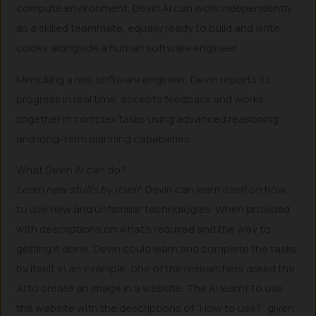
compute environment, Devin AI can work independently
as a skilled teammate, equally ready to build and write
codes alongside a human software engineer.
Mimicking a real software engineer, Devin reports its
progress in real time, accepts feedback and works
together in complex tasks using advanced reasoning
and long-term planning capabilities.
What Devin AI can do?
Learn new stuffs by itself
: Devin can learn itself on how
to use new and unfamiliar technologies. When provided
with descriptions on what’s required and the way to
getting it done, Devin could learn and complete the tasks
by itself. In an example, one of the researchers asked the
AI to create an image in a website. The AI learnt to use
the website with the descriptions of “How to use?” given