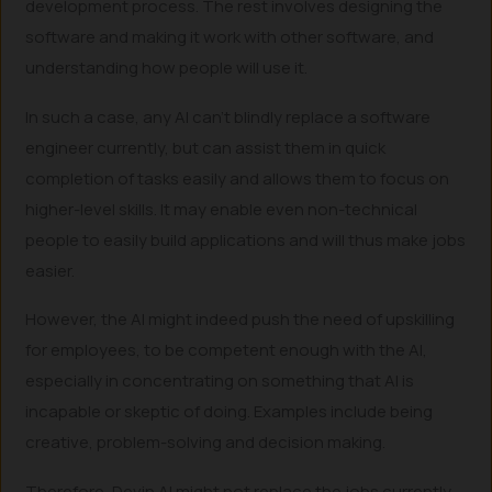
development process. The rest involves designing the
software and making it work with other software, and
understanding how people will use it.
In such a case, any AI can’t blindly replace a software
engineer currently, but can assist them in quick
completion of tasks easily and allows them to focus on
higher-level skills. It may enable even non-technical
people to easily build applications and will thus make jobs
easier.
However, the AI might indeed push the need of upskilling
for employees, to be competent enough with the AI,
especially in concentrating on something that AI is
incapable or skeptic of doing. Examples include being
creative, problem-solving and decision making.
Therefore, Devin AI might not replace the jobs currently,