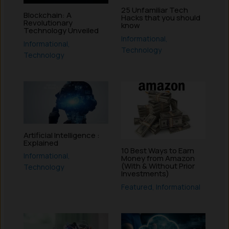
25 Unfamiliar Tech
Blockchain: A
Hacks that you should
Revolutionary
know
Technology Unveiled
Informational
,
Informational
,
Technology
Technology
Artificial Intelligence :
Explained
10 Best Ways to Earn
Informational
,
Money from Amazon
(With & Without Prior
Technology
Investments)
Featured
,
Informational