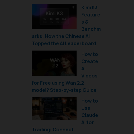
Kimi K3
Feature
s &
Benchm
arks: How the Chinese AI
Topped the AI Leaderboard
How to
Create
AI
Videos
for Free using Wan 2.2
model? Step-by-step Guide
How to
Use
Claude
AI for
Trading: Connect