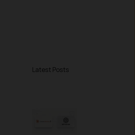
Latest Posts