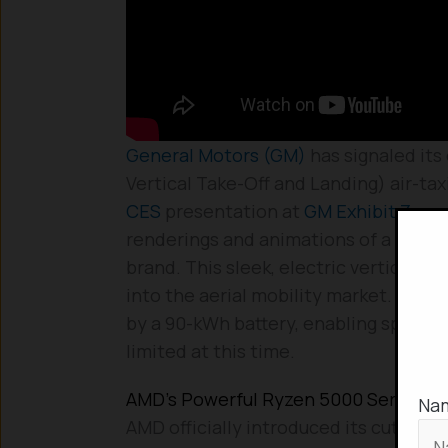
General Motors (GM)
has signaled its
Vertical Take-Off and Landing) air-taxi
CES
presentation at
GM Exhibit Zero
renderings and animations of a batte
brand. This sleek, electric vertical ta
into the aerial mobility market. The 
by a 90-kWh battery, enabling speeds 
limited at this time.
AMD’s Powerful Ryzen 5000 Series Mo
Na
AMD officially introduced its cutting