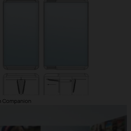
th Companion