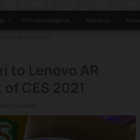
gy
Artificial Intelligence
Best Buys
Innov
eadset – Best of CES 2021
xi to Lenovo AR
 of CES 2021
/Best
/ By
Admin