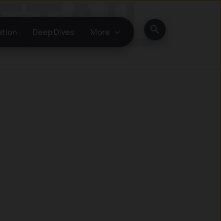
Search
ation
Deep Dives
More