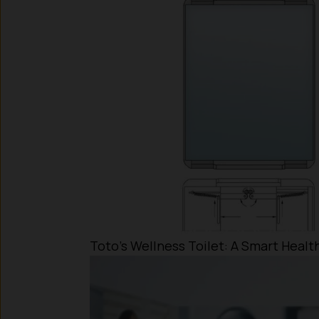
Toto’s Wellness Toilet: A Smart Heal