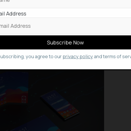
on of high-performance laptops. These new Ryzen
 architecture, delivering exceptional performance
il Address
 power efficiency through their advanced 7nm
p manufacturers, including Asus, Acer, Lenovo, and
pcoming gaming and commercial laptops
5000 processors.
subscribing, you agree to our
privacy policy
and terms of serv
 Revealed