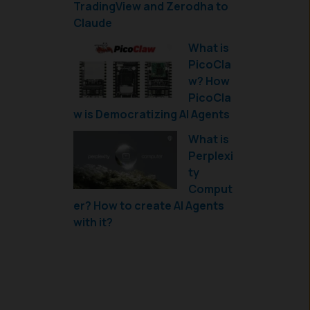
TradingView and Zerodha to
Claude
What is
PicoCla
w? How
PicoCla
w is Democratizing AI Agents
What is
Perplexi
ty
Comput
er? How to create AI Agents
with it?