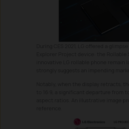
During CES 2021, LG offered a glimpse
Explorer Project device: the Rollable
innovative LG rollable phone remain l
strongly suggests an impending marke
Notably, when the display retracts, th
to 16:9, a significant departure from 
aspect ratios. An illustrative image p
reference.