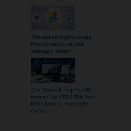
This one setting in Google
Photos may solve your
storage problem
Can Claude AI Help You File
Income Tax (ITR)? This Man
Did It, But You Have to Be
Careful