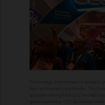
Technology and innovative gadgets are
tech enthusiasts worldwide. The Co
groundbreaking futuristic innovations
global audience. CES, an annual tra