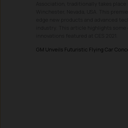
Association, traditionally takes plac
Winchester, Nevada, USA. This premier
edge new products and advanced tech
industry. This article highlights som
innovations featured at CES 2021.
GM Unveils Futuristic Flying Car Con