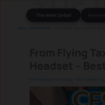
Skip
to
The Inner Detail
Technolo
content
Home
»
Informational
»
From Flying Taxi to Lenovo AR H
From Flying Ta
Headset – Best
Informational
,
Technology
/
Tech Gadget
,
Top