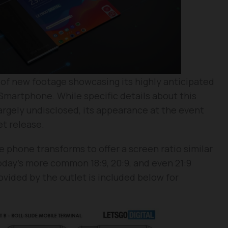
 of new footage showcasing its highly anticipated
 Smartphone. While specific details about this
argely undisclosed, its appearance at the event
t release.
e phone transforms to offer a screen ratio similar
today’s more common 18:9, 20:9, and even 21:9
rovided by the outlet is included below for