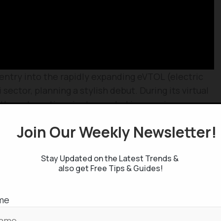
 entry into the rapidly expanding eVTOL (electric
 sector, planning a stylish debut. During its virtual
, the automotive giant revealed impressive
ry-powered personal aircraft under the
Cadillac
Join Our Weekly Newsletter
ke-off and landing vehicle marks GM’s initial venture
company stated this four-rotor aircraft is powered
Stay Updated on the Latest Trends &
of up to 56 mph. Further specifications remain
also get Free Tips & Guides!
bile Processors
me
-edge Ryzen 5000 series mobile processors,