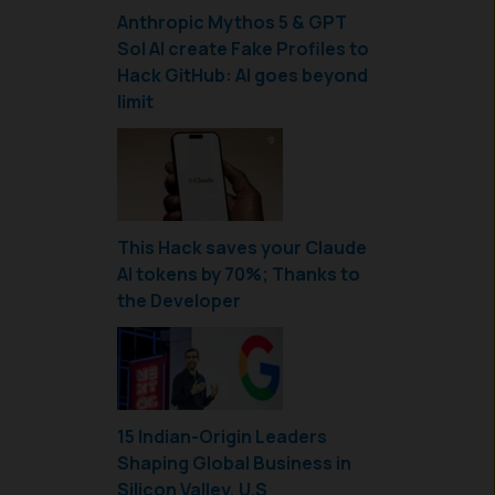
Anthropic Mythos 5 & GPT
Sol AI create Fake Profiles to
Hack GitHub: AI goes beyond
limit
This Hack saves your Claude
AI tokens by 70%; Thanks to
the Developer
15 Indian-Origin Leaders
Shaping Global Business in
Silicon Valley, U.S