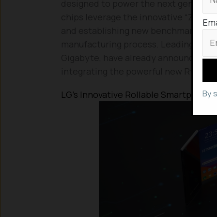
designed to power the next generati
chips leverage the innovative “Zen 3”
Ema
and establishing new benchmarks for
manufacturing process. Leading lapto
Gigabyte, have already announced u
integrating the powerful new Ryzen 
By 
LG’s Innovative Rollable Smartphone