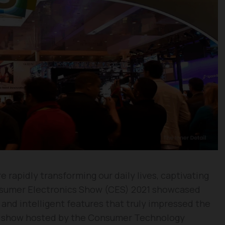
 rapidly transforming our daily lives, captivating
nsumer Electronics Show (CES) 2021 showcased
 and intelligent features that truly impressed the
de show hosted by the Consumer Technology