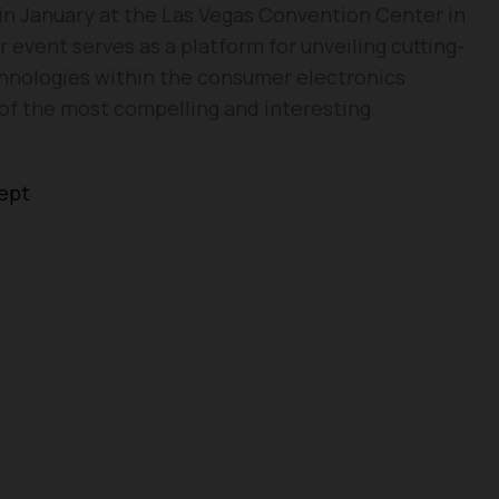
e in January at the Las Vegas Convention Center in
 event serves as a platform for unveiling cutting-
nologies within the consumer electronics
e of the most compelling and interesting
cept