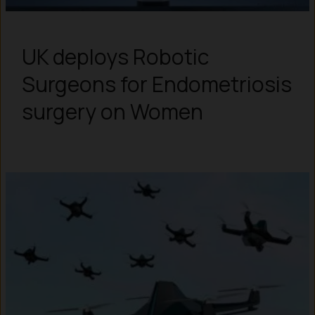
UK deploys Robotic
Surgeons for Endometriosis
surgery on Women