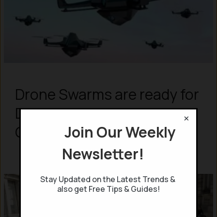
Drone Swarms are ready for
Defense – says UK Air Force
×
Join Our Weekly
Chief – What are those?
Newsletter!
Stay Updated on the Latest Trends &
also get Free Tips & Guides!