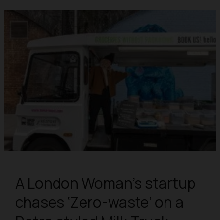
A London Woman’s startup
chases ‘Zero-waste’ on a