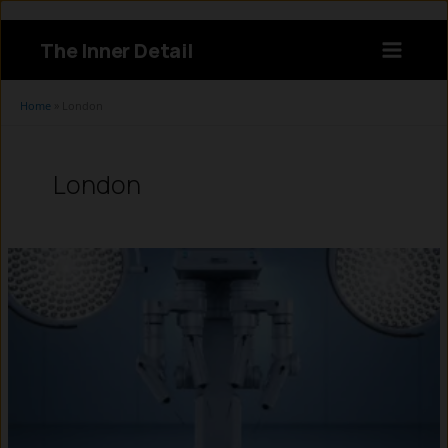
Skip
to
The Inner Detail
content
Instagram
LinkedIn
X
Facebook
Home
»
London
London