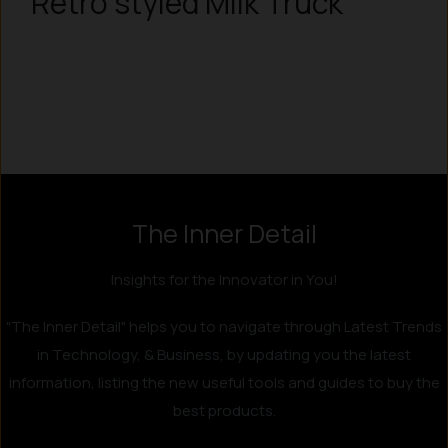
Retro styled Milk Truck
The Inner Detail
Insights for the Innovator in You!
"The Inner Detail" helps you to navigate through Latest Trends
in Technology, & Business, by updating you the latest
information, listing the new useful tools and guides to buy the
best products.