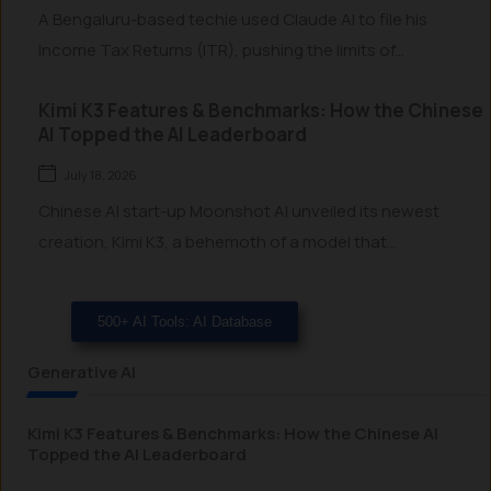
A Bengaluru-based techie used Claude AI to file his
Income Tax Returns (ITR), pushing the limits of...
Kimi K3 Features & Benchmarks: How the Chinese
AI Topped the AI Leaderboard
July 18, 2026
Chinese AI start-up Moonshot AI unveiled its newest
creation, Kimi K3, a behemoth of a model that...
500+ AI Tools: AI Database
Generative AI
Kimi K3 Features & Benchmarks: How the Chinese AI
Topped the AI Leaderboard