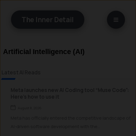
Skip
to
The Inner Detail
content
Artificial Intelligence (AI)
Latest AI Reads
Meta launches new AI Coding tool “Muse Code”:
Here’s how to use it
August 8, 2026
Meta has officially entered the competitive landscape of
AI-driven software development with the...