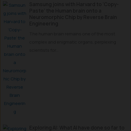
Samsung joins with Harvard to ‘Copy-
Paste’ the Human brain onto a
Neuromorphic Chip by Reverse Brain
Engineering
The human brain remains one of the most
complex and enigmatic organs, perplexing
scientists for...
Exploring AI: What AI have done so far to