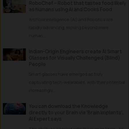
RoboChef – Robot that tastes food likely
as humans using AI and Cooks Food
Artificial Intelligence (AI) and Robotics are
rapidly advancing, moving beyond mere
human...
Indian-Origin Engineers create AI Smart
Glasses for Visually Challenged (Blind)
People
Smart glasses have emerged as truly
captivating tech-wearables, with their potential
increasingly...
You can download the Knowledge
directly to your Brain via ‘Brain Implants’,
AI Expert says
The ability to interact with the human brain—to