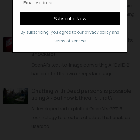
DeepMind trained the AI - PLATO to learn basic
physics just by watching videos, and explaining
the...
By subscribing, you agree to our
privacy policy
and
Artificial Intelligence Creates & uses its
terms of service.
Own Creepy Language – Researchers
shocked!
OpenAI’s text-to-image converting AI ‘DallE-2’
had created its own creepy language...
Chatting with Dead persons is possible
using AI: But how Ethical is that?
A developer had exploited OpenAI’s GPT-3
technology to create a chatbot that enables
users to...