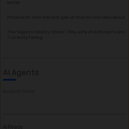
better
Physical AI: How the next gen-AI that no one talks about
The “Agentic Reality Check”: Why 40% of AI Projects are
Currently Failing
AI Agents
No posts found.
AI Reads