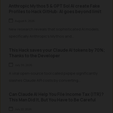
Anthropic Mythos 5 & GPT Sol AI create Fake
Profiles to Hack GitHub: AI goes beyond limit
August 6, 2026
New research reveals that sophisticated AI models,
specifically Anthropic’s Mythos and...
This Hack saves your Claude AI tokens by 70%;
Thanks to the Developer
July 30, 2026
A viral open-source tool called pxpipe significantly
slashes Claude API costs by converting...
Can Claude AI Help You File Income Tax (ITR)?
This Man Did It, But You Have to Be Careful
July 22, 2026