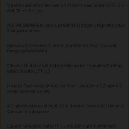
OpenAI launches new series of AI models under GPT-5.6 –
Sol, Terra & Luna
AGI will be here by 2030, predicts Google DeepMind CEO:
Things to know
Microsoft releases 7 new AI models for Text, Voice &
Image generations
China’s MiniMax’s M3 AI model can do Complex Coding
tasks; beats GPT 5.5
How to Create AI Videos for Free using Wan 2.2 model?
Step-by-step Guide
A Chinese AI model “Kimi K2.6” beats ChatGPT, Gemini &
Claude in this game
OpenAI unveils ChatGPT 5.5 model: Here’s what got