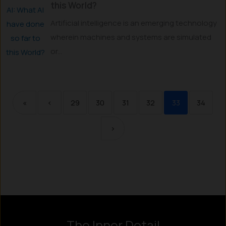
this World?
Artificial intelligence is an emerging technology
wherein machines and systems are simulated
or...
«
‹
29
30
31
32
33
34
›
The Inner Detail
Instagram
LinkedIn
X
Facebook