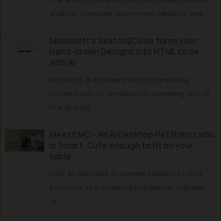
analyze, stimulate, experiment, deduce, and...
Microsoft’s Sketch2Code turns your
Hand-drawn Designs into HTML code
with AI
Microsoft, a dominant force in operating
systems with its Windows OS powering 74% of
PCs globally...
Meet EMO – An AI Desktop Pet Robot who
is Smart, Cute enough to fit on your
table
EMO, an adorable AI-powered desktop robot,
functions as a charming companion, capable
of...