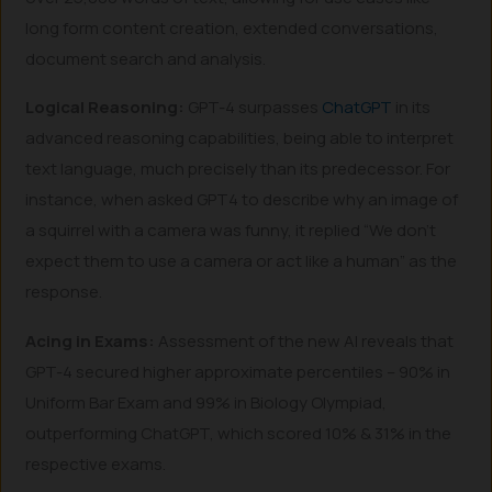
long form content creation, extended conversations,
document search and analysis.
Logical Reasoning:
GPT-4 surpasses
ChatGPT
in its
advanced reasoning capabilities, being able to interpret
text language, much precisely than its predecessor. For
instance, when asked GPT4 to describe why an image of
a squirrel with a camera was funny, it replied “We don’t
expect them to use a camera or act like a human” as the
response.
Acing in Exams:
Assessment of the new AI reveals that
GPT-4 secured higher approximate percentiles – 90% in
Uniform Bar Exam and 99% in Biology Olympiad,
outperforming ChatGPT, which scored 10% & 31% in the
respective exams.