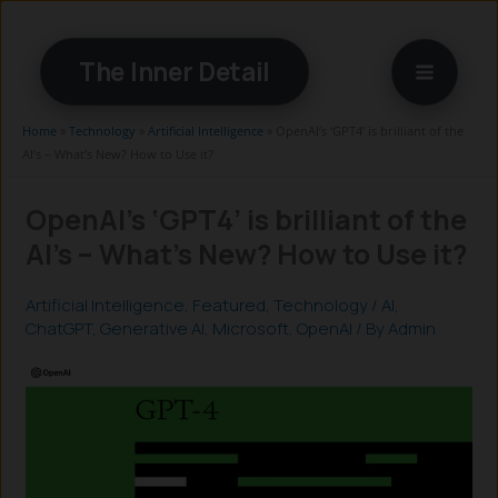
Skip
to
The Inner Detail
content
Home
»
Technology
»
Artificial Intelligence
»
OpenAI’s ‘GPT4’ is brilliant of the
AI’s – What’s New? How to Use it?
OpenAI’s ‘GPT4’ is brilliant of the
AI’s – What’s New? How to Use it?
Artificial Intelligence
,
Featured
,
Technology
/
AI
,
ChatGPT
,
Generative AI
,
Microsoft
,
OpenAI
/ By
Admin