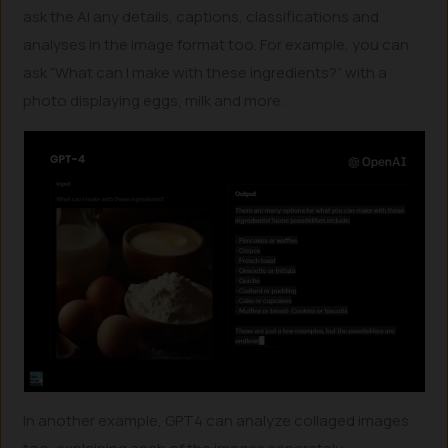
ask the AI any details, captions, classifications and
analyses in the image format too. For example, you can
ask “What can I make with these ingredients?” with a
photo displaying eggs, milk and more.
In another example, GPT4 can analyze collaged images