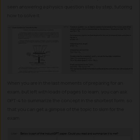
seen answering a physics question step by step, tutoring
how to solve it.
When you are in the last moments of preparing for an
exam, but left with loads of pages to learn, you can ask
GPT-4 to summarize the concept in the shortest form, so
that you can get a glimpse of the topic to skim for the
exam.