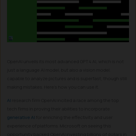
OpenAI unveils its most advanced GPT4 AI, which is not
just a language AI model, but also a vision model,
capable to analyze pictures and is superfast, though still
making mistakes. Here’s how you can use it.
AI
research firm OpenAI incited a race among the top
tech firms in proving their abilities to incorporate
generative AI
for enriching the effectivity and user
experience of platforms. Microsoft on seeing this
opportunity backed OpenAI investing billions of dollars in