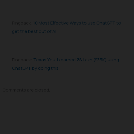
Pingback:
10 Most Effective Ways to use ChatGPT to
get the best out of AI
Pingback:
Texas Youth earned ₹28 Lakh ($35K) using
ChatGPT by doing this
Comments are closed.