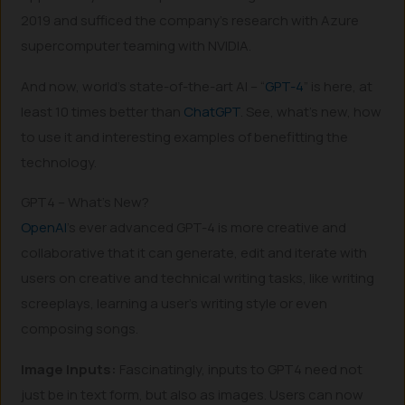
2019 and sufficed the company’s research with Azure
supercomputer teaming with NVIDIA.
And now, world’s state-of-the-art AI – “
GPT-4
” is here, at
least 10 times better than
ChatGPT
. See, what’s new, how
to use it and interesting examples of benefitting the
technology.
GPT4 – What’s New?
OpenAI
’s ever advanced GPT-4 is more creative and
collaborative that it can generate, edit and iterate with
users on creative and technical writing tasks, like writing
screeplays, learning a user’s writing style or even
composing songs.
Image Inputs:
Fascinatingly, inputs to GPT4 need not
just be in text form, but also as images. Users can now