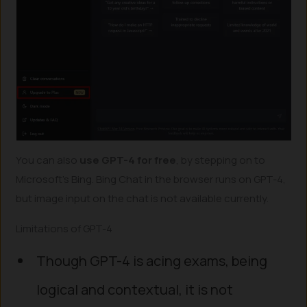
You can also
use GPT-4 for free
, by stepping on to
Microsoft’s Bing. Bing Chat in the browser runs on GPT-4,
but image input on the chat is not available currently.
Limitations of GPT-4
Though GPT-4 is acing exams, being
logical and contextual, it is not