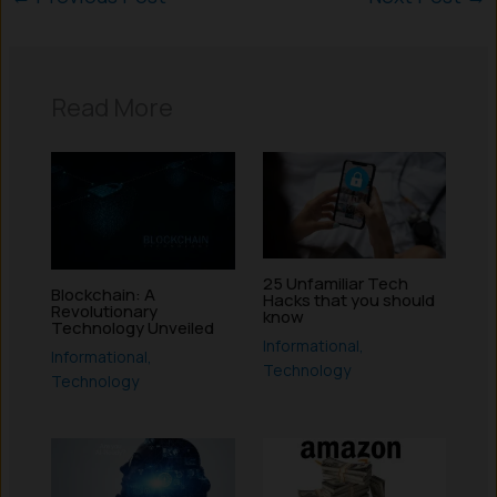
Read More
25 Unfamiliar Tech
Blockchain: A
Hacks that you should
Revolutionary
know
Technology Unveiled
Informational
,
Informational
,
Technology
Technology