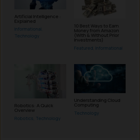
Artificial Intelligence :
Explained
10 Best Ways to Earn
Informational
,
Money from Amazon
(With & Without Prior
Technology
Investments)
Featured
,
Informational
Understanding Cloud
Computing
Robotics: A Quick
Overview
Technology
Robotics
,
Technology