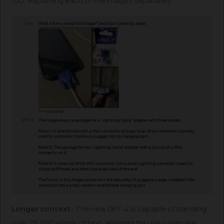
too, explaining each of the images separately.
Longer context:
The new GPT-4 is capable of handling
over 25,000 words of text, allowing for use cases like