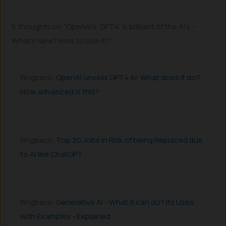
5 thoughts on “OpenAI’s ‘GPT4’ is brilliant of the AI’s –
What’s New? How to Use it?”
Pingback:
OpenAI unveils GPT4 AI: What does it do?
How advanced is this?
Pingback:
Top 20 Jobs in Risk of being Replaced due
to AI like ChatGPT
Pingback:
Generative AI - What it can do? Its Uses
with Examples - Explained