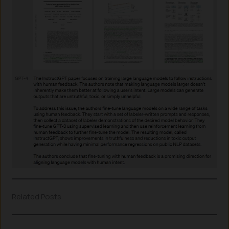
Related Posts