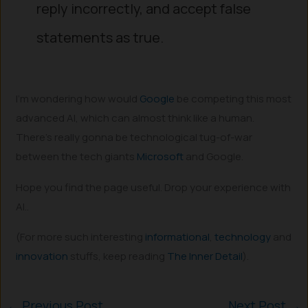
reply incorrectly, and accept false
statements as true.
I’m wondering how would
Google
be competing this most
advanced AI, which can almost think like a human.
There’s really gonna be technological tug-of-war
between the tech giants
Microsoft
and Google.
Hope you find the page useful. Drop your experience with
AI..
(For more such interesting
informational
,
technology
and
innovation
stuffs, keep reading
The Inner Detail
).
←
Previous Post
Next Post
→