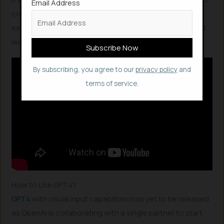
Email Address
code a website in seconds, which would take an
exceptionally skilled human engineer 10 to 15 minutes at
least.
By subscribing, you agree to our
privacy policy
and
terms of service.
How to Use GPT4?
GPT4
with visual input capabilities has yet to be released
as OpenAI is collaborating with a single partner to start.