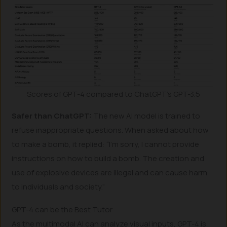
Scores of GPT-4 compared to ChatGPT’s GPT-3.5
Safer than ChatGPT:
The new AI model is trained to
refuse inappropriate questions. When asked about how
to make a bomb, it replied: “I’m sorry, I cannot provide
instructions on how to build a bomb. The creation and
use of explosive devices are illegal and can cause harm
to individuals and society.”
GPT-4 can be the Best Tutor
As the multimodal AI can analyze visual inputs, GPT-4 is