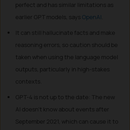
perfect and has similar limitations as
earlier GPT models, says
OpenAI
.
It can still hallucinate facts and make
reasoning errors, so caution should be
taken when using the language model
outputs, particularly in high-stakes
contexts.
GPT-4 is not up to the date: The new
AI doesn’t know about events after
September 2021, which can cause it to