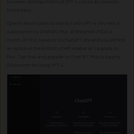
However, text input form of GPT-4 can be accessed in
these ways.
OpenAI allows users to interact with GPT-4 only with a
subscription to ChatGPT Plus, at the price of $20 a
month. At first, head on to ChatGPT site and you will find
an option at the bottom of left sidebar as ‘Upgrade to
Plus’. Tap that and upgrade to ChatGPT Plus by paying
$20/month for using GPT-4.