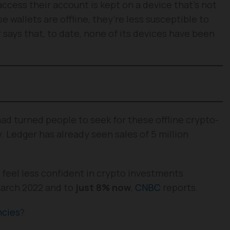
ccess their account is kept on a device that’s not
se wallets are offline, they’re less susceptible to
r says that, to date, none of its devices have been
ad turned people to seek for these offline crypto-
y. Ledger has already seen sales of 5 million
, feel less confident in crypto investments
March 2022 and to
just 8% now
,
CNBC
reports.
ncies
?