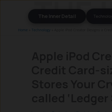
Skip
to
The Inner Detail
Technolo
content
Home
»
Technology
»
Apple iPod Creator Designs a Credi
Apple iPod Cre
Credit Card-si
Stores Your Cr
called ‘Ledger