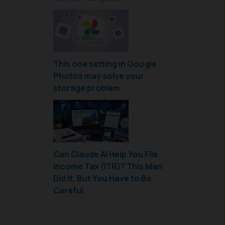
This one setting in Google
Photos may solve your
storage problem
Can Claude AI Help You File
Income Tax (ITR)? This Man
Did It, But You Have to Be
Careful