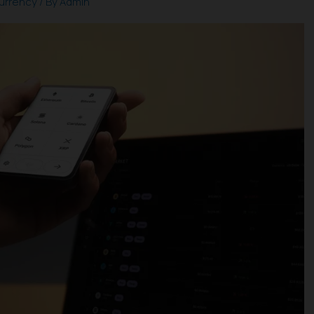
urrency
/ By
Admin