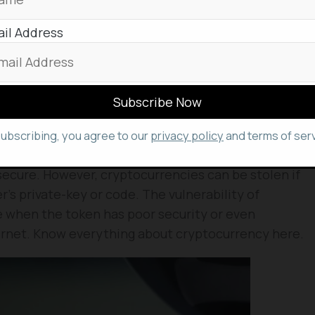
USB cable. Measuring 85mm long and 54mm wide, it
f iPhone.
il Address
s available for pre-order for its shipping that is
of 2023, Ledger added. Ledger Stax is the firm’s
Nano X and Nano S Plus.
oring Crypto?
subscribing, you agree to our
privacy policy
and terms of serv
technology, and are decentralized eluding third-
secure. However, cryptocurrencies can be stolen if
’s private-key or code. The vulnerability of
e when the token has poor security or even
ernet. Know everything about cryptocurrency here.