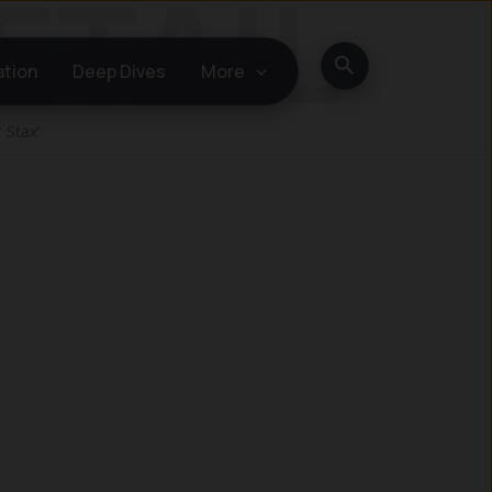
Search
ation
Deep Dives
More
 Stax’