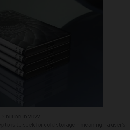
 billion in 2022.
to is to seek for cold storage – meaning – a user’s