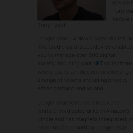
device 
Tony wa
before 
Tony Fadell
Ledger Stax – A New Crypto Wallet D
The credit-card-sized device enables
you to manage over 500 digital
assets, including your
NFT
collections
where users can deposit or exchange
a range of tokens, including bitcoin,
ether, cardano and solana.
Ledger Stax features a black and
white E-ink display, alike in Amazon’s
Kindle and has magnets integrated, i
order to stack multiple Ledger Stax