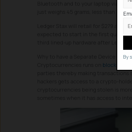
Bluetooth and to your laptop via an 
just weighs 45 grams, less than that o
Ema
Ledger Stax will retail for $279 and it’
expected to start in the first quarter 
third lined-up hardware after Ledger 
Why to have a Separate Device for St
By 
Cryptocurrencies runs on
blockchain
parties thereby making transactions 
hackers gets access to a crypto-holder
cryptocurrencies being stolen is mor
sometimes when it has access to int