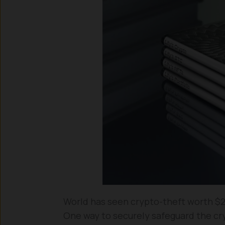
World has seen crypto-theft worth $2.2
One way to securely safeguard the cryp