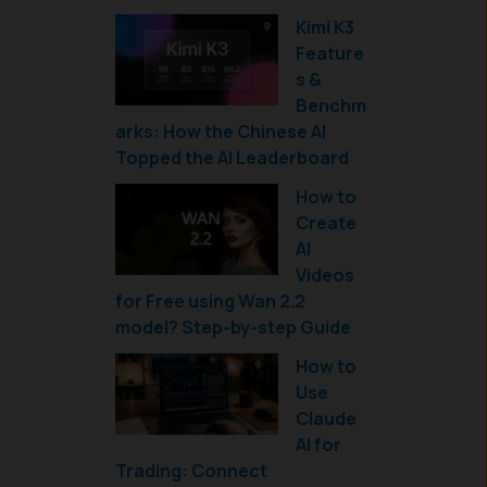
Kimi K3
Feature
s &
Benchm
arks: How the Chinese AI
Topped the AI Leaderboard
How to
Create
AI
Videos
for Free using Wan 2.2
model? Step-by-step Guide
How to
Use
Claude
AI for
Trading: Connect