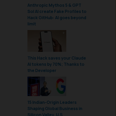
Anthropic Mythos 5 & GPT
Sol AI create Fake Profiles to
Hack GitHub: AI goes beyond
limit
This Hack saves your Claude
AI tokens by 70%; Thanks to
the Developer
15 Indian-Origin Leaders
Shaping Global Business in
Silicon Valley, U.S