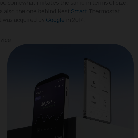
too somewhat imitates the same in terms of size.
s also the one behind Nest
Smart
Thermostat
it was acquired by
Google
in 2014.
evice
n