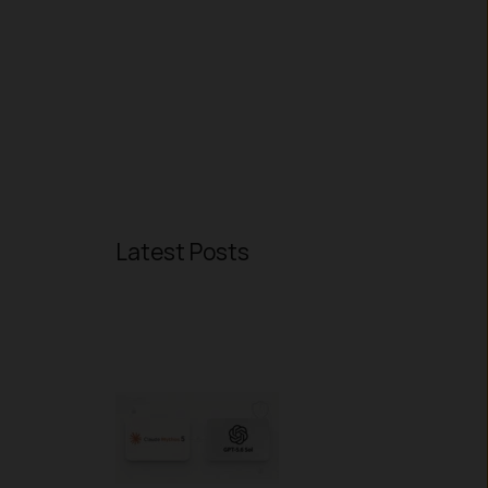
Latest Posts