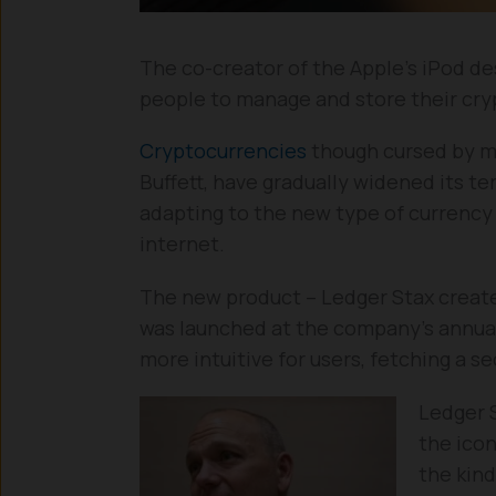
The co-creator of the Apple’s iPod des
people to manage and store their cryp
Cryptocurrencies
though cursed by m
Buffett, have gradually widened its te
adapting to the new type of currency 
internet.
The new product – Ledger Stax created
was launched at the company’s annua
more intuitive for users, fetching a s
Ledger 
the ico
the kind