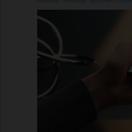
Innovation
,
Technology
/
Blockchain
,
Cryptoc