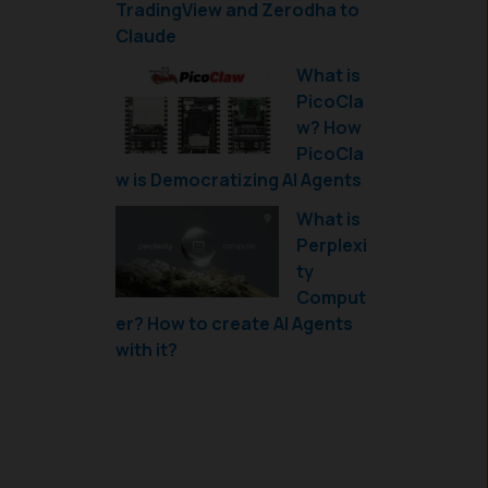
TradingView and Zerodha to
Claude
What is
PicoCla
w? How
PicoCla
w is Democratizing AI Agents
What is
Perplexi
ty
Comput
er? How to create AI Agents
with it?