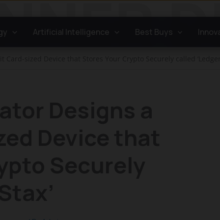
gy
Artificial Intelligence
Best Buys
Innov
t Card-sized Device that Stores Your Crypto Securely called ‘Ledger
ator Designs a
zed Device that
ypto Securely
 Stax’