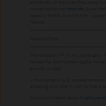
private key or the code they need to a
connected to the
internet
. Since the
hacks or thefts. And this firm – Ledge
hacked.
Related Posts
The collapse of FTX into bankruptcy h
holders for storing their digital mone
devices to date.
In the market in U.S., people however
dropping from 35% in 2021 to 19% in 
Are you confident about
Cryptocurre