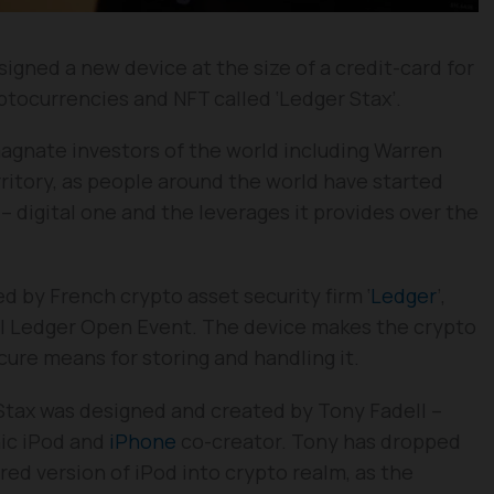
igned a new device at the size of a credit-card for
tocurrencies and NFT called ‘Ledger Stax’.
agnate investors of the world including Warren
rritory, as people around the world have started
– digital one and the leverages it provides over the
 by French crypto asset security firm ‘
Ledger
’,
l Ledger Open Event. The device makes the crypto
ecure means for storing and handling it.
Stax was designed and created by Tony Fadell –
nic iPod and
iPhone
co-creator. Tony has dropped
red version of iPod into crypto realm, as the