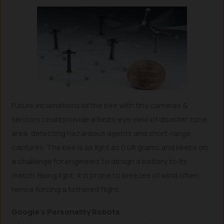
Future incarnations of the bee with tiny cameras &
sensors could provide a bird’s-eye view of disaster zone
area, detecting hazardous agents and short-range
captures. The bee is as light as 0.08 grams and keeps on
a challenge for engineers to design a battery to its
match. Being light, it is prone to breezes of wind often;
hence forcing a tethered flight.
Google’s Personality Robots