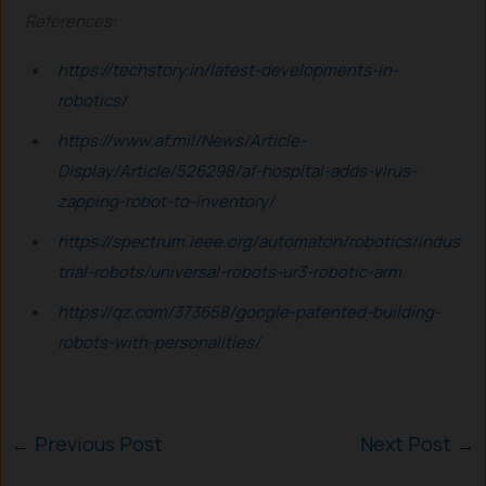
References:
https://techstory.in/latest-developments-in-
robotics/
https://www.af.mil/News/Article-
Display/Article/526298/af-hospital-adds-virus-
zapping-robot-to-inventory/
https://spectrum.ieee.org/automaton/robotics/indus
trial-robots/universal-robots-ur3-robotic-arm
https://qz.com/373658/google-patented-building-
robots-with-personalities/
←
Previous Post
Next Post
→