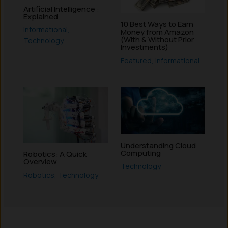
Artificial Intelligence :
Explained
10 Best Ways to Earn
Informational
,
Money from Amazon
(With & Without Prior
Technology
Investments)
Featured
,
Informational
Understanding Cloud
Computing
Robotics: A Quick
Overview
Technology
Robotics
,
Technology