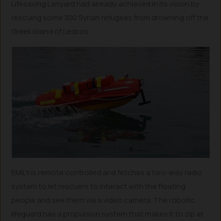
Lifesaving Lanyard had already achieved in its vision by
rescuing some 300 Syrian refugees from drowning off the
Greek island of Lesbos.
EMILY is remote controlled and fetches a two-way radio
system to let rescuers to interact with the floating
people and see them via a video camera. The robotic
lifeguard has a propulsion system that makes it to zip at