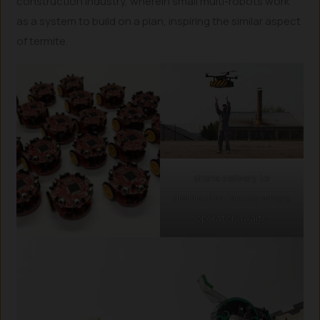
construction industry, wherein small multi-robots work
as a system to build on a plan, inspiring the similar aspect
of termite.
drone delivery to
distribution factory where
operator awaits