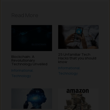
Read More
25 Unfamiliar Tech
Blockchain: A
Hacks that you should
Revolutionary
know
Technology Unveiled
Informational
,
Informational
,
Technology
Technology