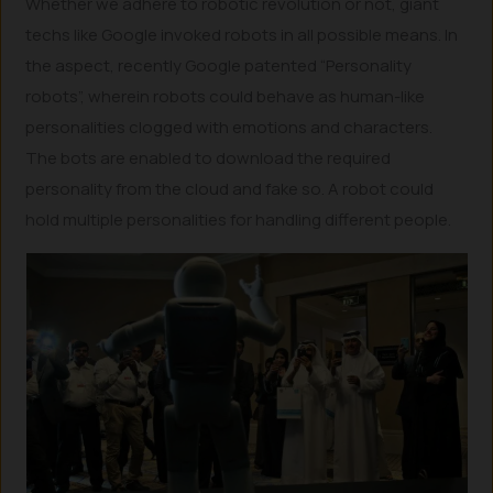
Whether we adhere to robotic revolution or not, giant
techs like Google invoked robots in all possible means. In
the aspect, recently Google patented “Personality
robots”, wherein robots could behave as human-like
personalities clogged with emotions and characters.
The bots are enabled to download the required
personality from the cloud and fake so. A robot could
hold multiple personalities for handling different people.