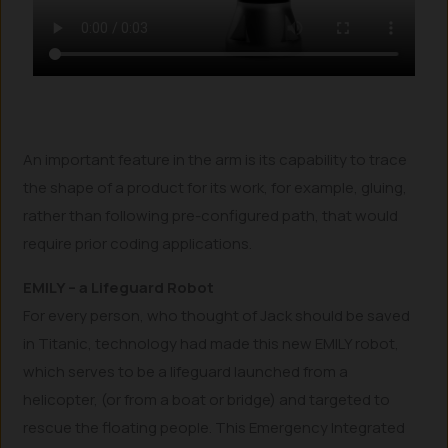
An important feature in the arm is its capability to trace
the shape of a product for its work, for example, gluing,
rather than following pre-configured path, that would
require prior coding applications.
EMILY – a Lifeguard Robot
For every person, who thought of Jack should be saved
in Titanic, technology had made this new EMILY robot,
which serves to be a lifeguard launched from a
helicopter, (or from a boat or bridge) and targeted to
rescue the floating people. This Emergency Integrated