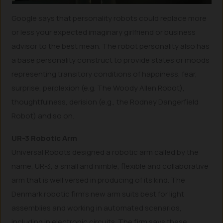
Google says that personality robots could replace more
or less your expected imaginary girlfriend or business
advisor to the best mean. The robot personality also has
a base personality construct to provide states or moods
representing transitory conditions of happiness, fear,
surprise, perplexion (e.g. The Woody Allen Robot),
thoughtfulness, derision (e.g., the Rodney Dangerfield
Robot) and so on.
UR-3 Robotic Arm
Universal Robots designed a robotic arm called by the
name, UR-3, a small and nimble, flexible and collaborative
arm that is well versed in producing of its kind. The
Denmark robotic firm’s new arm suits best for light
assemblies and working in automated scenarios,
including in electronic circuits. The firm says these