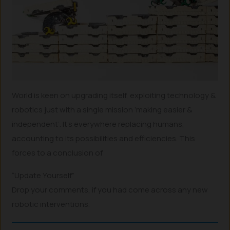
World is keen on upgrading itself, exploiting technology &
robotics just with a single mission ‘making easier &
independent’. It’s everywhere replacing humans,
accounting to its possibilities and efficiencies. This
forces to a conclusion of
“Update Yourself”
Drop your comments, if you had come across any new
robotic interventions.