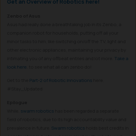
Get an Overview of Robotics here!
Zenbo of Asus
Asus had really done a breathtaking job in its Zenbo, a
companion robot for households, putting off all your
minor tasks to him, like switching on/off the TV, light and
other electronic appliances, maintaining your privacy by
intimating you of any offbeat entries and lot more.
Take a
look here
, to see what all can zenbo do!
Get to the
Part-2 of Robotic Innovations
here.
#Stay_Updated
Epilogue
While,
swarm robotics
has been regarded a separate
field of robotics, due to its high accountability value and
prevalence in future.
Swarm robotics
holds best credits in