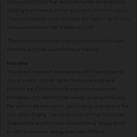
every possible field that demands further development.
Starting from medical, home-assistants and work-space,
it had extended its worth to nearly $12.9 Billion, as of 2019
and expected to be $98.91 Billion by 2023.
The innovations it made is fascinating to read through
and here are some fascinations of the kind!
RoboBee
This insect-sized bot developed by MIT Team, is just a
size of a cent, 12 times lighter than a paperclip and
features great possibilities to conventional drones.
RoboBees uses electrostatic energy, to cling on to any
flat surface like tree leaves, your ceilings and capture the
view while clinging. The researchers tell that these bee
shaped bots are effortless while perching, requiring 500
to 1000 times lower energy than that of flying.