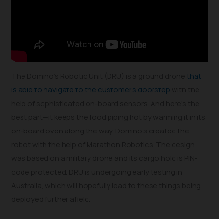
The Domino’s Robotic Unit (DRU) is a ground drone
that
is able to navigate to the customer’s doorstep
with the
help of sophisticated on-board sensors. And here’s the
best part—it keeps the food piping hot by warming it in its
on-board oven along the way. Domino’s created the
robot with the help of Marathon Robotics. The design
was based on a military drone and its cargo hold is PIN-
code protected. DRU is undergoing early testing in
Australia, which will hopefully lead to these things being
deployed further afield.