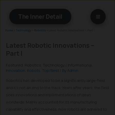
Skip
to
The Inner Detail
content
Home
»
Technology
»
Robotics
»
Latest Robotic Innovations – Part I
Latest Robotic Innovations –
Part I
Featured
,
Robotics
,
Technology
/
Informational
,
Innovation
,
Robots
,
Top/Best
/ By
Admin
Robotics has developed to be a significantly large-field
and it’s not an end to the track. Years after years, the field
sees innovations and implementations of ideas
worldwide. Mainly accounted for its manufacturing
capability and effectiveness, now robots are adhered to