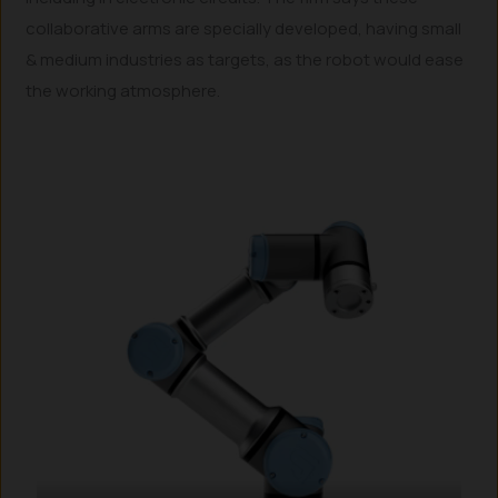
collaborative arms are specially developed, having small
& medium industries as targets, as the robot would ease
the working atmosphere.