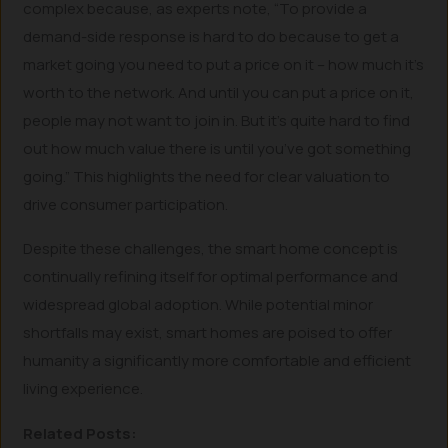
complex because, as experts note, “To provide a
demand-side response is hard to do because to get a
market going you need to put a price on it – how much it’s
worth to the network. And until you can put a price on it,
people may not want to join in. But it’s quite hard to find
out how much value there is until you’ve got something
going.” This highlights the need for clear valuation to
drive consumer participation.
Despite these challenges, the smart home concept is
continually refining itself for optimal performance and
widespread global adoption. While potential minor
shortfalls may exist, smart homes are poised to offer
humanity a significantly more comfortable and efficient
living experience.
Related Posts: