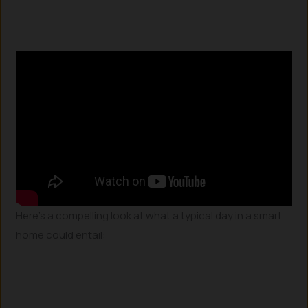
Here’s a compelling look at what a typical day in a smart
home could entail: