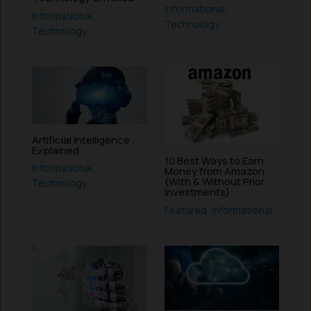
Informational
,
Informational
,
Technology
Technology
Artificial Intelligence :
Explained
10 Best Ways to Earn
Informational
,
Money from Amazon
(With & Without Prior
Technology
Investments)
Featured
,
Informational