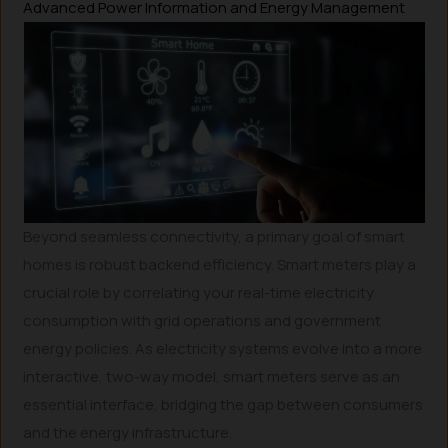
Advanced Power Information and Energy Management
Beyond seamless connectivity, a primary goal of smart
homes is robust backend efficiency. Smart meters play a
crucial role by correlating your real-time electricity
consumption with grid operations and government
energy policies. As electricity systems evolve into a more
interactive, two-way model, smart meters serve as an
essential interface, bridging the gap between consumers
and the energy infrastructure.