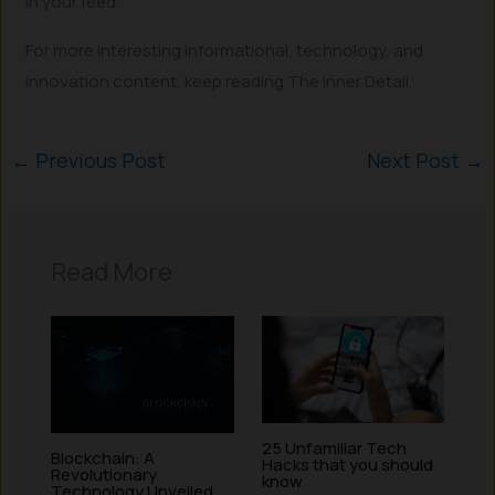
in your feed.
For more interesting informational, technology, and
innovation content, keep reading The Inner Detail.
←
Previous Post
Next Post
→
Read More
25 Unfamiliar Tech
Blockchain: A
Hacks that you should
Revolutionary
know
Technology Unveiled