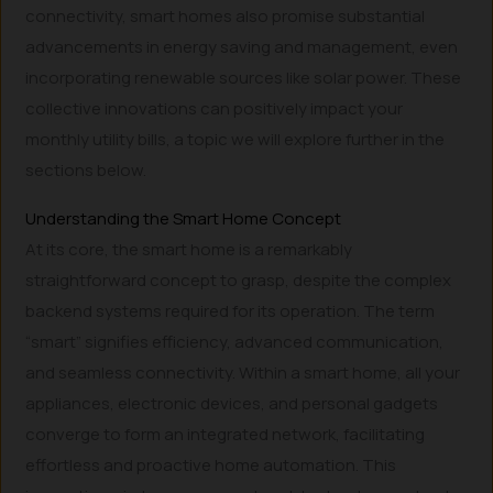
connectivity, smart homes also promise substantial
advancements in energy saving and management, even
incorporating renewable sources like solar power. These
collective innovations can positively impact your
monthly utility bills, a topic we will explore further in the
sections below.
Understanding the Smart Home Concept
At its core, the smart home is a remarkably
straightforward concept to grasp, despite the complex
backend systems required for its operation. The term
“smart” signifies efficiency, advanced communication,
and seamless connectivity. Within a smart home, all your
appliances, electronic devices, and personal gadgets
converge to form an integrated network, facilitating
effortless and proactive home automation. This