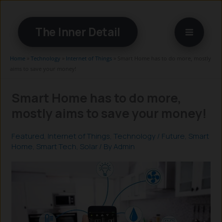
Skip
to
The Inner Detail
content
Home
»
Technology
»
Internet of Things
»
Smart Home has to do more, mostly
aims to save your money!
Smart Home has to do more,
mostly aims to save your money!
Featured
,
Internet of Things
,
Technology
/
Future
,
Smart
Home
,
Smart Tech
,
Solar
/ By
Admin