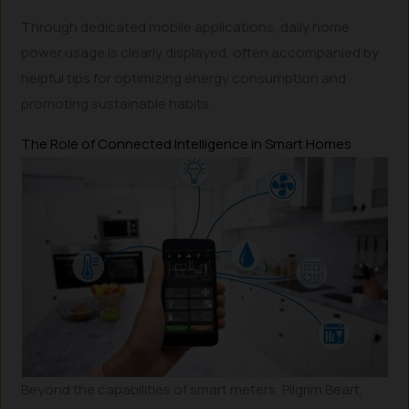
Through dedicated mobile applications, daily home
power usage is clearly displayed, often accompanied by
helpful tips for optimizing energy consumption and
promoting sustainable habits.
The Role of Connected Intelligence in Smart Homes
Beyond the capabilities of smart meters, Pilgrim Beart,