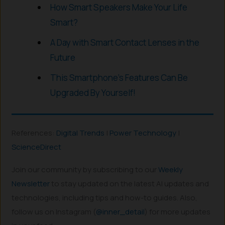
How Smart Speakers Make Your Life
Smart?
A Day with Smart Contact Lenses in the
Future
This Smartphone’s Features Can Be
Upgraded By Yourself!
References:
Digital Trends
|
Power Technology
|
ScienceDirect
Join our community by subscribing to our
Weekly
Newsletter
to stay updated on the latest AI updates and
technologies, including tips and how-to guides. Also,
follow us on Instagram (
@inner_detail
) for more updates