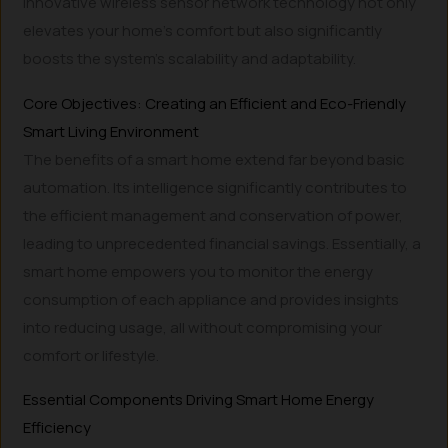
innovative wireless sensor network technology not only
elevates your home’s comfort but also significantly
boosts the system’s scalability and adaptability.
Core Objectives: Creating an Efficient and Eco-Friendly
Smart Living Environment
The benefits of a smart home extend far beyond basic
automation. Its intelligence significantly contributes to
the efficient management and conservation of power,
leading to unprecedented financial savings. Essentially, a
smart home empowers you to monitor the energy
consumption of each appliance and provides insights
into reducing usage, all without compromising your
comfort or lifestyle.
Essential Components Driving Smart Home Energy
Efficiency