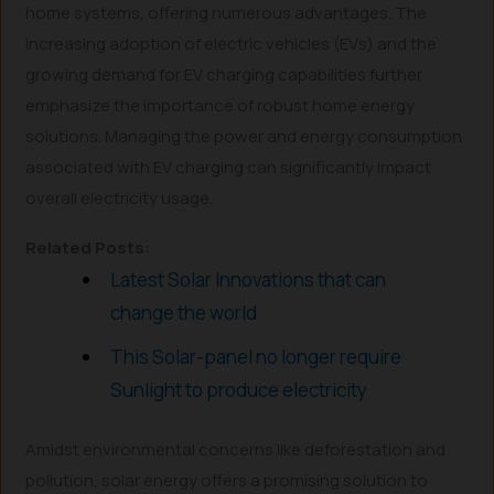
home systems, offering numerous advantages. The
increasing adoption of electric vehicles (EVs) and the
growing demand for EV charging capabilities further
emphasize the importance of robust home energy
solutions. Managing the power and energy consumption
associated with EV charging can significantly impact
overall electricity usage.
Related Posts:
Latest Solar Innovations that can
change the world
This Solar-panel no longer require
Sunlight to produce electricity
Amidst environmental concerns like deforestation and
pollution, solar energy offers a promising solution to