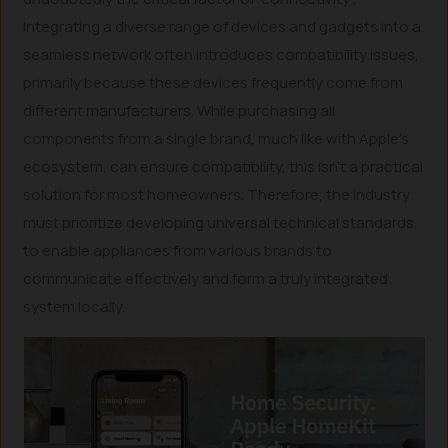
Integrating a diverse range of devices and gadgets into a
seamless network often introduces compatibility issues,
primarily because these devices frequently come from
different manufacturers. While purchasing all
components from a single brand, much like with Apple’s
ecosystem, can ensure compatibility, this isn’t a practical
solution for most homeowners. Therefore, the industry
must prioritize developing universal technical standards
to enable appliances from various brands to
communicate effectively and form a truly integrated
system locally.