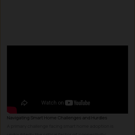
Navigating Smart Home Challenges and Hurdles
A primary challenge facing smart home adoption is
undoubtedly the critical factor of ‘connectivity’.