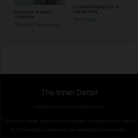
Understanding Cloud
Computing
Robotics: A Quick
Overview
Technology
Robotics
,
Technology
Instagram
LinkedIn
X
Facebook
The Inner Detail
Insights for the Innovator in You!
"The Inner Detail" helps you to navigate through Latest Trends
in Technology, & Business, by updating you the latest