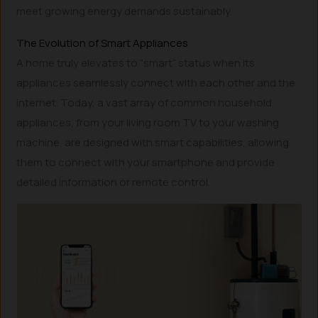
meet growing energy demands sustainably.
The Evolution of Smart Appliances
A home truly elevates to “smart” status when its
appliances seamlessly connect with each other and the
internet. Today, a vast array of common household
appliances, from your living room TV to your washing
machine, are designed with smart capabilities, allowing
them to connect with your smartphone and provide
detailed information or remote control.