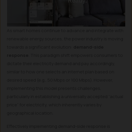
As smart homes continue to advance and integrate with
renewable energy sources, the power industry is moving
towards a significant evolution:
demand-side
response
. This paradigm shift empowers consumers to
dictate their electricity demand and pay accordingly,
similar to how one selects an internet plan based on
desired speed (e.g., 50 Mbps or 100 Mbps). However,
implementing this model presents challenges,
particularly in establishing a universally accepted “actual
price” for electricity, which inherently varies by
geographical location.
Effectively implementing demand-side response is