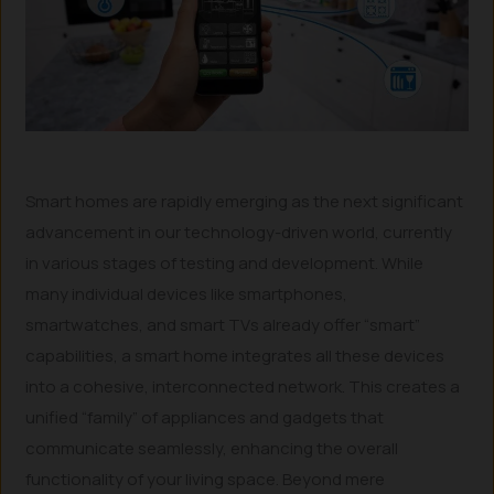
Smart homes are rapidly emerging as the next significant
advancement in our technology-driven world, currently
in various stages of testing and development. While
many individual devices like smartphones,
smartwatches, and smart TVs already offer “smart”
capabilities, a smart home integrates all these devices
into a cohesive, interconnected network. This creates a
unified “family” of appliances and gadgets that
communicate seamlessly, enhancing the overall
functionality of your living space. Beyond mere