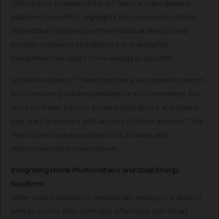
CEO and co-founder of the IoT service management
platform DevicePilot, highlights the crucial role of both
embedded intelligence within individual devices and
broader connected intelligence in shaping the
comprehensive smart home energy ecosystem.
As Beart explains, “There might be a very specific reason
for connecting building intelligence into something. But
once it’s there, it’s now a connected device and then it
can start to interact with all sorts of other devices.” This
interconnectedness allows for a dynamic and
responsive home environment.
Integrating Home Photovoltaics and Solar Energy
Solutions
While solar installations traditionally belong to a distinct
energy sector, they synergize effectively with smart