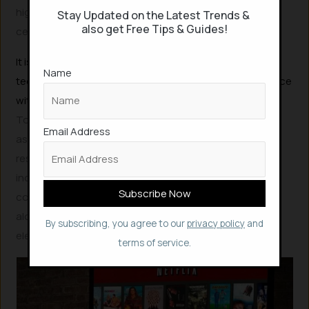
highly likely to further accelerate the demand for data
Stay Updated on the Latest Trends &
also get Free Tips & Guides!
center and network services.
It is becoming increasingly evident that current
Name
technological efficiency gains may struggle to keep pace
with this rapidly expanding data demand.
To mitigate the risk of increasing energy usage and
Email Address
associated emissions, significant investments in
research and development (R&D) are essential. This
includes fostering next-generation computing and
communication technologies that prioritize efficiency,
alongside sustained efforts to decarbonize the global
By subscribing, you agree to our
privacy policy
and
electricity supply.
terms of service.