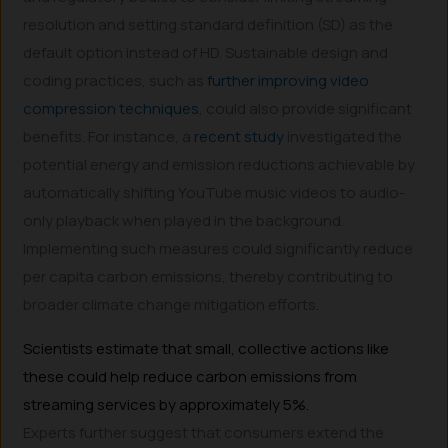
resolution and setting standard definition (SD) as the
default option instead of HD. Sustainable design and
coding practices, such as
further improving video
compression techniques
, could also provide significant
benefits. For instance, a
recent study
investigated the
potential energy and emission reductions achievable by
automatically shifting YouTube music videos to audio-
only playback when played in the background.
Implementing such measures could significantly reduce
per capita carbon emissions, thereby contributing to
broader climate change mitigation efforts.
Scientists estimate that small, collective actions like
these could help reduce carbon emissions from
streaming services by approximately 5%.
Experts further suggest that consumers extend the