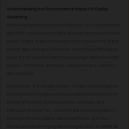
Understanding the Environmental Impact of Digital
Streaming
Following the introduction of Reliance Jio’s 4G network in
late 2016, India experienced a dramatic decrease in data
prices. In fact, Indian consumers now enjoy some of the
lowest data charges worldwide. Given these affordable
rates, it’s no surprise that streaming high-definition (HD)
movies, TV shows, and music has become a common
daily practice.
Despite this, the climate impact of video streaming can
be mitigated through continuous advancements in the
energy efficiency of data centers, networks, and
individual devices. Yet, concerns are escalating due to
slowing efficiency gains, rebound effects, and new
demands from emerging technologies such as
Artificial