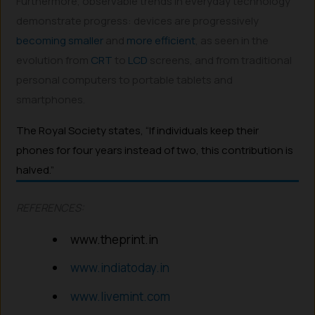
Furthermore, observable trends in everyday technology
demonstrate progress: devices are progressively
becoming
smaller
and
more efficient
, as seen in the
evolution from
CRT
to
LCD
screens, and from traditional
personal computers to portable tablets and
smartphones.
The Royal Society states, “If individuals keep their
phones for four years instead of two, this contribution is
halved.”
REFERENCES:
www.theprint.in
www.indiatoday.in
www.livemint.com