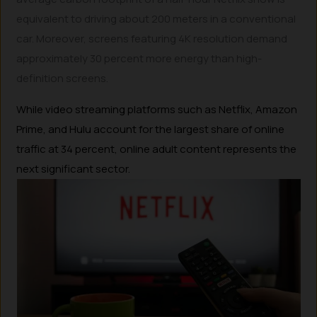
equivalent to driving about 200 meters in a conventional
car. Moreover, screens featuring 4K resolution demand
approximately 30 percent more energy than high-
definition screens.
While video streaming platforms such as Netflix, Amazon
Prime, and Hulu account for the largest share of online
traffic at 34 percent, online adult content represents the
next significant sector.