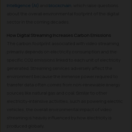
Intelligence (AI)
and
blockchain
, which raise questions
about the overall environmental footprint of the digital
sector in the coming decades.
How Digital Streaming Increases Carbon Emissions
The carbon footprint associated with video streaming
primarily depends on electricity consumption and the
specific CO2 emissions linked to each unit of electricity
generated. Streaming services adversely affect the
environment because the immense power required to
transfer data often comes from non-renewable energy
sources like natural gas and coal. Similar to other
electricity-intensive activities, such as powering electric
vehicles, the overall environmental impact of video
streaming is heavily influenced by how electricity is
produced globally.