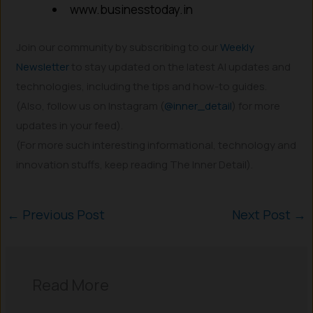
www.businesstoday.in
Join our community by subscribing to our
Weekly
Newsletter
to stay updated on the latest AI updates and
technologies, including the tips and how-to guides.
(Also, follow us on Instagram (
@inner_detail
) for more
updates in your feed).
(For more such interesting informational, technology and
innovation stuffs, keep reading The Inner Detail).
←
Previous Post
Next Post
→
Read More