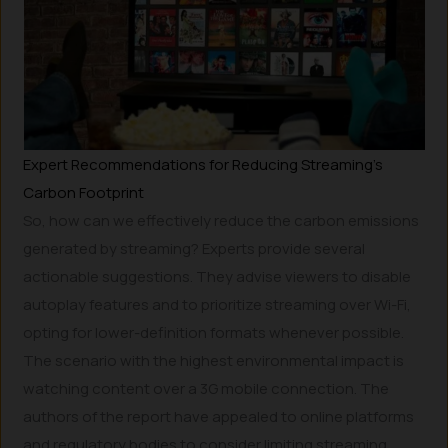
Expert Recommendations for Reducing Streaming’s
Carbon Footprint
So, how can we effectively reduce the carbon emissions
generated by streaming? Experts provide several
actionable suggestions. They advise viewers to disable
autoplay features and to prioritize streaming over Wi-Fi,
opting for lower-definition formats whenever possible.
The scenario with the highest environmental impact is
watching content over a 3G mobile connection. The
authors of the report have appealed to online platforms
and regulatory bodies to consider limiting streaming