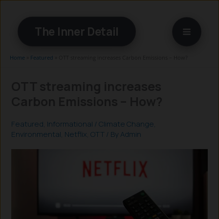
Skip
to
The Inner Detail
content
Home
»
Featured
»
OTT streaming increases Carbon Emissions – How?
OTT streaming increases
Carbon Emissions – How?
Featured
,
Informational
/
Climate Change
,
Environmental
,
Netflix
,
OTT
/ By
Admin