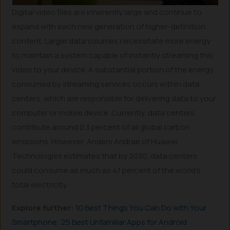
Digital video files are inherently large and continue to
expand with each new generation of higher-definition
content. Larger data volumes necessitate more energy
to maintain a system capable of instantly streaming this
video to your device. A substantial portion of the energy
consumed by streaming services occurs within data
centers, which are responsible for delivering data to your
computer or mobile device. Currently, data centers
contribute around 0.3 percent of all global carbon
emissions. However, Anders Andrae of Huawei
Technologies estimates that by 2030, data centers
could consume as much as 4.1 percent of the world’s
total electricity.
Explore further:
10 Best Things You Can Do with Your
Smartphone
;
25 Best Unfamiliar Apps for Android