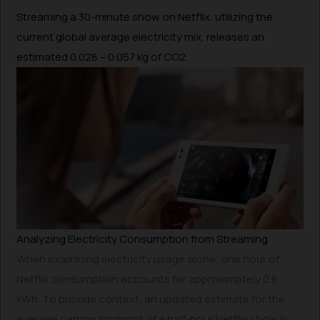
Streaming a 30-minute show on Netflix, utilizing the
current global average electricity mix, releases an
estimated 0.028 – 0.057 kg of CO2.
Analyzing Electricity Consumption from Streaming
When examining electricity usage alone, one hour of
Netflix consumption accounts for approximately 0.8
kWh. To provide context, an updated estimate for the
average carbon footprint of a half-hour Netflix show is