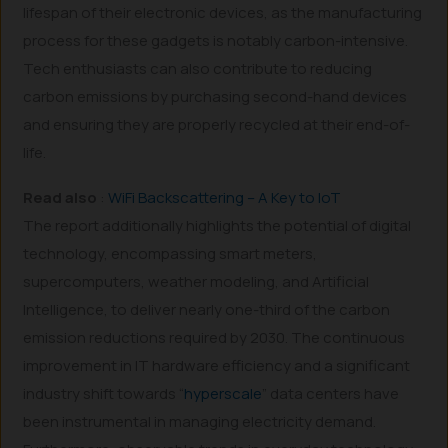
lifespan of their electronic devices, as the manufacturing
process for these gadgets is notably carbon-intensive.
Tech enthusiasts can also contribute to reducing
carbon emissions by purchasing second-hand devices
and ensuring they are properly recycled at their end-of-
life.
Read also
:
WiFi Backscattering – A Key to IoT
The report additionally highlights the potential of digital
technology, encompassing smart meters,
supercomputers, weather modeling, and Artificial
Intelligence, to deliver nearly one-third of the carbon
emission reductions required by 2030. The continuous
improvement in IT hardware efficiency and a significant
industry shift towards “
hyperscale
” data centers have
been instrumental in managing electricity demand.