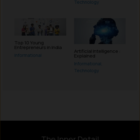
Technology
Top 10 Young
Entrepreneurs in India
Artificial Intelligence :
Informational
Explained
Informational
,
Technology
Instagram
LinkedIn
X
Facebook
The Inner Detail