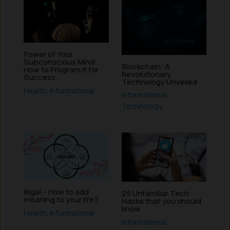
Power of Your
Subconscious Mind:
Blockchain: A
How to Program it for
Revolutionary
Success
Technology Unveiled
Health
,
Informational
Informational
,
Technology
Ikigai – How to add
25 Unfamiliar Tech
meaning to your life?
Hacks that you should
know
Health
,
Informational
Informational
,