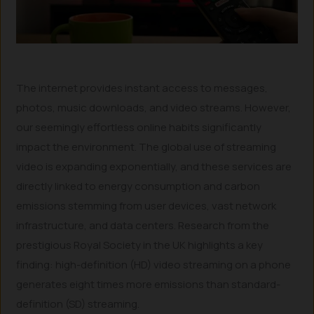
The internet provides instant access to messages,
photos, music downloads, and video streams. However,
our seemingly effortless online habits significantly
impact the environment. The global use of streaming
video is expanding exponentially, and these services are
directly linked to energy consumption and carbon
emissions stemming from user devices, vast network
infrastructure, and data centers. Research from the
prestigious Royal Society in the UK highlights a key
finding: high-definition (HD) video streaming on a phone
generates eight times more emissions than standard-
definition (SD) streaming.