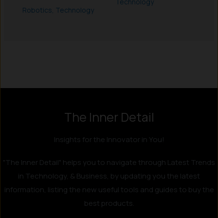
Technology
Robotics
,
Technology
Instagram
LinkedIn
X
Facebook
The Inner Detail
Insights for the Innovator in You!
"The Inner Detail" helps you to navigate through Latest Trends
in Technology, & Business, by updating you the latest
information, listing the new useful tools and guides to buy the
best products.