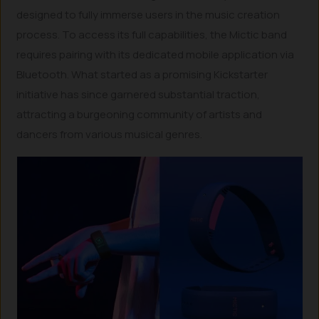
designed to fully immerse users in the music creation
process. To access its full capabilities, the Mictic band
requires pairing with its dedicated mobile application via
Bluetooth. What started as a promising Kickstarter
initiative has since garnered substantial traction,
attracting a burgeoning community of artists and
dancers from various musical genres.