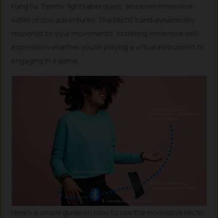
Kung Fu, Tennis, lightsaber duels, and even immersive
safari or zoo adventures. The Mictic band dynamically
responds to your movements, fostering immersive self-
expression whether you’re playing a virtual instrument or
engaging in a game.
Here’s a simple guide on how to use the innovative Mictic