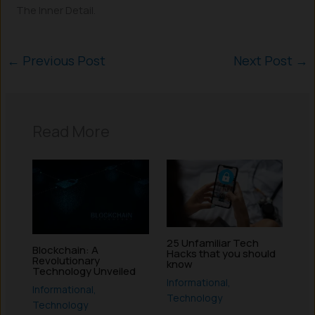
The Inner Detail.
←
Previous Post
Next Post
→
Read More
25 Unfamiliar Tech
Blockchain: A
Hacks that you should
Revolutionary
know
Technology Unveiled
Informational
,
Informational
,
Technology
Technology