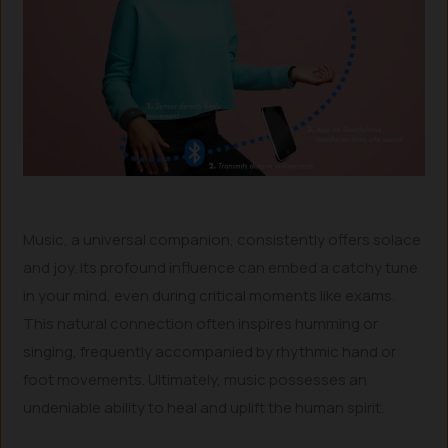
Music, a universal companion, consistently offers solace
and joy. Its profound influence can embed a catchy tune
in your mind, even during critical moments like exams.
This natural connection often inspires humming or
singing, frequently accompanied by rhythmic hand or
foot movements. Ultimately, music possesses an
undeniable ability to heal and uplift the human spirit.