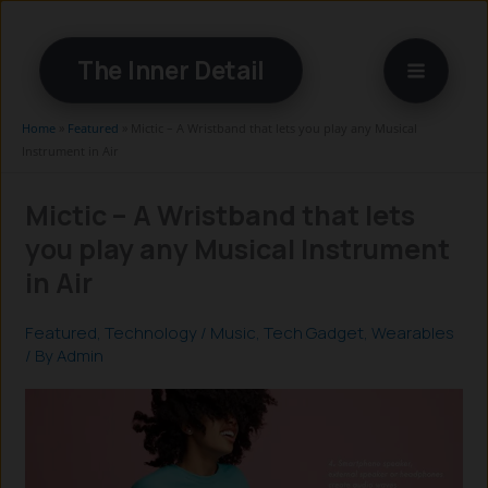
Skip
to
The Inner Detail
content
Home
»
Featured
»
Mictic – A Wristband that lets you play any Musical
Instrument in Air
Mictic – A Wristband that lets
you play any Musical Instrument
in Air
Featured
,
Technology
/
Music
,
Tech Gadget
,
Wearables
/ By
Admin