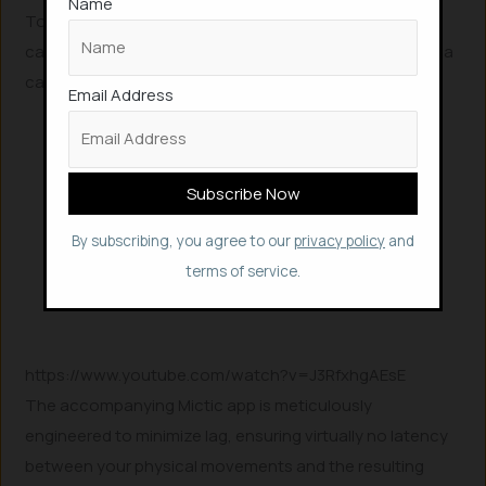
Name
To truly understand the Mictic wristband’s innovative
capabilities and witness it in action, this video provides a
captivating demonstration.
Email Address
By subscribing, you agree to our
privacy policy
and
terms of service.
https://www.youtube.com/watch?v=J3RfxhgAEsE
The accompanying Mictic app is meticulously
engineered to minimize lag, ensuring virtually no latency
between your physical movements and the resulting