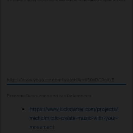
https://www.youtube.com/watch?v=VS0eDCReXkE
Essential Resources and Key References:
https://www.kickstarter.com/projects/
mictic/mictic-create-music-with-your-
movement