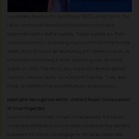
Leveraging Bluetooth Low Energy (BLE) connectivity, the
Mictic wristband seamlessly translates your hand
movements into digital signals. These signals are then
transformed into compelling music via its intuitive mobile
application. Envision air-drumming with lifelike sounds, or
effortlessly mimicking a violin, electric guitar, acoustic
guitar, or cello. The Mictic also supports diverse genre-
specific soundscapes, such as EDM, HipHop, Trap, and
Rock, facilitating truly versatile musical expression.
Mashable Recognizes Mictic: Instant Music Composition
at Your Fingertips
Beyond its core music creation capabilities, the Mictic
wristband extends its functionality to interactive gaming
experiences. Users can engage in virtual activities like