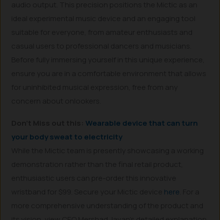
audio output. This precision positions the Mictic as an
ideal experimental music device and an engaging tool
suitable for everyone, from amateur enthusiasts and
casual users to professional dancers and musicians.
Before fully immersing yourself in this unique experience,
ensure you are in a comfortable environment that allows
for uninhibited musical expression, free from any
concern about onlookers.
Don’t Miss out this:
Wearable device that can turn
your body sweat to electricity
While the Mictic team is presently showcasing a working
demonstration rather than the final retail product,
enthusiastic users can pre-order this innovative
wristband for $99. Secure your Mictic device
here
. For a
more comprehensive understanding of the product and
its vision, view CEO Mershad Javan’s detailed explanation.