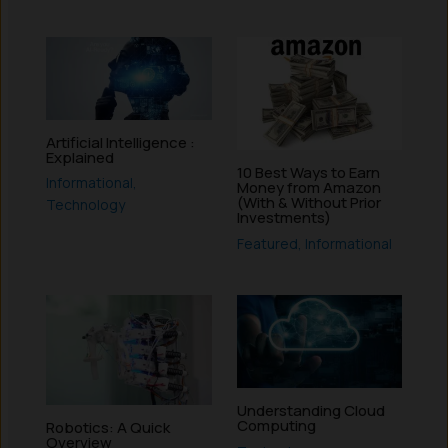
Artificial Intelligence :
Explained
10 Best Ways to Earn
Informational
,
Money from Amazon
(With & Without Prior
Technology
Investments)
Featured
,
Informational
Understanding Cloud
Computing
Robotics: A Quick
Overview