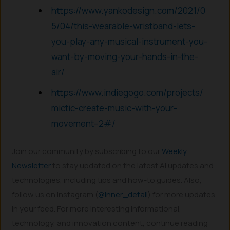
https://www.yankodesign.com/2021/0
5/04/this-wearable-wristband-lets-
you-play-any-musical-instrument-you-
want-by-moving-your-hands-in-the-
air/
https://www.indiegogo.com/projects/
mictic-create-music-with-your-
movement–2#/
Join our community by subscribing to our
Weekly
Newsletter
to stay updated on the latest AI updates and
technologies, including tips and how-to guides. Also,
follow us on Instagram (
@inner_detail
) for more updates
in your feed. For more interesting informational,
technology, and innovation content, continue reading