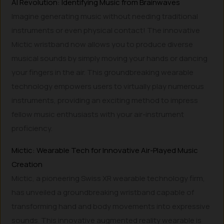
AI Revolution: Identifying Music from Brainwaves
Imagine generating music without needing traditional
instruments or even physical contact! The innovative
Mictic wristband now allows you to produce diverse
musical sounds by simply moving your hands or dancing
your fingers in the air. This groundbreaking wearable
technology empowers users to virtually play numerous
instruments, providing an exciting method to impress
fellow music enthusiasts with your air-instrument
proficiency.
Mictic: Wearable Tech for Innovative Air-Played Music
Creation
Mictic, a pioneering Swiss XR wearable technology firm,
has unveiled a groundbreaking wristband capable of
transforming hand and body movements into expressive
sounds. This innovative augmented reality wearable is