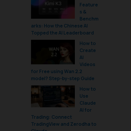
Feature
s &
Benchm
arks: How the Chinese AI
Topped the AI Leaderboard
How to
Create
AI
Videos
for Free using Wan 2.2
model? Step-by-step Guide
How to
Use
Claude
AI for
Trading: Connect
TradingView and Zerodha to