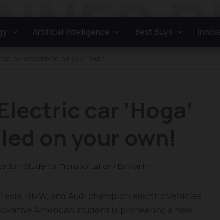
gy
Artificial Intelligence
Best Buys
Innov
a’ can be assembled on your own!
Electric car ‘Hoga’
led on your own!
vation
,
Students
,
Transportation
/ By
Admin
 Tesla, BMW, and Audi champion electric vehicles
innovative American student is pioneering a new