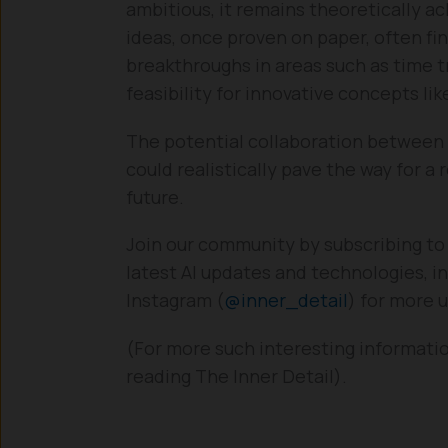
ambitious, it remains theoretically a
ideas, once proven on paper, often fin
breakthroughs in areas such as time t
feasibility for innovative concepts li
The potential collaboration between I
could realistically pave the way for a
future.
Join our community by subscribing to
latest AI updates and technologies, in
Instagram (
@inner_detail
) for more 
(For more such interesting informati
reading The Inner Detail).