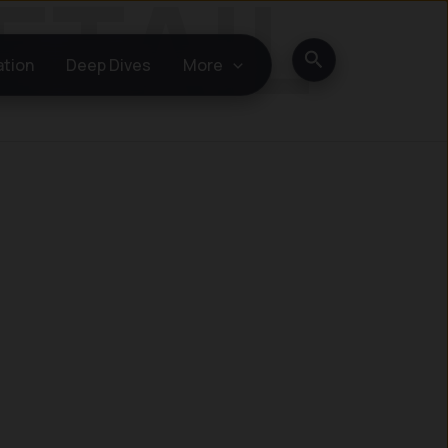
Search
ation
Deep Dives
More