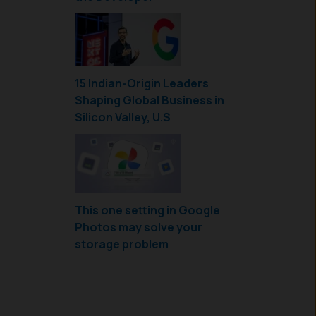
15 Indian-Origin Leaders
Shaping Global Business in
Silicon Valley, U.S
This one setting in Google
Photos may solve your
storage problem