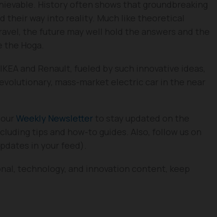
chievable. History often shows that groundbreaking
d their way into reality. Much like theoretical
ravel, the future may well hold the answers and the
ke the Hoga.
KEA and Renault, fueled by such innovative ideas,
 revolutionary, mass-market electric car in the near
 our
Weekly Newsletter
to stay updated on the
cluding tips and how-to guides. Also, follow us on
updates in your feed).
onal, technology, and innovation content, keep