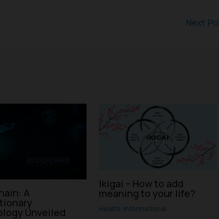
Next P
Ikigai – How to add
hain: A
meaning to your life?
tionary
Health
,
Informational
logy Unveiled