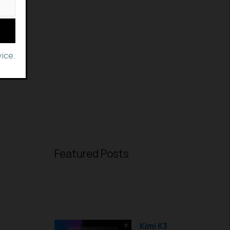
ice.
Featured Posts
Kimi K3