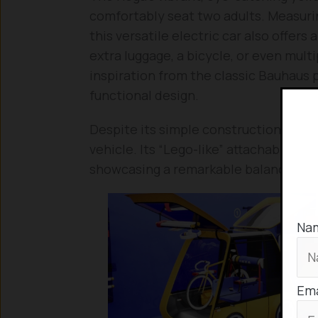
comfortably seat two adults. Measurin
this versatile electric car also offe
extra luggage, a bicycle, or even mult
inspiration from the classic Bauhaus 
functional design.
Despite its simple construction, the H
vehicle. Its “Lego-like” attachable co
showcasing a remarkable balance of s
Na
Ema