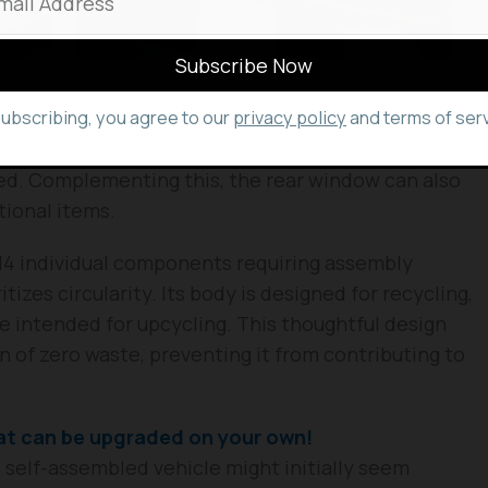
subscribing, you agree to our
privacy policy
and terms of serv
and refreshing design. It features a steering
windscreen, which also serves as the primary entry
ed. Complementing this, the rear window can also
tional items.
 114 individual components requiring assembly
tizes circularity. Its body is designed for recycling,
e intended for upcycling. This thoughtful design
on of zero waste, preventing it from contributing to
t can be upgraded on your own!
 self-assembled vehicle might initially seem