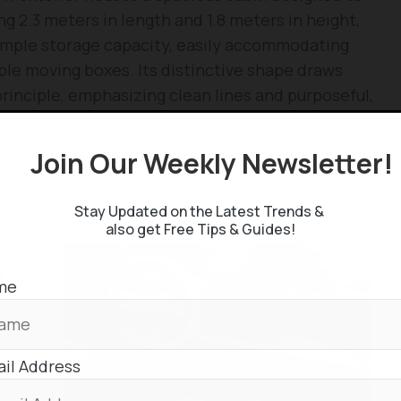
g 2.3 meters in length and 1.8 meters in height,
rs ample storage capacity, easily accommodating
iple moving boxes. Its distinctive shape draws
principle, emphasizing clean lines and purposeful,
Join Our Weekly Newsletter
oga is envisioned as a highly effective urban
mponents allow for assembly in just a few hours,
Stay Updated on the Latest Trends &
implicity and functional symmetry.
also get Free Tips & Guides!
me
il Address