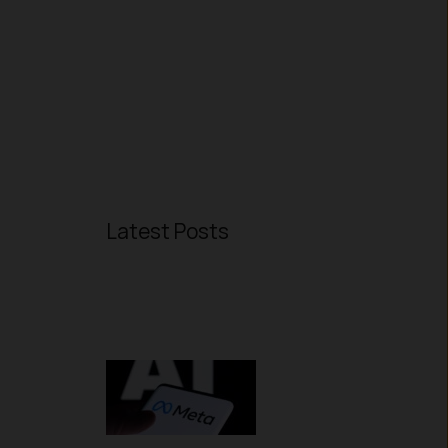
Latest Posts