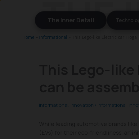
Skip
to
The Inner Detail
Technolo
content
Home
»
Informational
»
This Lego-like Electric car ‘Hog
This Lego-like 
can be assemb
Informational
,
Innovation
/
Informational
,
Inno
While leading automotive brands like
(EVs) for their eco-friendliness, an 