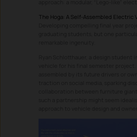
approach: a modular, “Lego-like” elect
The Hoga: A Self-Assembled Electric
Developing compelling final year proj
graduating students, but one particul
remarkable ingenuity.
Ryan Schlotthauer, a design student in
vehicle for his final semester project.
assembled by its future drivers or ow
traction on social media, sparking dis
collaboration between furniture gian
such a partnership might seem idealis
approach to vehicle design and owner