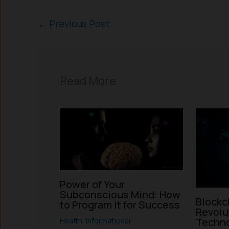
←
Previous Post
Read More
Power of Your
Subconscious Mind: How
Blockc
to Program it for Success
Revolu
Techno
Health
,
Informational