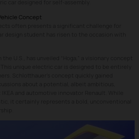
ric car designed for self-assembly.
 Vehicle Concept
ects often presents a significant challenge for
ar design student has risen to the occasion with
 the U.S., has unveiled “Hoga,” a visionary concept
 This unique electric car is designed to be entirely
ners. Schlotthauer’s concept quickly gained
cussions about a potential, albeit ambitious,
t IKEA and automotive innovator Renault. While
tic, it certainly represents a bold, unconventional
ship.