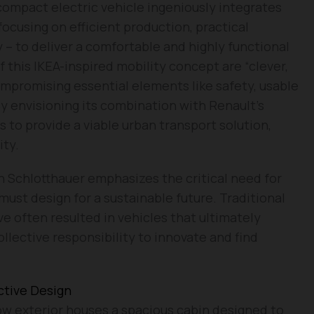
 compact electric vehicle ingeniously integrates
ocusing on efficient production, practical
 – to deliver a comfortable and highly functional
 this IKEA-inspired mobility concept are “clever,
ompromising essential elements like safety, usable
By envisioning its combination with Renault’s
 to provide a viable urban transport solution,
ity.
n Schlotthauer emphasizes the critical need for
must design for a sustainable future. Traditional
 often resulted in vehicles that ultimately
collective responsibility to innovate and find
ctive Design
ow exterior houses a spacious cabin designed to