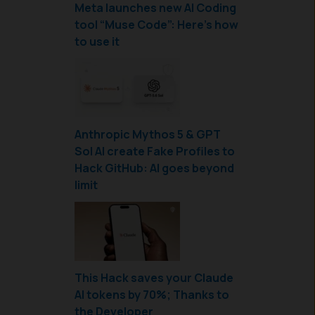
Meta launches new AI Coding
tool “Muse Code”: Here’s how
to use it
Anthropic Mythos 5 & GPT
Sol AI create Fake Profiles to
Hack GitHub: AI goes beyond
limit
This Hack saves your Claude
AI tokens by 70%; Thanks to
the Developer