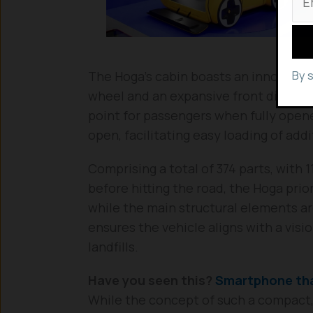
By 
The Hoga’s cabin boasts an innovative 
wheel and an expansive front display 
point for passengers when fully open
open, facilitating easy loading of addi
Comprising a total of 374 parts, with
before hitting the road, the Hoga priori
while the main structural elements ar
ensures the vehicle aligns with a visi
landfills.
Have you seen this?
Smartphone tha
While the concept of such a compact,