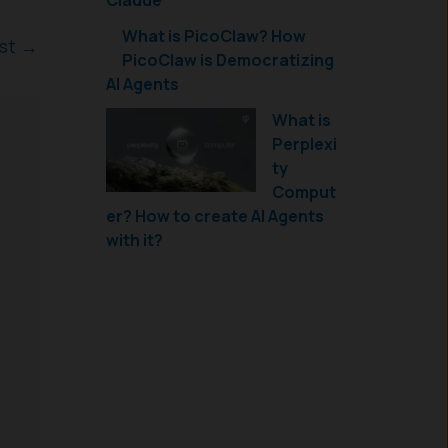
Claude
What is PicoClaw? How
ost
→
PicoClaw is Democratizing
AI Agents
What is
Perplexi
ty
Comput
er? How to create AI Agents
with it?