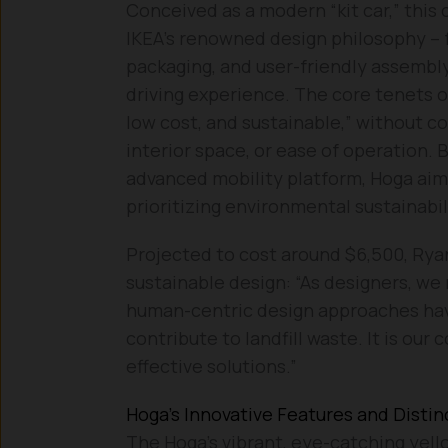
Conceived as a modern “kit car,” this
IKEA’s renowned design philosophy – f
packaging, and user-friendly assembly
driving experience. The core tenets of
low cost, and sustainable,” without c
interior space, or ease of operation. 
advanced mobility platform, Hoga aims
prioritizing environmental sustainabil
Projected to cost around $6,500, Rya
sustainable design: “As designers, we 
human-centric design approaches have
contribute to landfill waste. It is our 
effective solutions.”
Hoga’s Innovative Features and Distin
The Hoga’s vibrant, eye-catching yell