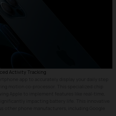
ed Activity Tracking
rtphone app to accurately display your daily step
ing motion co-processor. This specialized chip
wing Apple to implement features like real-time,
gnificantly impacting battery life. This innovative
us other phone manufacturers, including Google