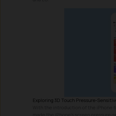
Exploring 3D Touch Pressure-Sensiti
With the introduction of the iPhone 6
made the iPhone’s screen pressure-se