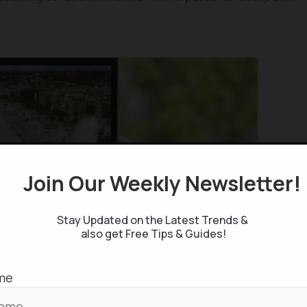
Join Our Weekly Newsletter
Stay Updated on the Latest Trends &
also get Free Tips & Guides!
me