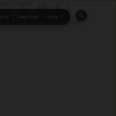
Search
ation
Deep Dives
More