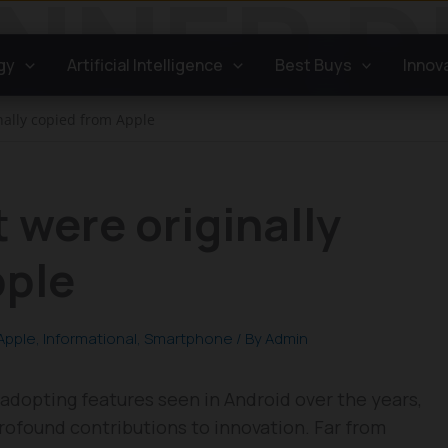
gy
Artificial Intelligence
Best Buys
Innov
nally copied from Apple
 were originally
pple
Apple
,
Informational
,
Smartphone
/ By
Admin
adopting features seen in Android over the years,
profound contributions to innovation. Far from