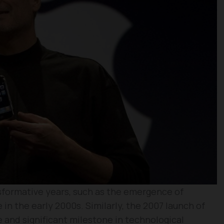
sformative years, such as the emergence of
 in the early 2000s. Similarly, the 2007 launch of
 and significant milestone in technological