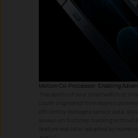
Motion Co-Processor: Enabling Advanc
The ability of your smartwatch or sma
count originated from Apple’s pioneer
efficiently managed sensor data, allo
always-on footstep tracking without si
feature was later adopted by numero
and LG.