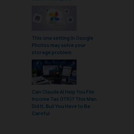
This one setting in Google
Photos may solve your
storage problem
Can Claude AI Help You File
Income Tax (ITR)? This Man
Did It, But You Have to Be
Careful