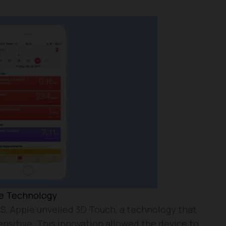
ve Technology
S, Apple unveiled 3D Touch, a technology that
nsitive. This innovation allowed the device to