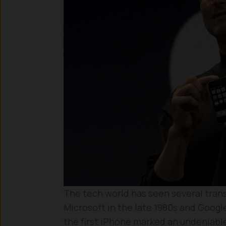
The tech world has seen several tran
Microsoft in the late 1980s and Google
the first iPhone marked an undeniable