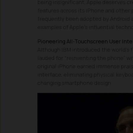
being insignificant, Apple deserves 
features across its iPhone and other p
frequently been adopted by Android 
examples of Apple’s influential tech
Pioneering All-Touchscreen User Inte
Although IBM introduced the world’s fi
lauded for “reinventing the phone” wit
original iPhone earned immense praise
interface, eliminating physical keybo
changing smartphone design.