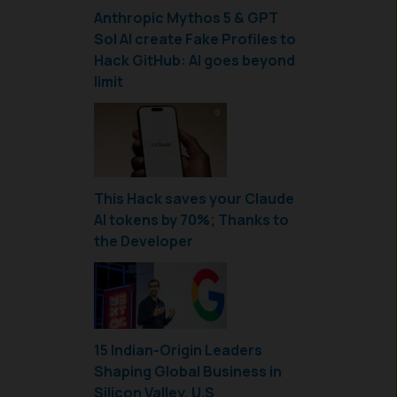
Anthropic Mythos 5 & GPT
Sol AI create Fake Profiles to
Hack GitHub: AI goes beyond
limit
This Hack saves your Claude
AI tokens by 70%; Thanks to
the Developer
15 Indian-Origin Leaders
Shaping Global Business in
Silicon Valley, U.S