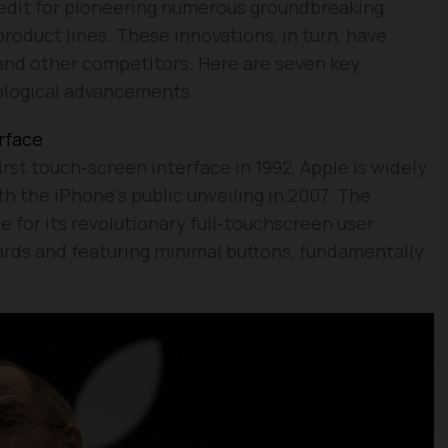
credit for pioneering numerous groundbreaking
roduct lines. These innovations, in turn, have
and other competitors. Here are seven key
nological advancements.
rface
rst touch-screen interface in 1992, Apple is widely
h the iPhone’s public unveiling in 2007. The
 for its revolutionary full-touchscreen user
ards and featuring minimal buttons, fundamentally