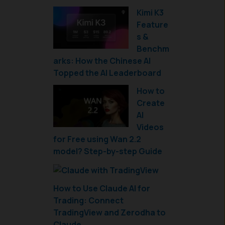
Kimi K3
Feature
s &
Benchm
arks: How the Chinese AI
Topped the AI Leaderboard
How to
Create
AI
Videos
for Free using Wan 2.2
model? Step-by-step Guide
How to Use Claude AI for
Trading: Connect
TradingView and Zerodha to
Claude