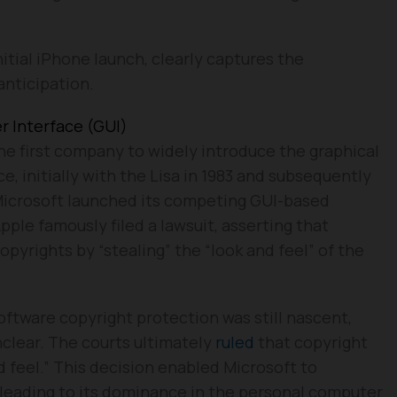
itial iPhone launch, clearly captures the
nticipation.
r Interface (GUI)
the first company to widely introduce the graphical
e, initially with the Lisa in 1983 and subsequently
 Microsoft launched its competing GUI-based
ple famously filed a lawsuit, asserting that
pyrights by “stealing” the “look and feel” of the
oftware copyright protection was still nascent,
nclear. The courts ultimately
ruled
that copyright
d feel.” This decision enabled Microsoft to
 leading to its dominance in the personal computer