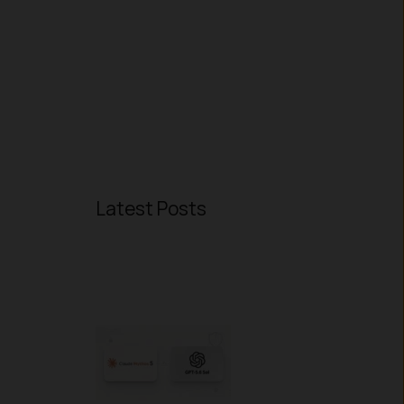
Latest Posts