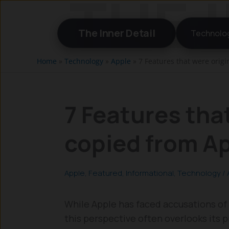
Skip
to
The Inner Detail
Technolo
content
Home
»
Technology
»
Apple
»
7 Features that were origi
7 Features that
copied from A
Apple
,
Featured
,
Informational
,
Technology
/
While Apple has faced accusations of 
this perspective often overlooks its 