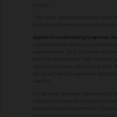
history.
This video, showcasing Steve Jobs’s in
audience’s immense excitement and a
Apple’s Groundbreaking Graphical Use
Apple holds the distinction of being 
user interface (GUI) to a mass audienc
with the Macintosh in 1984. Notably,
operating system, Windows, in 1985. Ap
Windows had infringed upon Apple’s co
Mac OS.
At the time, the legal framework for s
making the scope of its application u
protection did not extend to “look an
continue selling Windows, eventually