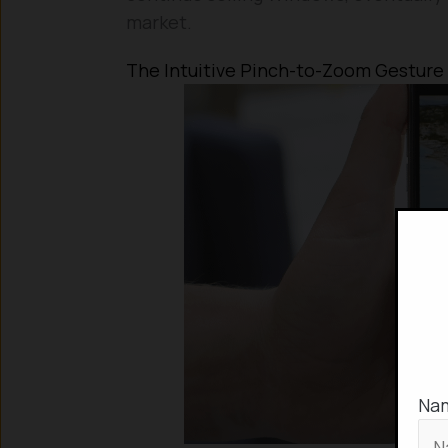
market.
The Intuitive Pinch-to-Zoom Gesture
Na