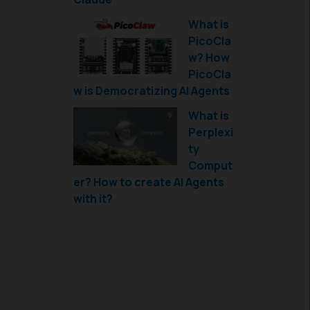
What is
PicoCla
w? How
PicoCla
w is Democratizing AI Agents
What is
Perplexi
ty
Comput
er? How to create AI Agents
with it?