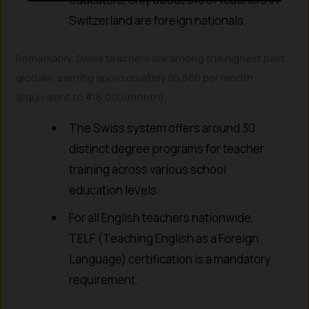
Switzerland are foreign nationals.
Remarkably, Swiss teachers are among the highest paid
globally, earning approximately $5,666 per month
(equivalent to ₹418,000/month).
The Swiss system offers around 30
distinct degree programs for teacher
training across various school
education levels.
For all English teachers nationwide,
TELF (Teaching English as a Foreign
Language) certification is a mandatory
requirement.