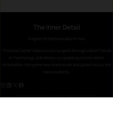
The Inner Detail
Insights for the Innovator in You!
"The Inner Detail" helps you to navigate through Latest Trends
in Technology, & Business, by updating you the latest
information, listing the new useful tools and guides to buy the
best products.
About Us
|
Terms & Conditions
|
Tech Archives