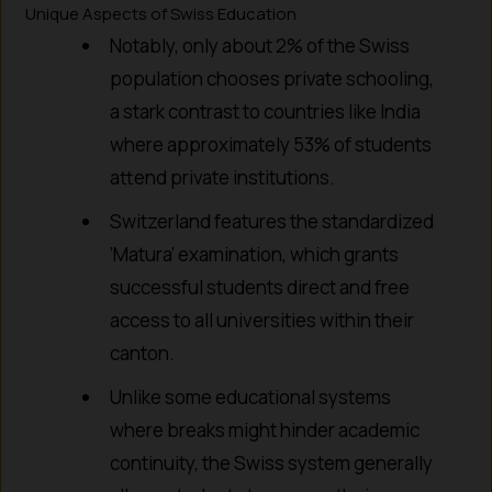
Unique Aspects of Swiss Education
Notably, only about 2% of the Swiss
population chooses private schooling,
a stark contrast to countries like India
where approximately 53% of students
attend private institutions.
Switzerland features the standardized
‘Matura’ examination, which grants
successful students direct and free
access to all universities within their
canton.
Unlike some educational systems
where breaks might hinder academic
continuity, the Swiss system generally