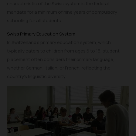
characteristic of the Swiss system is the federal
mandate for a minimum of nine years of compulsory
schooling for all students.
Swiss Primary Education System
In Switzerland’s primary education system, which
typically caters to children from ages 6 to 15, student
placement often considers their primary language,
whether German, Italian, or French, reflecting the
country’s linguistic diversity.