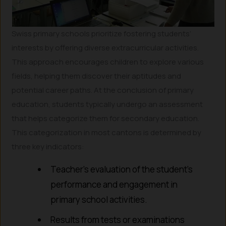
Swiss primary schools prioritize fostering students’
interests by offering diverse extracurricular activities.
This approach encourages children to explore various
fields, helping them discover their aptitudes and
potential career paths. At the conclusion of primary
education, students typically undergo an assessment
that helps categorize them for secondary education.
This categorization in most cantons is determined by
three key indicators:
Teacher’s evaluation of the student’s
performance and engagement in
primary school activities.
Results from tests or examinations