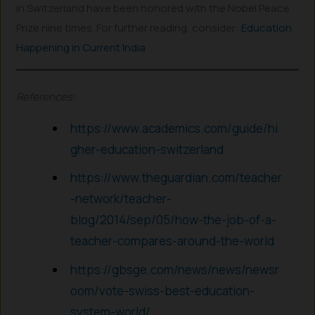
in Switzerland have been honored with the Nobel Peace
Prize nine times. For further reading, consider:
Education
Happening in Current India
References:
https://www.academics.com/guide/hi
gher-education-switzerland
https://www.theguardian.com/teacher
-network/teacher-
blog/2014/sep/05/how-the-job-of-a-
teacher-compares-around-the-world
https://gbsge.com/news/news/newsr
oom/vote-swiss-best-education-
system-world/