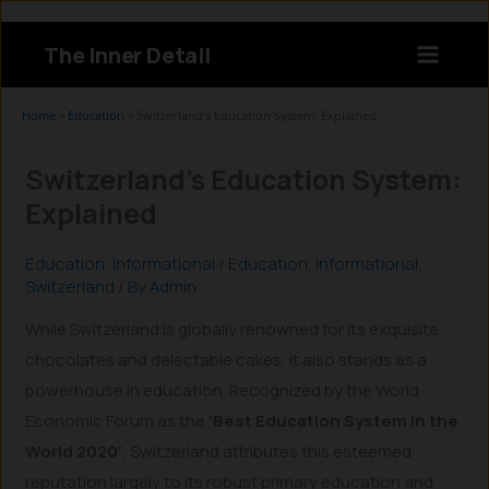
Skip
to
The Inner Detail
content
Instagram
LinkedIn
X
Facebook
Home
»
Education
»
Switzerland’s Education System: Explained
Switzerland’s Education System:
Explained
Education
,
Informational
/
Education
,
Informational
,
Switzerland
/ By
Admin
While Switzerland is globally renowned for its exquisite
chocolates and delectable cakes, it also stands as a
powerhouse in education. Recognized by the World
Economic Forum as the
‘Best Education System in the
World 2020’
, Switzerland attributes this esteemed
reputation largely to its robust primary education and