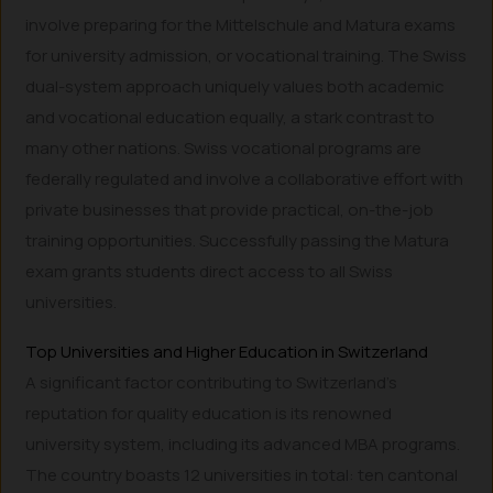
involve preparing for the Mittelschule and Matura exams
for university admission, or vocational training. The Swiss
dual-system approach uniquely values both academic
and vocational education equally, a stark contrast to
many other nations. Swiss vocational programs are
federally regulated and involve a collaborative effort with
private businesses that provide practical, on-the-job
training opportunities. Successfully passing the Matura
exam grants students direct access to all Swiss
universities.
Top Universities and Higher Education in Switzerland
A significant factor contributing to Switzerland’s
reputation for quality education is its renowned
university system, including its advanced MBA programs.
The country boasts 12 universities in total: ten cantonal