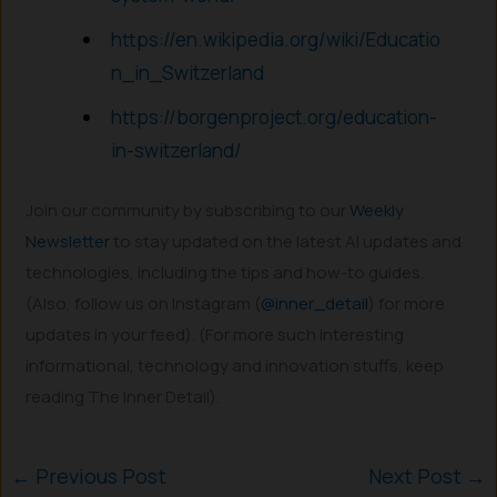
https://en.wikipedia.org/wiki/Educatio
n_in_Switzerland
https://borgenproject.org/education-
in-switzerland/
Join our community by subscribing to our
Weekly
Newsletter
to stay updated on the latest AI updates and
technologies, including the tips and how-to guides.
(Also, follow us on Instagram (
@inner_detail
) for more
updates in your feed). (For more such interesting
informational, technology and innovation stuffs, keep
reading The Inner Detail).
←
Previous Post
Next Post
→