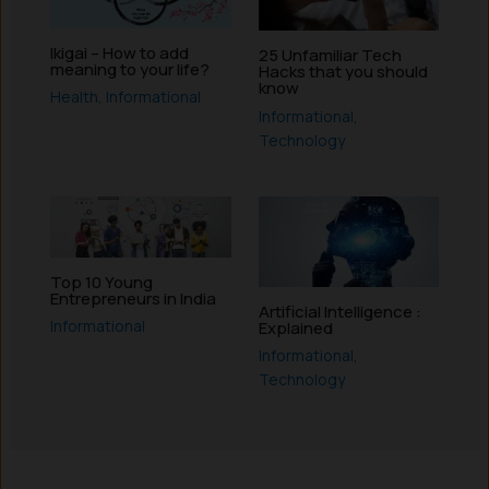
Ikigai – How to add
25 Unfamiliar Tech
meaning to your life?
Hacks that you should
know
Health
,
Informational
Informational
,
Technology
Top 10 Young
Entrepreneurs in India
Artificial Intelligence :
Informational
Explained
Informational
,
Technology