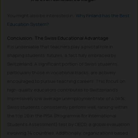
You might also be interested in:
Why Finland has the Best
Education System?
Conclusion: The Swiss Educational Advantage
It is undeniable that teachers play a pivotal role in
shaping students’ futures, a fact fully embraced by
Switzerland. A significant portion of Swiss students,
particularly those in vocational tracks, are actively
encouraged to pursue teaching careers. This focus on
high-quality educators contributes to Switzerland’s
impressively low average unemployment rate of 4.08%.
Swiss students consistently perform well, ranking within
the top 20 in the PISA (Programme for International
Student’s Assessment) test by OECD, a global evaluation
involving 74 countries. Additionally, organizations based