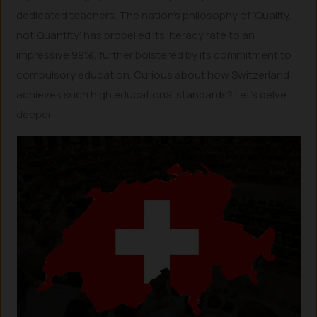
dedicated teachers. The nation’s philosophy of ‘Quality,
not Quantity’ has propelled its literacy rate to an
impressive 99%, further bolstered by its commitment to
compulsory education. Curious about how Switzerland
achieves such high educational standards? Let’s delve
deeper.