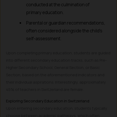
conducted at the culmination of
primary education.
Parental or guardian recommendations,
often considered alongside the child’s
self-assessment.
Upon completing primary education, students are guided
into different secondary education tracks, such as Pre-
Higher Secondary School, General Section, or Basic
Section, based on the aforementioned indicators and
their individual aspirations. Interestingly, approximately
45% of teachers in Switzerland are female.
Exploring Secondary Education in Switzerland
Upon entering secondary education, students typically
choose between academic pathways, which often