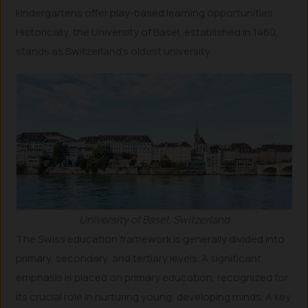
kindergartens offer play-based learning opportunities.
Historically, the University of Basel, established in 1460,
stands as Switzerland’s oldest university.
University of Basel, Switzerland
The Swiss education framework is generally divided into
primary, secondary, and tertiary levels. A significant
emphasis is placed on primary education, recognized for
its crucial role in nurturing young, developing minds. A key