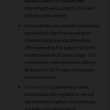
allows students to resume their
schooling at various points, provided
certain criteria are met.
Swiss cantons also operate specialized
schools that offer free education to
children facing financial difficulties,
often extending this support until the
student reaches 20 years of age. This
commitment underscores the nation’s
dedication to its ‘9-years compulsory
education’ policy.
Homeschooling
is relatively rare in
Switzerland, with regulations varying
significantly by canton; in some areas,
it is even considered illegal.