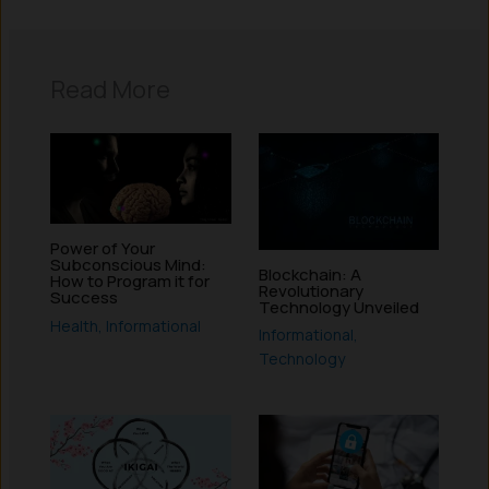
Read More
Power of Your
Subconscious Mind:
Blockchain: A
How to Program it for
Revolutionary
Success
Technology Unveiled
Health
,
Informational
Informational
,
Technology