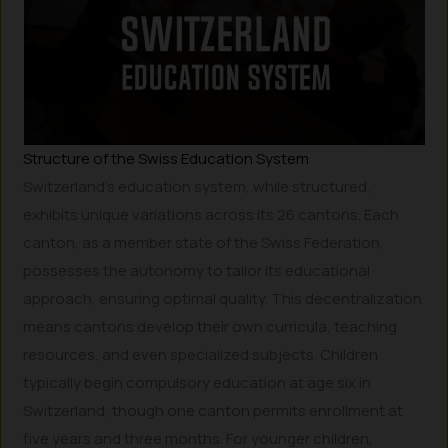
Structure of the Swiss Education System
Switzerland’s education system, while structured,
exhibits unique variations across its 26 cantons. Each
canton, as a member state of the Swiss Federation,
possesses the autonomy to tailor its educational
approach, ensuring optimal quality. This decentralization
means cantons develop their own curricula, teaching
resources, and even specialized subjects. Children
typically begin compulsory education at age six in
Switzerland, though one canton permits enrollment at
five years and three months. For younger children,