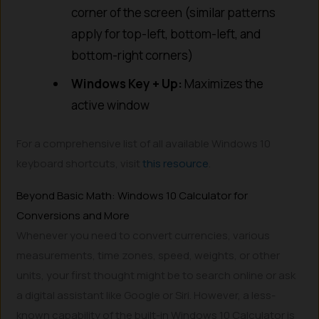
corner of the screen (similar patterns
apply for top-left, bottom-left, and
bottom-right corners)
Windows Key + Up:
Maximizes the
active window
For a comprehensive list of all available Windows 10
keyboard shortcuts, visit
this resource
.
Beyond Basic Math: Windows 10 Calculator for
Conversions and More
Whenever you need to convert currencies, various
measurements, time zones, speed, weights, or other
units, your first thought might be to search online or ask
a digital assistant like Google or Siri. However, a less-
known capability of the built-in Windows 10 Calculator is