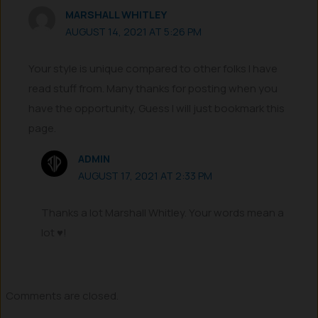
MARSHALL WHITLEY
AUGUST 14, 2021 AT 5:26 PM
Your style is unique compared to other folks I have
read stuff from. Many thanks for posting when you
have the opportunity, Guess I will just bookmark this
page.
ADMIN
AUGUST 17, 2021 AT 2:33 PM
Thanks a lot Marshall Whitley. Your words mean a
lot ♥!
Comments are closed.