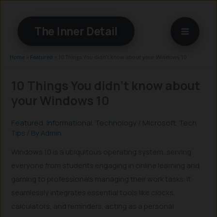
Skip
to
The Inner Detail
content
Home
»
Featured
»
10 Things You didn’t know about your Windows 10
10 Things You didn’t know about
your Windows 10
Featured
,
Informational
,
Technology
/
Microsoft
,
Tech
Tips
/ By
Admin
Windows 10 is a ubiquitous operating system, serving
everyone from students engaging in online learning and
gaming to professionals managing their work tasks. It
seamlessly integrates essential tools like clocks,
calculators, and reminders, acting as a personal