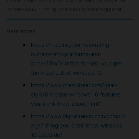
special characters easily? Just use ‘Windows Key + .’ or
‘Windows Key + ;’ for quick access to the emoji panel.
References:
https://in.pcmag.com/operating-
systems-and-platforms-and-
price/33945/10-tips-to-help-you-get-
the-most-out-of-windows-10
https://www.cheatsheet.com/gear-
style/8-hidden-windows-10-features-
you-didnt-know-about.html/
https://www.digitaltrends.com/comput
ing/7-thing-you-didnt-know-windows-
10-could-do/