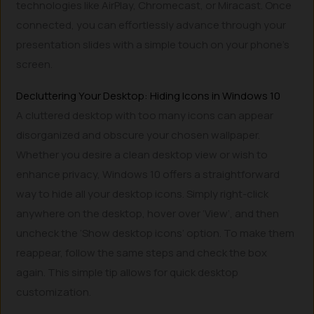
technologies like AirPlay, Chromecast, or Miracast. Once
connected, you can effortlessly advance through your
presentation slides with a simple touch on your phone’s
screen.
Decluttering Your Desktop: Hiding Icons in Windows 10
A cluttered desktop with too many icons can appear
disorganized and obscure your chosen wallpaper.
Whether you desire a clean desktop view or wish to
enhance privacy, Windows 10 offers a straightforward
way to hide all your desktop icons. Simply right-click
anywhere on the desktop, hover over ‘View’, and then
uncheck the ‘Show desktop icons’ option. To make them
reappear, follow the same steps and check the box
again. This simple tip allows for quick desktop
customization.