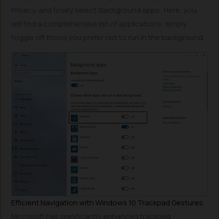
Privacy, and finally select ‘Background apps’. Here, you
will find a comprehensive list of applications; simply
toggle off those you prefer not to run in the background.
Efficient Navigation with Windows 10 Trackpad Gestures
Microsoft has significantly enhanced trackpad