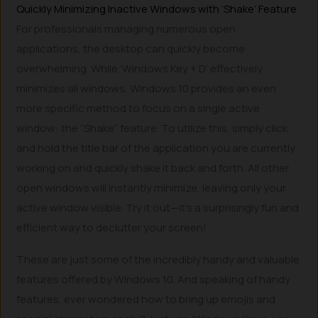
Quickly Minimizing Inactive Windows with ‘Shake’ Feature
For professionals managing numerous open
applications, the desktop can quickly become
overwhelming. While ‘Windows Key + D’ effectively
minimizes all windows, Windows 10 provides an even
more specific method to focus on a single active
window: the “Shake” feature. To utilize this, simply click
and hold the title bar of the application you are currently
working on and quickly shake it back and forth. All other
open windows will instantly minimize, leaving only your
active window visible. Try it out—it’s a surprisingly fun and
efficient way to declutter your screen!
These are just some of the incredibly handy and valuable
features offered by Windows 10. And speaking of handy
features, ever wondered how to bring up emojis and