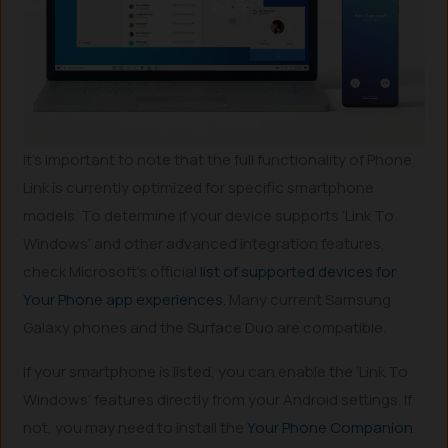
It’s important to note that the full functionality of Phone
Link is currently optimized for specific smartphone
models. To determine if your device supports ‘Link To
Windows’ and other advanced integration features,
check Microsoft’s official
list of supported devices for
Your Phone app experiences
. Many current Samsung
Galaxy phones and the Surface Duo are compatible.
If your smartphone is listed, you can enable the ‘Link To
Windows’ features directly from your Android settings. If
not, you may need to install the
Your Phone Companion