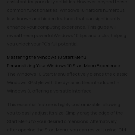
assistant for your daily activities. However, beyond these
common functionalities, Windows 10 harbors numerous
less-known and hidden features that can significantly
enhance your computing experience. This guide will
reveal these powerful Windows 10 tips and tricks, helping
you unlock your PC’s full potential.
Mastering the Windows 10 Start Menu
Personalizing Your Windows 10 Start Menu Experience
The Windows 10 Start Menu effectively blends the classic
Windows XP style with the dynamic tiles introduced in
Windows 8, offering a versatile interface.
This essential feature is highly customizable, allowing
you to easily adjust its size. Simply drag the edge of the
Start Menu to your desired dimensions. Alternatively,
after opening the Start Menu, you can resize it using ‘Ctrl