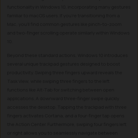
functionality in Windows 10, incorporating many gestures
familiar to macOS users. If you’re transitioning from a
Mac, you’ll find common gestures like pinch-to-zoom
and two-finger scrolling operate similarly within Windows
10.
Beyond these standard actions, Windows 10 introduces
several unique trackpad gestures designed to boost
productivity. Swiping three fingers upward reveals the
Task View, while swiping three fingers to the left
functions like Alt-Tab for switching between open
applications. A downward three-finger swipe quickly
accesses the desktop. Tapping the trackpad with three
fingers activates Cortana, and a four-finger tap opens
the Action Center. Furthermore, swiping four fingers left
or right allows you to seamlessly navigate between