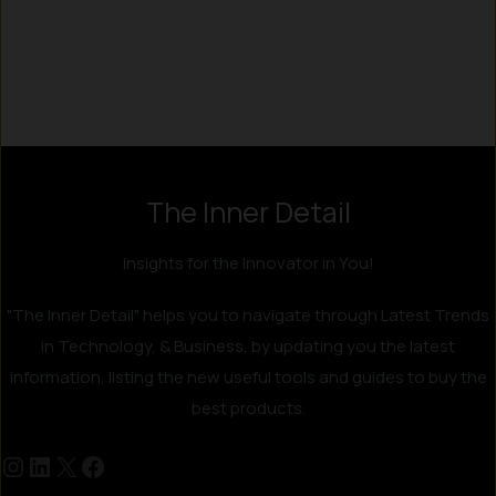
Instagram
LinkedIn
X
Facebook
The Inner Detail
Insights for the Innovator in You!
"The Inner Detail" helps you to navigate through Latest Trends
in Technology, & Business, by updating you the latest
information, listing the new useful tools and guides to buy the
best products.