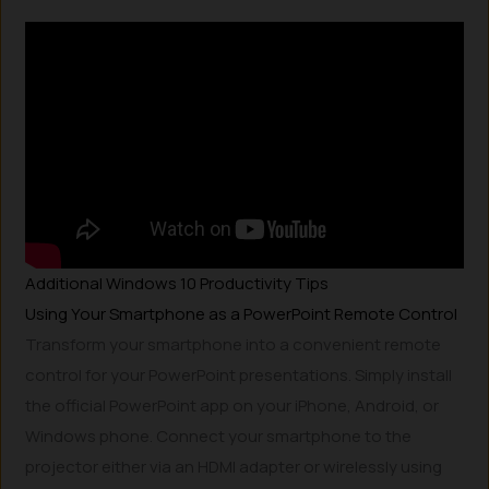
Additional Windows 10 Productivity Tips
Using Your Smartphone as a PowerPoint Remote Control
Transform your smartphone into a convenient remote
control for your PowerPoint presentations. Simply install
the official PowerPoint app on your iPhone, Android, or
Windows phone. Connect your smartphone to the
projector either via an HDMI adapter or wirelessly using