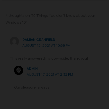
4 thoughts on “10 Things You didn’t know about your
Windows 10”
DAMIAN CRANFIELD
AUGUST 12, 2021 AT 10:59 PM
This really answered my downside, thank you!
ADMIN
AUGUST 17, 2021 AT 2:32 PM
Our pleasure, always!