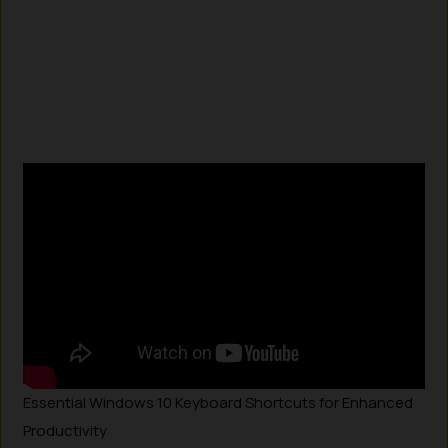
Essential Windows 10 Keyboard Shortcuts for Enhanced
Productivity