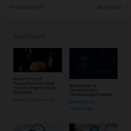
←
Previous Post
Next Post
→
Read More
Power of Your
Subconscious Mind:
Blockchain: A
How to Program it for
Revolutionary
Success
Technology Unveiled
Health
,
Informational
Informational
,
Technology