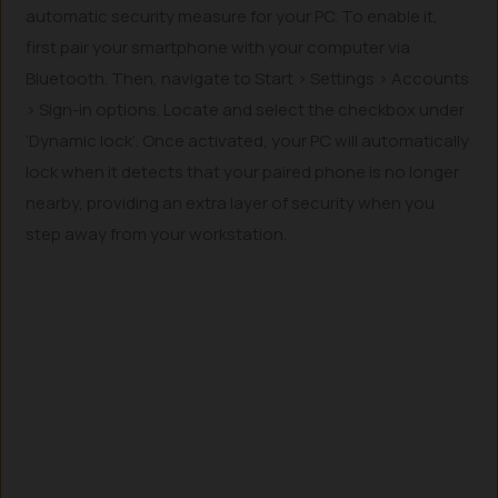
automatic security measure for your PC. To enable it,
first pair your smartphone with your computer via
Bluetooth. Then, navigate to Start > Settings > Accounts
> Sign-in options. Locate and select the checkbox under
‘Dynamic lock’. Once activated, your PC will automatically
lock when it detects that your paired phone is no longer
nearby, providing an extra layer of security when you
step away from your workstation.