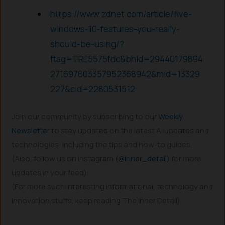
https://www.zdnet.com/article/five-
windows-10-features-you-really-
should-be-using/?
ftag=TRE5575fdc&bhid=29440179894
271697803357952368942&mid=13329
227&cid=2280531512
Join our community by subscribing to our
Weekly
Newsletter
to stay updated on the latest AI updates and
technologies, including the tips and how-to guides.
(Also, follow us on Instagram (
@inner_detail
) for more
updates in your feed).
(For more such interesting informational, technology and
innovation stuffs, keep reading The Inner Detail).