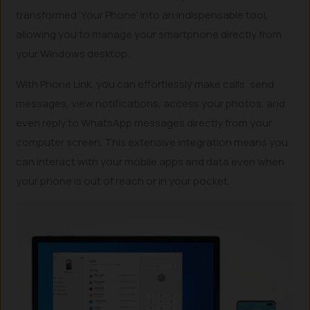
transformed ‘Your Phone’ into an indispensable tool,
allowing you to manage your smartphone directly from
your Windows desktop.
With Phone Link, you can effortlessly make calls, send
messages, view notifications, access your photos, and
even reply to WhatsApp messages directly from your
computer screen. This extensive integration means you
can interact with your mobile apps and data even when
your phone is out of reach or in your pocket.