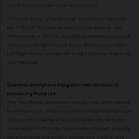
distractions and improving concentration.
To create a new virtual desktop, simply press ‘Windows
key + Ctrl + D’. To close an active virtual desktop, use
‘Windows key + Ctrl + F4’. Navigating between your virtual
desktops is straightforward: press ‘Windows key + Ctrl +
Left/Right Arrow’ or swipe left or right with four fingers on
your trackpad.
Seamless Smartphone Integration with Windows 10:
Introducing Phone Link
The ‘Your Phone Companion’ feature, now often referred
to as Phone Link, creates a powerful bridge between your
Windows PC or laptop and your smartphone. While its
initial release in 2018 may have seemed modest, ongoing
advancements and modern smartphone models have