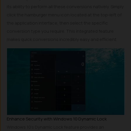
its ability to perform all these conversions natively. Simply
click the hamburger menu icon located at the top-left of
the application interface, then select the specific
conversion type you require. This integrated feature
makes quick conversions incredibly easy and efficient.
Enhance Security with Windows 10 Dynamic Lock
Windows 10’s Dynamic Lock feature provides an