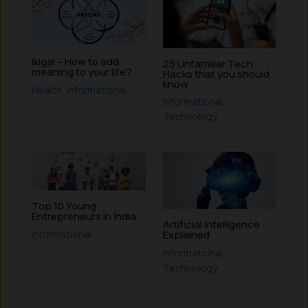
Ikigai – How to add
25 Unfamiliar Tech
meaning to your life?
Hacks that you should
know
Health
,
Informational
Informational
,
Technology
Top 10 Young
Entrepreneurs in India
Artificial Intelligence :
Informational
Explained
Informational
,
Technology