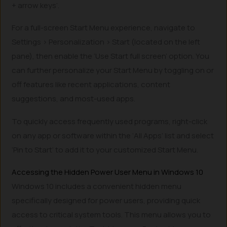
+ arrow keys’.
For a full-screen Start Menu experience, navigate to
Settings > Personalization > Start (located on the left
pane), then enable the ‘Use Start full screen’ option. You
can further personalize your Start Menu by toggling on or
off features like recent applications, content
suggestions, and most-used apps.
To quickly access frequently used programs, right-click
on any app or software within the ‘All Apps’ list and select
‘Pin to Start’ to add it to your customized Start Menu.
Accessing the Hidden Power User Menu in Windows 10
Windows 10 includes a convenient hidden menu
specifically designed for power users, providing quick
access to critical system tools. This menu allows you to