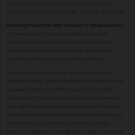
virtual desktops. All these customizable trackpad
settings can be found in Settings > Devices > Touchpad.
Boosting Productivity with Windows 10 Virtual Desktops
For users who often juggle multiple applications
simultaneously or utilize their PC for diverse tasks,
Windows 10 virtual desktops provide an excellent
solution for enhanced organization and focus.
Windows 10’s virtual desktop feature allows you to
establish multiple, distinct desktop environments, each
capable of displaying different open windows and
applications. This is particularly useful for segmenting
your digital workspace, such as keeping work-related
applications separate from personal browsing. You can
also dedicate a specific virtual desktop to all the
resources required for a single task, thereby minimizing