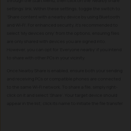
through the Start Menu, then click on the ‘Nearby share
settings’ link. Within these settings, toggle the switch to
‘Share content with a nearby device by using Bluetooth
and Wi-Fi’. For enhanced security, it’s recommended to
select ‘My devices only’ from the options, ensuring files
are only shared with devices you are signed into.
However, you can opt for ‘Everyone nearby’ if you intend
to share with other PCs in your vicinity.
Once Nearby Share is enabled, ensure both your sending
and receiving PCs or compatible phones are connected
to the same Wi-Fi network. To share a file, simply right-
click on it and select ‘Share’. Your target device should
appear in the list; click its name to initiate the file transfer.