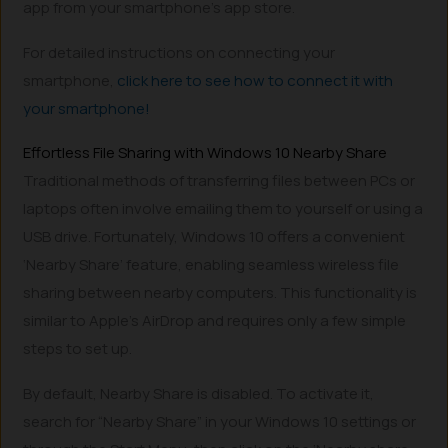
app from your smartphone’s app store.
For detailed instructions on connecting your
smartphone,
click here to see how to connect it with
your smartphone!
Effortless File Sharing with Windows 10 Nearby Share
Traditional methods of transferring files between PCs or
laptops often involve emailing them to yourself or using a
USB drive. Fortunately, Windows 10 offers a convenient
‘Nearby Share’ feature, enabling seamless wireless file
sharing between nearby computers. This functionality is
similar to Apple’s AirDrop and requires only a few simple
steps to set up.
By default, Nearby Share is disabled. To activate it,
search for “Nearby Share” in your Windows 10 settings or