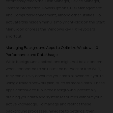
effortlessly reach the Task Manager, Device Manager,
System information, Power Options, Disk Management,
and Computer Management, among other utilities. To
activate this hidden menu, simply right-click on the Start
Menu icon or press the ‘Windows key + X’ keyboard
shortcut.
Managing Background Apps to Optimize Windows 10
Performance and Data Usage
While background applications might not be a concern
when connected to an unlimited network or free Wi-Fi,
they can quickly consume your data allowance if you’re
using a limited network plan, such as mobile data. These
apps continue to run in the background, potentially
draining your data and system resources without your
active knowledge. To manage and restrict these
background processes, navigate to Settings, then