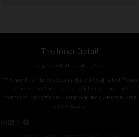
The Inner Detail
Insights for the Innovator in You!
"The Inner Detail" helps you to navigate through Latest Trends
in Technology, & Business, by updating you the latest
information, listing the new useful tools and guides to buy the
best products.
About Us
|
Terms & Conditions
|
Tech Archives