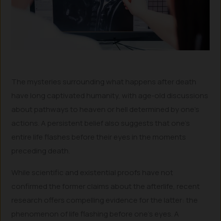
The mysteries surrounding what happens after death
have long captivated humanity, with age-old discussions
about pathways to heaven or hell determined by one’s
actions. A persistent belief also suggests that one’s
entire life flashes before their eyes in the moments
preceding death.
While scientific and existential proofs have not
confirmed the former claims about the afterlife, recent
research offers compelling evidence for the latter: the
phenomenon of life flashing before one’s eyes. A