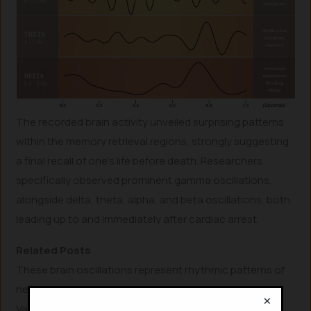
The recorded brain activity unveiled surprising patterns
within the memory retrieval regions, strongly suggesting
a final recall of one’s life before death. Researchers
specifically observed prominent gamma oscillations,
alongside delta, theta, alpha, and beta oscillations, both
leading up to and immediately after cardiac arrest.
Related Posts
These brain oscillations represent rhythmic patterns of
neural activity commonly found in living human brains.
×
Various types of these oscillations, particularly gamma