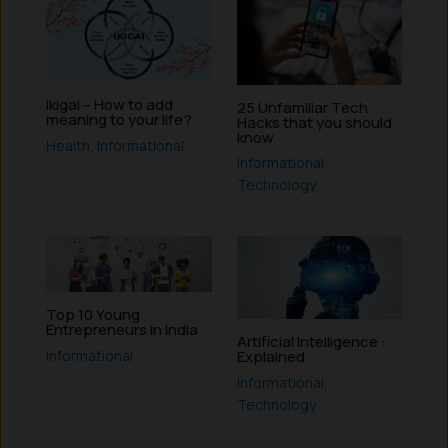
Ikigai – How to add
25 Unfamiliar Tech
meaning to your life?
Hacks that you should
know
Health
,
Informational
Informational
,
Technology
Top 10 Young
Entrepreneurs in India
Artificial Intelligence :
Informational
Explained
Informational
,
Technology