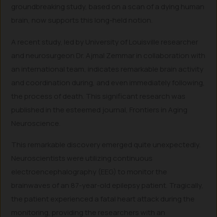
groundbreaking study, based on a scan of a dying human
brain, now supports this long-held notion.
A recent study, led by University of Louisville researcher
and neurosurgeon Dr. Ajmal Zemmar in collaboration with
an international team, indicates remarkable brain activity
and coordination during, and even immediately following,
the process of death. This significant research was
published in the esteemed journal, Frontiers in Aging
Neuroscience.
This remarkable discovery emerged quite unexpectedly.
Neuroscientists were utilizing continuous
electroencephalography (EEG) to monitor the
brainwaves of an 87-year-old epilepsy patient. Tragically,
the patient experienced a fatal heart attack during the
monitoring, providing the researchers with an