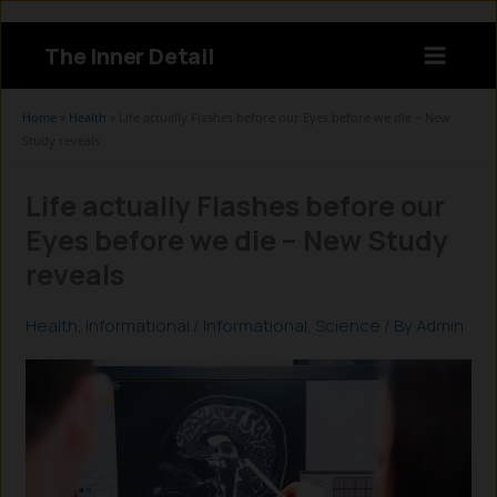
Skip
to
The Inner Detail
content
Instagram
LinkedIn
X
Facebook
Home
»
Health
»
Life actually Flashes before our Eyes before we die – New
Study reveals
Life actually Flashes before our
Eyes before we die – New Study
reveals
Health
,
Informational
/
Informational
,
Science
/ By
Admin