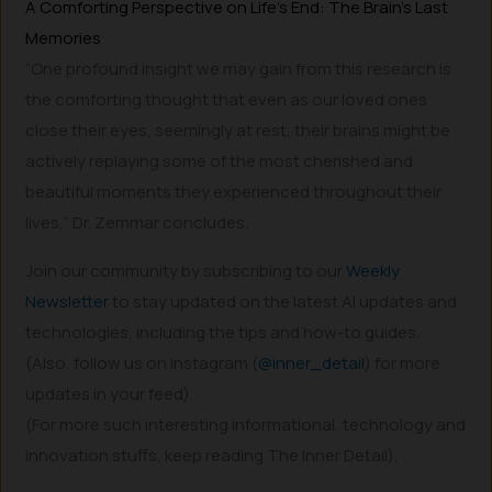
A Comforting Perspective on Life’s End: The Brain’s Last
Memories
“One profound insight we may gain from this research is
the comforting thought that even as our loved ones
close their eyes, seemingly at rest, their brains might be
actively replaying some of the most cherished and
beautiful moments they experienced throughout their
lives,” Dr. Zemmar concludes.
Join our community by subscribing to our
Weekly
Newsletter
to stay updated on the latest AI updates and
technologies, including the tips and how-to guides.
(Also, follow us on Instagram (
@inner_detail
) for more
updates in your feed).
(For more such interesting informational, technology and
innovation stuffs, keep reading The Inner Detail).