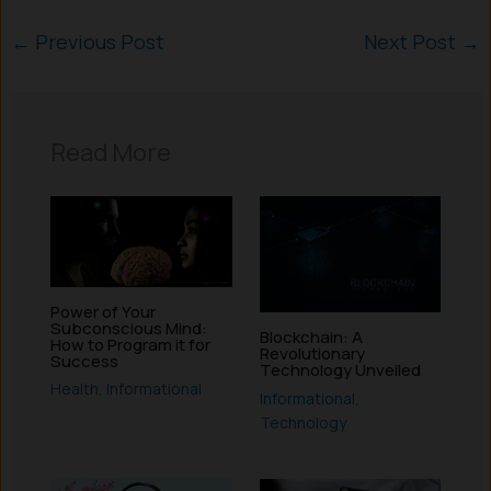
←
Previous Post
Next Post
→
Read More
Power of Your
Subconscious Mind:
Blockchain: A
How to Program it for
Revolutionary
Success
Technology Unveiled
Health
,
Informational
Informational
,
Technology