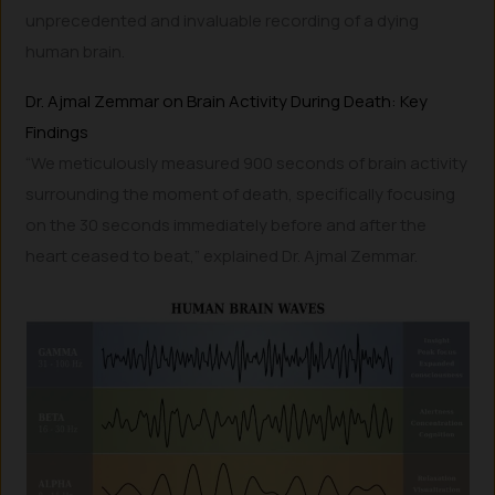
unprecedented and invaluable recording of a dying
human brain.
Dr. Ajmal Zemmar on Brain Activity During Death: Key
Findings
“We meticulously measured 900 seconds of brain activity
surrounding the moment of death, specifically focusing
on the 30 seconds immediately before and after the
heart ceased to beat,” explained Dr. Ajmal Zemmar.