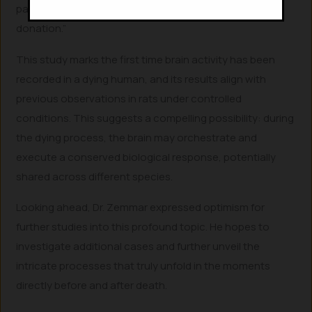
particularly concerning the ethical timing of organ
donation.”
This study marks the first time brain activity has been
recorded in a dying human, and its results align with
previous observations in rats under controlled
conditions. This suggests a compelling possibility: during
the dying process, the brain may orchestrate and
execute a conserved biological response, potentially
shared across different species.
Looking ahead, Dr. Zemmar expressed optimism for
further studies into this profound topic. He hopes to
investigate additional cases and further unveil the
intricate processes that truly unfold in the moments
directly before and after death.