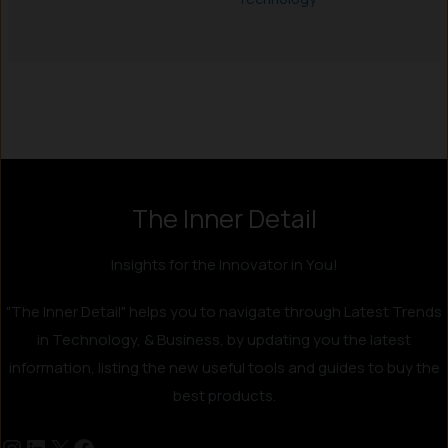
Instagram
LinkedIn
X
Facebook
The Inner Detail
Insights for the Innovator in You!
"The Inner Detail" helps you to navigate through Latest Trends
in Technology, & Business, by updating you the latest
information, listing the new useful tools and guides to buy the
best products.