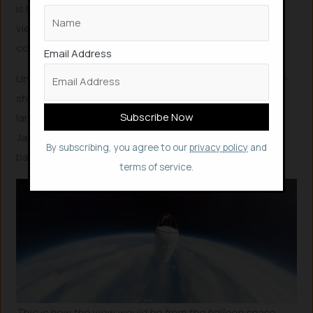
is higher than a jet plane and will have an unobstructed
view of outer space. ISS is 420 km from earth, for
comparison.
Email Address
Unlike rockets or a hot air balloon, Iwaya Giken’s sphere-
shaped vessel will be lifted by helium gas which can be
largely reused, and flights will safely stay above
Japanese territory or airspace, as the startup is Japan-
By subscribing, you agree to our
privacy policy
and
based.
terms of service.
This is how the view would be from the balloon space