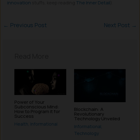
innovation
stuffs, keep reading
The Inner Detail
).
←
Previous Post
Next Post
→
Read More
Power of Your
Subconscious Mind:
Blockchain: A
How to Program it for
Revolutionary
Success
Technology Unveiled
Health
,
Informational
Informational
,
Technology