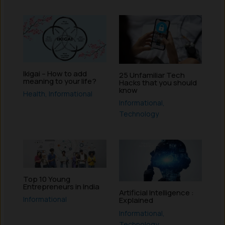
Ikigai – How to add
25 Unfamiliar Tech
meaning to your life?
Hacks that you should
know
Health
,
Informational
Informational
,
Technology
Top 10 Young
Entrepreneurs in India
Artificial Intelligence :
Informational
Explained
Informational
,
Technology