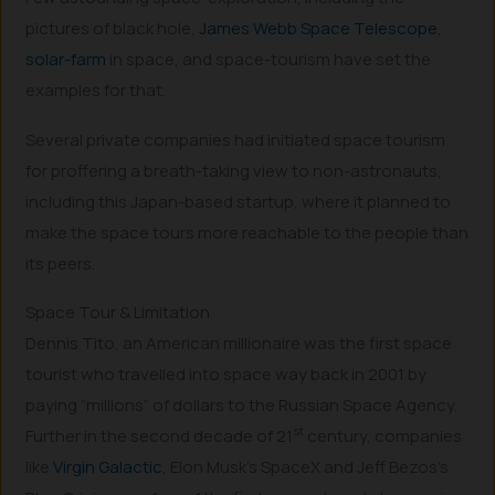
pictures of black hole,
James Webb Space Telescope
,
solar-farm
in space, and space-tourism have set the
examples for that.
Several private companies had initiated space tourism
for proffering a breath-taking view to non-astronauts,
including this Japan-based startup, where it planned to
make the space tours more reachable to the people than
its peers.
Space Tour & Limitation
Dennis Tito, an American millionaire was the first space
tourist who travelled into space way back in 2001 by
paying “millions” of dollars to the Russian Space Agency.
st
Further in the second decade of 21
century, companies
like
Virgin Galactic
, Elon Musk’s SpaceX and Jeff Bezos’s