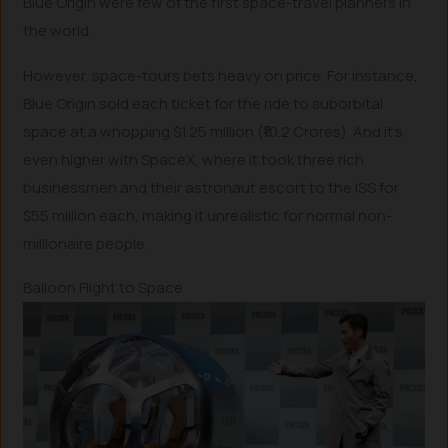
Blue Origin were few of the first space-travel planners in
the world.
However, space-tours bets heavy on price. For instance,
Blue Origin sold each ticket for the ride to suborbital
space at a whopping $1.25 million (₹10.2 Crores). And it’s
even higher with SpaceX, where it took three rich
businessmen and their astronaut escort to the ISS for
$55 million each, making it unrealistic for normal non-
millionaire people.
Balloon Flight to Space