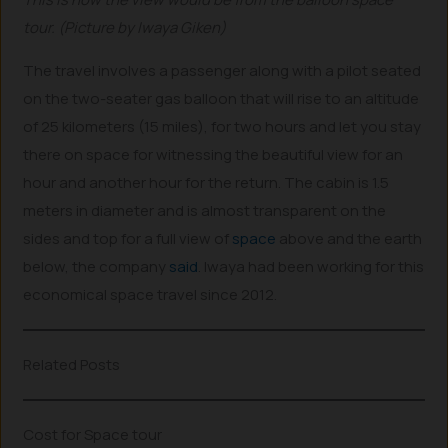
tour. (Picture by Iwaya Giken)
The travel involves a passenger along with a pilot seated
on the two-seater gas balloon that will rise to an altitude
of 25 kilometers (15 miles), for two hours and let you stay
there on space for witnessing the beautiful view for an
hour and another hour for the return. The cabin is 1.5
meters in diameter and is almost transparent on the
sides and top for a full view of
space
above and the earth
below, the company
said
. Iwaya had been working for this
economical space travel since 2012.
Related Posts
Cost for Space tour