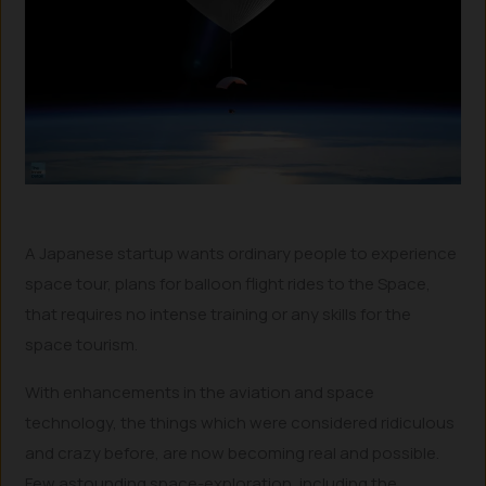
A Japanese startup wants ordinary people to experience
space tour, plans for balloon flight rides to the Space,
that requires no intense training or any skills for the
space tourism.
With enhancements in the aviation and space
technology, the things which were considered ridiculous
and crazy before, are now becoming real and possible.
Few astounding space-exploration, including the