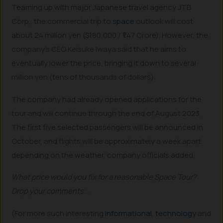
Teaming up with major Japanese travel agency JTB
Corp., the commercial trip to
space
outlook will cost
about 24 million yen ($180,000 / ₹1.47 Crore). However, the
company’s CEO Keisuke Iwaya said that he aims to
eventually lower the price, bringing it down to several
million yen (tens of thousands of dollars).
The company had already opened applications for the
tour and will continue through the end of August 2023.
The first five selected passengers will be announced in
October, and flights will be approximately a week apart,
depending on the weather, company officials added.
What price would you fix for a reasonable Space Tour?
Drop your comments…
(For more such interesting
informational
,
technology
and