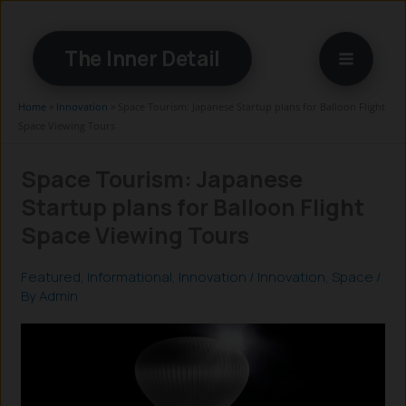
Skip
to
The Inner Detail
content
Home
»
Innovation
»
Space Tourism: Japanese Startup plans for Balloon Flight
Space Viewing Tours
Space Tourism: Japanese
Startup plans for Balloon Flight
Space Viewing Tours
Featured
,
Informational
,
Innovation
/
Innovation
,
Space
/
By
Admin