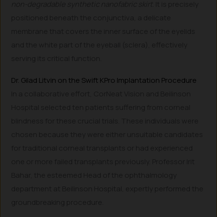
non-degradable synthetic nanofabric skirt
. It is precisely
positioned beneath the conjunctiva, a delicate
membrane that covers the inner surface of the eyelids
and the white part of the eyeball (sclera), effectively
serving its critical function.
Dr. Gilad Litvin on the Swift KPro Implantation Procedure
In a collaborative effort, CorNeat Vision and Beilinson
Hospital selected ten patients suffering from corneal
blindness for these crucial trials. These individuals were
chosen because they were either unsuitable candidates
for traditional corneal transplants or had experienced
one or more failed transplants previously. Professor Irit
Bahar, the esteemed Head of the ophthalmology
department at Beilinson Hospital, expertly performed the
groundbreaking procedure.