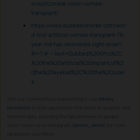
scout/corneat-vision-cornea-
transplant/
https://www.businessinsider.com/worl
d-first-artificial-corneal-transplant-78-
year-old-has-recovered-sight-israel?
IR=T#:~:text=Dubbed%20KPro%2C
%20the%20artificial%20implant,of%2
0the%20eyeball%2C%20the%20scler
a
Join our community by subscribing to our
Weekly
Newsletter
to stay updated on the latest AI updates and
technologies, including the tips and how-to guides.
(Also, follow us on Instagram (
@inner_detail
) for more
updates in your feed).