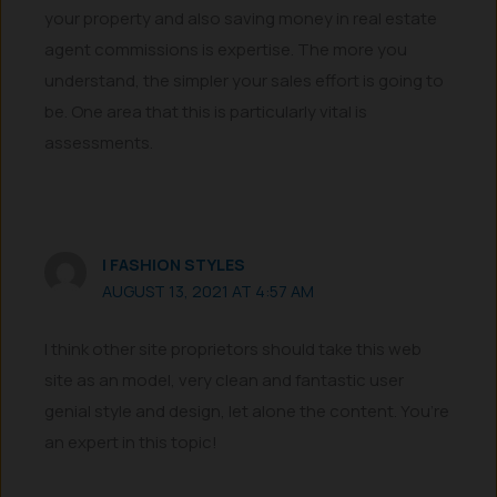
your property and also saving money in real estate
agent commissions is expertise. The more you
understand, the simpler your sales effort is going to
be. One area that this is particularly vital is
assessments.
I FASHION STYLES
AUGUST 13, 2021 AT 4:57 AM
I think other site proprietors should take this web
site as an model, very clean and fantastic user
genial style and design, let alone the content. You’re
an expert in this topic!