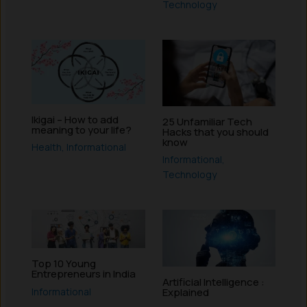
Technology
Ikigai – How to add
25 Unfamiliar Tech
meaning to your life?
Hacks that you should
know
Health
,
Informational
Informational
,
Technology
Top 10 Young
Entrepreneurs in India
Artificial Intelligence :
Informational
Explained