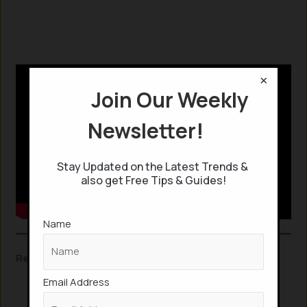
×
Join Our Weekly
Newsletter!
Stay Updated on the Latest Trends &
also get Free Tips & Guides!
Name
Related Insights:
Email Address
This Gaming headset scans your