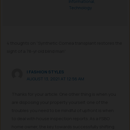
Informational
,
Technology
4 thoughts on “Synthetic Cornea transplant restores the
sight of a 78-yr old blind man”
I FASHION STYLES
AUGUST 13, 2021 AT 12:56 AM
Thanks for your article. One other thing is when you
are disposing your property yourself, one of the
troubles you need to be mindful of upfront is when
to deal with house inspection reports. As a FSBO
home owner, the key towards successfully shifting