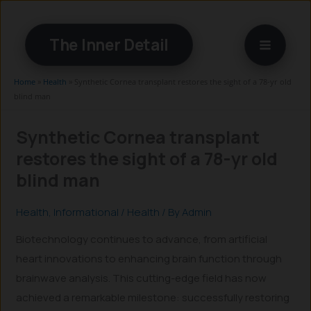
Skip
to
The Inner Detail
content
Home
»
Health
»
Synthetic Cornea transplant restores the sight of a 78-yr old
blind man
Synthetic Cornea transplant
restores the sight of a 78-yr old
blind man
Health
,
Informational
/
Health
/ By
Admin
Biotechnology continues to advance, from artificial
heart innovations to enhancing brain function through
brainwave analysis. This cutting-edge field has now
achieved a remarkable milestone: successfully restoring