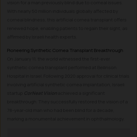
vision for a man previously blind due to corneal issues.
With nearly 50 million individuals globally affected by
corneal blindness, this artificial cornea transplant offers
renewed hope, enabling patients to regain their sight, as
affirmed by Israeli health experts.
Pioneering Synthetic Cornea Transplant Breakthrough
On January 11, the world witnessed the first-ever
synthetic cornea transplant performed at Beilinson
Hospital in Israel. Following 2020 approval for clinical trials
involving artificial synthetic cornea implantation, Israeli
startup
CorNeat Vision
achieved a significant
breakthrough. They successfully restored the vision of a
78-year-old man who had been blind for a decade,
marking a monumental achievement in ophthalmology.