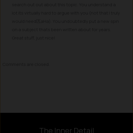
search out out about this topic. You understand a
lot its virtually hard to argue with you (not that I truly
would need匟aHa). You undoubtedly put a new spin
on a subject thats been written about for years.
Great stuff, just nice!
Comments are closed.
Instagram
LinkedIn
X
Facebook
The Inner Detail