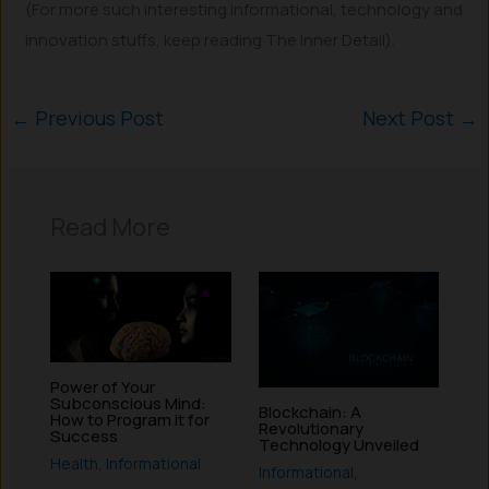
(For more such interesting informational, technology and
innovation stuffs, keep reading The Inner Detail).
←
Previous Post
Next Post
→
Read More
Power of Your
Subconscious Mind:
Blockchain: A
How to Program it for
Revolutionary
Success
Technology Unveiled
Health
,
Informational
Informational
,