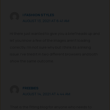
I FASHION STYLES
AUGUST 13, 2021 AT 6:41 AM
Hi there just wanted to give you a brief heads up and
let you know a few of the images aren’t loading
correctly. I’m not sure why but I think its a linking
issue. I’ve tried it in two different browsers and both
show the same outcome.
FREEBIES
AUGUST 14, 2021 AT 4:44 AM
That is the fitting blog for anyone who needs to