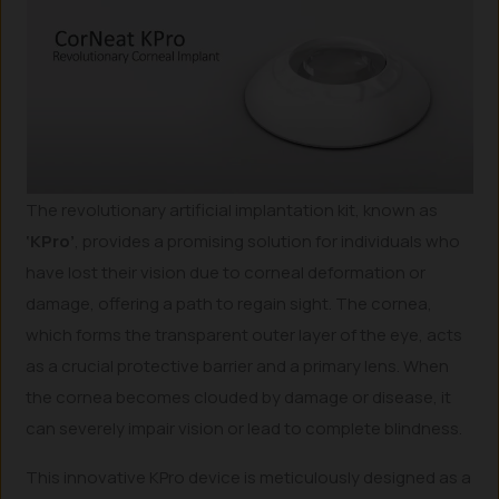
The revolutionary artificial implantation kit, known as
‘KPro’
, provides a promising solution for individuals who
have lost their vision due to corneal deformation or
damage, offering a path to regain sight. The cornea,
which forms the transparent outer layer of the eye, acts
as a crucial protective barrier and a primary lens. When
the cornea becomes clouded by damage or disease, it
can severely impair vision or lead to complete blindness.
This innovative KPro device is meticulously designed as a