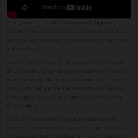
Post-procedure, CorNeat Vision reported immediate
success: the patient was not only able to recognize his
family but also to read words, demonstrating significant
vision restoration.
“The moment we took off the bandages was emotional
and significant,” Dr. Bahar said in a statement. “Moments
like these are the fulfillment of our calling as doctors. We
are proud of being at the forefront of this exciting and
meaningful project which will undoubtedly impact the
lives of millions.”
Dr. Litvin expressed immense satisfaction with the
outcomes, describing it as “surreal” that their team had
achieved a world-first, creating significant ripples in the