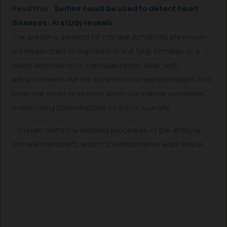
Read this :
Selfies could be used to detect heart
diseases: AI study reveals
The pressing demand for corneal donations previously
led researchers to explore porcine (pig) corneas as a
viable alternative for transplantation. Now, with
advancements like the synthetic corneal transplant, the
potential exists to restore vision for millions worldwide,
overcoming the limitations of donor scarcity.
To understand the detailed procedure of the artificial
corneal transplant, watch the informative video below.