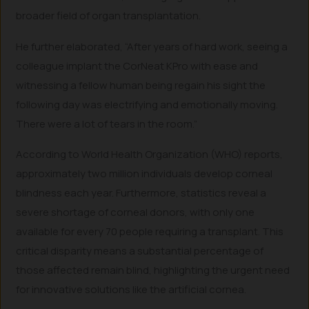
broader field of organ transplantation.
He further elaborated, “After years of hard work, seeing a
colleague implant the CorNeat KPro with ease and
witnessing a fellow human being regain his sight the
following day was electrifying and emotionally moving.
There were a lot of tears in the room.”
According to World Health Organization (WHO) reports,
approximately two million individuals develop corneal
blindness each year. Furthermore, statistics reveal a
severe shortage of corneal donors, with only one
available for every 70 people requiring a transplant. This
critical disparity means a substantial percentage of
those affected remain blind, highlighting the urgent need
for innovative solutions like the artificial cornea.