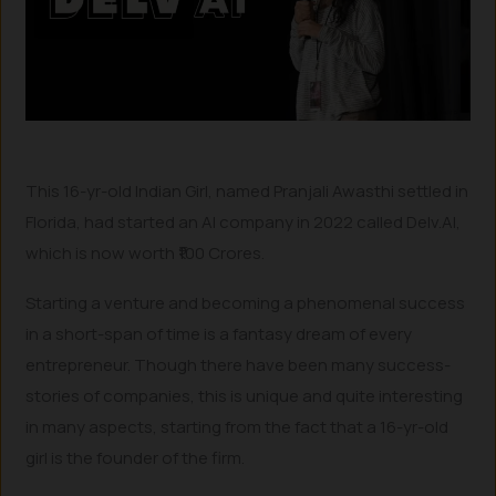
This 16-yr-old Indian Girl, named Pranjali Awasthi settled in
Florida, had started an AI company in 2022 called Delv.AI,
which is now worth ₹100 Crores.
Starting a venture and becoming a phenomenal success
in a short-span of time is a fantasy dream of every
entrepreneur. Though there have been many success-
stories of companies, this is unique and quite interesting
in many aspects, starting from the fact that a 16-yr-old
girl is the founder of the firm.