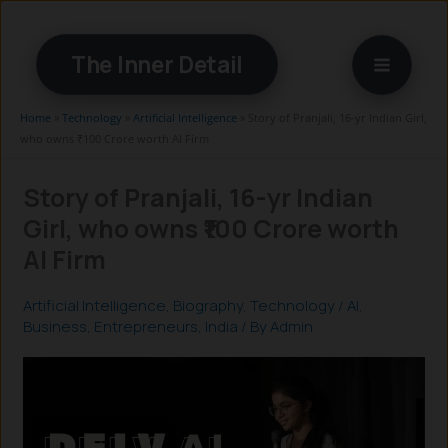
Skip
to
The Inner Detail
content
Home
»
Technology
»
Artificial Intelligence
»
Story of Pranjali, 16-yr Indian Girl,
who owns ₹100 Crore worth AI Firm
Story of Pranjali, 16-yr Indian
Girl, who owns ₹100 Crore worth
AI Firm
Artificial Intelligence
,
Biography
,
Technology
/
AI
,
Business
,
Entrepreneurs
,
India
/ By
Admin