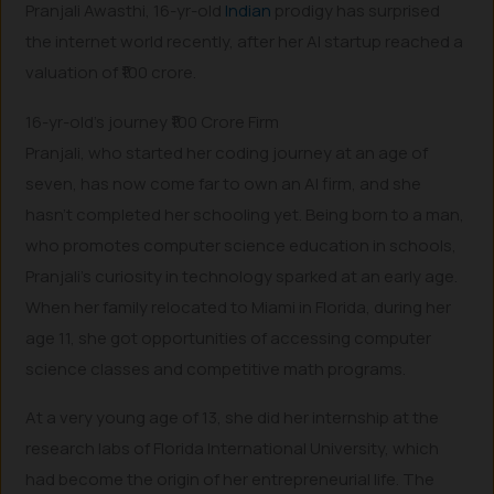
Pranjali Awasthi, 16-yr-old
Indian
prodigy has surprised
the internet world recently, after her AI startup reached a
valuation of ₹100 crore.
16-yr-old’s journey ₹100 Crore Firm
Pranjali, who started her coding journey at an age of
seven, has now come far to own an AI firm, and she
hasn’t completed her schooling yet. Being born to a man,
who promotes computer science education in schools,
Pranjali’s curiosity in technology sparked at an early age.
When her family relocated to Miami in Florida, during her
age 11, she got opportunities of accessing computer
science classes and competitive math programs.
At a very young age of 13, she did her internship at the
research labs of Florida International University, which
had become the origin of her entrepreneurial life. The