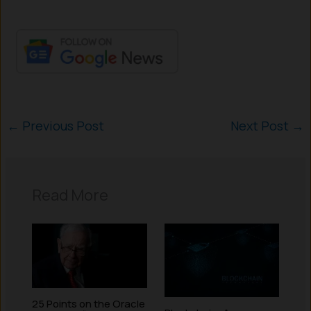
←
Previous Post
Next Post
→
Read More
25 Points on the Oracle