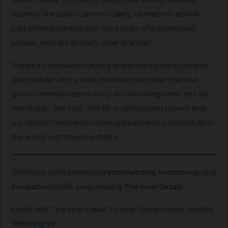
journey. She takes care of coding, operations and HR
part of the business and has a team of experienced
people, who are actually older than her.
“I start my days with running and prepping for my team’s
daily huddle. As my team members are older than me,
good communication is key, as is knowing when to take
the reigns,” she told. The 16-yr-old founder proves that
age doesn’t matter for running a business successfully in
the world, but the potentiality.
(For more such interesting
informational
,
technology
and
innovation
stuffs, keep reading
The Inner Detail
).
Kindly add ‘The Inner Detail’ to your Google News Feed by
following us
!