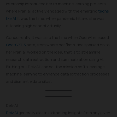
internship introduced her to machine learning projects,
where Pranjali actively engaged with the emerging
techs
like AI
. It was the time, when pandemic hit and she was
attending high school virtually.
Concurrently, it was also the time when OpenAI released
ChatGPT-3
beta, from where her firm’s idea sparked on to
her. Pranjali worked on the idea, that is to streamline
research data extraction and summarization using AI.
Birthing out Delv.AI, she set the mission as ‘to leverage
machine learning to enhance data extraction processes
and dismantle data silos’.
Delv.AI
Delv.AI
generally aids in extracting insights from any given