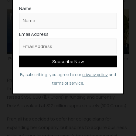
Name
Email Address
Pranjali Awasthi
unveiled her US-based AI
startup
at the
Miami Tech Week event.
By subscribing, you agree to our
privacy policy
and
Pranjali Awasthi then managed to secure investments
terms of service.
from On Dech and Village Global. As in whole, Delv.AI
raised $450,000 (₹3.7 Crore) in funding and currently
Delv.AI is valued at $12 million approximately (₹100 Crores).
Pranjali has decided to defer her college plans for
expanding her company, but aspires to acquire business
skills in future, in order to amplify her entrepreneurial