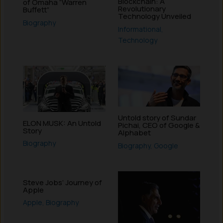
Blockchain: A
of Omaha “Warren
Revolutionary
Buffett”
Technology Unveiled
Biography
Informational
,
Technology
Untold story of Sundar
ELON MUSK: An Untold
Pichai, CEO of Google &
Story
Alphabet
Biography
Biography
,
Google
Steve Jobs’ Journey of
Apple
Apple
,
Biography