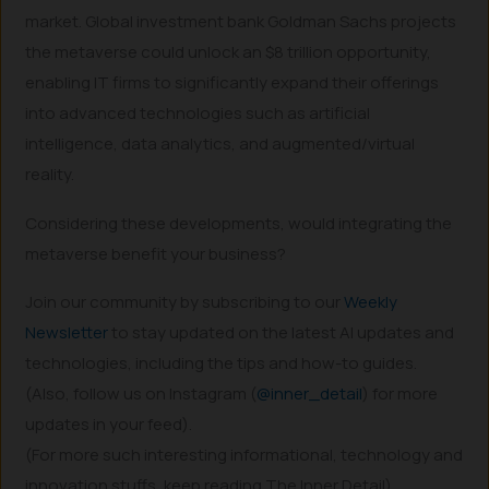
market. Global investment bank Goldman Sachs projects
the metaverse could unlock an $8 trillion opportunity,
enabling IT firms to significantly expand their offerings
into advanced technologies such as artificial
intelligence, data analytics, and augmented/virtual
reality.
Considering these developments, would integrating the
metaverse benefit your business?
Join our community by subscribing to our
Weekly
Newsletter
to stay updated on the latest AI updates and
technologies, including the tips and how-to guides.
(Also, follow us on Instagram (
@inner_detail
) for more
updates in your feed).
(For more such interesting informational, technology and
innovation stuffs, keep reading The Inner Detail).