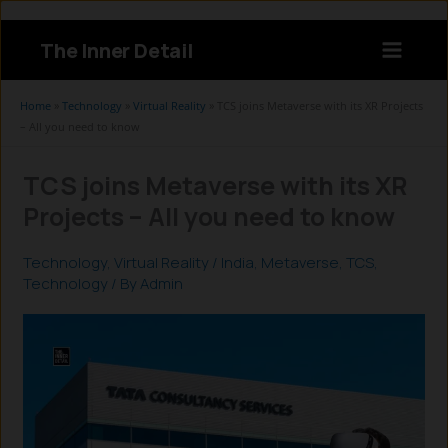
Skip
to
The Inner Detail
content
Instagram
LinkedIn
X
Facebook
Home
»
Technology
»
Virtual Reality
»
TCS joins Metaverse with its XR Projects
– All you need to know
TCS joins Metaverse with its XR
Projects – All you need to know
Technology
,
Virtual Reality
/
India
,
Metaverse
,
TCS
,
Technology
/ By
Admin