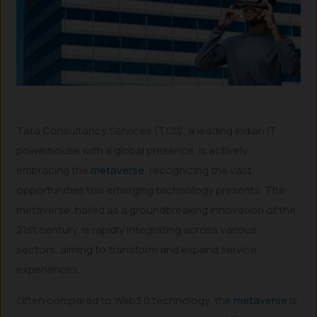
Tata Consultancy Services (TCS), a leading Indian IT
powerhouse with a global presence, is actively
embracing the
metaverse
, recognizing the vast
opportunities this emerging technology presents. The
metaverse, hailed as a groundbreaking innovation of the
21st century, is rapidly integrating across various
sectors, aiming to transform and expand service
experiences.
Often compared to Web3.0 technology, the
metaverse
is