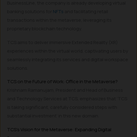
BusinessLine, the company is already developing virtual
banking solutions for
NFTs
and facilitating retail
transactions within the metaverse, leveraging its
proprietary blockchain technology.
TCS aims to deliver immersive Extended Reality (XR)
experiences within the virtual world, captivating users by
seamlessly integrating its services and digital workspace
solutions.
TCS on the Future of Work: Office in the Metaverse?
Krishnam Ramanujam, President and Head of Business
and Technology Services at TCS, emphasizes that ‘TCS
is taking significant, carefully considered steps with
substantial investment’ in this new domain.
TCS’s Vision for the Metaverse: Expanding Digital