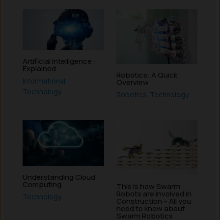
Artificial Intelligence :
Explained
Robotics: A Quick
Informational
,
Overview
Technology
Robotics
,
Technology
Understanding Cloud
Computing
This is how Swarm
Robots are involved in
Technology
Construction – All you
need to know about
Swarm Robotics