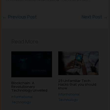
←
Previous Post
Next Post
→
Read More
25 Unfamiliar Tech
Blockchain: A
Hacks that you should
Revolutionary
know
Technology Unveiled
Informational
,
Informational
,
Technology
Technology