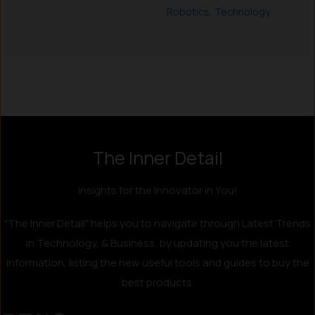
Robotics
,
Technology
The Inner Detail
Insights for the Innovator in You!
"The Inner Detail" helps you to navigate through Latest Trends
in Technology, & Business, by updating you the latest
information, listing the new useful tools and guides to buy the
best products.