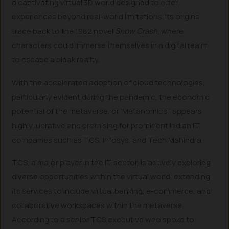
a captivating virtual 3D world designed to offer
experiences beyond real-world limitations. Its origins
trace back to the 1982 novel
Snow Crash
, where
characters could immerse themselves in a digital realm
to escape a bleak reality.
With the accelerated adoption of cloud technologies,
particularly evident during the pandemic, the economic
potential of the metaverse, or ‘Metanomics,’ appears
highly lucrative and promising for prominent Indian IT
companies such as TCS, Infosys, and Tech Mahindra.
TCS, a major player in the IT sector, is actively exploring
diverse opportunities within the virtual world, extending
its services to include virtual banking, e-commerce, and
collaborative workspaces within the metaverse.
According to a senior TCS executive who spoke to