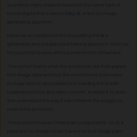
soundless video snippets based on the same type of
text prompts that’s used in
DALL-E
, a text-to-image
generating algorithm.
Meta has accomplished this by building the
AI
in
generative and unsupervised training approach, that has
the potential to work without intervention of humans.
The system learns what the world looks like from paired
text-image data and how the world moves from video
footage with no associated text. Feeding the AI with
unlabeled photos and video content, enables it to learn
and understand the way it can interpret the images to
make it live as motion.
The process involves three main components, viz (i) a
base text-to-image model trained on text-image pairs,