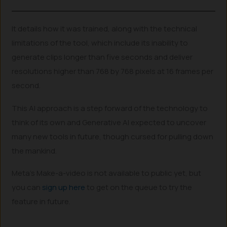
It details how it was trained, along with the technical
limitations of the tool, which include its inability to
generate clips longer than five seconds and deliver
resolutions higher than 768 by 768 pixels at 16 frames per
second.
This AI approach is a step forward of the technology to
think of its own and Generative AI expected to uncover
many new tools in future, though cursed for pulling down
the mankind.
Meta’s Make-a-video is not available to public yet, but
you can
sign up here
to get on the queue to try the
feature in future.