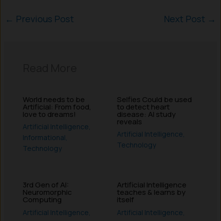
←
Previous Post
Next Post
→
Read More
World needs to be
Selfies Could be used
Artificial: From food,
to detect heart
love to dreams!
disease: AI study
reveals
Artificial Intelligence
,
Artificial Intelligence
,
Informational
,
Technology
Technology
3rd Gen of AI:
Artificial Intelligence
Neuromorphic
teaches & learns by
Computing
itself
Artificial Intelligence
,
Artificial Intelligence
,