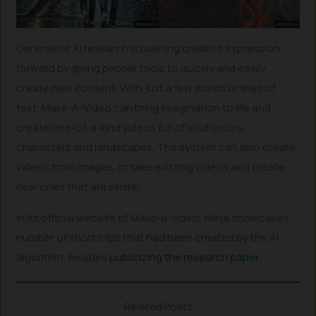
Generative AI research is pushing creative expression
forward by giving people tools to quickly and easily
create new content. With just a few words or lines of
text, Make-A-Video can bring imagination to life and
create one-of-a-kind videos full of vivid colors,
characters and landscapes. The system can also create
videos from images, or take existing videos and create
new ones that are similar.
In its official website of Make-a-video, Meta showcases
number of short clips that had been created by the AI
algorithm, besides
publicizing the research paper
.
Related Posts