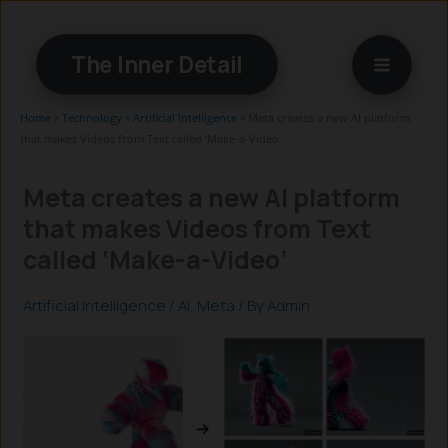
Skip
to
The Inner Detail
content
Home
»
Technology
»
Artificial Intelligence
»
Meta creates a new AI platform
that makes Videos from Text called ‘Make-a-Video’
Meta creates a new AI platform
that makes Videos from Text
called ‘Make-a-Video’
Artificial Intelligence
/
AI
,
Meta
/ By
Admin