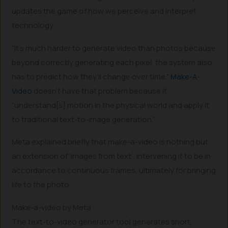
updates the game of how we perceive and interpret
technology.
“It’s much harder to generate video than photos because
beyond correctly generating each pixel, the system also
has to predict how they’ll change over time.”
Make-A-
Video
doesn’t have that problem because it
“understand[s] motion in the physical world and apply it
to traditional text-to-image generation.”
Meta explained briefly that make-a-video is nothing but
an extension of ‘images from text’, intervening it to be in
accordance to continuous frames, ultimately for bringing
life to the photo.
Make-a-video by Meta
The text-to-video generator tool generates short,