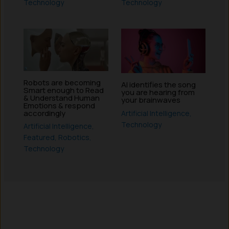
Technology
Technology
Robots are becoming
AI identifies the song
Smart enough to Read
you are hearing from
& Understand Human
your brainwaves
Emotions & respond
accordingly
Artificial Intelligence
,
Technology
Artificial Intelligence
,
Featured
,
Robotics
,
Technology