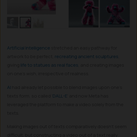
Artificial Intelligence
stretched an easy pathway for
artwork to be perfect,
recreating ancient sculptures
,
giving
life to statues as real faces
, and creating images
on one’s wish, irrespective of realness.
AI
had already let possible to blend images upon one’s
texts form, so called ‘
DALL-E
’ and now Meta has
leveraged the platform to make a video solely from the
texts.
Making images out of texts comparatively doesn’t seem
difficult, but constructing a video out of a text really