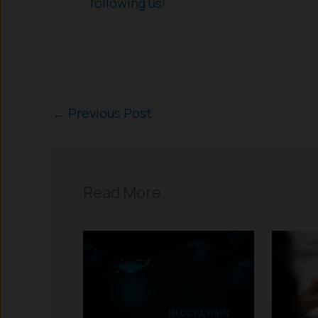
following us
!
←
Previous Post
Read More