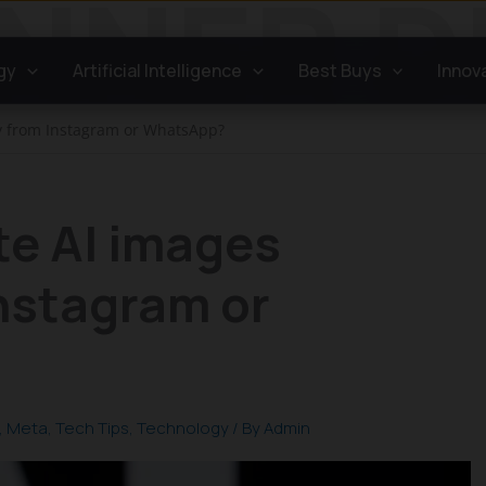
gy
Artificial Intelligence
Best Buys
Innov
ly from Instagram or WhatsApp?
te AI images
Instagram or
,
Meta
,
Tech Tips
,
Technology
/ By
Admin