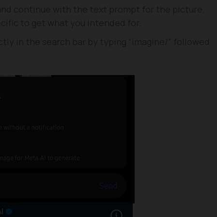
 and continue with the text prompt for the picture.
ific to get what you intended for.
tly in the search bar by typing “imagine/” followed