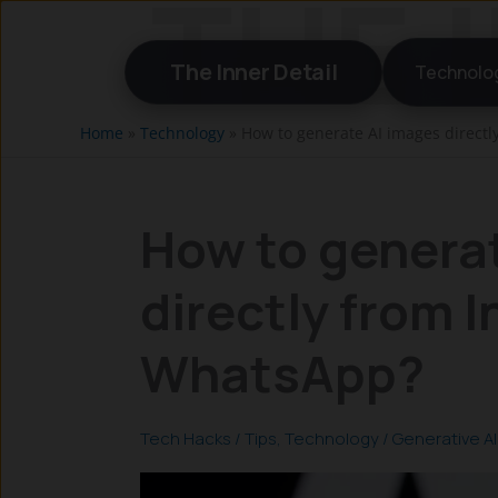
Skip
to
The Inner Detail
Technolo
content
Home
»
Technology
»
How to generate AI images direct
How to genera
directly from 
WhatsApp?
Tech Hacks / Tips
,
Technology
/
Generative AI