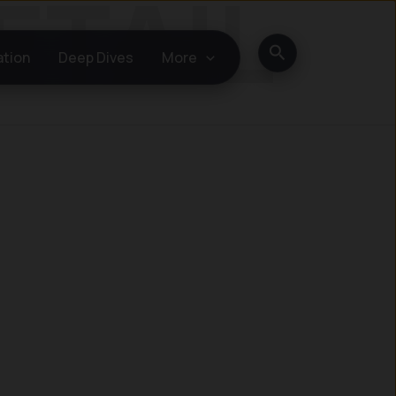
Search
ation
Deep Dives
More