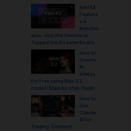
Kimi K3
Feature
s &
Benchm
arks: How the Chinese AI
Topped the AI Leaderboard
How to
Create
AI
Videos
for Free using Wan 2.2
model? Step-by-step Guide
How to
Use
Claude
AI for
Trading: Connect