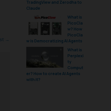
TradingView and Zerodha to
Claude
What is
PicoCla
w? How
PicoCla
ost
→
w is Democratizing AI Agents
What is
Perplexi
ty
Comput
er? How to create AI Agents
with it?