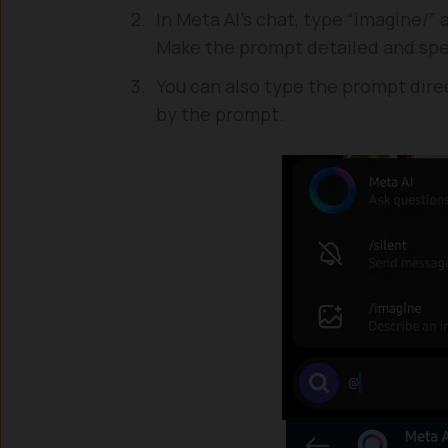
In Meta AI’s chat, type “imagine/”
Make the prompt detailed and spec
You can also type the prompt direc
by the prompt.