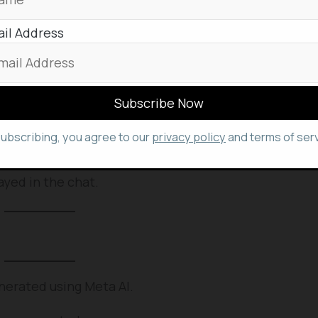
elf.
il Address
WhatsApp?
similar to that of Instagram.
te an AI image in. You can also open Meta AI’s chat.
lick ‘/imagine’.
subscribing, you agree to our
privacy policy
and terms of serv
age field. Then press “enter”.
ayed in the chat.
nerated using Meta AI.