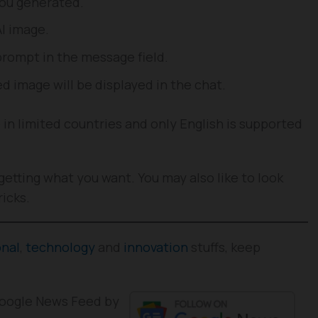
you generated.
AI image.
prompt in the message field.
d image will be displayed in the chat.
e in limited countries and only English is supported
getting what you want. You may also like to look
ricks.
onal
,
technology
and
innovation
stuffs, keep
 Google News Feed by