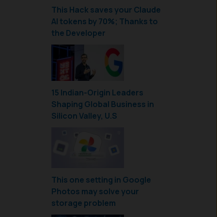
This Hack saves your Claude
AI tokens by 70%; Thanks to
the Developer
15 Indian-Origin Leaders
Shaping Global Business in
Silicon Valley, U.S
This one setting in Google
Photos may solve your
storage problem