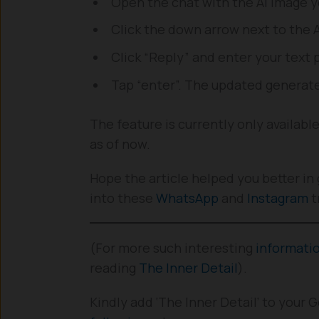
Open the chat with the AI image 
Click the down arrow next to the 
Click “Reply” and enter your text 
Tap “enter”. The updated generate
The feature is currently only availabl
as of now.
Hope the article helped you better in 
into these
WhatsApp
and
Instagram
t
(For more such interesting
informati
reading
The Inner Detail
).
Kindly add ‘The Inner Detail’ to your