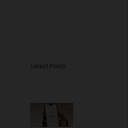
Latest Posts