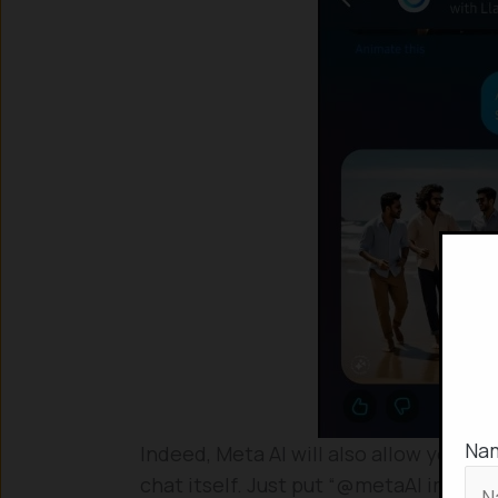
Na
Indeed, Meta AI will also allow you to
chat itself. Just put “@metaAI imagin