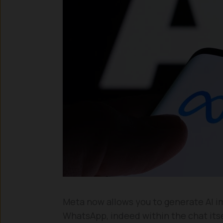
Meta now allows you to generate AI i
WhatsApp, indeed within the chat itsel