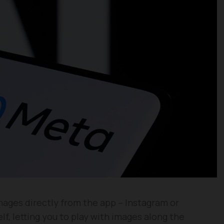
mages directly from the app – Instagram or
f, letting you to play with images along the