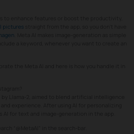
ms to enhance features or boost the productivity,
I pictures
straight from the app, so you don’t have
magen
. Meta AI makes image-generation as simple
include a keyword, whenever you want to create an
ate the Meta AI and here is how you handle it in
nstagram?
 by Llama-2, aimed to blend artificial intelligence
 and experience. After using AI for personalizing
s AI for text and image-generation in the app.
earch “@MetaAI” in the search-bar.