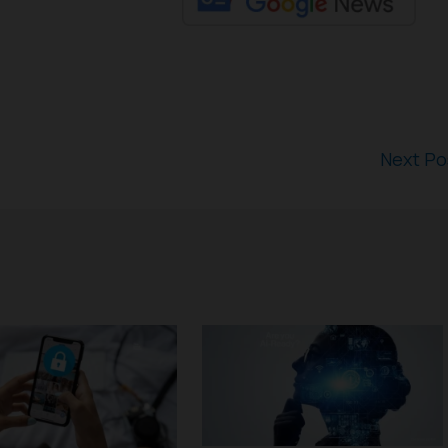
Next P