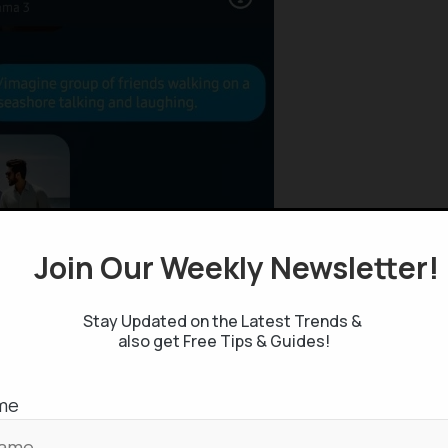
Join Our Weekly Newsletter
Stay Updated on the Latest Trends &
also get Free Tips & Guides!
me
 ask queries and generate images from your friend’s
e/” before typing the prompt and hit enter. The AI