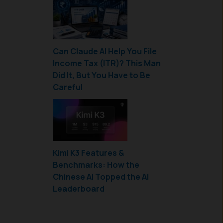
Can Claude AI Help You File
Income Tax (ITR)? This Man
Did It, But You Have to Be
Careful
Kimi K3 Features &
Benchmarks: How the
Chinese AI Topped the AI
Leaderboard