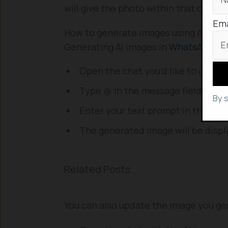
will give the photo within that chat its
Ema
How to generate images using AI in 
Generating AI images in
WhatsApp
is 
Open the chat you’d like to genera
Type @ in the message field, then c
By 
Enter your text prompt in the mess
The generated image will be displ
Related Posts..
You can also update the image you ge