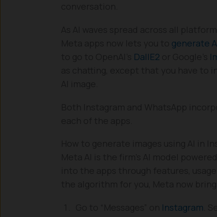
conversation.
As AI waves spread across all platfor
Meta apps now lets you to
generate A
to go to OpenAI’s
DallE2
or Google’s
I
as chatting, except that you have to 
AI image.
Both Instagram and WhatsApp incorpor
each of the apps.
How to generate images using AI in I
Meta AI is the firm’s AI model powered
into the apps through features, usage
the algorithm for you, Meta now bring
Go to “Messages” on
Instagram
. S