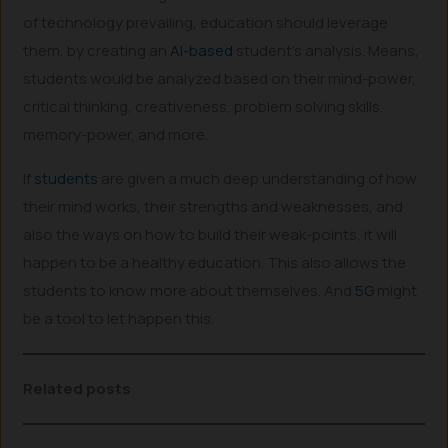
of technology prevailing, education should leverage
them, by creating an
AI-based
student’s analysis. Means,
students would be analyzed based on their mind-power,
critical thinking, creativeness, problem solving skills,
memory-power, and more.
If
students
are given a much deep understanding of how
their mind works, their strengths and weaknesses, and
also the ways on how to build their weak-points, it will
happen to be a healthy education. This also allows the
students to know more about themselves. And
5G
might
be a tool to let happen this.
Related posts