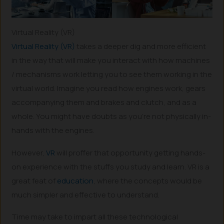
Virtual Reality (VR)
Virtual Reality (VR)
takes a deeper dig and more efficient
in the way that will make you interact with how machines
/ mechanisms work letting you to see them working in the
virtual world. Imagine you read how engines work, gears
accompanying them and brakes and clutch, and as a
whole. You might have doubts as you’re not physically in-
hands with the engines.
However,
VR
will proffer that opportunity getting hands-
on experience with the stuffs you study and learn. VR is a
great feat of
education
, where the concepts would be
much simpler and effective to understand.
Time may take to impart all these technological