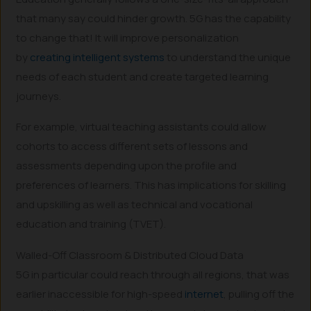
that many say could hinder growth. 5G has the capability
to change that! It will improve personalization
by
creating intelligent systems
to understand the unique
needs of each student and create targeted learning
journeys.
For example, virtual teaching assistants could allow
cohorts to access different sets of lessons and
assessments depending upon the profile and
preferences of learners. This has implications for skilling
and upskilling as well as technical and vocational
education and training (TVET).
Walled-Off Classroom & Distributed Cloud Data
5G in particular could reach through all regions, that was
earlier inaccessible for high-speed
internet
, pulling off the