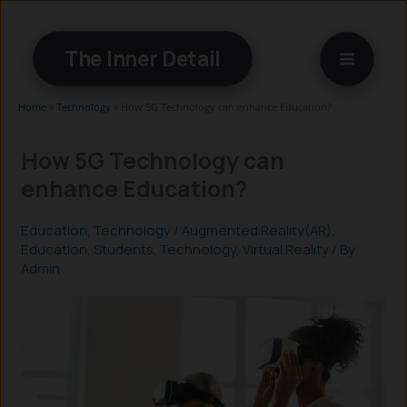
Skip
to
The Inner Detail
content
Home
»
Technology
»
How 5G Technology can enhance Education?
How 5G Technology can
enhance Education?
Education
,
Technology
/
Augmented Reality(AR)
,
Education
,
Students
,
Technology
,
Virtual Reality
/ By
Admin