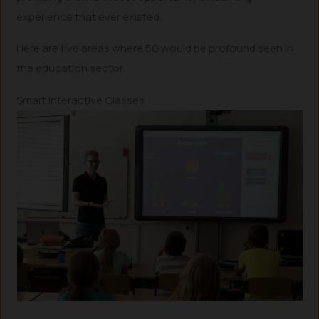
experience that ever existed.
Here are five areas where 5G would be profound seen in
the education sector.
Smart interactive Classes