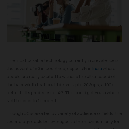
The most talkable technology currently in prevalence is
the advent of 5G in countries, especially in
India
where
people are really excited to witness the ultra-speed of
the bandwidth that could deliver upto 20Gbps, a 100x
better to its predecessor 4G. This could get you a whole
Netflix series in 1 second.
Though 5G is awaited by variety of audience or fields, the
technology could be leveraged to the maximum only for