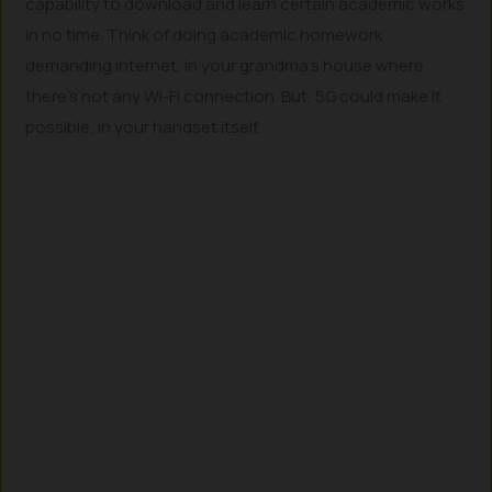
capability to download and learn certain academic works
in no time. Think of doing academic homework
demanding internet, in your grandma’s house where
there’s not any Wi-Fi connection. But, 5G could make it
possible, in your handset itself.