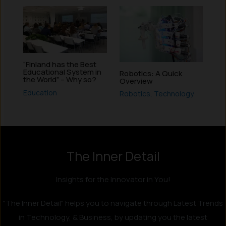
“Finland has the Best
Educational System in
Robotics: A Quick
the World” – Why so?
Overview
Education
Robotics
,
Technology
Instagram
LinkedIn
X
Facebook
The Inner Detail
Insights for the Innovator in You!
"The Inner Detail" helps you to navigate through Latest Trends
in Technology, & Business, by updating you the latest