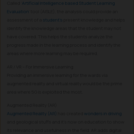
Called ‘
Artificial Intelligence based Student Learning
Evaluation
’ tool (AISLE), the analysis could provide an
assessment of a
student’s
present knowledge and helps
identify the knowledge areas that the student may not
have covered. This helps the students analyze the
progress made in the learning process and identify the
areas where more learning may be required.
AR / VR – For Immersive Learning
Providing an immersive learning for the wards via
augmented reality and virtual reality would be the prime
area where 5G is exploited the most.
Augmented Reality (AR)
Augmented Reality (AR)
has created
wonders in driving
and geological stuffs and it’s now on education to show
its relevance and usefulness in the field. AR adds digital