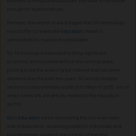
business and industrial purposes, because 4G would be
enough for a personal use.
Precisely, the extent of advantages that 5G technology
may proffer to realms like
Education
, Health &
administration could be incomparable.
5G Technology is expected to bring significant
economic and social benefits in the coming years,
proving to be the area of great interest that has been
debated over the past few years. 5G across multiple
sectors could potentially worth $13.1 trillion in 2035, out of
which nearly 4% are directly related to the education
sector.
5G
in
Education
will be uncovering the not-ever-seen
side of education, assessing students individually and
providing them a widest opportunity of learning