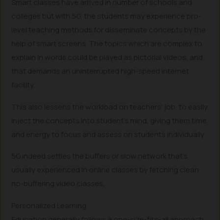
Smart classes have arrived in number of schools and
colleges but with 5G, the students may experience pro-
level teaching methods for disseminate concepts by the
help of smart screens. The topics which are complex to
explain in words could be played as pictorial videos, and
that demands an uninterrupted high-speed internet
facility.
This also lessens the workload on teachers’ job, to easily
inject the concepts into student’s mind, giving them time
and energy to focus and assess on students individually.
5G indeed settles the buffers or slow network that’s
usually experienced in online classes by fetching clean
no-buffering video classes.
Personalized Learning
Education generally follows a one-size-fits-all approach