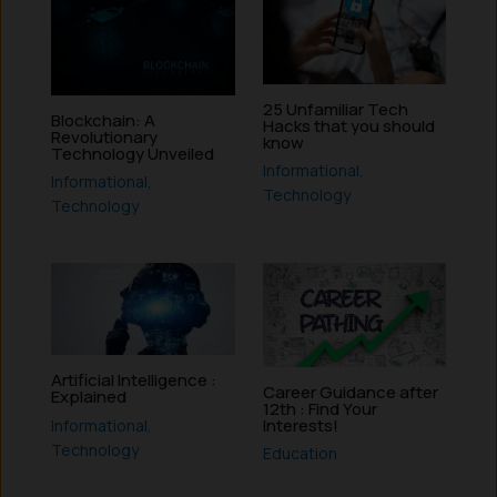
25 Unfamiliar Tech
Blockchain: A
Hacks that you should
Revolutionary
know
Technology Unveiled
Informational
,
Informational
,
Technology
Technology
Artificial Intelligence :
Career Guidance after
Explained
12th : Find Your
Interests!
Informational
,
Technology
Education