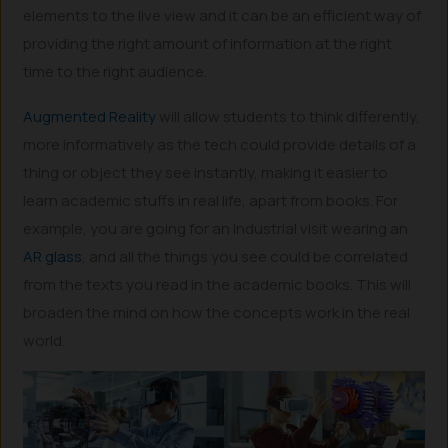
elements to the live view and it can be an efficient way of
providing the right amount of information at the right
time to the right audience.
Augmented Reality
will allow students to think differently,
more informatively as the tech could provide details of a
thing or object they see instantly, making it easier to
learn academic stuffs in real life, apart from books. For
example, you are going for an Industrial visit wearing an
AR glass
, and all the things you see could be correlated
from the texts you read in the academic books. This will
broaden the mind on how the concepts work in the real
world.