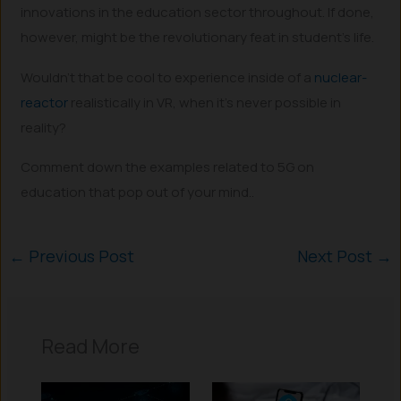
innovations in the education sector throughout. If done,
however, might be the revolutionary feat in student’s life.
Wouldn’t that be cool to experience inside of a
nuclear-
reactor
realistically in VR, when it’s never possible in
reality?
Comment down the examples related to 5G on
education that pop out of your mind..
←
Previous Post
Next Post
→
Read More