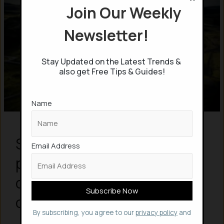
Join Our Weekly
Newsletter!
Stay Updated on the Latest Trends &
also get Free Tips & Guides!
Name
Scientists in Iceland
Email Address
permanently store Carbon
dioxide into rocks to
combat climate change
By subscribing, you agree to our
privacy policy
and