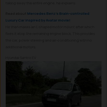
taking away the entire engine, he explains.
Read about
Mercedes Benz’s Brain-controlled
Luxury Car inspired by Avatar movie!
He then makes an L-shaped motor mount after which
fixes it atop the remaining engine block. This provides
the car, power steering and air-conditioning with no
additional motors.
Hyundai Santro EV