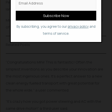
Performance of the car could be levelled up by fitting a
larger motor and battery, he said.
Mitir received appreciations and congrats for his efforts
By subscribing, you agree to our
privacy policy
and
of turning a car to EV at the cheapest price.
terms of service.
Related Posts
“Congratulations Mihir This is fantastic! Often the
simplest inventions as you describe your innovation are
the most ingenious ones. It’s a perfect answer to a new
clean energy fuelled transport with great potential for
the whole wide,” a user commented.
“It’s crazy how you got power steering and AC with the
same drive motor!” a third user said.