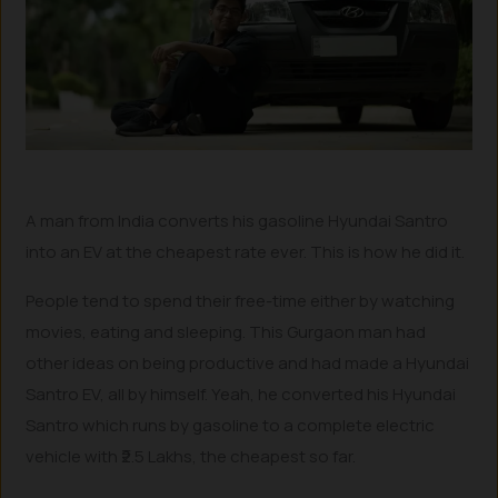
A man from India converts his gasoline Hyundai Santro
into an EV at the cheapest rate ever. This is how he did it.
People tend to spend their free-time either by watching
movies, eating and sleeping. This Gurgaon man had
other ideas on being productive and had made a Hyundai
Santro EV, all by himself. Yeah, he converted his Hyundai
Santro which runs by gasoline to a complete electric
vehicle with ₹2.5 Lakhs, the cheapest so far.