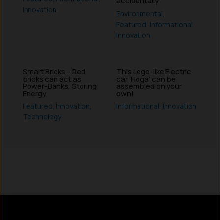
accidentally
Innovation
Environmental
,
Featured
,
Informational
,
Innovation
Smart Bricks – Red
This Lego-like Electric
bricks can act as
car ‘Hoga’ can be
Power-Banks, Storing
assembled on your
Energy
own!
Featured
,
Innovation
,
Informational
,
Innovation
Technology
Instagram
LinkedIn
X
Facebook