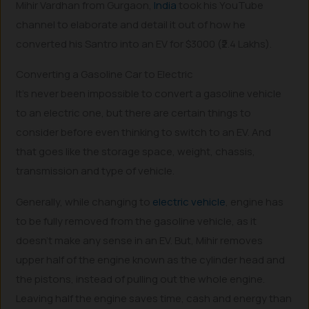
Mihir Vardhan from Gurgaon,
India
took his YouTube
channel to elaborate and detail it out of how he
converted his Santro into an EV for $3000 (₹2.4 Lakhs).
Converting a Gasoline Car to Electric
It’s never been impossible to convert a gasoline vehicle
to an electric one, but there are certain things to
consider before even thinking to switch to an EV. And
that goes like the storage space, weight, chassis,
transmission and type of vehicle.
Generally, while changing to
electric vehicle
, engine has
to be fully removed from the gasoline vehicle, as it
doesn’t make any sense in an EV. But, Mihir removes
upper half of the engine known as the cylinder head and
the pistons, instead of pulling out the whole engine.
Leaving half the engine saves time, cash and energy than