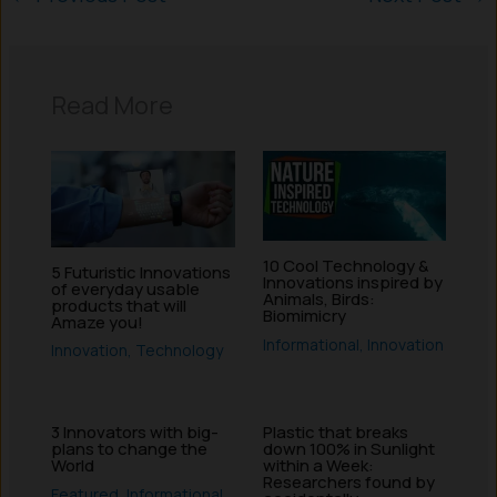
Read More
10 Cool Technology &
5 Futuristic Innovations
Innovations inspired by
of everyday usable
Animals, Birds:
products that will
Biomimicry
Amaze you!
Informational
,
Innovation
Innovation
,
Technology
3 Innovators with big-
Plastic that breaks
plans to change the
down 100% in Sunlight
World
within a Week:
Researchers found by
Featured
,
Informational
,