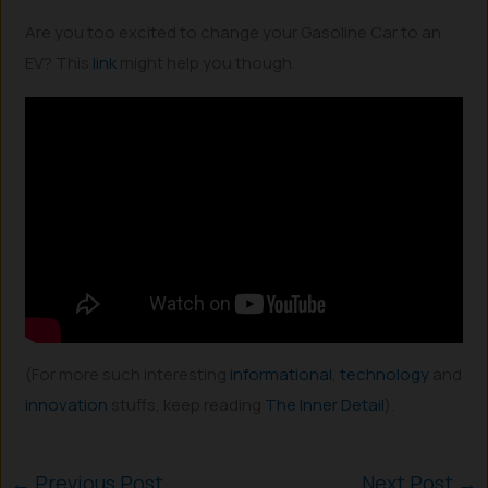
Are you too excited to change your Gasoline Car to an
EV? This
link
might help you though.
(For more such interesting
informational
,
technology
and
innovation
stuffs, keep reading
The Inner Detail
).
←
Previous Post
Next Post
→