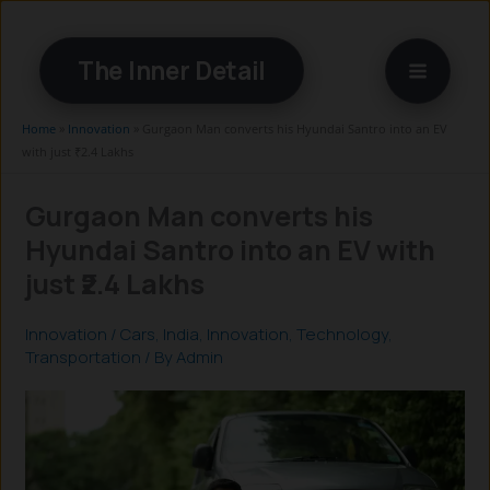
Skip
to
The Inner Detail
content
Home
»
Innovation
»
Gurgaon Man converts his Hyundai Santro into an EV
with just ₹2.4 Lakhs
Gurgaon Man converts his
Hyundai Santro into an EV with
just ₹2.4 Lakhs
Innovation
/
Cars
,
India
,
Innovation
,
Technology
,
Transportation
/ By
Admin