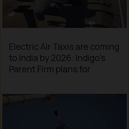
Electric Air Taxis are coming
to India by 2026: Indigo’s
Parent Firm plans for