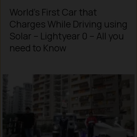
World’s First Car that
Charges While Driving using
Solar – Lightyear 0 – All you
need to Know