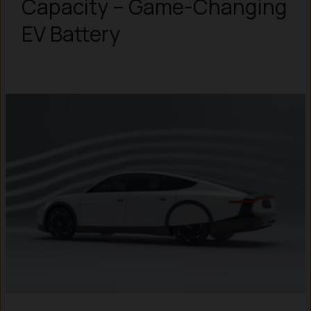
Capacity – Game-Changing
EV Battery