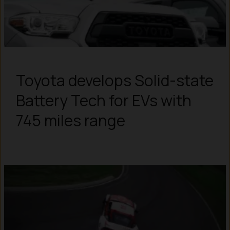
Toyota develops Solid-state
Battery Tech for EVs with
745 miles range