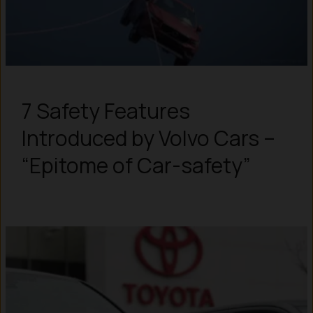
7 Safety Features
Introduced by Volvo Cars –
“Epitome of Car-safety”