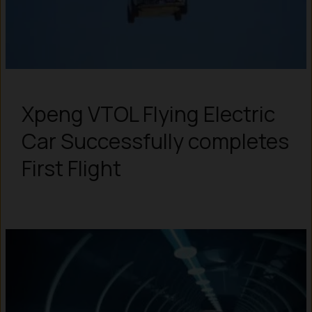
Xpeng VTOL Flying Electric
Car Successfully completes
First Flight