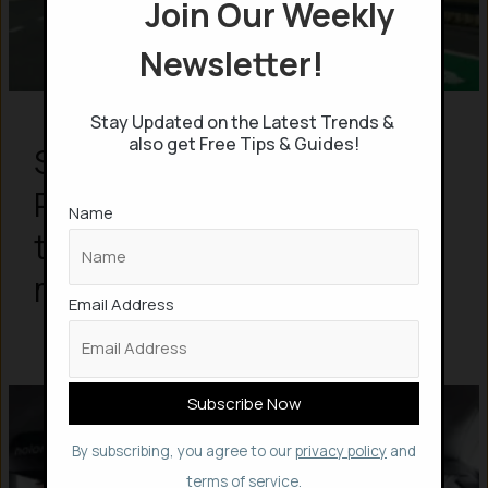
Join Our Weekly
Newsletter!
Stay Updated on the Latest Trends &
also get Free Tips & Guides!
Sweden builds World’s first
Permanent Electric Roads
Name
that charge EVs even while
moving
Email Address
By subscribing, you agree to our
privacy policy
and
terms of service.