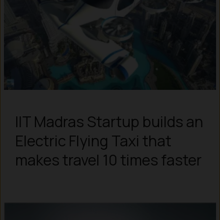
IIT Madras Startup builds an
Electric Flying Taxi that
makes travel 10 times faster