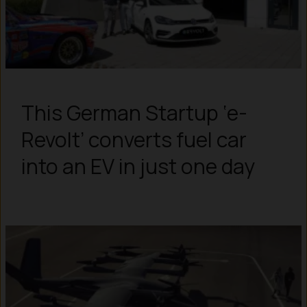
This German Startup ‘e-
Revolt’ converts fuel car
into an EV in just one day