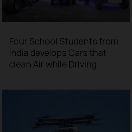
Four School Students from
India develops Cars that
clean Air while Driving