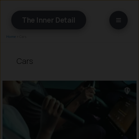
Skip
to
The Inner Detail
content
Home
»
Cars
Cars