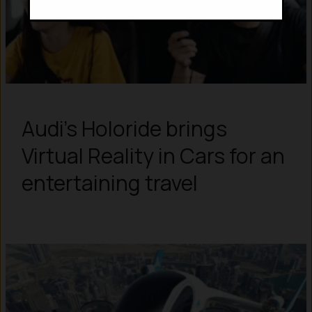
Audi’s Holoride brings
Virtual Reality in Cars for an
entertaining travel