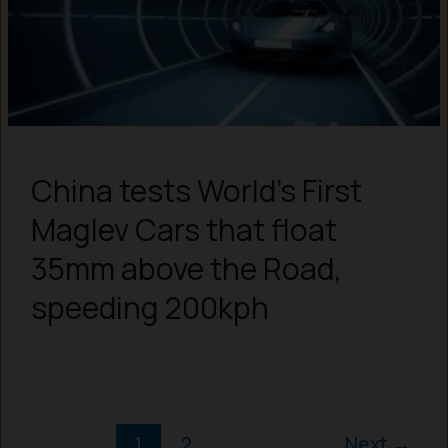
China tests World’s First
Maglev Cars that float
35mm above the Road,
speeding 200kph
1
2
Next
→