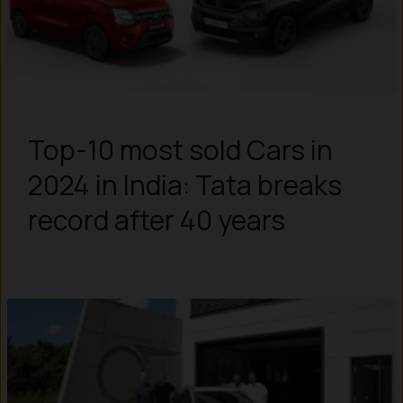
Top-10 most sold Cars in
2024 in India: Tata breaks
record after 40 years