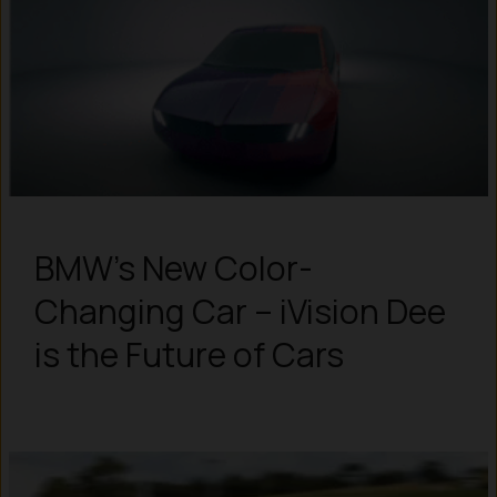
BMW’s New Color-
Changing Car – iVision Dee
is the Future of Cars