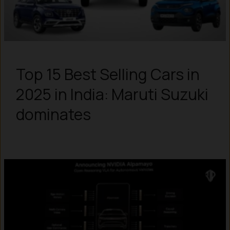
Top 15 Best Selling Cars in
2025 in India: Maruti Suzuki
dominates