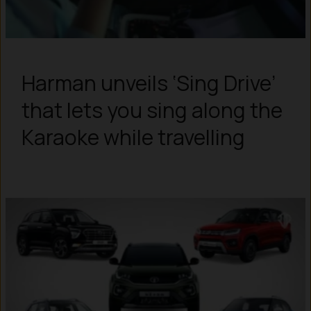
Harman unveils ‘Sing Drive’
that lets you sing along the
Karaoke while travelling