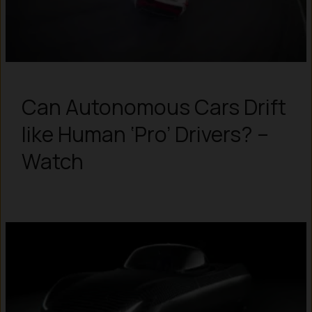
Can Autonomous Cars Drift
like Human ‘Pro’ Drivers? –
Watch