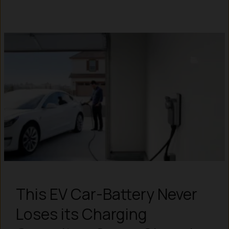
This EV Car-Battery Never
Loses its Charging