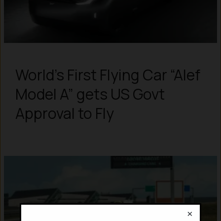
World’s First Flying Car “Alef
Model A” gets US Govt
Approval to Fly
×