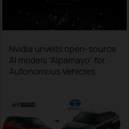
Nvidia unveils open-source
AI models “Alpamayo” for
Autonomous Vehicles