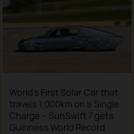
World’s First Solar Car that
travels 1,000km on a Single
Charge – SunSwift 7 gets
Guinness World Record