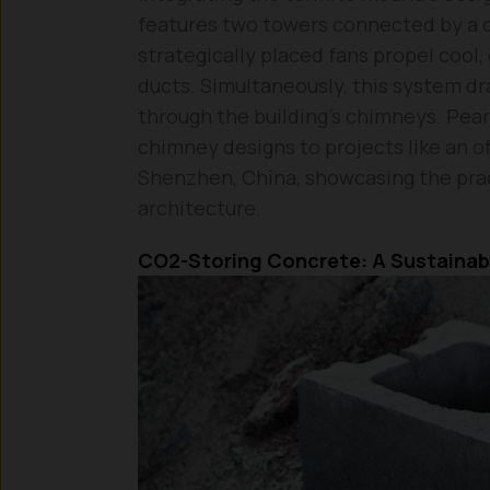
features two towers connected by a ce
strategically placed fans propel cool
ducts. Simultaneously, this system d
through the building’s chimneys. Pear
chimney designs to projects like an of
Shenzhen, China, showcasing the prac
architecture.
CO2-Storing Concrete: A Sustainab