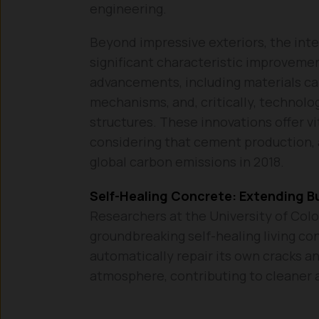
engineering.
Beyond impressive exteriors, the int
significant characteristic improvemen
advancements, including materials cap
mechanisms, and, critically, technolo
structures. These innovations offer vi
considering that cement production, 
global carbon emissions in 2018.
Self-Healing Concrete: Extending Bu
Researchers at the University of Colo
groundbreaking self-healing living con
automatically repair its own cracks a
atmosphere, contributing to cleaner a