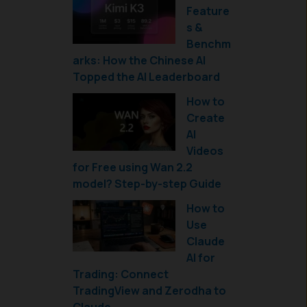
Feature
s &
Benchm
arks: How the Chinese AI
Topped the AI Leaderboard
How to
Create
AI
Videos
for Free using Wan 2.2
model? Step-by-step Guide
How to
Use
Claude
AI for
Trading: Connect
TradingView and Zerodha to