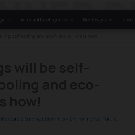
gy
Artificial Intelligence
Best Buys
Innov
aling, self-cooling and eco-friendly! Here is how!
s will be self-
cooling and eco-
is how!
hitecture & Buildings
,
Biomimicry
,
Environmental
,
Future
,