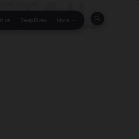
Search
ation
Deep Dives
More