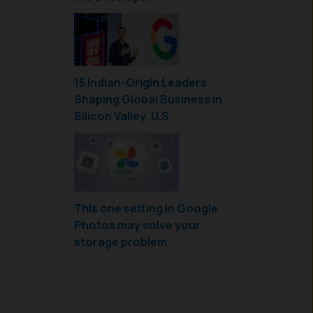
15 Indian-Origin Leaders
Shaping Global Business in
Silicon Valley, U.S
This one setting in Google
Photos may solve your
storage problem