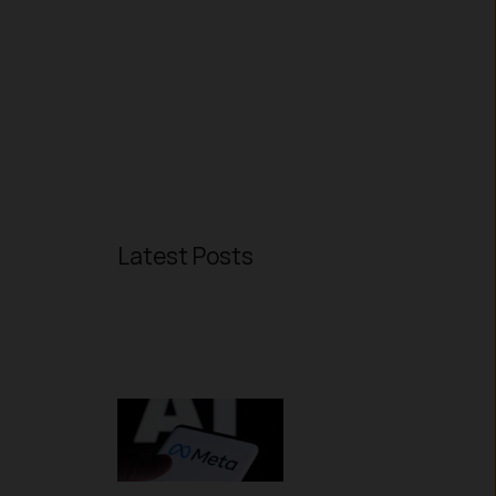
Latest Posts