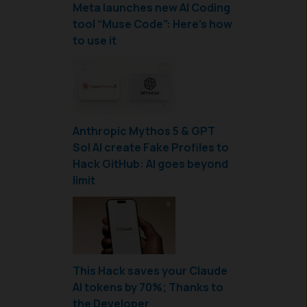
Meta launches new AI Coding
tool “Muse Code”: Here’s how
to use it
Anthropic Mythos 5 & GPT
Sol AI create Fake Profiles to
Hack GitHub: AI goes beyond
limit
This Hack saves your Claude
AI tokens by 70%; Thanks to
the Developer