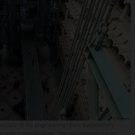
inciple to his engineering team, successfully
n into a new building. The resulting structure