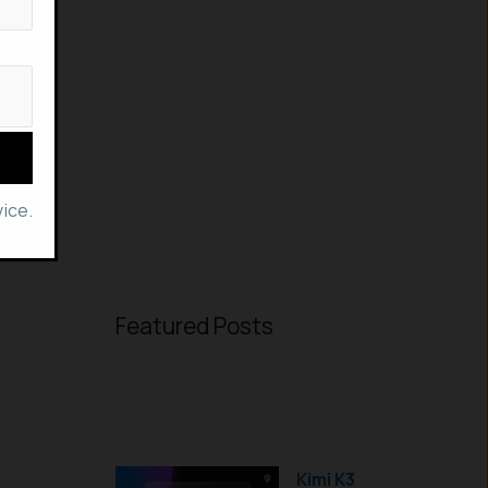
ice.
Featured Posts
Kimi K3