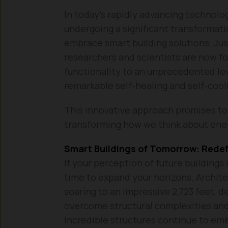
In today’s rapidly advancing technolog
undergoing a significant transformat
embrace smart building solutions. Ju
researchers and scientists are now fo
functionality to an unprecedented le
remarkable self-healing and self-cooli
This innovative approach promises to 
transforming how we think about ene
Smart Buildings of Tomorrow: Rede
If your perception of future buildings 
time to expand your horizons. Architec
soaring to an impressive 2,723 feet, 
overcome structural complexities and 
Incredible structures continue to eme