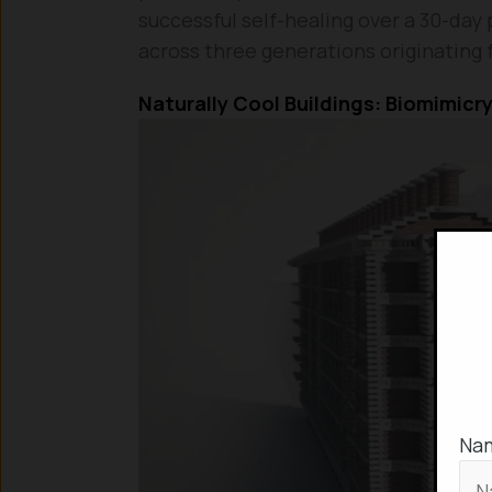
successful self-healing over a 30-day 
across three generations originating 
Naturally Cool Buildings: Biomimicry
Na