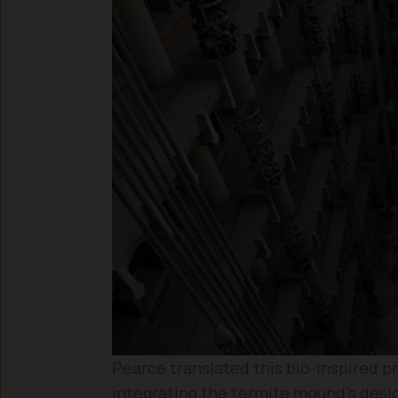
Pearce translated this bio-inspired pr
integrating the termite mound’s desig