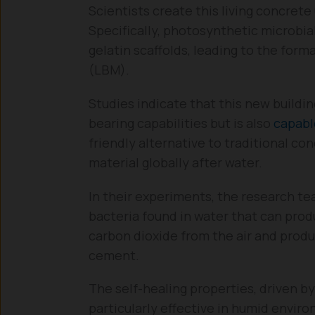
Scientists create this living concrete
Specifically, photosynthetic microbia
gelatin scaffolds, leading to the form
(LBM).
Studies indicate that this new buildin
bearing capabilities but is also
capabl
friendly alternative to traditional 
material globally after water.
In their experiments, the research t
bacteria found in water that can pro
carbon dioxide from the air and prod
cement.
The self-healing properties, driven by
particularly effective in humid envi