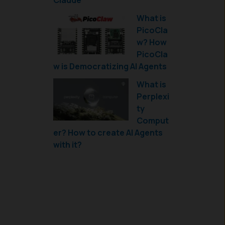
Claude
What is
PicoCla
w? How
PicoCla
w is Democratizing AI Agents
What is
Perplexi
ty
Comput
er? How to create AI Agents
with it?