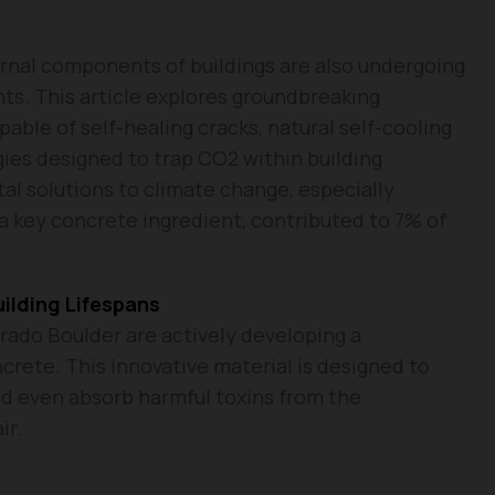
ernal components of buildings are also undergoing
ts. This article explores groundbreaking
able of self-healing cracks, natural self-cooling
gies designed to trap CO2 within building
tal solutions to climate change, especially
a key concrete ingredient, contributed to 7% of
ilding Lifespans
rado Boulder are actively developing a
crete. This innovative material is designed to
nd even absorb harmful toxins from the
ir.