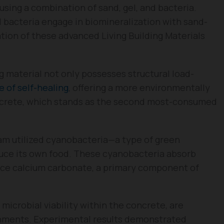
 using a combination of sand, gel, and bacteria.
l bacteria engage in biomineralization with sand-
ation of these advanced Living Building Materials
g material not only possesses structural load-
e of self-healing
, offering a more environmentally
concrete, which stands as the second most-consumed
eam utilized cyanobacteria—a type of green
duce its own food. These cyanobacteria absorb
uce calcium carbonate, a primary component of
 microbial viability within the concrete, are
ronments. Experimental results demonstrated