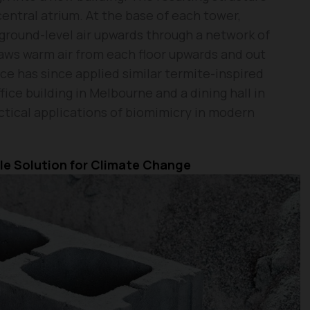
ntral atrium. At the base of each tower,
, ground-level air upwards through a network of
raws warm air from each floor upwards and out
ce has since applied similar termite-inspired
fice building in Melbourne and a dining hall in
tical applications of biomimicry in modern
le Solution for Climate Change