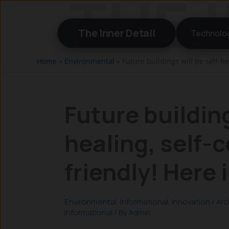
Skip
to
The Inner Detail
Technolo
content
Home
»
Environmental
»
Future buildings will be self-he
Future building
healing, self-
friendly! Here 
Environmental
,
Informational
,
Innovation
/
Arc
Informational
/ By
Admin