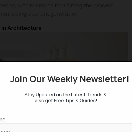
period, with microbes facilitating the process
from a single parent generation.
 in Architecture
Join Our Weekly Newsletter
Stay Updated on the Latest Trends &
also get Free Tips & Guides!
me