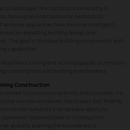
ical landscape, the construction industry is
ion, moving beyond traditional methods to
st as home appliances have become intelligent,
cused on elevating building design and
vel. The goal is to imbue building components with
ng capabilities.
redefine our living and working spaces, potentially
rgy consumption and building maintenance.
fining Construction
is limited to conventional bricks and concrete, it’s
tural marvels worldwide, like Dubai’s Burj Khalifa,
demonstrate humanity’s remarkable ability to
perceived impossibilities in construction.
rge globally, pushing the boundaries of