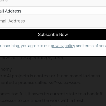
uns the builds.
il Address
ents provide the quality control, checking for
rsarial tests to find gaps in the logic.
tigator that ensures the code is actually
signed to trick the test logs.
subscribing, you agree to our
privacy policy
and terms of serv
 and now at Google, revealed that 96 agents were
carve out the operating system.
tonomy
rm AI projects is context drift and model laziness.
emented a process called
self-succession
.
s too full, it saves its current state to a handoff
successor to continue the work with a fresh