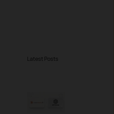
Latest Posts