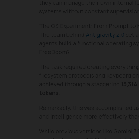
they can manage their own internal lo
systems without constant supervisio
The OS Experiment: From Prompt to 
The team behind
Antigravity 2.0
set a
agents build a functional operating s
FreeDoom?
The task required creating everythi
filesystem protocols and keyboard dri
achieved through a staggering
15,314
tokens
.
Remarkably, this was accomplished u
and intelligence more effectively tha
While previous versions like Gemini 3.