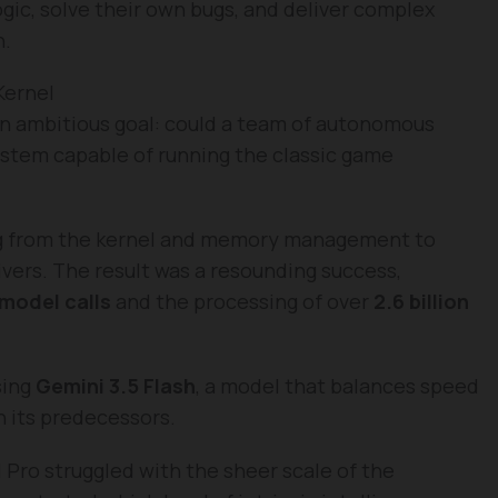
gic, solve their own bugs, and deliver complex
n.
Kernel
n ambitious goal: could a team of autonomous
ystem capable of running the classic game
ng from the kernel and memory management to
vers. The result was a resounding success,
 model calls
and the processing of over
2.6 billion
sing
Gemini 3.5 Flash
, a model that balances speed
n its predecessors.
1 Pro struggled with the sheer scale of the