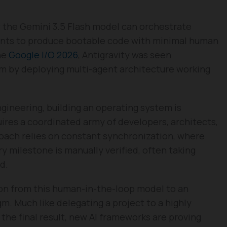
the Gemini 3.5 Flash model can orchestrate
ints to produce bootable code with minimal human
he
Google I/O 2026
, Antigravity was seen
m by deploying multi-agent architecture working
ngineering, building an operating system is
uires a coordinated army of developers, architects,
oach relies on constant synchronization, where
y milestone is manually verified, often taking
d.
ion from this human-in-the-loop model to an
m. Much like delegating a project to a highly
the final result, new AI frameworks are proving