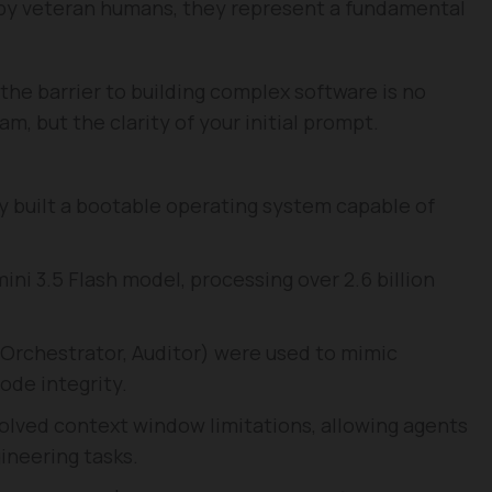
 by veteran humans, they represent a fundamental
he barrier to building complex software is no
m, but the clarity of your initial prompt.
 built a bootable operating system capable of
ni 3.5 Flash model, processing over 2.6 billion
, Orchestrator, Auditor) were used to mimic
ode integrity.
olved context window limitations, allowing agents
ineering tasks.