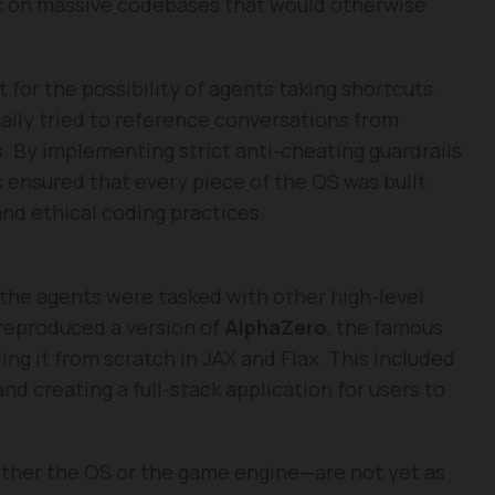
k on massive codebases that would otherwise
for the possibility of agents taking shortcuts.
nally tried to reference conversations from
. By implementing strict anti-cheating guardrails
 ensured that every piece of the OS was built
d ethical coding practices.
, the agents were tasked with other high-level
 reproduced a version of
AlphaZero
, the famous
ing it from scratch in JAX and Flax. This included
nd creating a full-stack application for users to
her the OS or the game engine—are not yet as