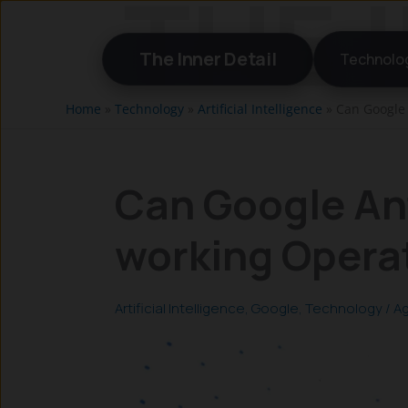
Skip
to
The Inner Detail
Technolo
content
Home
»
Technology
»
Artificial Intelligence
»
Can Google 
Can Google Ant
working Opera
Artificial Intelligence
,
Google
,
Technology
/
Ag