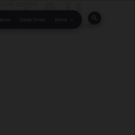
Search
ation
Deep Dives
More