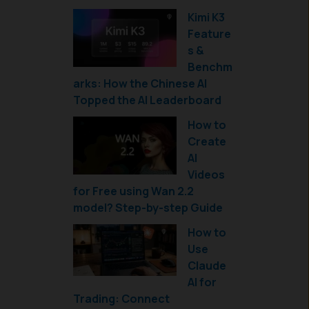
Kimi K3
Feature
s &
Benchm
arks: How the Chinese AI
Topped the AI Leaderboard
How to
Create
AI
Videos
for Free using Wan 2.2
model? Step-by-step Guide
How to
Use
Claude
AI for
Trading: Connect