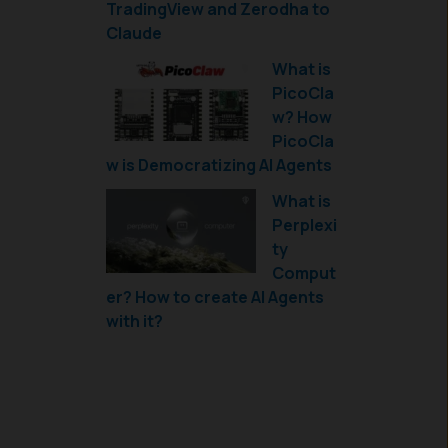
TradingView and Zerodha to
Claude
What is
PicoCla
w? How
PicoCla
w is Democratizing AI Agents
What is
Perplexi
ty
Comput
er? How to create AI Agents
with it?