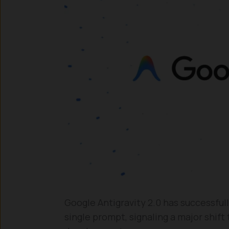
Google Antigravity 2.0 has successful
single prompt, signaling a major shif