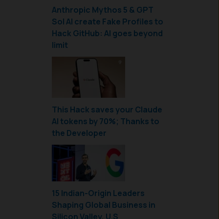
Anthropic Mythos 5 & GPT
Sol AI create Fake Profiles to
Hack GitHub: AI goes beyond
limit
This Hack saves your Claude
AI tokens by 70%; Thanks to
the Developer
15 Indian-Origin Leaders
Shaping Global Business in
Silicon Valley, U.S