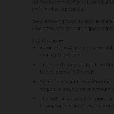
refined as commercial software built
shift in what is possible.
We are moving toward a future where t
longer the size of your engineering tea
Key Takeaways
Autonomous AI agents successfully
running FreeDoom.
The breakthrough utilized the Gemi
tokens across 15,314 calls.
Specialized agent roles (Sentinel
corporate structures and ensure c
The “self-succession” technique s
to work on massive, long-term eng