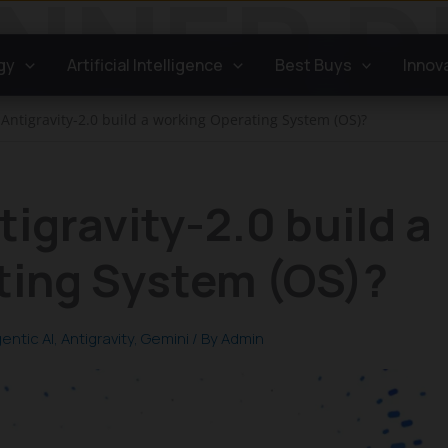
gy
Artificial Intelligence
Best Buys
Innov
Antigravity-2.0 build a working Operating System (OS)?
igravity-2.0 build a
ting System (OS)?
entic AI
,
Antigravity
,
Gemini
/ By
Admin