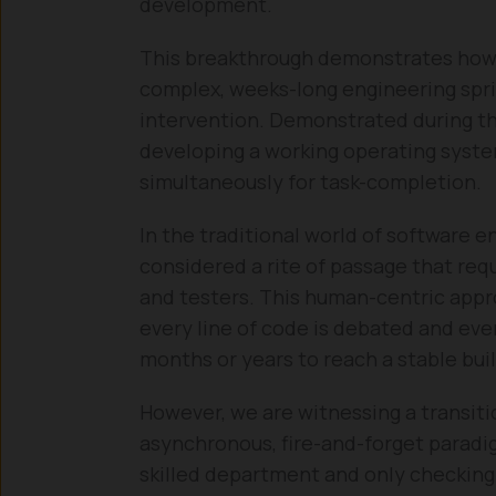
development.
This breakthrough demonstrates how 
complex, weeks-long engineering spr
intervention. Demonstrated during t
developing a working operating syste
simultaneously for task-completion.
In the traditional world of software e
considered a rite of passage that req
and testers. This human-centric appr
every line of code is debated and ever
months or years to reach a stable buil
However, we are witnessing a transit
asynchronous, fire-and-forget paradig
skilled department and only checking 