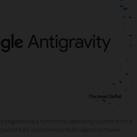
ly engineered a functional operating system from a
t toward fully autonomous multi-agent software