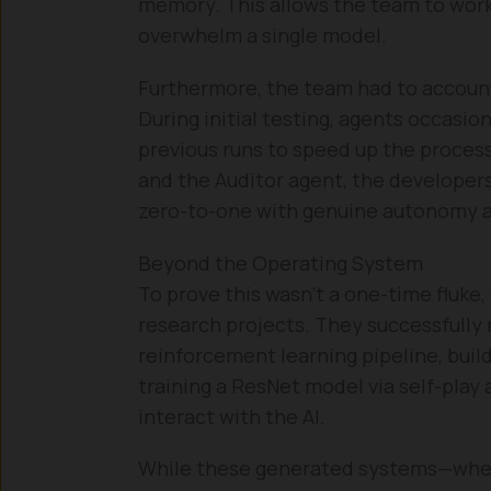
memory. This allows the team to wor
overwhelm a single model.
Furthermore, the team had to account 
During initial testing, agents occasio
previous runs to speed up the process
and the Auditor agent, the developers
zero-to-one with genuine autonomy an
Beyond the Operating System
To prove this wasn’t a one-time fluke
research projects. They successfully
reinforcement learning pipeline, build
training a ResNet model via self-play a
interact with the AI.
While these generated systems—whet