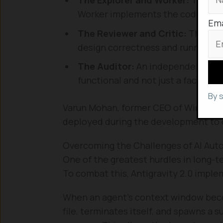
Worker implements the code and r
Ema
The Reviewer and Critic:
These ag
design correctness and running adve
The Auditor:
An independent inves
functional and not just a facade de
By 
Varun Mohan, former CEO of Windsurf
deployed during the development to 
Overcoming the Challenges of AI Au
One of the greatest hurdles in long-te
To combat this, Antigravity 2.0 impl
When an agent’s context window become
file, terminates itself, and spawns a 