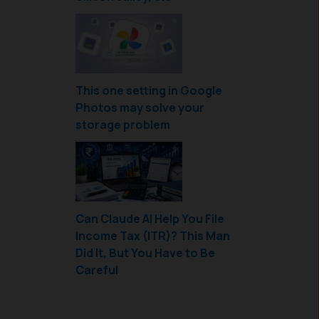
This one setting in Google
Photos may solve your
storage problem
Can Claude AI Help You File
Income Tax (ITR)? This Man
Did It, But You Have to Be
Careful