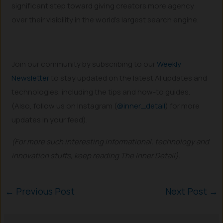
significant step toward giving creators more agency
over their visibility in the world’s largest search engine.
Join our community by subscribing to our
Weekly
Newsletter
to stay updated on the latest AI updates and
technologies, including the tips and how-to guides.
(Also, follow us on Instagram (
@inner_detail
) for more
updates in your feed).
(For more such interesting informational, technology and
innovation stuffs, keep reading The Inner Detail).
←
Previous Post
Next Post
→