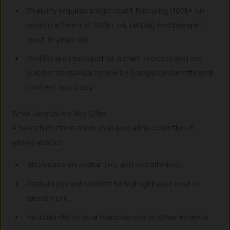
Eligibility requires a significant following (100k+ on
most platforms or 300k+ on TikTok) and being at
least 18 years old.
Profiles are managed via a claim process and are
subject to manual review by Google for identity and
content accuracy.
What Search Profiles Offer
A Search Profile is more than just a link collection. It
allows you to:
Showcase an avatar, bio, and website links.
Feature pinned content to highlight your best or
latest work.
Include links to your merchandise or other external