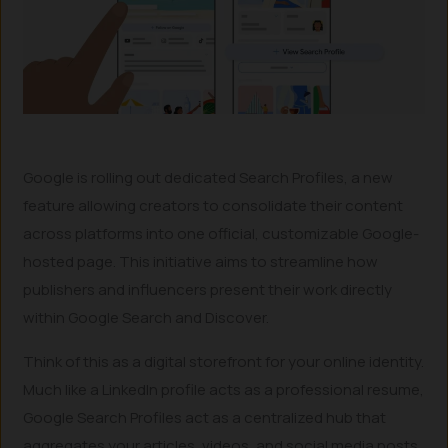
Google is rolling out dedicated Search Profiles, a new
feature allowing creators to consolidate their content
across platforms into one official, customizable Google-
hosted page. This initiative aims to streamline how
publishers and influencers present their work directly
within Google Search and Discover.
Think of this as a digital storefront for your online identity.
Much like a LinkedIn profile acts as a professional resume,
Google Search Profiles act as a centralized hub that
aggregates your articles, videos, and social media posts