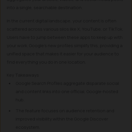
into a single, searchable destination.
In the current digital landscape, your content is often
scattered across various silos like X, YouTube, or TikTok.
Users have to jump between these apps to keep up with
your work. Google’s new profiles simplify this, providing a
unified space that makes it easier for your audience to
find everything you do in one location.
Key Takeaways
Google Search Profiles aggregate disparate social
and content links into one official, Google-hosted
hub.
The feature focuses on audience retention and
improved visibility within the Google Discover
ecosystem.