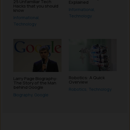
25 Unfamiliar Tech
Explained
Hacks that you should
Informational
,
know
Technology
Informational
,
Technology
Robotics: A Quick
Larry Page Biography:
Overview
The Story of the Man
behind Google
Robotics
,
Technology
Biography
,
Google