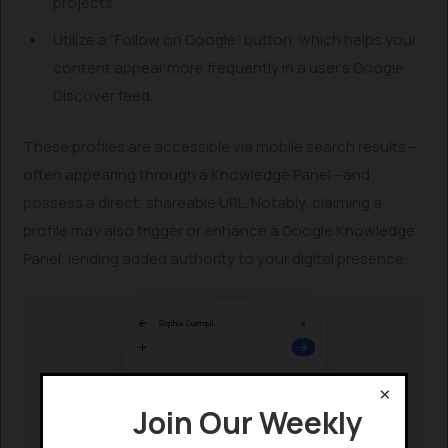
projects.
Utilize a “Follow on Google” button, which helps your
content appear more frequently in a user’s Google
Discover feed.
These profiles are accessible via mobile search results—
often appearing through a Knowledge Panel—and
possess a direct, shareable URL. Notably, claiming a
profile may also trigger or enhance a Google Knowledge
Panel, lending added authority to your digital presence.
×
Join Our Weekly