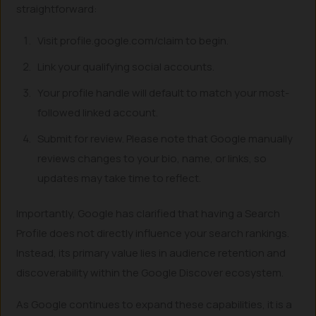
straightforward:
Visit profile.google.com/claim to begin.
Link your qualifying social accounts.
Your profile handle will default to match your most-
followed linked account.
Submit for review. Please note that Google manually
reviews changes to your bio, name, or links, so
updates may take time to reflect.
Importantly, Google has clarified that having a Search
Profile does not directly influence your search rankings.
Instead, its primary value lies in audience retention and
discoverability within the Google Discover ecosystem.
As Google continues to expand these capabilities, it is a