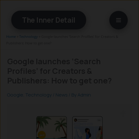
Skip
to
The Inner Detail
content
Home
»
Technology
»
Google launches ‘Search Profiles’ for Creators &
Publishers: How to get one?
Google launches ‘Search
Profiles’ for Creators &
Publishers: How to get one?
Google
,
Technology
/
News
/ By
Admin