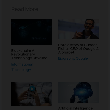
Read More
Untold story of Sundar
Pichai, CEO of Google &
Blockchain: A
Alphabet
Revolutionary
Technology Unveiled
Biography
,
Google
Informational
,
Technology
Artificial Intelligence :