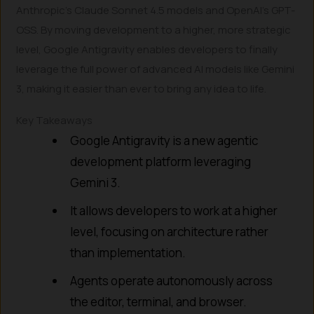
Anthropic’s Claude Sonnet 4.5 models and OpenAI’s GPT-
OSS. By moving development to a higher, more strategic
level, Google Antigravity enables developers to finally
leverage the full power of advanced AI models like Gemini
3, making it easier than ever to bring any idea to life.
Key Takeaways
Google Antigravity is a new agentic
development platform leveraging
Gemini 3.
It allows developers to work at a higher
level, focusing on architecture rather
than implementation.
Agents operate autonomously across
the editor, terminal, and browser.