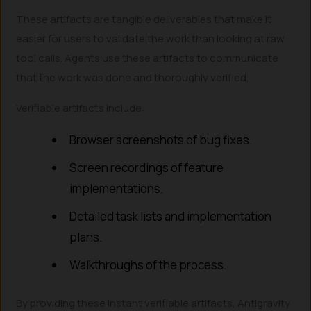
These artifacts are tangible deliverables that make it
easier for users to validate the work than looking at raw
tool calls. Agents use these artifacts to communicate
that the work was done and thoroughly verified.
Verifiable artifacts include:
Browser screenshots of bug fixes.
Screen recordings of feature
implementations.
Detailed task lists and implementation
plans.
Walkthroughs of the process.
By providing these instant verifiable artifacts, Antigravity