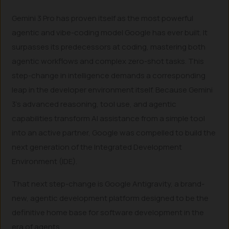
Gemini 3 Pro has proven itself as the most powerful
agentic and vibe-coding model Google has ever built. It
surpasses its predecessors at coding, mastering both
agentic workflows and complex zero-shot tasks. This
step-change in intelligence demands a corresponding
leap in the developer environment itself. Because Gemini
3’s advanced reasoning, tool use, and agentic
capabilities transform AI assistance from a simple tool
into an active partner, Google was compelled to build the
next generation of the Integrated Development
Environment (IDE).
That next step-change is Google Antigravity, a brand-
new, agentic development platform designed to be the
definitive home base for software development in the
era of agents.