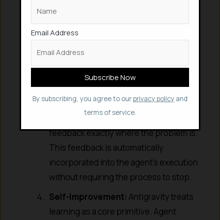
Feedback:
The platform supports
intuitive asynchronous user feedback
across every surface and Artifact. This
Email Address
includes Google-doc-style comments
on text artifacts and select-and-
comment feedback on screenshots. If
an agent produces a landing page
By subscribing, you agree to our
privacy policy
and
mockup, you can provide visual
terms of service.
comments just like a designer, leaving
feedback exactly where the problem is.
This feedback is automatically
incorporated into the agent’s execution
without requiring the process to stop.
Self-Improvement:
Antigravity treats
learning as a core primitive. Agent