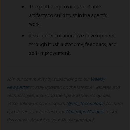
The platform provides verifiable
artifacts to build trust in the agent’s
work.
It supports collaborative development
through trust, autonomy, feedback, and
self-improvement.
Join our community by subscribing to our
Weekly
Newsletter
to stay updated on the latest AI updates and
technologies, including the tips and how-to guides.
(Also, follow us on Instagram (
@tid_technology
) for more
updates in your feed and our
WhatsApp Channel
to get
daily news straight to your Messaging App).