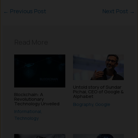
←
Previous Post
Next Post
→
Read More
Untold story of Sundar
Pichai, CEO of Google &
Blockchain: A
Alphabet
Revolutionary
Technology Unveiled
Biography
,
Google
Informational
,
Technology