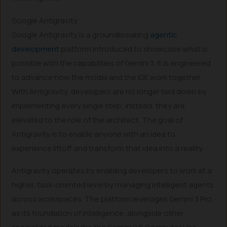
Google Antigravity
Google Antigravity is a groundbreaking
agentic
development
platform introduced to showcase what is
possible with the capabilities of Gemini 3. It is engineered
to advance how the model and the IDE work together.
With Antigravity, developers are no longer tied down by
implementing every single step; instead, they are
elevated to the role of the architect. The goal of
Antigravity is to enable anyone with an idea to
experience liftoff and transform that idea into a reality.
Antigravity operates by enabling developers to work at a
higher, task-oriented level by managing intelligent agents
across workspaces. The platform leverages Gemini 3 Pro
as its foundation of intelligence, alongside other