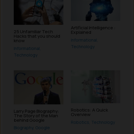
Artificial Intelligence :
25 Unfamiliar Tech
Explained
Hacks that you should
Informational
,
know
Technology
Informational
,
Technology
Robotics: A Quick
Larry Page Biography:
Overview
The Story of the Man
behind Google
Robotics
,
Technology
Biography
,
Google