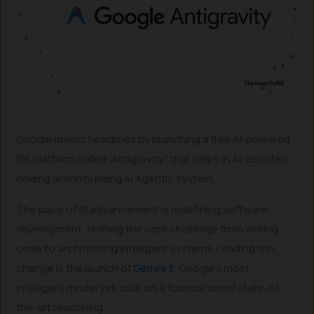
Google makes headlines by launching a free AI-powered
IDE platform called “Antigravity” that helps in AI-assisted
coding and in building AI Agentic system.
The pace of AI advancement is redefining software
development, shifting the core challenge from writing
code to architecting intelligent systems. Leading this
change is the launch of
Gemini 3
, Google’s most
intelligent model yet, built on a foundation of state-of-
the-art reasoning.