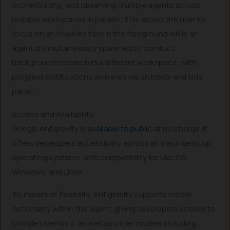
orchestrating, and observing multiple agents across
multiple workspaces in parallel. This allows the user to
focus on an involved task in the foreground while an
agent is simultaneously spawned to conduct
background research in a different workspace, with
progress notifications delivered via an Inbox and side
panel.
Access and Availability
Google Antigravity is
available to public
at no charge. It
offers developers accessibility across all major desktop
operating systems, with compatibility for MacOS,
Windows, and Linux.
To maximize flexibility, Antigravity supports model
optionality within the agent, giving developers access to
Google’s Gemini 3, as well as other models including