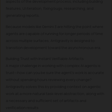
aspects of the development process, including building
features, UI iteration, fixing bugs, researching, and
generating reports.
Because models like Gemini 3 are hitting the point where
agents are capable of running for longer periods of time
across multiple surfaces, Antigravity is designed to
transition development toward the asynchronous era.
Building Trust with Instant Verifiable Artifacts
A major challenge in working with complex AI agents is
trust—how can you be sure the agent’s work is accurate
without spending hours reviewing every change?
Antigravity solves this by providing context on agentic
work at a more natural task-level abstraction, along with
a necessary and sufficient set of artifacts and
verification results.