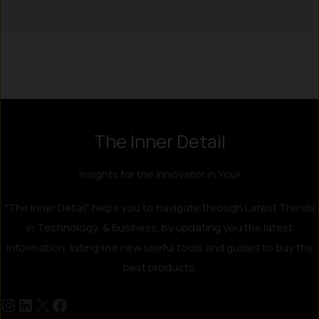
Instagram
LinkedIn
X
Facebook
The Inner Detail
Insights for the Innovator in You!
"The Inner Detail" helps you to navigate through Latest Trends
in Technology, & Business, by updating you the latest
information, listing the new useful tools and guides to buy the
best products.