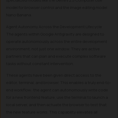
specialized models like the Gemini 2.5 Computer Use
model for browser control and the image editing model
Nano Banana.
Agent Autonomy Across the Development Lifecycle
The agents within Google Antigravity are designed to
operate autonomously across the entire development
environment, not just one window. They are active
partners that can plan and execute complex software
tasks without constant intervention.
These agents have been given direct access to the
editor, terminal, and browser. This enables a truly end-to-
end workflow: the agent can autonomously write code
for a new frontend feature, use the terminal to launch a
local server, and then actuate the browser to test that
the new feature works. This capability elevates all