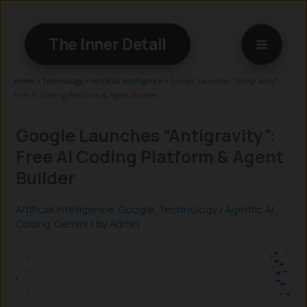
Skip
to
The Inner Detail
content
Home
»
Technology
»
Artificial Intelligence
»
Google Launches “Antigravity”:
Free AI Coding Platform & Agent Builder
Google Launches “Antigravity”:
Free AI Coding Platform & Agent
Builder
Artificial Intelligence
,
Google
,
Technology
/
Agentic AI
,
Coding
,
Gemini
/ By
Admin