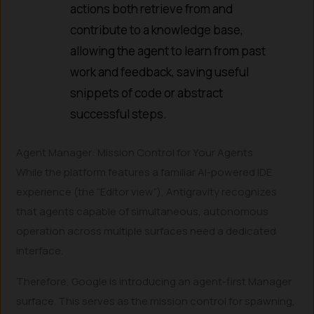
actions both retrieve from and
contribute to a knowledge base,
allowing the agent to learn from past
work and feedback, saving useful
snippets of code or abstract
successful steps.
Agent Manager: Mission Control for Your Agents
While the platform features a familiar AI-powered IDE
experience (the “Editor view”), Antigravity recognizes
that agents capable of simultaneous, autonomous
operation across multiple surfaces need a dedicated
interface.
Therefore, Google is introducing an agent-first Manager
surface. This serves as the mission control for spawning,