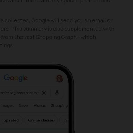
sts and if there are any special promotions
s collected, Google will send you an email or
ers. This summary is also supplemented with
ed from the vast Shopping Graph—which
tings.