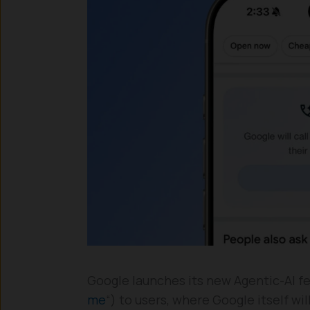
Google launches its new Agentic-AI fea
me
“) to users, where Google itself wi