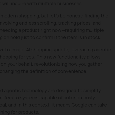
t will inquire with multiple businesses.
modern shopping, but let’s be honest: finding the
volving endless scrolling, tracking prices, and
needing a product right now—requiring multiple
 on hold just to confirm if the item is in stock.
 with a major AI shopping update, leveraging agentic
shopping for you. This new functionality allows
s on your behalf, revolutionizing how you gather
 changing the definition of convenience.
d agentic technology are designed to simplify
 refers to systems capable of autonomously
oal, and in this context, it means Google can take
hing for products.