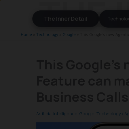
Skip
to
The Inner Detail
Technolo
content
Home
»
Technology
»
Google
»
This Google’s new Agenti
This Google’s 
Feature can m
Business Calls
Artificial Intelligence
,
Google
,
Technology
/
Ag