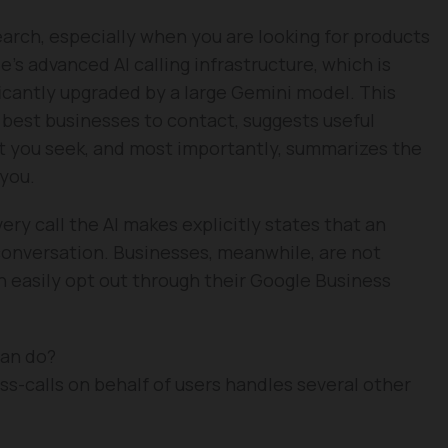
arch, especially when you are looking for products
e’s advanced AI calling infrastructure, which is
icantly upgraded by a large Gemini model. This
 best businesses to contact, suggests useful
t you seek, and most importantly, summarizes the
 you.
ry call the AI makes explicitly states that an
e conversation. Businesses, meanwhile, are not
an easily opt out through their Google Business
can do?
s-calls on behalf of users handles several other