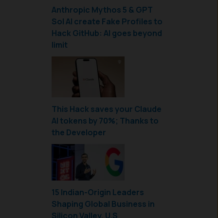
Anthropic Mythos 5 & GPT
Sol AI create Fake Profiles to
Hack GitHub: AI goes beyond
limit
This Hack saves your Claude
AI tokens by 70%; Thanks to
the Developer
15 Indian-Origin Leaders
Shaping Global Business in
Silicon Valley, U.S