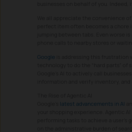
businesses on behalf of you. Indeed, i
We all appreciate the convenience of 
perfect item often becomes a chore in
jumping between tabs. Even worse is 
phone calls to nearby stores or waiting
Google
is addressing this frustration
technology to do the “hard parts” of 
Google’s AI to actively call businesse
information and verify inventory, and
The Rise of Agentic AI
Google’s
latest advancements in AI
an
your shopping experience. Agentic AI
performing tasks to achieve a user’s g
on the administrative burden of searc