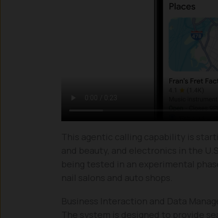
This agentic calling capability is start
and beauty, and electronics in the U.S.
being tested in an experimental phase f
nail salons and auto shops.
Business Interaction and Data Mana
The system is designed to provide s