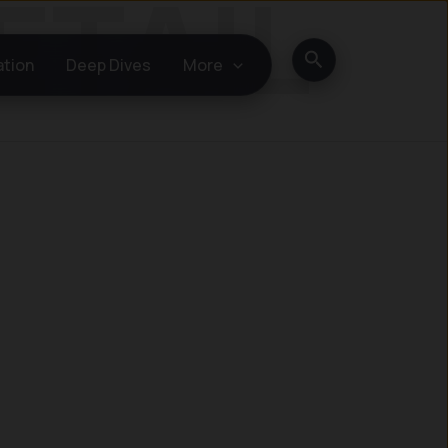
Search
ation
Deep Dives
More