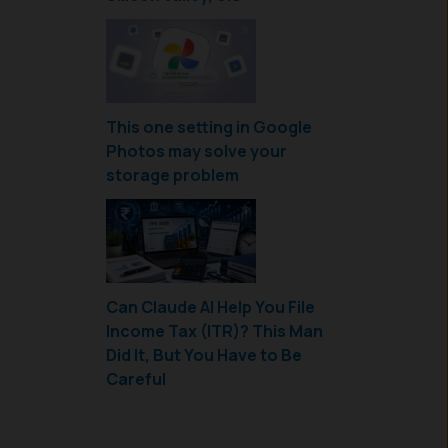
This one setting in Google
Photos may solve your
storage problem
Can Claude AI Help You File
Income Tax (ITR)? This Man
Did It, But You Have to Be
Careful