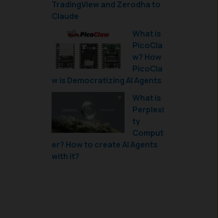
TradingView and Zerodha to
Claude
What is
PicoCla
w? How
PicoCla
w is Democratizing AI Agents
What is
Perplexi
ty
Comput
er? How to create AI Agents
with it?