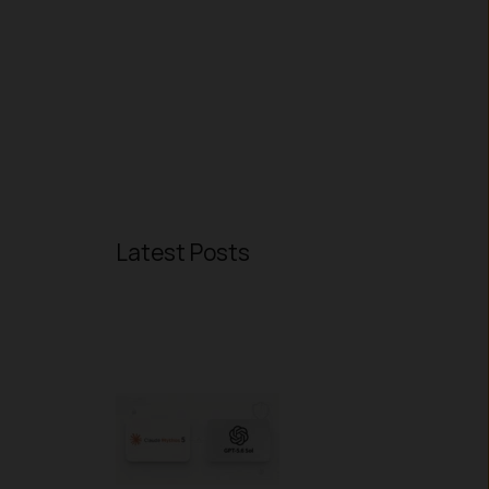
Latest Posts