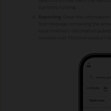
specifics on how much the item co
currently running.
Reporting:
Once the information i
text message containing the answ
local inventory information pull
includes over 50 billion product lis