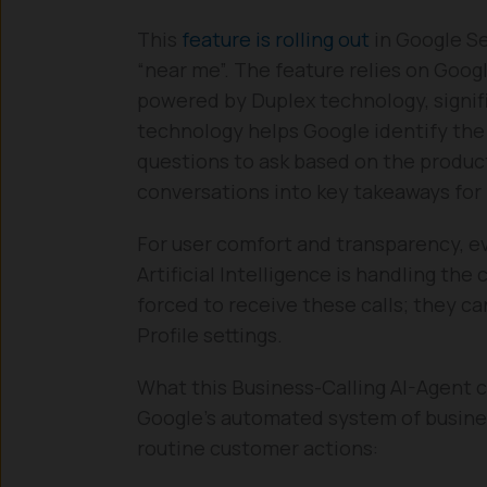
This
feature is rolling out
in Google Se
“near me”. The feature relies on Googl
powered by Duplex technology, signif
technology helps Google identify the
questions to ask based on the produc
conversations into key takeaways for
For user comfort and transparency, eve
Artificial Intelligence is handling th
forced to receive these calls; they c
Profile settings.
What this Business-Calling AI-Agent 
Google’s automated system of busines
routine customer actions: