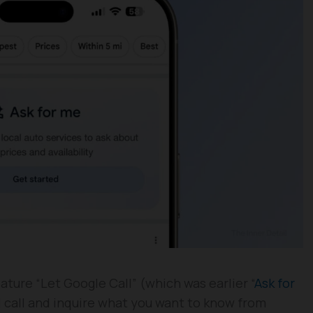
ture “Let Google Call” (which was earlier “
Ask for
ll call and inquire what you want to know from