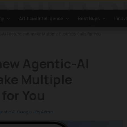
gy
Artificial Intelligence
Best Buys
Innov
c-AI Feature can make Multiple Business Calls for You
new Agentic-AI
ake Multiple
 for You
entic AI
,
Google
/ By
Admin