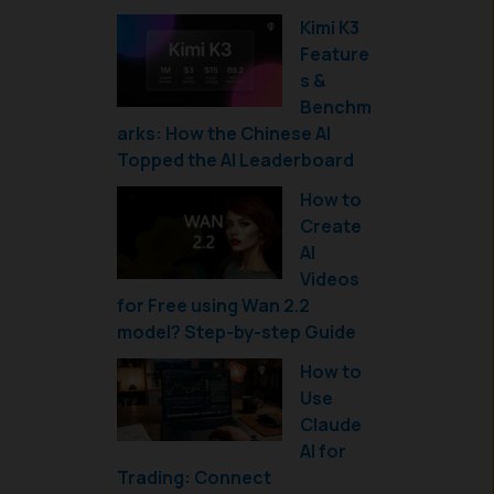
Kimi K3
Feature
s &
Benchm
arks: How the Chinese AI
Topped the AI Leaderboard
How to
Create
AI
Videos
for Free using Wan 2.2
model? Step-by-step Guide
How to
Use
Claude
AI for
Trading: Connect