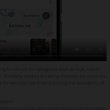
ing to roll out for categories such as toys, health
. Similarly, related AI calling features are currently
or services like finding pricing and availability at
gement
eamless communication while respecting the needs