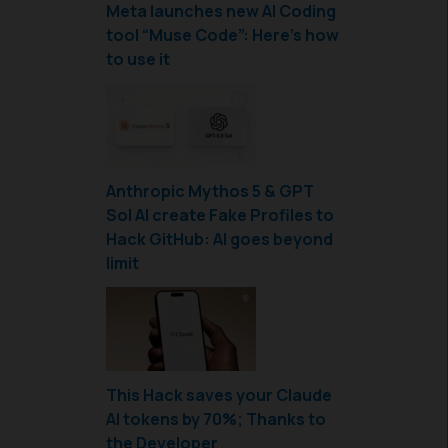
Meta launches new AI Coding
tool “Muse Code”: Here’s how
to use it
Anthropic Mythos 5 & GPT
Sol AI create Fake Profiles to
Hack GitHub: AI goes beyond
limit
This Hack saves your Claude
AI tokens by 70%; Thanks to
the Developer