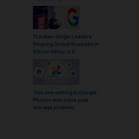
15 Indian-Origin Leaders
Shaping Global Business in
Silicon Valley, U.S
This one setting in Google
Photos may solve your
storage problem