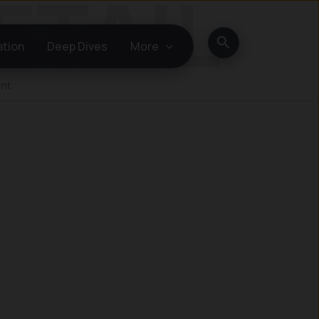
Search
ation
Deep Dives
More
ent