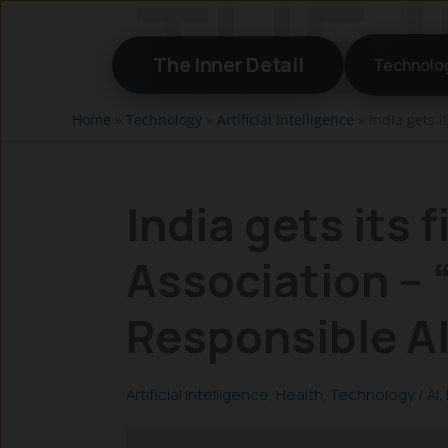
Skip
to
The Inner Detail
Technolo
content
Home
»
Technology
»
Artificial Intelligence
»
India gets i
India gets its f
Association – “
Responsible A
Artificial Intelligence
,
Health
,
Technology
/
AI
,