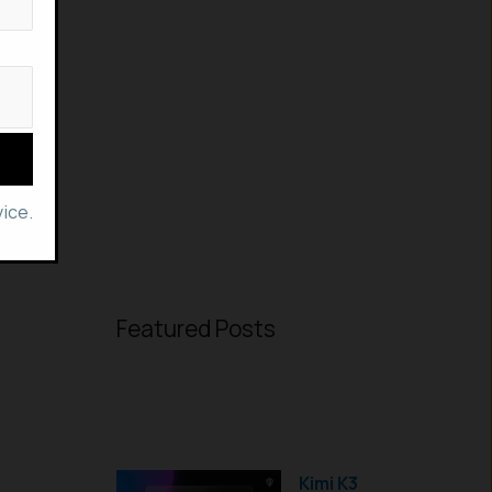
ice.
Featured Posts
Kimi K3