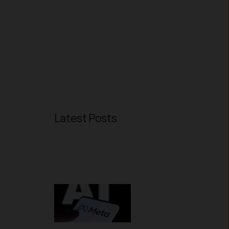
Latest Posts