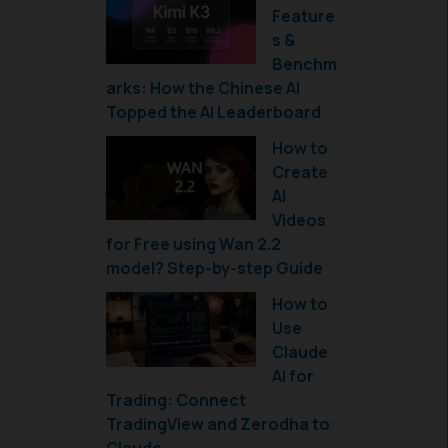
Feature
s &
Benchm
arks: How the Chinese AI
Topped the AI Leaderboard
How to
Create
AI
Videos
for Free using Wan 2.2
model? Step-by-step Guide
How to
Use
Claude
AI for
Trading: Connect
TradingView and Zerodha to