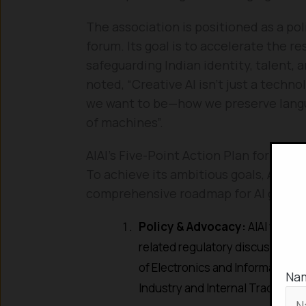
The association is positioned as a pol
forum. Its goal is to accelerate the r
safeguarding Indian identity, talent, a
noted, “Creative AI isn’t just a techno
we want to be—how we preserve languag
of machines”.
AIAI’s Five-Point Action Plan for Res
To achieve its ambitious goals, AIAI h
comprehensive roadmap for AI govern
Policy & Advocacy:
AIAI will ac
related regulatory discussions 
of Electronics and Information 
Na
Industry and Internal Trade (DPI