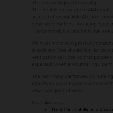
The Role of Digital Citizenship
The establishment of the AIAI creates 
success of responsible AI also depends
generated content—including hyper-r
—becomes ubiquitous, individuals must
We must move past passively consuming
skepticism. One should familiarize wi
verification services, so that people 
especially when encountering urgent r
The technological framework is being b
effectively avoid frauds, scams, and 
advanced generative AI.
Key Takeaways
The Artificial Intelligence Assoc