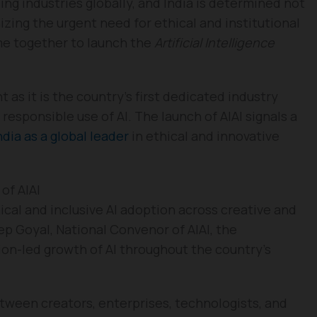
aping industries globally, and India is determined not
izing the urgent need for ethical and institutional
me together to launch the
Artificial Intelligence
as it is the country’s first dedicated industry
esponsible use of AI. The launch of AIAI signals a
ndia as a global leader
in ethical and innovative
 of AIAI
ical and inclusive AI adoption across creative and
p Goyal, National Convenor of AIAI, the
ion-led growth of AI throughout the country’s
between creators, enterprises, technologists, and