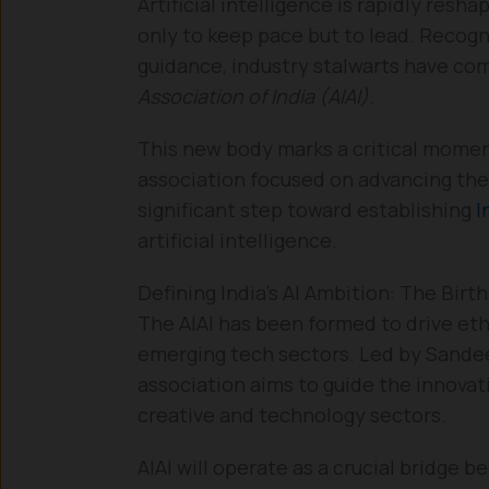
Artificial intelligence is rapidly resh
only to keep pace but to lead. Recogn
guidance, industry stalwarts have co
Association of India (AIAI).
This new body marks a critical moment 
association focused on advancing the r
significant step toward establishing
I
artificial intelligence.
Defining India’s AI Ambition: The Birth
The AIAI has been formed to drive eth
emerging tech sectors. Led by Sandee
association aims to guide the innovat
creative and technology sectors.
AIAI will operate as a crucial bridge 