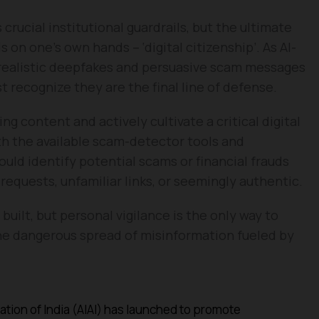
crucial institutional guardrails, but the ultimate
 on one’s own hands – ‘digital citizenship’. As AI-
ealistic deepfakes and persuasive scam messages
 recognize they are the final line of defense.
 content and actively cultivate a critical digital
th the available scam-detector tools and
could identify potential scams or financial frauds
equests, unfamiliar links, or seemingly authentic.
uilt, but personal vigilance is the only way to
the dangerous spread of misinformation fueled by
iation of India (AIAI) has launched to promote