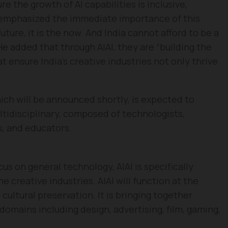
e the growth of AI capabilities is inclusive,
l emphasized the immediate importance of this
 future, it is the now. And India cannot afford to be a
He added that through AIAI, they are “building the
at ensure India’s creative industries not only thrive
ich will be announced shortly, is expected to
ltidisciplinary, composed of technologists,
ts, and educators.
s on general technology, AIAI is specifically
e creative industries. AIAI will function at the
 cultural preservation. It is bringing together
 domains including design, advertising, film, gaming,