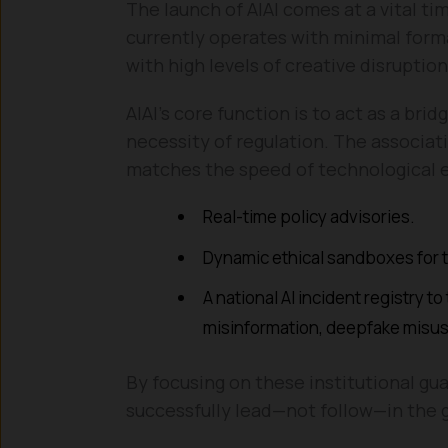
The launch of AIAI comes at a vital ti
currently operates with minimal forma
with high levels of creative disruption
AIAI’s core function is to act as a br
necessity of regulation. The associati
matches the speed of technological 
Real-time policy advisories.
Dynamic ethical sandboxes for t
A national AI incident registry t
misinformation, deepfake misus
By focusing on these institutional gua
successfully lead—not follow—in the g