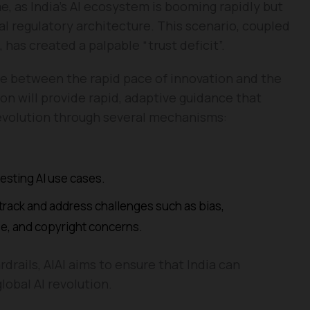
me, as India’s AI ecosystem is booming rapidly but
l regulatory architecture. This scenario, coupled
, has created a palpable “trust deficit”.
idge between the rapid pace of innovation and the
on will provide rapid, adaptive guidance that
evolution through several mechanisms:
esting AI use cases.
o track and address challenges such as bias,
e, and copyright concerns.
rdrails, AIAI aims to ensure that India can
lobal AI revolution.