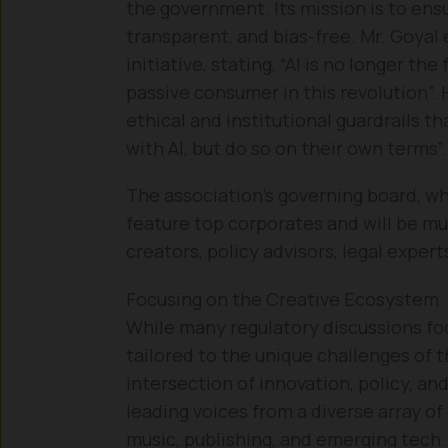
the government. Its mission is to ensur
transparent, and bias-free. Mr. Goya
initiative, stating, “AI is no longer the
passive consumer in this revolution”. 
ethical and institutional guardrails th
with AI, but do so on their own terms”.
The association’s governing board, wh
feature top corporates and will be mu
creators, policy advisors, legal exper
Focusing on the Creative Ecosystem
While many regulatory discussions focu
tailored to the unique challenges of th
intersection of innovation, policy, and
leading voices from a diverse array of
music, publishing, and emerging tech.