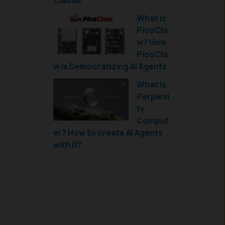
Claude
What is
PicoCla
w? How
PicoCla
w is Democratizing AI Agents
What is
Perplexi
ty
Comput
er? How to create AI Agents
with it?