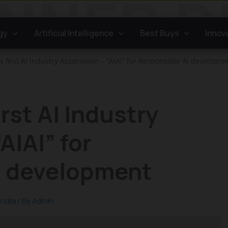
gy
Artificial Intelligence
Best Buys
Innov
ts first AI Industry Association – “AIAI” for Responsible AI developm
irst AI Industry
AIAI” for
I development
India
/ By
Admin