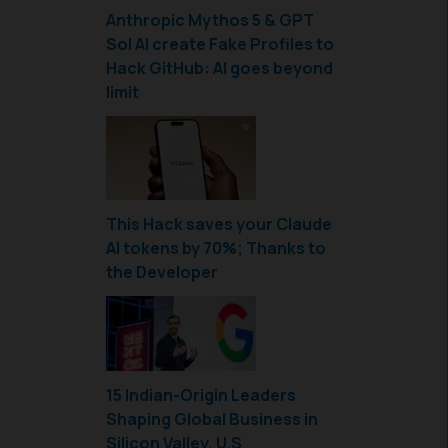
Anthropic Mythos 5 & GPT
Sol AI create Fake Profiles to
Hack GitHub: AI goes beyond
limit
This Hack saves your Claude
AI tokens by 70%; Thanks to
the Developer
15 Indian-Origin Leaders
Shaping Global Business in
Silicon Valley, U.S