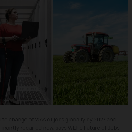
 to change of 25% of jobs globally by 2027 and
minantly required now, says WEF’s Future of Jobs