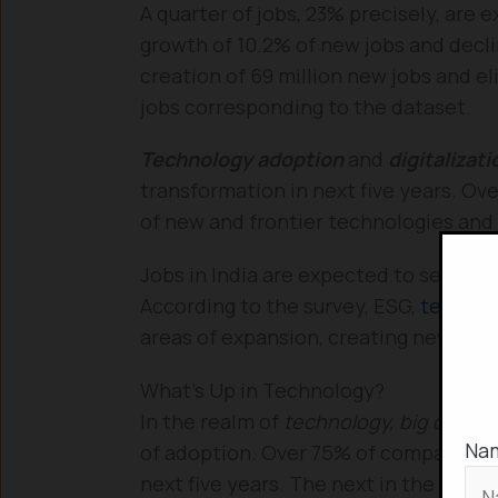
A quarter of jobs, 23% precisely, are 
growth of 10.2% of new jobs and decli
creation of 69 million new jobs and el
jobs corresponding to the dataset.
Technology adoption
and
digitalizat
transformation in next five years. Ov
of new and frontier technologies and 
Jobs in India are expected to see a c
According to the survey, ESG,
technol
areas of expansion, creating new job 
What’s Up in Technology?
In the realm of
technology, big data,
A
Na
of adoption. Over 75% of companies a
next five years. The next in the list a