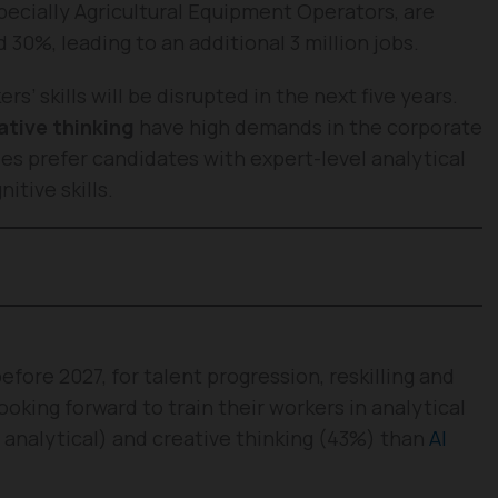
specially Agricultural Equipment Operators, are
30%, leading to an additional 3 million jobs.
’ skills will be disrupted in the next five years.
ative thinking
have high demands in the corporate
es prefer candidates with expert-level analytical
itive skills.
before 2027, for talent progression, reskilling and
oking forward to train their workers in analytical
 analytical) and creative thinking (43%) than
AI