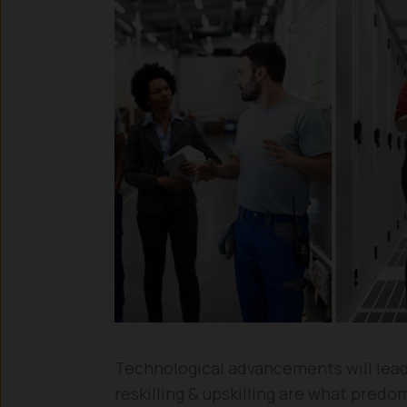
Technological advancements will lead
reskilling & upskilling are what predo