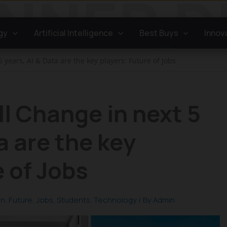
gy
Artificial Intelligence
Best Buys
Innov
5 years, AI & Data are the key players: Future of Jobs
ll Change in next 5
a are the key
e of Jobs
on
,
Future
,
Jobs
,
Students
,
Technology
/ By
Admin