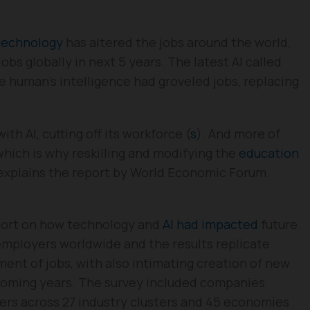
technology
has altered the jobs around the world,
obs globally in next 5 years. The latest AI called
e human’s intelligence had groveled jobs, replacing
th AI, cutting off its workforce (
s
). And more of
 which is why reskilling and modifying the
education
 explains the report by World Economic Forum.
port on how technology and
AI had impacted
future
employers worldwide and the results replicate
ent of jobs, with also intimating creation of new
 coming years. The survey included companies
kers across 27 industry clusters and 45 economies