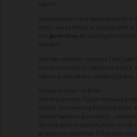
report.
Advancements and developments in
which would affect or replace 25% of j
the
generative-AI
, wanting to compet
humans.
IBM had recently replaced 7,800 jobs wi
the kind is likely to happen in future,
sector is crucial and compelling now,
Future of Jobs – in Brief
World Economic Forum released a re
of jobs, by surveying 803 companies’ 
what’s happening currently – replacem
sectors and job opportunities in the
employing more than 11.3 million wor