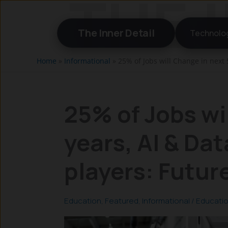
Skip
to
The Inner Detail
Technolo
content
Home
»
Informational
»
25% of Jobs will Change in next 
25% of Jobs wi
years, AI & Dat
players: Futur
Education
,
Featured
,
Informational
/
Educati