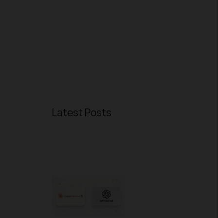
Latest Posts