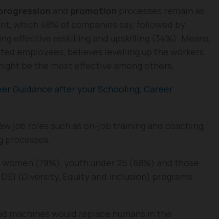
 progression
and
promotion
processes remain as
nt, which 48% of companies say, followed by
ng effective reskilling and upskilling (34%). Means,
ted employees, believes levelling up the workers
 might be the most effective among others.
er Guidance after your Schooling
;
Career
ew job roles such as on-job training and coaching,
ng processes.
ize women (79%), youth under 25 (68%) and those
r DEI (Diversity, Equity and Inclusion) programs.
ced machines would replace humans in the