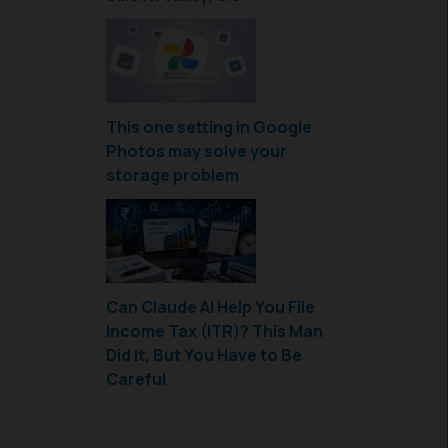
This one setting in Google
Photos may solve your
storage problem
Can Claude AI Help You File
Income Tax (ITR)? This Man
Did It, But You Have to Be
Careful