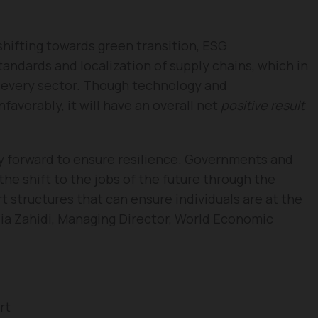
shifting towards green transition, ESG
ndards and localization of supply chains, which in
n every sector. Though technology and
favorably, it will have an overall net
positive result
ay forward to ensure resilience. Governments and
he shift to the jobs of the future through the
rt structures that can ensure individuals are at the
adia Zahidi, Managing Director, World Economic
rt