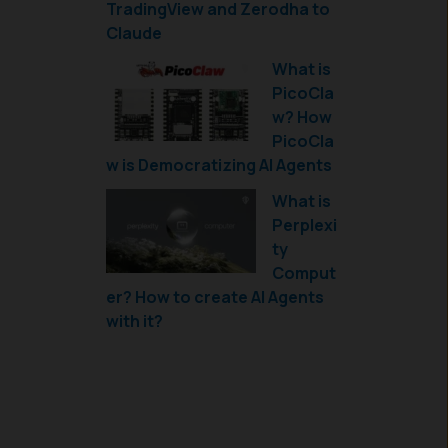
TradingView and Zerodha to
Claude
What is
PicoCla
w? How
PicoCla
w is Democratizing AI Agents
What is
Perplexi
ty
Comput
er? How to create AI Agents
with it?