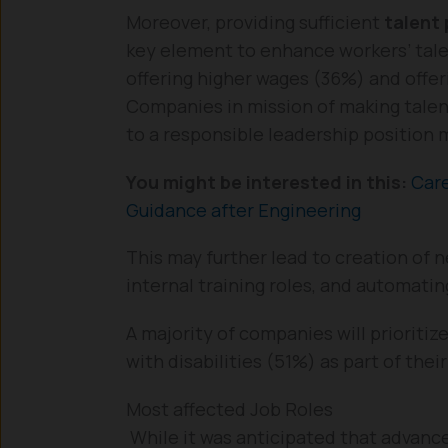
Moreover, providing sufficient
talent
key element to enhance workers’ tale
offering higher wages (36%) and offeri
Companies in mission of making talen
to a responsible leadership position
You might be interested in this:
Care
Guidance after Engineering
This may further lead to creation of n
internal training roles, and automati
A majority of companies will priorit
with disabilities (51%) as part of thei
Most affected Job Roles
While it was anticipated that advan