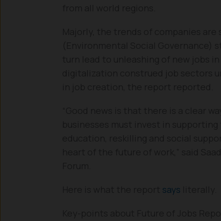
from all world regions.
Majorly, the trends of companies are 
(Environmental Social Governance) sta
turn lead to unleashing of new jobs i
digitalization construed job sectors un
in job creation, the report reported.
“Good news is that there is a clear w
businesses must invest in supporting t
education, reskilling and social suppo
heart of the future of work,” said Sa
Forum.
Here is what the report
says
literally.
Key-points about Future of Jobs Repo