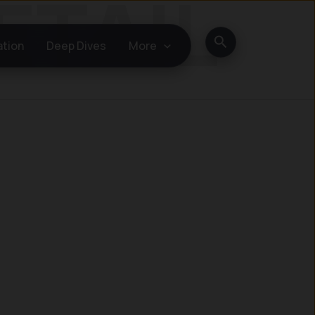
Search
ation
Deep Dives
More