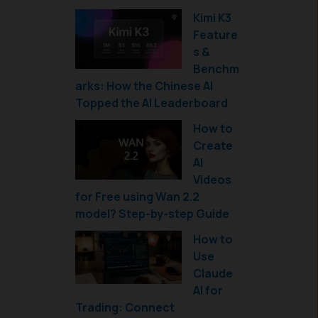
Kimi K3
Feature
s &
Benchm
arks: How the Chinese AI
Topped the AI Leaderboard
How to
Create
AI
Videos
for Free using Wan 2.2
model? Step-by-step Guide
How to
Use
Claude
AI for
Trading: Connect