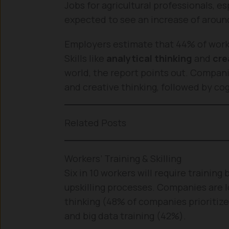
Jobs for agricultural professionals, e
expected to see an increase of around 
Employers estimate that 44% of workers
Skills like
analytical thinking
and
cre
world, the report points out. Compani
and creative thinking, followed by cogn
Related Posts
Workers’ Training & Skilling
Six in 10 workers will require training 
upskilling processes. Companies are lo
thinking (48% of companies prioritize
and big data training (42%).