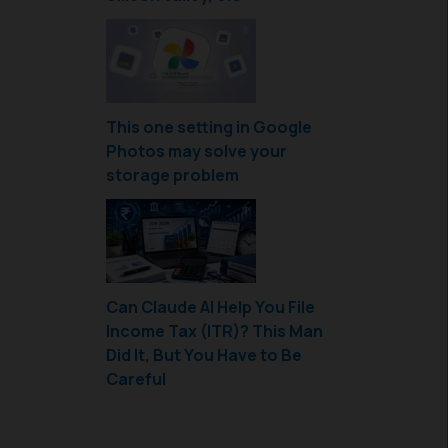
This one setting in Google
Photos may solve your
storage problem
Can Claude AI Help You File
Income Tax (ITR)? This Man
Did It, But You Have to Be
Careful