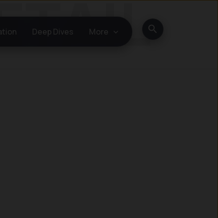
Search
ation
Deep Dives
More