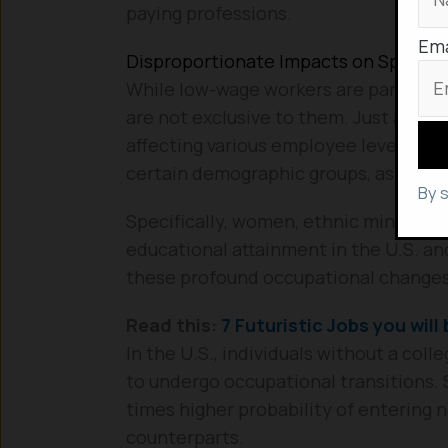
paying professions.
Ema
Disproportionate Impacts on Specifi
While low-wage workers are particula
are not exclusive to them. Just as r
affecting various employee levels, the
certain demographic groups, as detai
By 
Specifically, women, ethnic minorities
educational attainment in the U.S. an
these profound occupational changes
Read this:
7 Futuristic Jobs you will 
In the U.S., individuals without a col
to undergo occupational transitions. S
times higher probability of entering
counterparts.