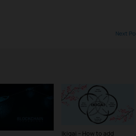
Next P
Ikigai – How to add