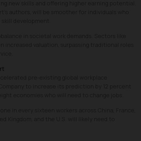
 new skills and offering higher earning potential.
rt’s authors, will be smoother for individuals who
 skill development.
 imbalance in societal work demands. Sectors like
increased valuation, surpassing traditional roles
rvice.
rt
ccelerated pre-existing global workplace
Company to increase its prediction by 12 percent
 eight economies who will need to change jobs.
 one in every sixteen workers across China, France,
ed Kingdom, and the U.S. will likely need to