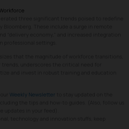
 Workforce
erated three significant trends poised to redefine
by Bloomberg. These include a surge in remote
d “delivery economy,” and increased integration
n professional settings.
izes that the magnitude of workforce transitions,
 trends, underscores the critical need for
tize and invest in robust training and education
 our
Weekly Newsletter
to stay updated on the
cluding the tips and how-to guides. (Also, follow us
re updates in your feed).
nal, technology and innovation stuffs, keep