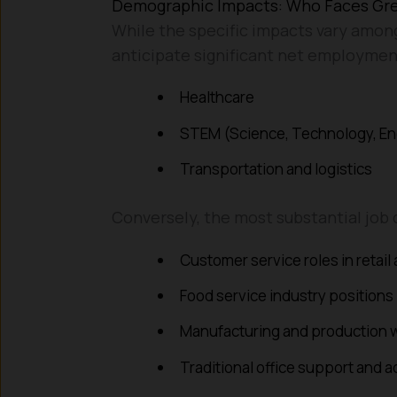
Demographic Impacts: Who Faces Gr
While the specific impacts vary among
anticipate significant net employmen
Healthcare
STEM (Science, Technology, En
Transportation and logistics
Conversely, the most substantial job 
Customer service roles in retail
Food service industry positions
Manufacturing and production 
Traditional office support and a