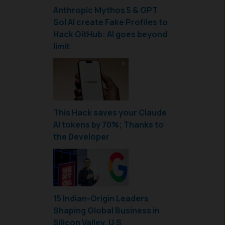
Anthropic Mythos 5 & GPT
Sol AI create Fake Profiles to
Hack GitHub: AI goes beyond
limit
This Hack saves your Claude
AI tokens by 70%; Thanks to
the Developer
15 Indian-Origin Leaders
Shaping Global Business in
Silicon Valley, U.S