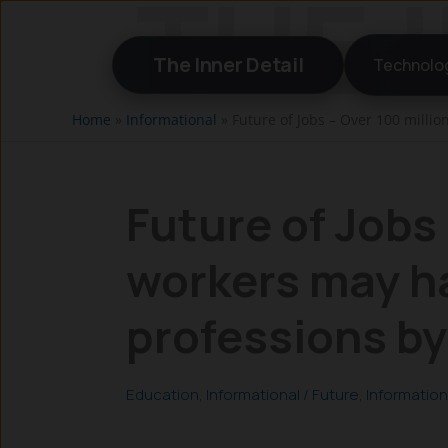
Skip
to
The Inner Detail
Technolo
content
Home
»
Informational
»
Future of Jobs – Over 100 milli
Future of Jobs 
workers may h
professions b
Education
,
Informational
/
Future
,
Information