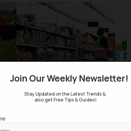
Join Our Weekly Newsletter
ng sectors face a higher risk of job displacement
rnative employment, as the entire industry, rather
Stay Updated on the Latest Trends &
ences a downturn.
also get Free Tips & Guides!
f low-wage workers in these vulnerable sectors
me
eir primary avenue for re-employment and
g new skills to transition into different, higher-