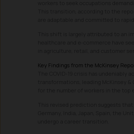
workers to seek occupations demanding
This transition, according to the repo
are adaptable and committed to rapid
This shift is largely attributed to an
healthcare and e-commerce have seen 
in agriculture, retail, and customer se
Key Findings from the McKinsey Repo
The COVID-19 crisis has undeniably a
transformations, leading McKinsey & 
for the number of workers in the top
This revised prediction suggests that
Germany, India, Japan, Spain, the Unit
undergo a career transition.