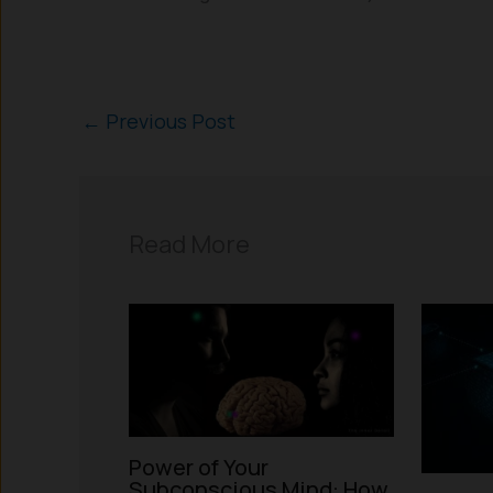
←
Previous Post
Read More
Power of Your
Subconscious Mind: How