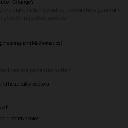
eater Change?
 the eight nations studied, researchers generally
t growth in sectors such as:
gineering, and Mathematics)
declines are projected within:
 and hospitality sectors
work
dministrative roles