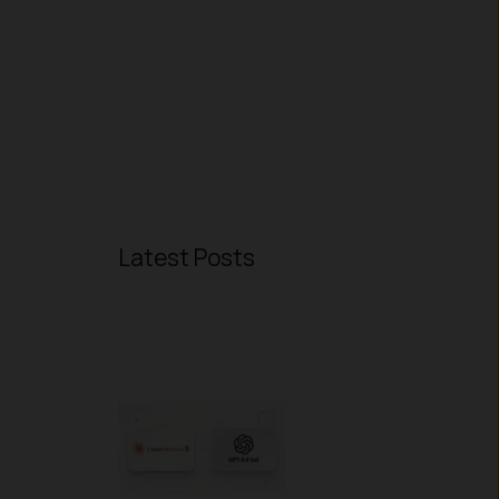
Latest Posts