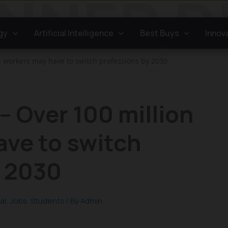
gy
Artificial Intelligence
Best Buys
Innov
on workers may have to switch professions by 2030
– Over 100 million
ave to switch
y 2030
al
,
Jobs
,
Students
/ By
Admin