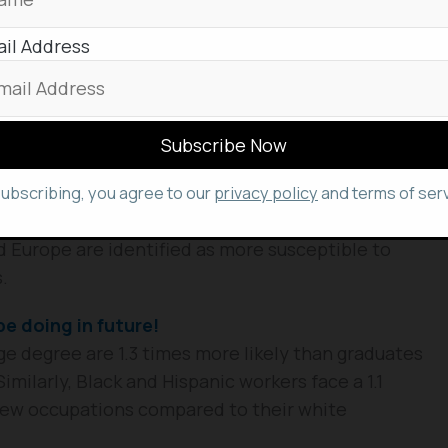
il Address
c Demographics
rly vulnerable, these workforce transformations
emote work became a widespread post-COVID reality
se projected shifts will also significantly impact
led below.
subscribing, you agree to our
privacy policy
and terms of serv
, younger individuals, and those with lower
d Europe are identified as more susceptible to
.
be doing in future!
lege degree are 1.3 times more likely than graduates
imilarly, Black and Hispanic workers face a 1.1
 new occupations compared to their white