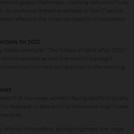
nse global challenges, claiming millions of lives
s. Its profound impact extended to the IT sector,
erely affected the financial stability of countless
ections for 2022
 Global Institute, “The Future of Work after 2020,”
 million workers across the world’s top eight
 transition into new occupations in the evolving
arket
ated that low-wage workers facing layoffs typically
 For example, a data entry professional might have
services.
ly altered this pattern, prompting many low-wage