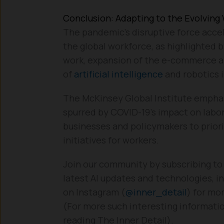
Conclusion: Adapting to the Evolving
The pandemic’s disruptive force accel
the global workforce, as highlighted 
work, expansion of the e-commerce an
of
artificial intelligence
and robotics i
The McKinsey Global Institute emphas
spurred by COVID-19’s impact on labor
businesses and policymakers to priori
initiatives for workers.
Join our community by subscribing to
latest AI updates and technologies, in
on Instagram (
@inner_detail
) for mo
(For more such interesting informatio
reading The Inner Detail).