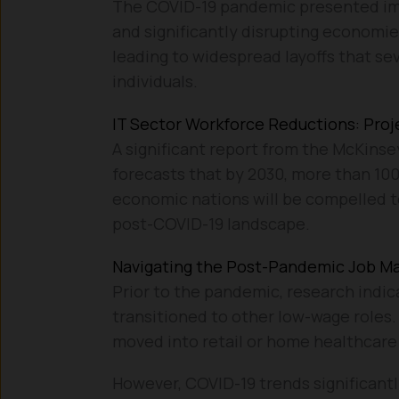
The COVID-19 pandemic presented imme
and significantly disrupting economie
leading to widespread layoffs that sev
individuals.
IT Sector Workforce Reductions: Proj
A significant report from the McKinsey
forecasts that by 2030, more than 100
economic nations will be compelled to
post-COVID-19 landscape.
Navigating the Post-Pandemic Job M
Prior to the pandemic, research indic
transitioned to other low-wage roles.
moved into retail or home healthcare 
However, COVID-19 trends significant