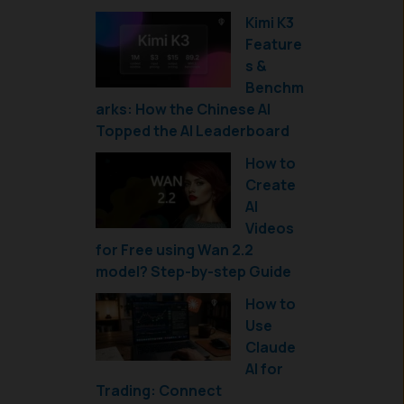
Kimi K3
Feature
s &
Benchm
arks: How the Chinese AI
Topped the AI Leaderboard
How to
Create
AI
Videos
for Free using Wan 2.2
model? Step-by-step Guide
How to
Use
Claude
AI for
Trading: Connect