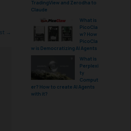
TradingView and Zerodha to
Claude
What is
PicoCla
ost
→
w? How
PicoCla
w is Democratizing AI Agents
What is
Perplexi
ty
Comput
er? How to create AI Agents
with it?