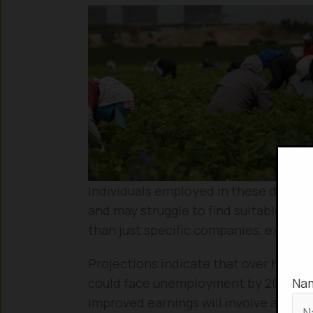
Individuals employed in these declini
and may struggle to find suitable alte
than just specific companies, experi
Projections indicate that over half o
Na
could face unemployment by 2030. Th
improved earnings will involve acquirin