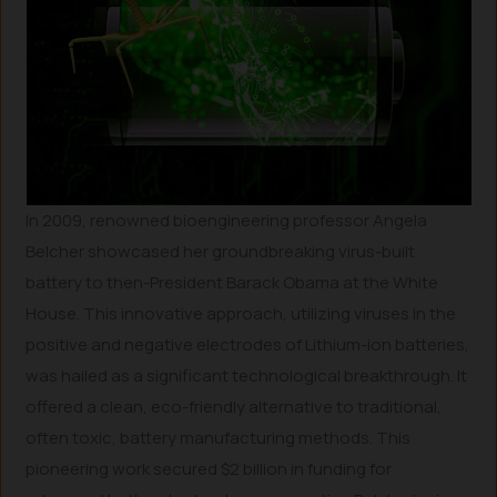
In 2009, renowned bioengineering professor Angela
Belcher showcased her groundbreaking virus-built
battery to then-President Barack Obama at the White
House. This innovative approach, utilizing viruses in the
positive and negative electrodes of Lithium-ion batteries,
was hailed as a significant technological breakthrough. It
offered a clean, eco-friendly alternative to traditional,
often toxic, battery manufacturing methods. This
pioneering work secured $2 billion in funding for