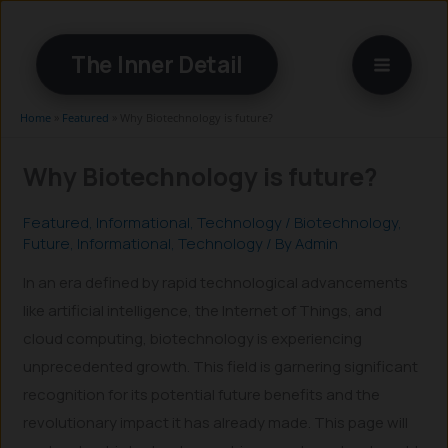
Skip
to
The Inner Detail
content
Home
»
Featured
»
Why Biotechnology is future?
Why Biotechnology is future?
Featured
,
Informational
,
Technology
/
Biotechnology
,
Future
,
Informational
,
Technology
/ By
Admin
In an era defined by rapid technological advancements
like artificial intelligence, the Internet of Things, and
cloud computing, biotechnology is experiencing
unprecedented growth. This field is garnering significant
recognition for its potential future benefits and the
revolutionary impact it has already made. This page will