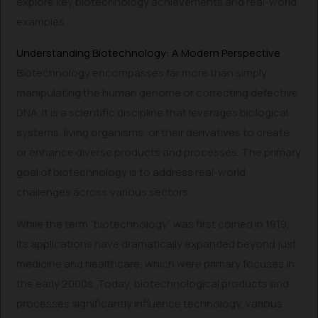
explore key biotechnology achievements and real-world
examples.
Understanding Biotechnology: A Modern Perspective
Biotechnology encompasses far more than simply
manipulating the human genome or correcting defective
DNA. It is a scientific discipline that leverages biological
systems, living organisms, or their derivatives to create
or enhance diverse products and processes. The primary
goal of biotechnology is to address real-world
challenges across various sectors.
While the term “biotechnology” was first coined in 1919,
its applications have dramatically expanded beyond just
medicine and healthcare, which were primary focuses in
the early 2000s. Today, biotechnological products and
processes significantly influence technology, various