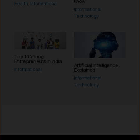
know
Health
,
Informational
Informational
,
Technology
Top 10 Young
Entrepreneurs in India
Artificial Intelligence :
Informational
Explained
Informational
,
Technology