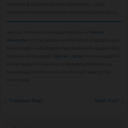
harnessing, including genetic experiments, could
contribute to extended human well-being and longevity.
Join our community by subscribing to our
Weekly
Newsletter
to stay updated on the latest AI updates and
technologies, including the tips and how-to guides. Also,
follow us on Instagram (
@inner_detail
) for more updates
in your feed). For more such interesting informational,
technology and innovation stuffs, keep reading The
Inner Detail.
←
Previous Post
Next Post
→