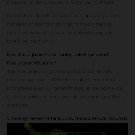
industries, and environmental sustainability efforts.
Scientists worldwide are actively manipulating viruses,
microbes, and other microorganisms, conducting
extensive research to foster global well-being and
benefit all inhabitants.
Breakthroughs in Biotechnologically Engineered
Products and Research
The true value of any process or product lies in its
practical application. Biotechnologically engineered
innovations are proving transformative, paving the way
for future solutions. Here, we highlight some remarkable
examples.
Virus-Engineered Batteries: A Sustainable Power Solution