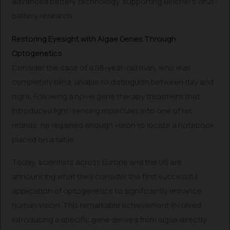
advanced battery technology, supporting Belcher’s virus-
battery research.
Restoring Eyesight with Algae Genes Through
Optogenetics
Consider the case of a 58-year-old man, who was
completely blind, unable to distinguish between day and
night. Following a novel gene therapy treatment that
introduced light-sensing molecules into one of his
retinas, he regained enough vision to locate a notebook
placed on a table.
Today, scientists across Europe and the US are
announcing what they consider the first successful
application of optogenetics to significantly enhance
human vision. This remarkable achievement involved
introducing a specific gene derived from algae directly