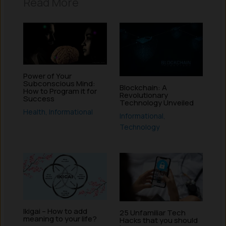
Read More
Power of Your
Subconscious Mind:
Blockchain: A
How to Program it for
Revolutionary
Success
Technology Unveiled
Health
,
Informational
Informational
,
Technology
Ikigai – How to add
25 Unfamiliar Tech
meaning to your life?
Hacks that you should