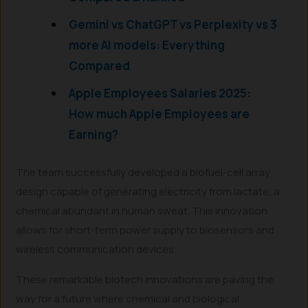
Gemini vs ChatGPT vs Perplexity vs 3
more AI models: Everything
Compared
Apple Employees Salaries 2025:
How much Apple Employees are
Earning?
The team successfully developed a biofuel-cell array
design capable of generating electricity from lactate, a
chemical abundant in human sweat. This innovation
allows for short-term power supply to biosensors and
wireless communication devices.
These remarkable biotech innovations are paving the
way for a future where chemical and biological