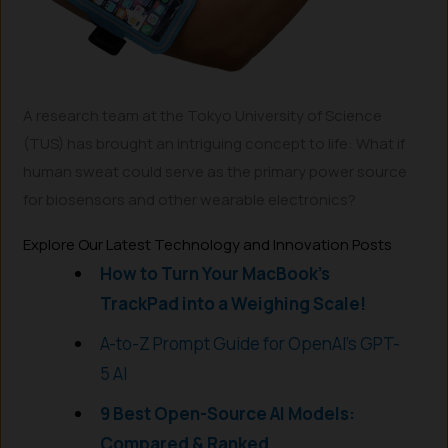
A research team at the Tokyo University of Science
(TUS) has brought an intriguing concept to life: What if
human sweat could serve as the primary power source
for biosensors and other wearable electronics?
Explore Our Latest Technology and Innovation Posts
How to Turn Your MacBook’s
TrackPad into a Weighing Scale!
A-to-Z Prompt Guide for OpenAI’s GPT-
5 AI
9 Best Open-Source AI Models:
Compared & Ranked