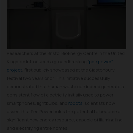
Researchers at the Bristol BioEnergy Centre in the United
Kingdom introduced a groundbreaking
“pee power”
project
, first publicly showcased at the Glastonbury
festival two years prior. This initiative successfully
demonstrated that human waste can indeed generate a
consistent flow of electricity. Initially used to power
smartphones, lightbulbs, and
robots
, scientists now
assert that Pee Power holds the potential to become a
significant new energy resource, capable of illuminating
and electrifying entire homes.