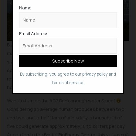
Name
Email Address
Building on this success, researchers have since
managed to miniaturize these microbial fuel cells to the
size of bricks. The long-term goal is to integrate these
compact energy sources directly into the walls of
By subscribing, you agree to our
privacy policy
and
residential homes, providing power for various
terms of service.
household appliances.
Want to turn on the AC? Drink enough water & pee!
Considering an average human produces between two
and two-and-a-half liters of urine daily, a household of
five could generate approximately 10 to 12 liters per day.
According to the Bristol BioEnergy Centre, this volume of