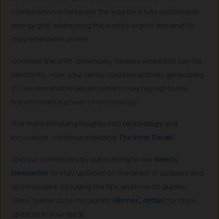
combination would pave the way for a fully sustainable
energy grid, addressing the world’s urgent demand for
truly renewable power.
Consider the shift: previously, families worked to pay for
electricity; now, your family could be actively generating
it. This remarkable advancement truly highlights the
transformative power of technology!
(For more intriguing insights into
technology
and
innovation, continue exploring
The Inner Detail
).
Join our community by subscribing to our
Weekly
Newsletter
to stay updated on the latest AI updates and
technologies, including the tips and how-to guides.
(Also, follow us on Instagram (
@inner_detail
) for more
updates in your feed).