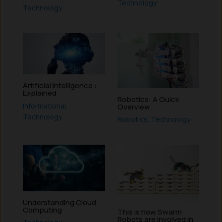
Technology
Technology
Artificial Intelligence :
Explained
Robotics: A Quick
Informational
,
Overview
Technology
Robotics
,
Technology
Understanding Cloud
Computing
This is how Swarm
Robots are involved in