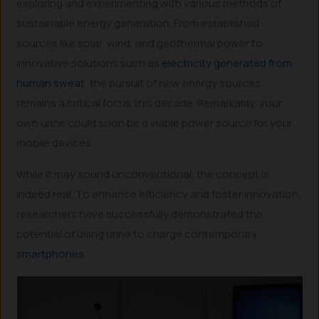
exploring and experimenting with various methods of
sustainable energy generation. From established
sources like solar, wind, and geothermal power to
innovative solutions such as
electricity generated from
human sweat
, the pursuit of new energy sources
remains a critical focus this decade. Remarkably, your
own urine could soon be a viable power source for your
mobile devices.
While it may sound unconventional, the concept is
indeed real. To enhance efficiency and foster innovation,
researchers have successfully demonstrated the
potential of using urine to charge contemporary
smartphones
.