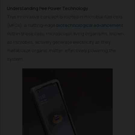
Understanding Pee Power Technology
This innovative concept is rooted in microbial fuel cells
(MFCs), a cutting-edge
biotechnological advancement
.
Within these cells, microscopic living organisms, known
as microbes, actively generate electricity as they
metabolize organic matter, effectively powering the
system.