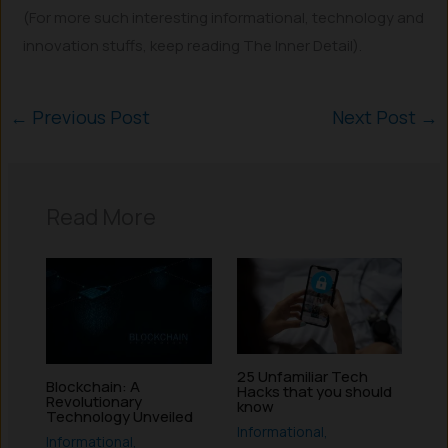
(For more such interesting informational, technology and
innovation stuffs, keep reading The Inner Detail).
←
Previous Post
Next Post
→
Read More
25 Unfamiliar Tech
Blockchain: A
Hacks that you should
Revolutionary
know
Technology Unveiled
Informational
,
Informational
,