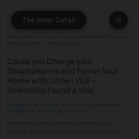
Skip
to
The Inner Detail
content
Home
»
Innovation
»
Could you Charge your Smartphones and Power Your
Home with Urine? YES – Scientists Found a Way
Could you Charge your
Smartphones and Power Your
Home with Urine? YES –
Scientists Found a Way
Innovation
,
Technology
/
Biotechnology
,
Innovation
,
Smartphone
,
Technology
/ By
Admin
Amidst the urgent global need to address energy
demands and climate change, scientists are actively