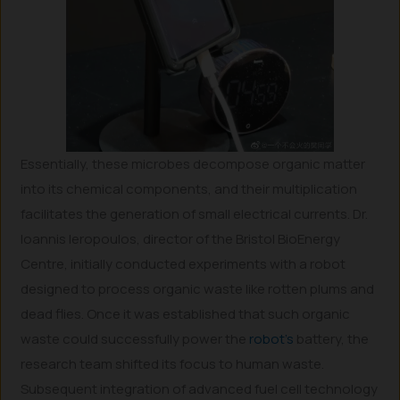
Essentially, these microbes decompose organic matter
into its chemical components, and their multiplication
facilitates the generation of small electrical currents. Dr.
Ioannis Ieropoulos, director of the Bristol BioEnergy
Centre, initially conducted experiments with a robot
designed to process organic waste like rotten plums and
dead flies. Once it was established that such organic
waste could successfully power the
robot’s
battery, the
research team shifted its focus to human waste.
Subsequent integration of advanced fuel cell technology