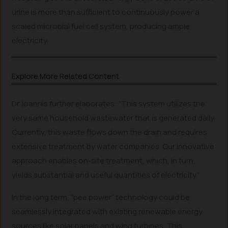
urine is more than sufficient to continuously power a
scaled microbial fuel cell system, producing ample
electricity.
Explore More Related Content
Dr. Ioannis further elaborates: “This system utilizes the
very same household wastewater that is generated daily.
Currently, this waste flows down the drain and requires
extensive treatment by water companies. Our innovative
approach enables on-site treatment, which, in turn,
yields substantial and useful quantities of electricity.”
In the long term, “pee power” technology could be
seamlessly integrated with existing renewable energy
sources like solar panels and wind turbines. This