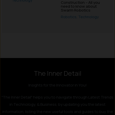
Technology
Construction – All you
need to know about
Swarm Robotics
Robotics
,
Technology
Instagram
LinkedIn
X
Facebook
The Inner Detail
Insights for the Innovator in You!
"The Inner Detail" helps you to navigate through Latest Trends
in Technology, & Business, by updating you the latest
information, listing the new useful tools and guides to buy the