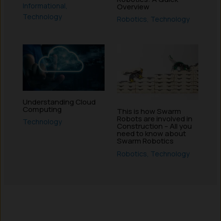
Informational
,
Overview
Technology
Robotics
,
Technology
Understanding Cloud
Computing
This is how Swarm
Robots are involved in
Technology
Construction – All you
need to know about
Swarm Robotics
Robotics
,
Technology