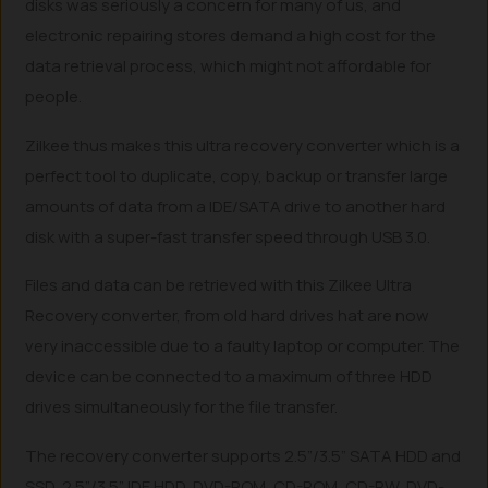
disks was seriously a concern for many of us, and
electronic repairing stores demand a high cost for the
data retrieval process, which might not affordable for
people.
Zilkee thus makes this ultra recovery converter which is a
perfect tool to duplicate, copy, backup or transfer large
amounts of data from a IDE/SATA drive to another hard
disk with a super-fast transfer speed through USB 3.0.
Files and data can be retrieved with this Zilkee Ultra
Recovery converter, from old hard drives hat are now
very inaccessible due to a faulty laptop or computer. The
device can be connected to a maximum of three HDD
drives simultaneously for the file transfer.
The recovery converter supports 2.5”/3.5” SATA HDD and
SSD, 2.5”/3.5” IDE HDD, DVD-ROM, CD-ROM, CD-RW, DVD-