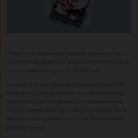
Zilkee’s hard-disk recovery converter device is for the
ones who had lost pictures, videos and memories due to
old hard-disks, helping you to restore them.
Losing photos, and videos due to system failures is the
modern way of losing memories. It’s really hard to let go
the pictures, videos of our family and friends for some
stupid computer faults. We all have been through this at
least once in our lives and most of the times only rants
helped to recover.