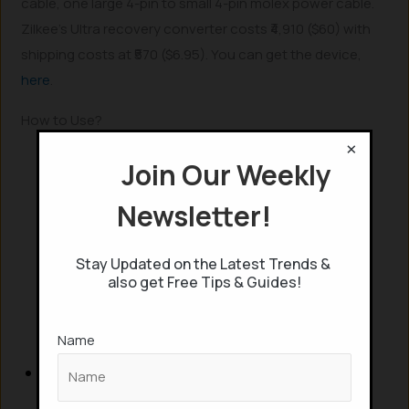
cable, one large 4-pin to small 4-pin molex power cable.
Zilkee’s Ultra recovery converter costs ₹4,910 ($60) with
shipping costs at ₹570 ($6.95). You can get the device,
here
.
How to Use?
×
Join Our Weekly
Newsletter!
Stay Updated on the Latest Trends &
also get Free Tips & Guides!
Name
Plug in the adapter in your wall outlet and
connect it to the recovery converter