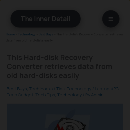
Skip
to
The Inner Detail
content
Home
»
Technology
»
Best Buys
»
This Hard-disk Recovery Converter retrieves
data from old hard-disks easily
This Hard-disk Recovery
Converter retrieves data from
old hard-disks easily
Best Buys
,
Tech Hacks / Tips
,
Technology
/
Laptops/PC
,
Tech Gadget
,
Tech Tips
,
Technology
/ By
Admin