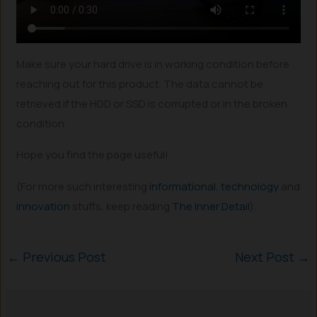
Make sure your hard drive is in working condition before
reaching out for this product. The data cannot be
retrieved if the HDD or SSD is corrupted or in the broken
condition.
Hope you find the page useful!
(For more such interesting
informational
,
technology
and
innovation
stuffs, keep reading
The Inner Detail
).
←
Previous Post
Next Post
→