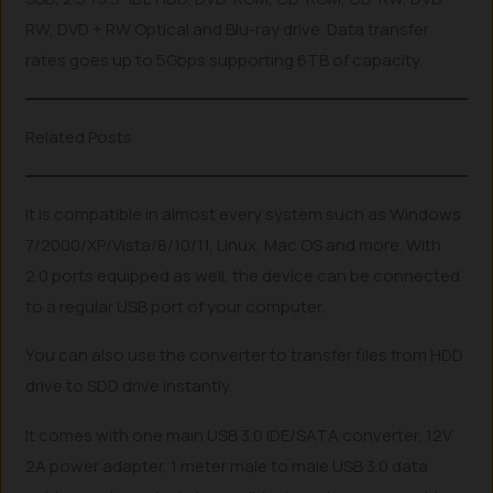
RW, DVD + RW Optical and Blu-ray drive. Data transfer
rates goes up to 5Gbps supporting 6TB of capacity.
Related Posts
It is compatible in almost every system such as Windows
7/2000/XP/Vista/8/10/11, Linux, Mac OS and more. With
2.0 ports equipped as well, the device can be connected
to a regular USB port of your computer.
You can also use the converter to transfer files from HDD
drive to SDD drive instantly.
It comes with one main USB 3.0 IDE/SATA converter, 12V
2A power adapter, 1 meter male to male USB 3.0 data