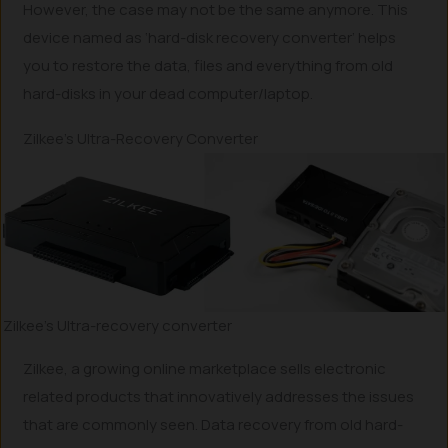
However, the case may not be the same anymore. This
device named as ‘hard-disk recovery converter’ helps
you to restore the data, files and everything from old
hard-disks in your dead computer/laptop.
Zilkee’s Ultra-Recovery Converter
Zilkee’s Ultra-recovery converter
Zilkee, a growing online marketplace sells electronic
related products that innovatively addresses the issues
that are commonly seen. Data recovery from old hard-