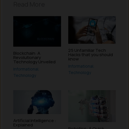
Read More
25 Unfamiliar Tech
Blockchain: A
Hacks that you should
Revolutionary
know
Technology Unveiled
Informational
,
Informational
,
Technology
Technology
Artificial Intelligence :
Explained
Robotics: A Quick