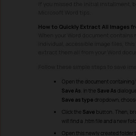
If you missed the initial installment, 
Microsoft Word tips.
How to Quickly Extract All Images 
When your Word document contains n
individual, accessible image files, th
extract them all from your Word doc
Follow these simple steps to save im
Open the document containing t
Save As
. In the
Save As
dialogue
Save as type
dropdown, choos
Click the
Save
button. Then, bro
will find a .htm file and a new f
Open this newly created folder t