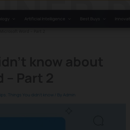
logy
Artificial Intelligence
Best Buys
Innovat
Microsoft Word – Part 2
idn’t know about
 – Part 2
ips
,
Things You didn't know
/ By
Admin