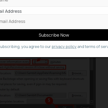
utes; for maximum protection against system failures,
il Address
inute
.
subscribing, you agree to our
privacy policy
and terms of serv