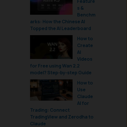
Feature
s &
Benchm
arks: How the Chinese AI
Topped the AI Leaderboard
How to
Create
AI
Videos
for Free using Wan 2.2
model? Step-by-step Guide
How to
Use
Claude
AI for
Trading: Connect
TradingView and Zerodha to
Claude