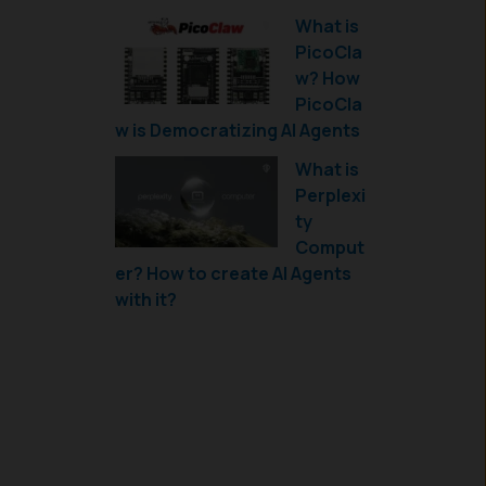
What is
PicoCla
w? How
PicoCla
w is Democratizing AI Agents
What is
Perplexi
ty
Comput
er? How to create AI Agents
with it?