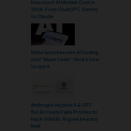
How much AI Models Cost in
2026: From ChatGPT, Gemini
to Claude
Meta launches new AI Coding
tool “Muse Code”: Here’s how
to use it
Anthropic Mythos 5 & GPT
Sol AI create Fake Profiles to
Hack GitHub: AI goes beyond
limit