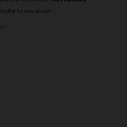
 toolbar for easy access.
er!