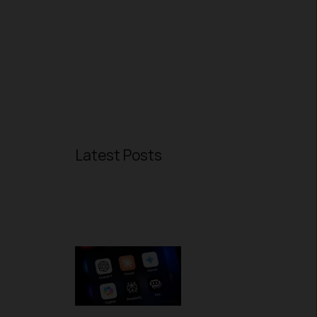
Latest Posts