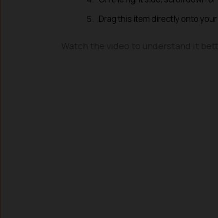
Drag this item directly onto your
Watch the video to understand it bett