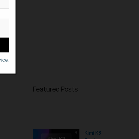
ice.
Featured Posts
Kimi K3