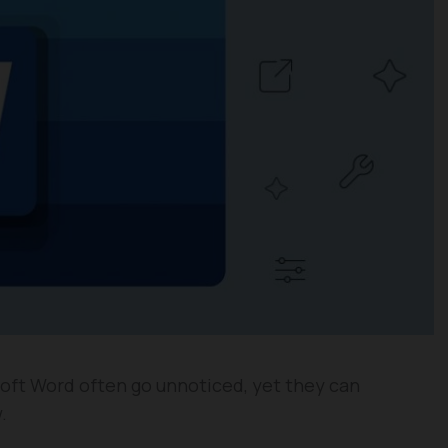
oft Word often go unnoticed, yet they can
.