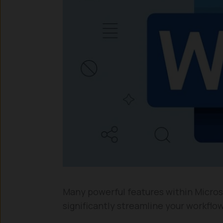
Many powerful features within Micros
significantly streamline your workflow