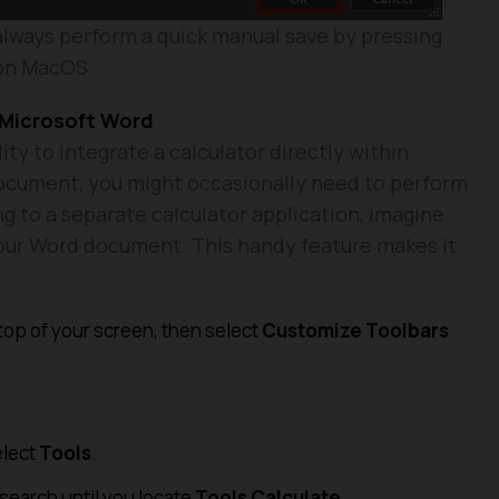
always perform a quick manual save by pressing
 on MacOS.
o Microsoft Word
ity to integrate a calculator directly within
ocument, you might occasionally need to perform
ng to a separate calculator application, imagine
 your Word document. This handy feature makes it
 top of your screen, then select
Customize Toolbars
elect
Tools
.
 search until you locate
Tools Calculate
.