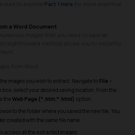
be sure to explore
Part 1 here
for more essential
from a Word Document
umerous images that you need to save as
is straightforward method allows you to instantly
ument.
ages from Word:
he images you wish to extract. Navigate to
File
>
 box, select your desired saving location. From the
e the
Web Page (*.htm;*.html)
option.
wse to the folder where you saved the new file. You
older created with the same file name.
o access all the extracted images.