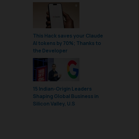
This Hack saves your Claude
AI tokens by 70%; Thanks to
the Developer
15 Indian-Origin Leaders
Shaping Global Business in
Silicon Valley, U.S