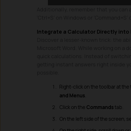
Additionally, remember that you can 
‘Ctrl+S’ on Windows or ‘Command+S’
Integrate a Calculator Directly int
Discover a lesser-known trick: the abil
Microsoft Word. While working on a d
quick calculations. Instead of switchi
getting instant answers right inside
possible.
Right-click on the toolbar at the
and Menus
.
Click on the
Commands
tab.
On the left side of the screen, s
On the right side, scroll down or