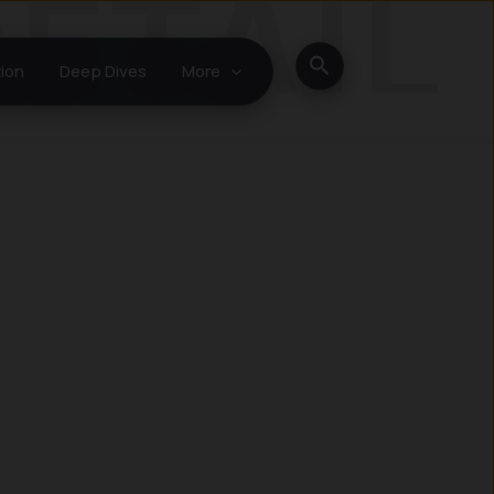
Search
ion
Deep Dives
More
Instagram
LinkedIn
X
Facebook