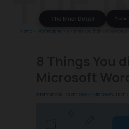
Skip
to
The Inner Detail
Techno
content
Home
»
Informational
»
8 Things You didn’t know about 
8 Things You d
Microsoft Word
Informational
,
Technology
/
Microsoft
,
Tech T