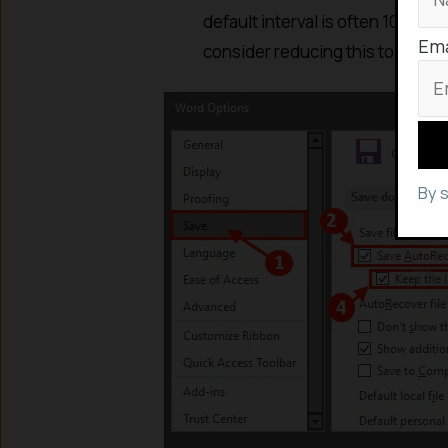
default interval is often 10 min
Ema
consider reducing this to
one m
By 